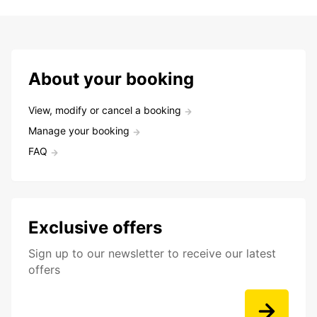
About your booking
View, modify or cancel a booking
Manage your booking
FAQ
Exclusive offers
Sign up to our newsletter to receive our latest
offers