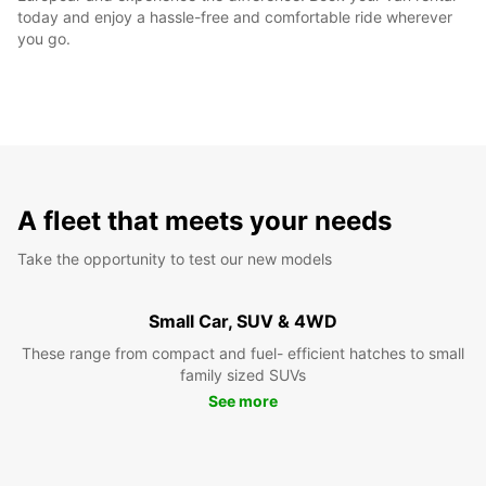
today and enjoy a hassle-free and comfortable ride wherever
you go.
A fleet that meets your needs
Take the opportunity to test our new models
Small Car, SUV & 4WD
These range from compact and fuel- efficient hatches to small
family sized SUVs
See more