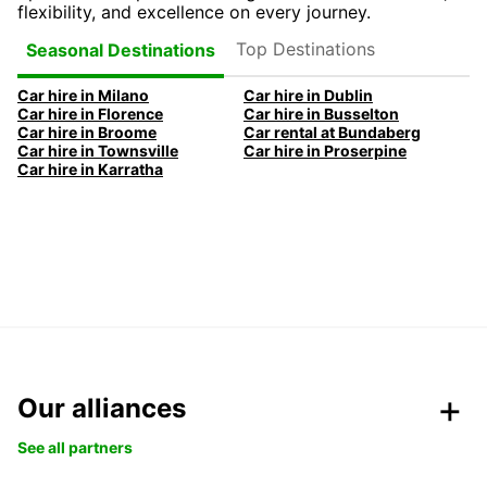
flexibility, and excellence on every journey.
Top Destinations
Seasonal Destinations
Car hire in Milano
Car hire in Dublin
Car hire in Florence
Car hire in Busselton
Car hire in Broome
Car rental at Bundaberg
Car hire in Townsville
Car hire in Proserpine
Car hire in Karratha
Our alliances
See all partners