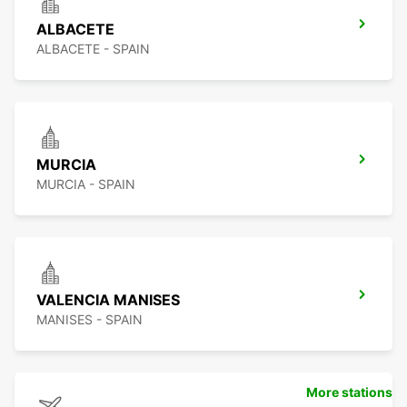
ALBACETE
ALBACETE - SPAIN
MURCIA
MURCIA - SPAIN
VALENCIA MANISES
MANISES - SPAIN
More stations