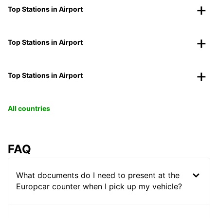
Top Stations in Airport
Top Stations in Airport
Top Stations in Airport
All countries
FAQ
What documents do I need to present at the
Europcar counter when I pick up my vehicle?