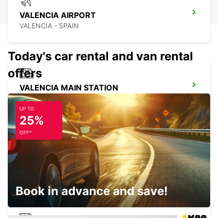
VALENCIA AIRPORT
VALENCIA - SPAIN
Today's car rental and van rental
offers
VALENCIA MAIN STATION
VALENCIA - SPAIN
UP TO
25%
OFF*
ALICANTE AIRPORT
ALICANTE - SPAIN
Book in advance and save!