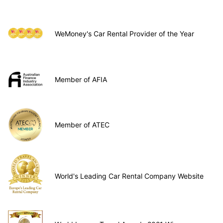
WeMoney's Car Rental Provider of the Year
Member of AFIA
Member of ATEC
World's Leading Car Rental Company Website