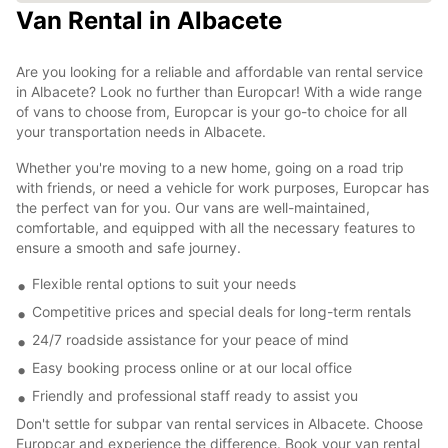
Van Rental in Albacete
Are you looking for a reliable and affordable van rental service
in Albacete? Look no further than Europcar! With a wide range
of vans to choose from, Europcar is your go-to choice for all
your transportation needs in Albacete.
Whether you're moving to a new home, going on a road trip
with friends, or need a vehicle for work purposes, Europcar has
the perfect van for you. Our vans are well-maintained,
comfortable, and equipped with all the necessary features to
ensure a smooth and safe journey.
Flexible rental options to suit your needs
Competitive prices and special deals for long-term rentals
24/7 roadside assistance for your peace of mind
Easy booking process online or at our local office
Friendly and professional staff ready to assist you
Don't settle for subpar van rental services in Albacete. Choose
Europcar and experience the difference. Book your van rental