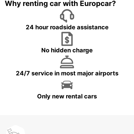
Why renting car with Europcar?
24 hour roadside assistance
No hidden charge
24/7 service in most major airports
Only new rental cars