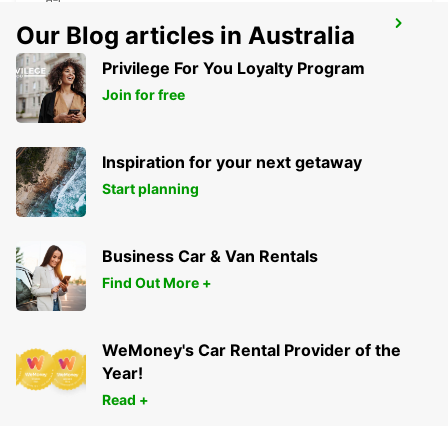
UBEDA
Our Blog articles in Australia
UBEDA - SPAIN
Privilege For You Loyalty Program
Join for free
Inspiration for your next getaway
Start planning
Business Car & Van Rentals
Find Out More +
WeMoney's Car Rental Provider of the
Year!
Read +