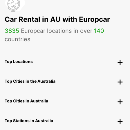
Car Rental in AU with Europcar
3835
Europcar locations in over
140
countries
Top Locations
Top Cities in the Australia
Top Cities in Australia
Top Stations in Australia