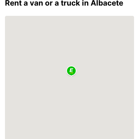
Rent a van or a truck in Albacete