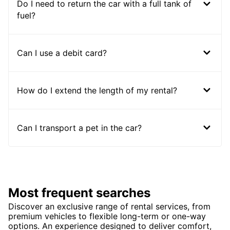
Do I need to return the car with a full tank of
fuel?
Can I use a debit card?
How do I extend the length of my rental?
Can I transport a pet in the car?
Most frequent searches
Discover an exclusive range of rental services, from
premium vehicles to flexible long-term or one-way
options. An experience designed to deliver comfort,