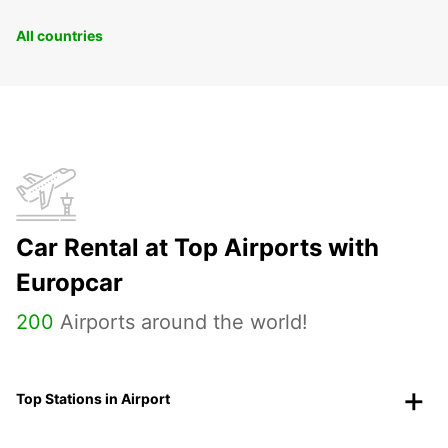
All countries
Car Rental at Top Airports with
Europcar
200
Airports around the world!
Top Stations in Airport