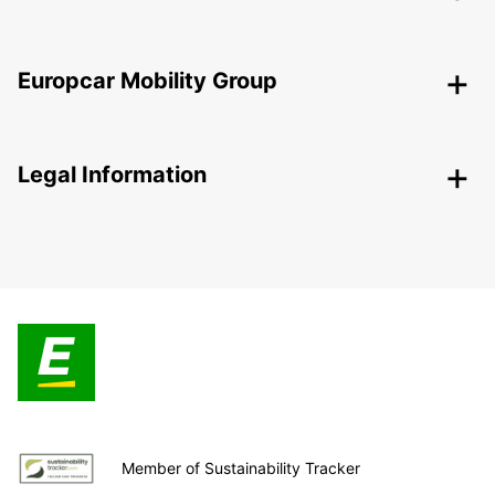
Europcar Mobility Group
Legal Information
Member of Sustainability Tracker