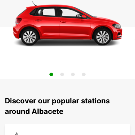
Discover our popular stations
around Albacete