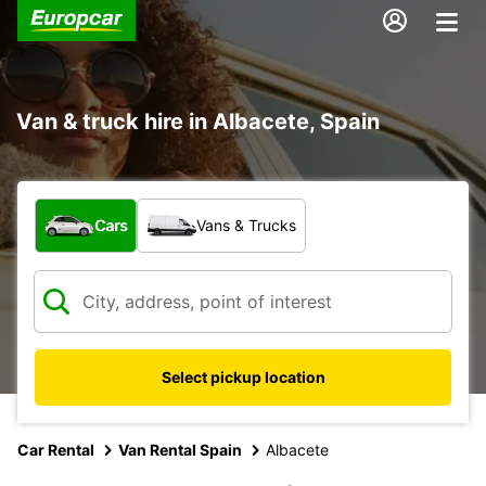
Van & truck hire in Albacete, Spain
What type of vehicle?
Cars
Vans & Trucks
Select pickup location
Car Rental
Van Rental Spain
Albacete