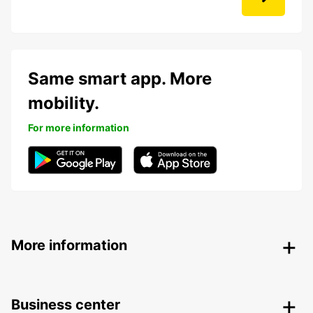
Same smart app. More
mobility.
For more information
More information
Business center