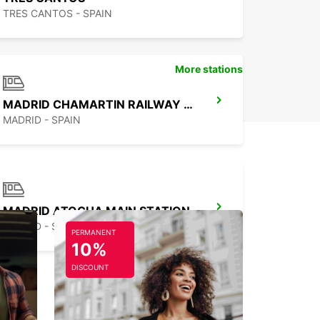
TRES CANTOS - SPAIN
More stations
MADRID CHAMARTIN RAILWAY STATION
MADRID - SPAIN
MADRID ATOCHA MAIN STATION
MADRID - SPAIN
PERMANENT
10%
DISCOUNT