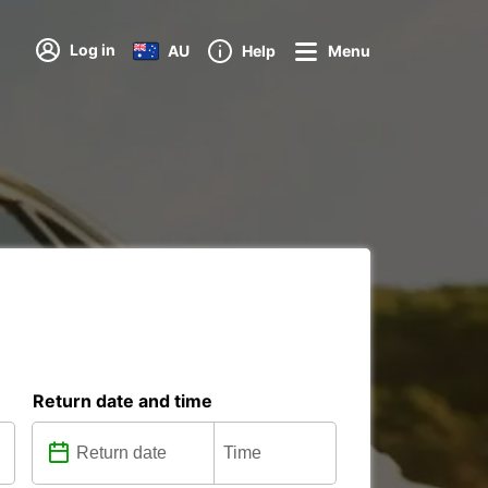
Log in
AU
Help
Menu
Return date and time