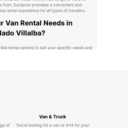
e from, Europcar promises a convenient and
ss rental experience for all types of travelers.
r Van Rental Needs in
lado Villalba?
ible rental options to suit your specific needs and
get
-notch customer service from friendly and
wledgeable staff
ern and well-maintained vans for a comfortable
 safe driving experience
enient locations in Collado Villalba for easy pick-
and drop-off
petitive pricing with no hidden fees
lore Collado Villalba with
Van & Truck
opcar
ge of
You’re looking for a van or 4x4 for your