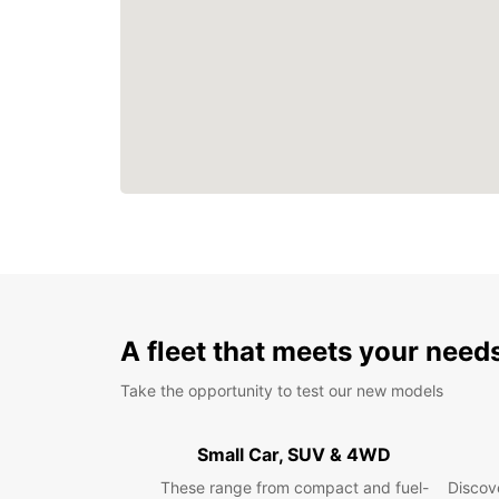
A fleet that meets your need
Take the opportunity to test our new models
Small Car, SUV & 4WD
These range from compact and fuel-
Discove