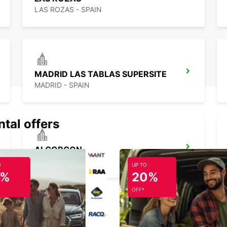
LAS ROZAS - SPAIN
MADRID LAS TABLAS SUPERSITE
MADRID - SPAIN
ntal offers
ALCORCON
ALCORCON - SPAIN
O
UP TO
5%
20%
OFF*