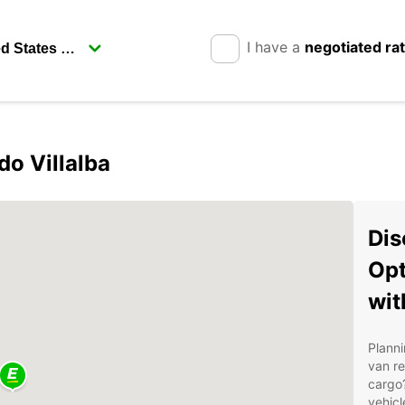
I have a
negotiated ra
do Villalba
Dis
Opt
wit
Planni
van r
cargo?
vehicl