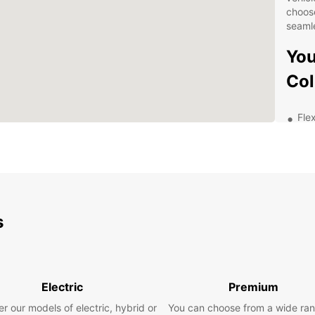
choos
seamle
You
Col
Flex
bud
Top
kno
Mod
and
s
Conv
up 
Com
Exp
Electric
Premium
Eur
r our models of electric, hybrid or
You can choose from a wide ran