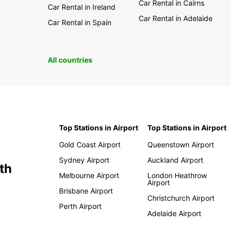
Car Rental in Cairns
Car Rental in Ireland
Car Rental in Adelaide
Car Rental in Spain
All countries
Top Stations in Airport
Top Stations in Airport
Gold Coast Airport
Queenstown Airport
Sydney Airport
Auckland Airport
th
Melbourne Airport
London Heathrow
Airport
Brisbane Airport
Christchurch Airport
Perth Airport
Adelaide Airport