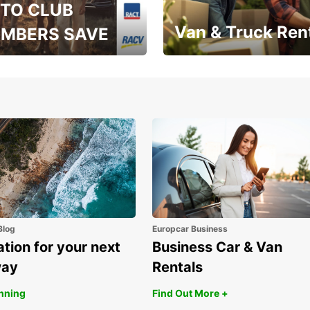
TO CLUB
Van & Truck Ren
MBERS SAVE
, RAA, RAC, RACQ,
Save up to 20% off on
 & RACV members
your van & truck hire!
Blog
Europcar Business
ation for your next
Business Car & Van
way
Rentals
anning
Find Out More +