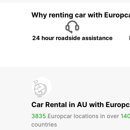
Why renting car with Europc
24 hour roadside assistance
Car Rental in AU with Europc
3835
Europcar locations in over
14
countries