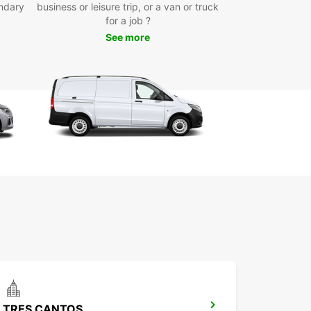
ndary
business or leisure trip, or a van or truck
for a job ?
ou've picked up your van rental from Europcar
lado Villalba, you're ready to explore all that this
See more
ng town has to offer. Whether you're visiting for
ss or leisure, having a reliable mode of
ortation is essential for making the most of your
k Your Van Rental in
lado Villalba with Europcar
day
wait until the last minute to secure your van rental
lado Villalba. With Europcar, booking is quick and
allowing you to focus on enjoying your time in this
esque town. Reserve your van rental today and
ady for a hassle-free travel experience with
car.
TRES CANTOS