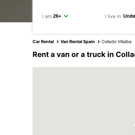
I am
I live in
Car Rental
Van Rental Spain
Collado Villalba
Rent a van or a truck in Colla