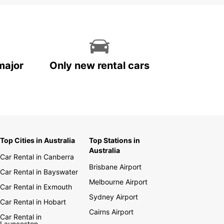
major
Only new rental cars
Top Cities in Australia
Top Stations in
Australia
Car Rental in Canberra
Brisbane Airport
Car Rental in Bayswater
Melbourne Airport
Car Rental in Exmouth
Sydney Airport
Car Rental in Hobart
Cairns Airport
Car Rental in
Launceston