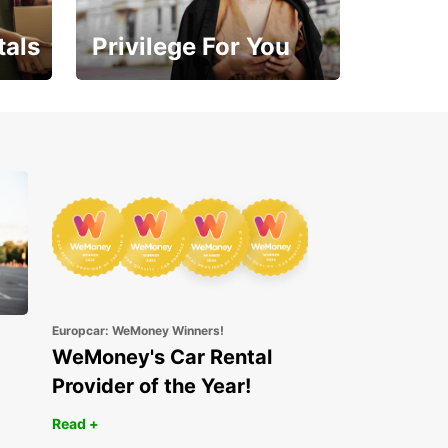
tals
Privilege For You
Enjoy exclusive benefits
from day one
Europcar: WeMoney Winners!
WeMoney's Car Rental
Provider of the Year!
Read +