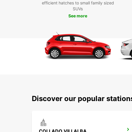
efficient hatches to small family sized
SUVs
See more
Discover our popular station
COLLADO VILLALBA