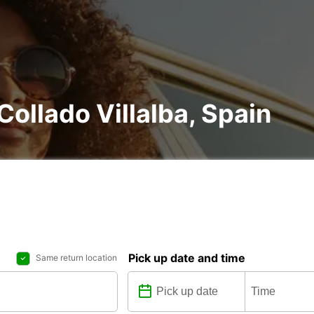
 Collado Villalba, Spain
Pick up date and time
Same return location