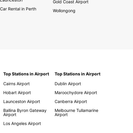
Gold Coast Airport
Car Rental in Perth
Wollongong
Top Stations in Airport
Top Stations in Airport
Cairns Airport
Dublin Airport
Hobart Airport
Maroochydore Airport
Launceston Airport
Canberra Airport
Ballina Byron Gateway
Melbourne Tullamarine
Airport
Airport
Los Angeles Airport