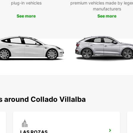
plug-in vehicles
premium vehicles made by lege
manufacturers
Once y
in Col
See more
See more
charmi
busine
transp
trip.
Boo
Col
To
Don't 
in Col
s around Collado Villalba
easy, 
pictur
get re
Europ
LAS ROZAS