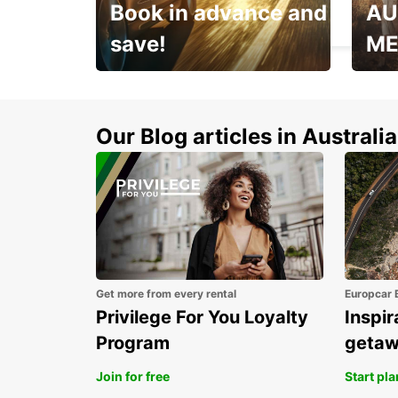
Book in advance and
AU
MADRID - SPAIN
save!
ME
Enjoy up to 25% off your
AANT
next adventure!
RACT
Our Blog articles in Australia
Get more from every rental
Europcar 
Privilege For You Loyalty
Inspir
Program
geta
Join for free
Start pl