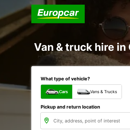
Van & truck hire in
What type of vehicle?
Cars
Vans & Trucks
Pickup and return location