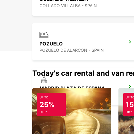
COLLADO VILLALBA - SPAIN
POZUELO
POZUELO DE ALARCON - SPAIN
Today's car rental and van re
MADRID PLAZA DE ESPANA
MADRID - SPAIN
UP TO
UP T
25%
1
OFF*
Off*
MADRID FERIA DE MADRID