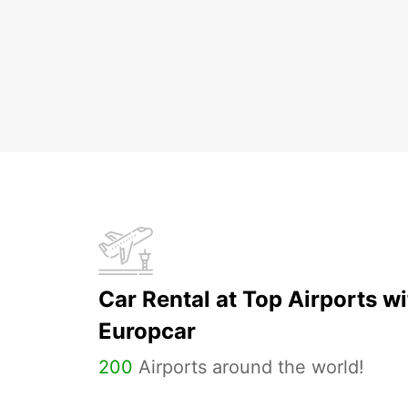
Car Rental at Top Airports wi
Europcar
200
Airports around the world!