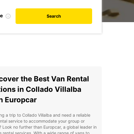
te
Search
cover the Best Van Rental
ions in Collado Villalba
h Europcar
ng a trip to Collado Villalba and need a reliable
ental service to accommodate your group or
 Look no further than Europcar, a global leader in
e rental services. With a wide range of vans to