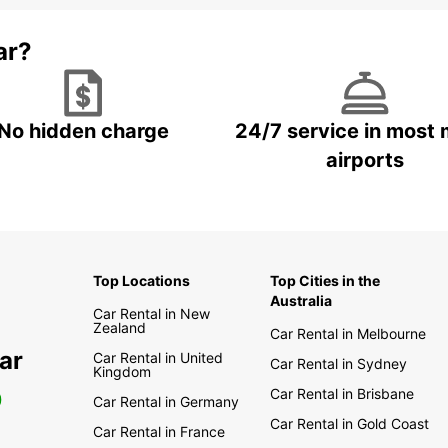
ar?
No hidden charge
24/7 service in most 
airports
Top Locations
Top Cities in the
Australia
Car Rental in New
Zealand
Car Rental in Melbourne
ar
Car Rental in United
Car Rental in Sydney
Kingdom
Car Rental in Brisbane
0
Car Rental in Germany
Car Rental in Gold Coast
Car Rental in France