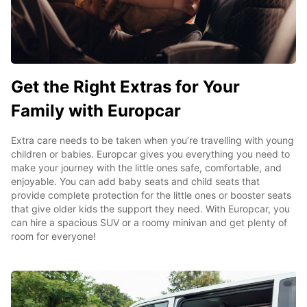
Get the Right Extras for Your
Family with Europcar
Extra care needs to be taken when you’re travelling with young
children or babies. Europcar gives you everything you need to
make your journey with the little ones safe, comfortable, and
enjoyable. You can add baby seats and child seats that
provide complete protection for the little ones or booster seats
that give older kids the support they need. With Europcar, you
can hire a spacious SUV or a roomy minivan and get plenty of
room for everyone!