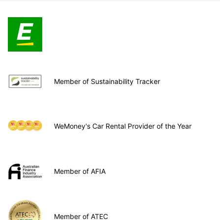
Member of Sustainability Tracker
WeMoney's Car Rental Provider of the Year
Member of AFIA
Member of ATEC