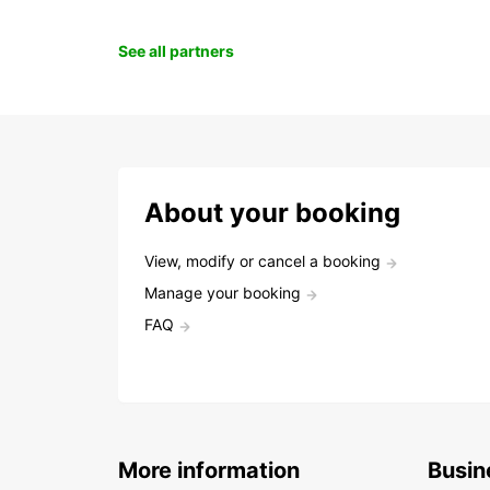
See all partners
About your booking
View, modify or cancel a booking
Manage your booking
FAQ
More information
Busin