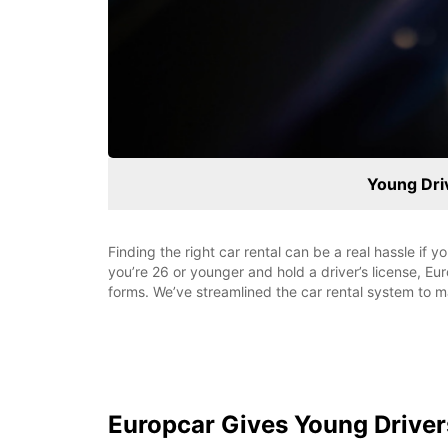
Young Dr
Finding the right car rental can be a real hassle if 
you’re 26 or younger and hold a driver’s license, E
forms. We’ve streamlined the car rental system to ma
Europcar Gives Young Drive