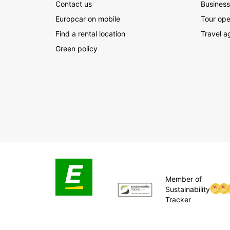
Contact us
Business
Europcar on mobile
Tour ope
Find a rental location
Travel a
Green policy
Member of
Sustainability
Tracker