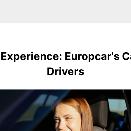
 Experience: Europcar's C
Drivers