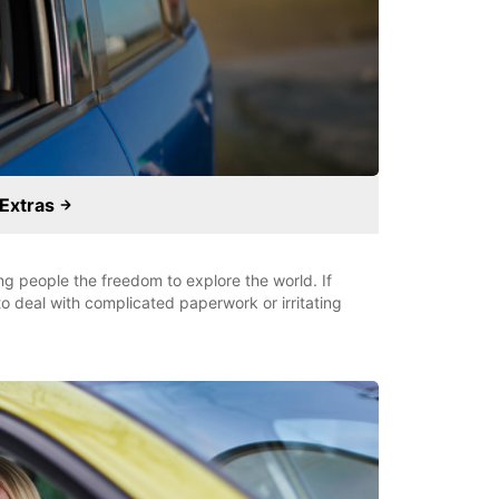
 Extras
ung people the freedom to explore the world. If
o deal with complicated paperwork or irritating