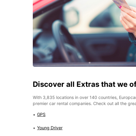
Discover all Extras that we o
With 3,835 locations in over 140 countries, Europcar
premier car rental companies. Check out all the grea
GPS
Young Driver