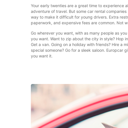
Your early twenties are a great time to experience a
adventure of travel. But some car rental companies 
way to make it difficult for young drivers. Extra restr
paperwork, and expensive fees are common. Not wi
Go wherever you want, with as many people as you 
you want. Want to zip about the city in style? Hop 
Get a van. Going on a holiday with friends? Hire a m
special someone? Go for a sleek saloon. Europcar gi
you want it.