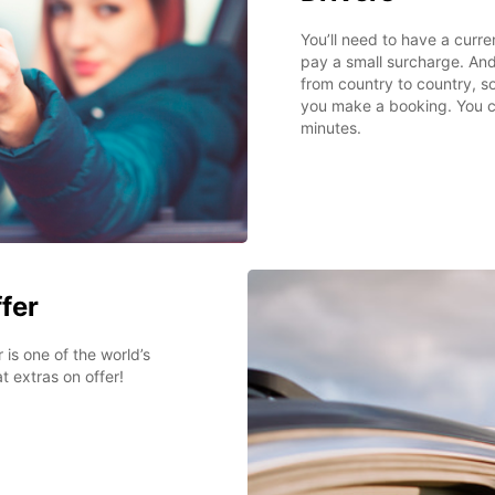
You’ll need to have a curre
pay a small surcharge. And
from country to country, s
you make a booking. You can
minutes.
ffer
 is one of the world’s
t extras on offer!