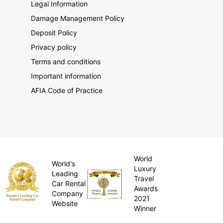
Legal Information
Damage Management Policy
Deposit Policy
Privacy policy
Terms and conditions
Important information
AFIA Code of Practice
World
World's
Luxury
Leading
Travel
Car Rental
Awards
Company
2021
Website
Winner