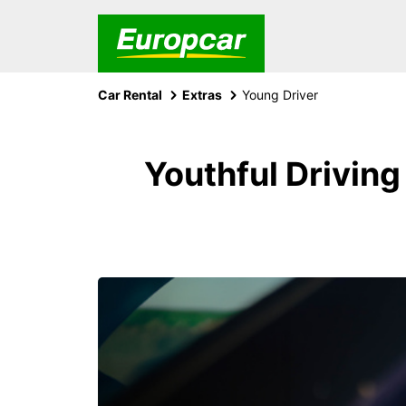
Car Rental
Extras
Young Driver
Youthful Driving