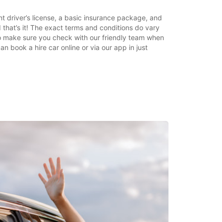
nt driver’s license, a basic insurance package, and
 that’s it! The exact terms and conditions do vary
o make sure you check with our friendly team when
 book a hire car online or via our app in just