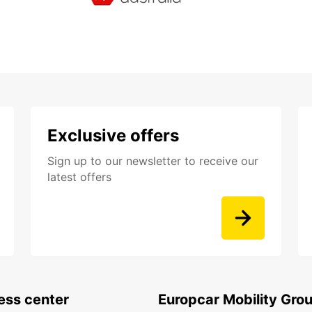
Exclusive offers
Sign up to our newsletter to receive our
latest offers
ess center
Europcar Mobility Gro