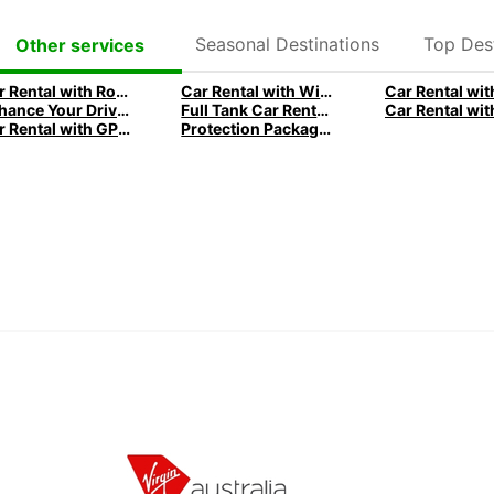
Seasonal Destinations
Top Dest
Other services
Car Rental with Roadside Assistance by Europcar
Car Rental with Winter Equipment by Europcar
Enhance Your Drive with Car Rental Gadgets
Full Tank Car Rentals - Convenient solutions with Europcar
Car Rental with GPS for Seamless Navigation with Europcar
Protection Package: Car Rental with peace of mind