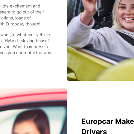
ll the excitement and
seem to go out of their
ictions, loads of
th Europcar, though!
want, in whatever vehicle
in a Hybrid. Moving house?
inivan. Want to impress a
ves you car rental the way
Europcar Makes
Drivers