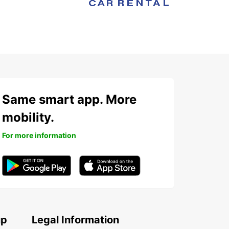
Same smart app. More
mobility.
For more information
up
Legal Information