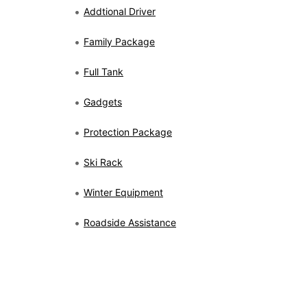
Addtional Driver
Family Package
Full Tank
Gadgets
Protection Package
Ski Rack
Winter Equipment
Roadside Assistance