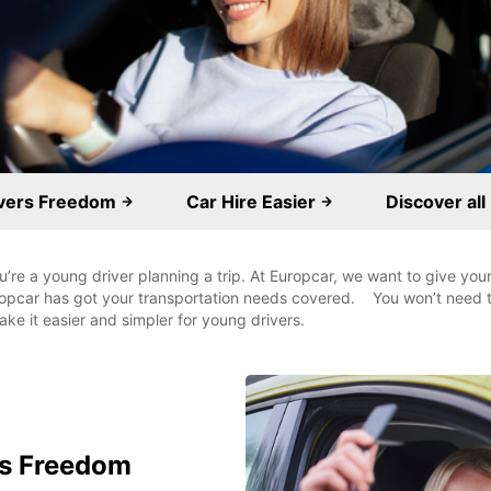
ivers Freedom
Car Hire Easier
Discover all
you’re a young driver planning a trip. At Europcar, we want to give yo
uropcar has got your transportation needs covered. You won’t need t
ke it easier and simpler for young drivers.
rs Freedom