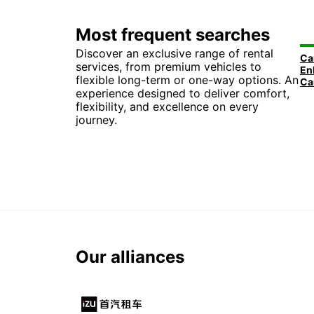
Most frequent searches
Discover an exclusive range of rental
services, from premium vehicles to
flexible long-term or one-way options. An
experience designed to deliver comfort,
flexibility, and excellence on every
journey.
Our alliances