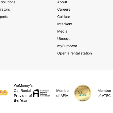
 solutions
About
rators
Careers
gents
Goldcar
InterRent
Media
Ubeeqo
myEuropcar
Open a rental station
WeMoney's
Member
Car Rental
Member
of AFIA
Provider of
of ATEC
the Year