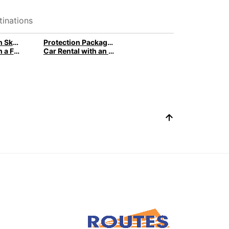
inations
Car Rental with Ski Racks for Winter with Europcar
Protection Package: Car Rental with peace of mind
Car Rental with a Family Package
Car Rental with an Additional Driver by Europcar