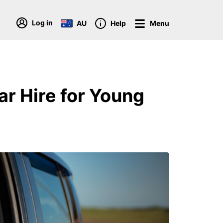
Log in
AU
Help
Menu
ar Hire for Young