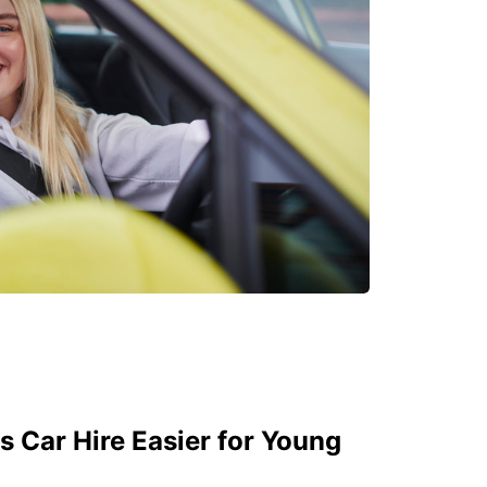
 Car Hire Easier for Young