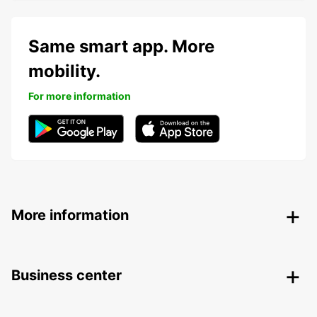
Same smart app. More
mobility.
For more information
More information
Business center