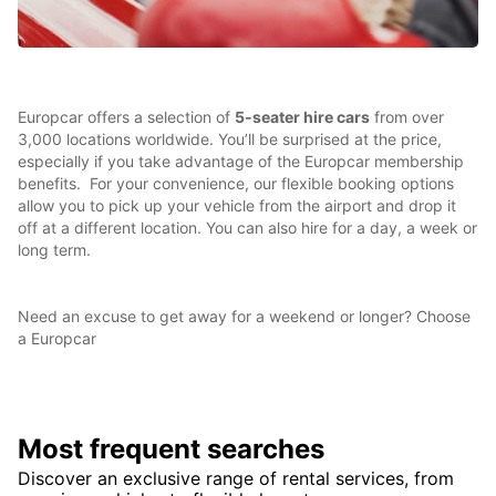
Europcar offers a selection of
5-seater hire cars
from over
3,000 locations worldwide. You’ll be surprised at the price,
especially if you take advantage of the Europcar membership
benefits. For your convenience, our flexible booking options
allow you to pick up your vehicle from the airport and drop it
off at a different location. You can also hire for a day, a week or
long term.
Need an excuse to get away for a weekend or longer? Choose
a Europcar
Most frequent searches
Discover an exclusive range of rental services, from