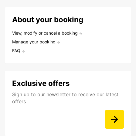
About your booking
View, modify or cancel a booking
Manage your booking
FAQ
Exclusive offers
Sign up to our newsletter to receive our latest
offers