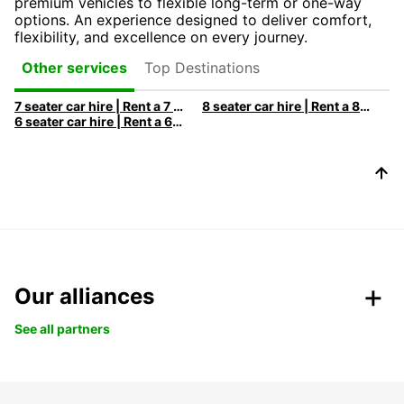
premium vehicles to flexible long-term or one-way
options. An experience designed to deliver comfort,
flexibility, and excellence on every journey.
Top Destinations
Other services
7 seater car hire | Rent a 7 seats car with Europcar
8 seater car hire | Rent a 8 seats car with Europcar
6 seater car hire | Rent a 6 seats car with Europcar
Our alliances
See all partners