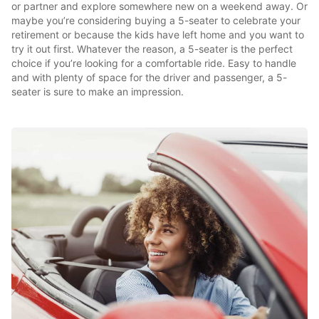
or partner and explore somewhere new on a weekend away. Or
maybe you’re considering buying a 5-seater to celebrate your
retirement or because the kids have left home and you want to
try it out first. Whatever the reason, a 5-seater is the perfect
choice if you’re looking for a comfortable ride. Easy to handle
and with plenty of space for the driver and passenger, a 5-
seater is sure to make an impression.