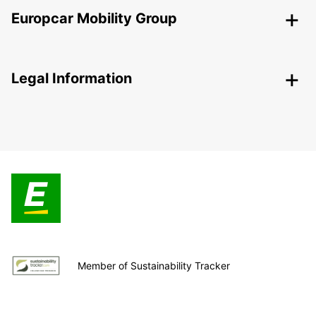
Europcar Mobility Group
Legal Information
Member of Sustainability Tracker