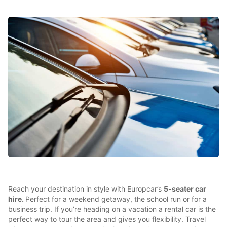
Reach your destination in style with Europcar’s
5-seater car
hire.
Perfect for a weekend getaway, the school run or for a
business trip. If you’re heading on a vacation a rental car is the
perfect way to tour the area and gives you flexibility. Travel