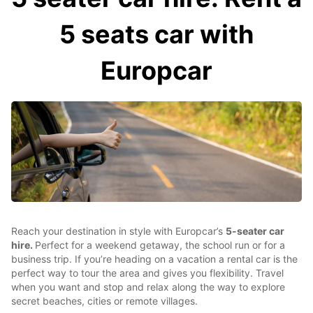
5 seats car with
Europcar
Reach your destination in style with Europcar’s
5-seater car
hire.
Perfect for a weekend getaway, the school run or for a
business trip. If you’re heading on a vacation a rental car is the
perfect way to tour the area and gives you flexibility. Travel
when you want and stop and relax along the way to explore
secret beaches, cities or remote villages.