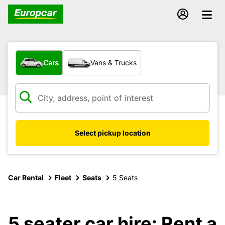
What type of vehicle?
Cars
Vans & Trucks
Select pickup location
Car Rental
Fleet
Seats
5 Seats
5 seater car hire: Rent a