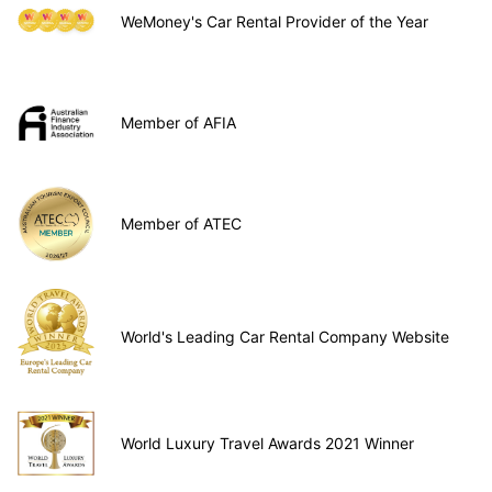
WeMoney's Car Rental Provider of the Year
Member of AFIA
Member of ATEC
World's Leading Car Rental Company Website
World Luxury Travel Awards 2021 Winner