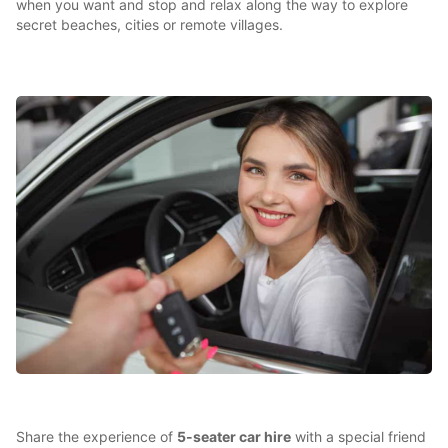
when you want and stop and relax along the way to explore
secret beaches, cities or remote villages.
Share the experience of
5-seater car hire
with a special friend