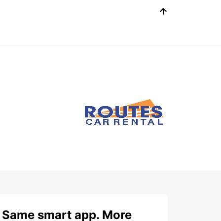
Same smart app. More