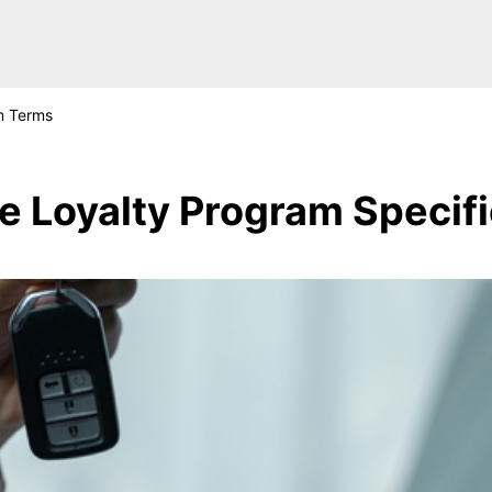
m Terms
ge Loyalty Program Specif