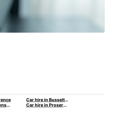
orence
Car hire in Busselton
Car hire in Townsville
Car hire in Proserpine