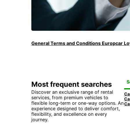
General Terms and Conditions Europcar Loy
S
Most frequent searches
Discover an exclusive range of rental
Ca
services, from premium vehicles to
Ca
flexible long-term or one-way options. An
Ca
experience designed to deliver comfort,
flexibility, and excellence on every
journey.