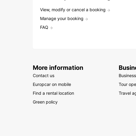
View, modify or cancel a booking
Manage your booking
FAQ
More information
Busin
Contact us
Business
Europcar on mobile
Tour ope
Find a rental location
Travel a
Green policy