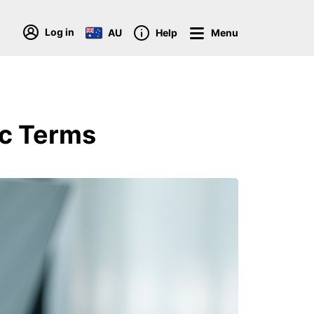
Log in
AU
Help
Menu
ic Terms