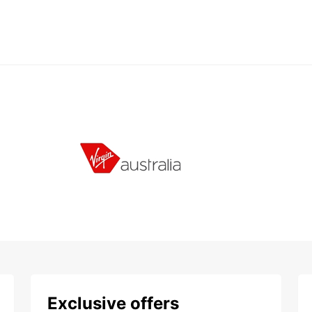
Exclusive offers