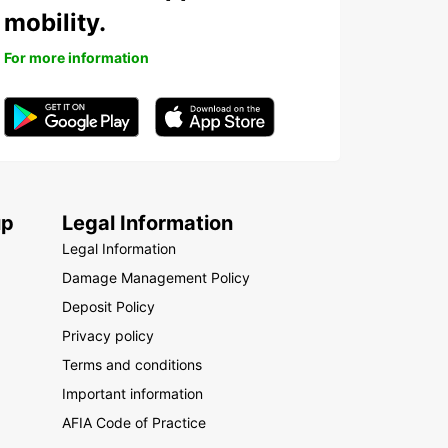
mobility.
For more information
up
Legal Information
Legal Information
Damage Management Policy
Deposit Policy
Privacy policy
Terms and conditions
Important information
AFIA Code of Practice