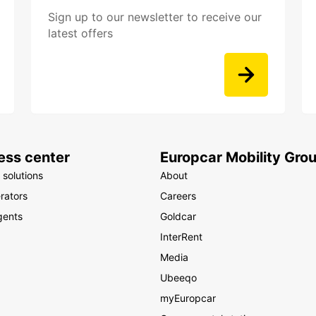
Sign up to our newsletter to receive our
latest offers
ess center
Europcar Mobility Gro
 solutions
About
rators
Careers
gents
Goldcar
InterRent
Media
Ubeeqo
myEuropcar