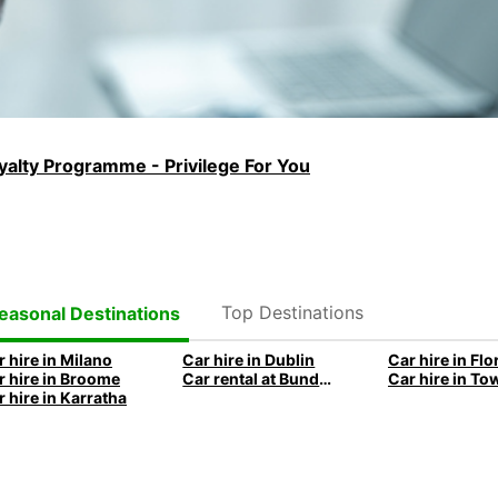
alty Programme - Privilege For You
Top Destinations
easonal Destinations
r hire in Milano
Car hire in Dublin
Car hire in Fl
r hire in Broome
Car rental at Bundaberg
r hire in Karratha