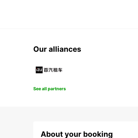
Our alliances
See all partners
About your booking