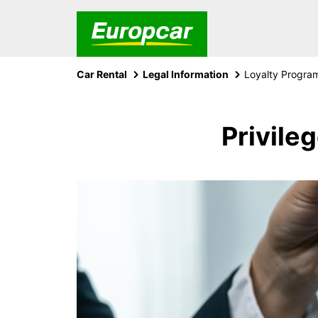
Car Rental
Legal Information
Loyalty Progra
Privile