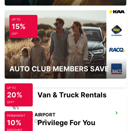
UP TO
15%
ANTOFAGASTA BRANCH
ANTOFAGASTA - CHILE
Off*
AUTO CLUB MEMBERS SAVE
ANTOFAGASTA AIRPORT
ANTOFAGASTA - CHILE
UP TO
20%
Van & Truck Rentals
OFF*
COPIAPO AIRPORT
PERMANENT
10%
COPIAPO - CHILE
Privilege For You
DISCOUNT