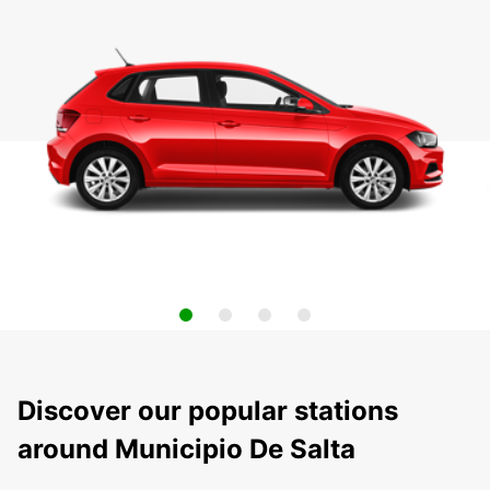
Discover our popular stations
around Municipio De Salta