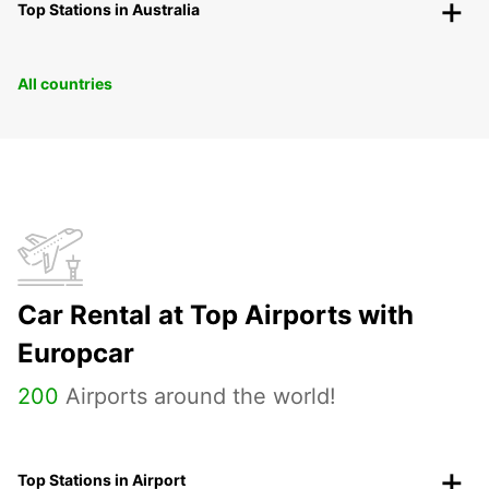
Top Stations in Australia
All countries
Car Rental at Top Airports with
Europcar
200
Airports around the world!
Top Stations in Airport