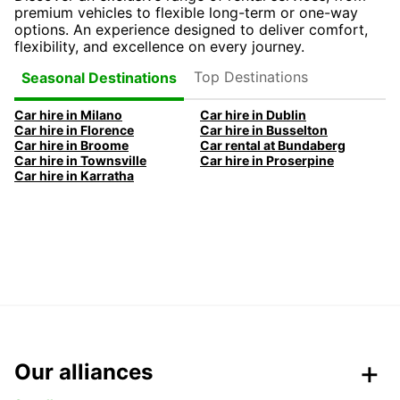
premium vehicles to flexible long-term or one-way
options. An experience designed to deliver comfort,
flexibility, and excellence on every journey.
Top Destinations
Seasonal Destinations
Car hire in Milano
Car hire in Dublin
Car hire in Florence
Car hire in Busselton
Car hire in Broome
Car rental at Bundaberg
Car hire in Townsville
Car hire in Proserpine
Car hire in Karratha
Our alliances