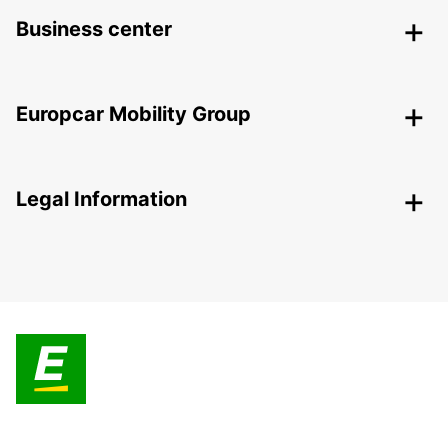
Business center
Europcar Mobility Group
Legal Information