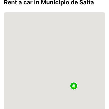
Rent a car in Municipio de Salta