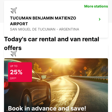
More stations
TUCUMAN BENJAMIN MATIENZO
AIRPORT
SAN MIGUEL DE TUCUMAN - ARGENTINA
Today's car rental and van rental
offers
CALAMA AIRPORT
CALAMA - CHILE
UP TO
25%
OFF*
CALAMA BRANCH
CALAMA - CHILE
Book in advance and save!