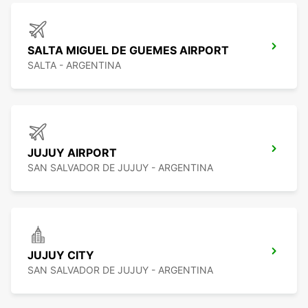
SALTA MIGUEL DE GUEMES AIRPORT
SALTA - ARGENTINA
JUJUY AIRPORT
SAN SALVADOR DE JUJUY - ARGENTINA
JUJUY CITY
SAN SALVADOR DE JUJUY - ARGENTINA