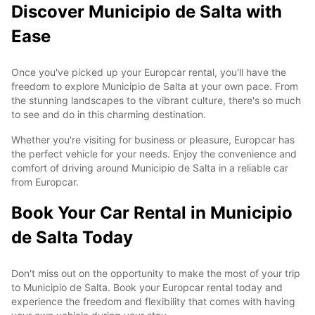
Discover Municipio de Salta with
Ease
Once you've picked up your Europcar rental, you'll have the
freedom to explore Municipio de Salta at your own pace. From
the stunning landscapes to the vibrant culture, there's so much
to see and do in this charming destination.
Whether you're visiting for business or pleasure, Europcar has
the perfect vehicle for your needs. Enjoy the convenience and
comfort of driving around Municipio de Salta in a reliable car
from Europcar.
Book Your Car Rental in Municipio
de Salta Today
Don't miss out on the opportunity to make the most of your trip
to Municipio de Salta. Book your Europcar rental today and
experience the freedom and flexibility that comes with having