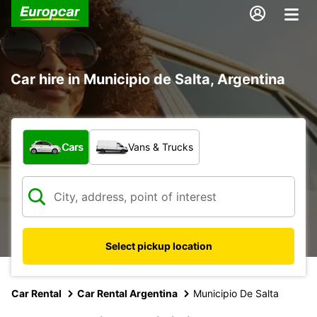
Car hire in Municipio de Salta, Argentina
What type of vehicle?
Cars
Vans & Trucks
Select pickup location
Car Rental
Car Rental Argentina
Municipio De Salta