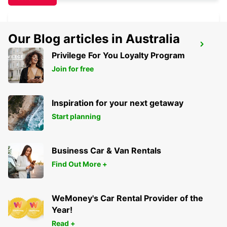
Our Blog articles in Australia
IQUIQUE AIRPORT
Privilege For You Loyalty Program
IQUIQUE - CHILE
Join for free
Inspiration for your next getaway
Start planning
Business Car & Van Rentals
Find Out More +
WeMoney's Car Rental Provider of the
Year!
Read +