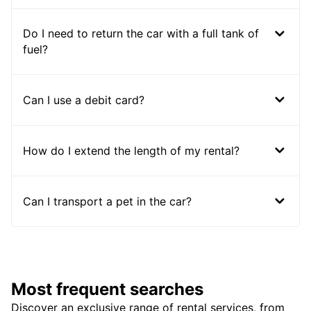
Do I need to return the car with a full tank of
fuel?
Can I use a debit card?
How do I extend the length of my rental?
Can I transport a pet in the car?
Most frequent searches
Discover an exclusive range of rental services, from