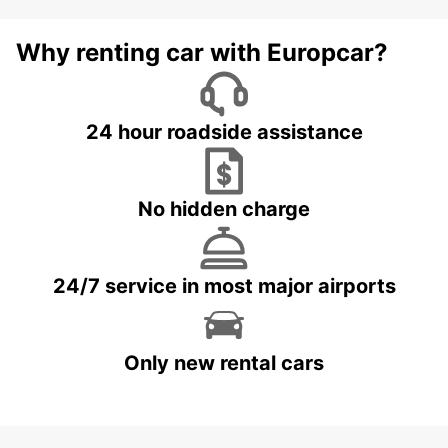
Why renting car with Europcar?
24 hour roadside assistance
No hidden charge
24/7 service in most major airports
Only new rental cars