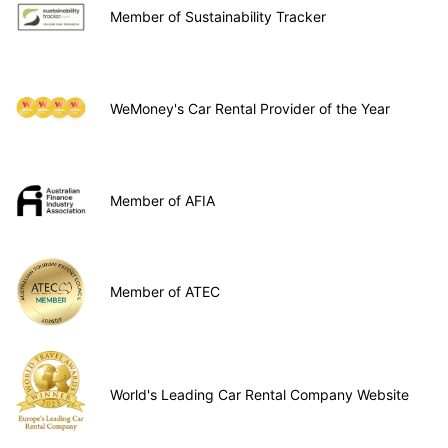
Member of Sustainability Tracker
WeMoney's Car Rental Provider of the Year
Member of AFIA
Member of ATEC
World's Leading Car Rental Company Website