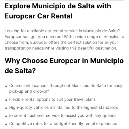
Explore Municipio de Salta with
Europcar Car Rental
Looking for a reliable car rental service in Municipio de Salta?
Europcar has got you covered! With a wide range of vehicles to
choose from, Europcar offers the perfect solution for all your
transportation needs while visiting this beautiful destination.
Why Choose Europcar in Municipio
de Salta?
Convenient locations throughout Municipio de Salta for easy
pick-up and drop-off
Flexible rental options to suit your travel plans
High-quality vehicles maintained to the highest standards
Excellent customer service to assist you with any queries
Competitive rates for a budget-friendly rental experience