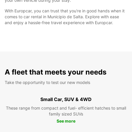
your own vehicle during your stay.
With Europcar, you can trust that you're in good hands when it
comes to car rental in Municipio de Salta. Explore with ease
and enjoy a hassle-free travel experience with Europcar.
A fleet that meets your needs
Take the opportunity to test our new models
Small Car, SUV & 4WD
These range from compact and fuel- efficient hatches to small
family sized SUVs
See more