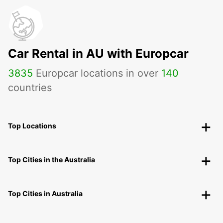
Car Rental in AU with Europcar
3835
Europcar locations in over
140
countries
Top Locations
Top Cities in the Australia
Top Cities in Australia