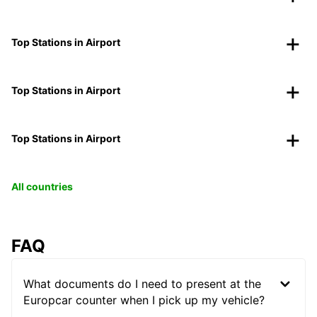
Top Stations in Airport
Top Stations in Airport
Top Stations in Airport
All countries
FAQ
What documents do I need to present at the
Europcar counter when I pick up my vehicle?