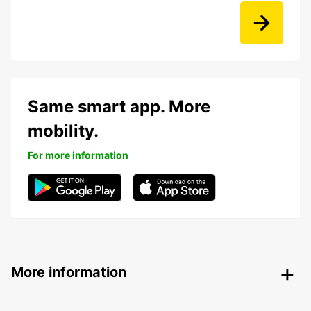
Same smart app. More
mobility.
For more information
More information