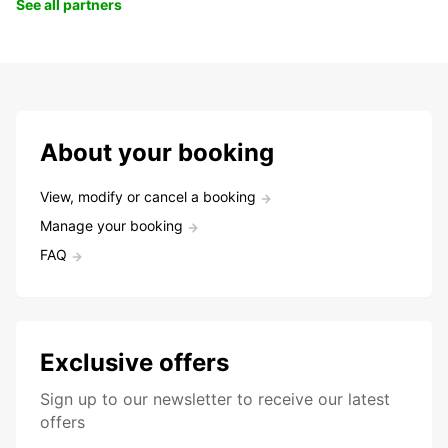
See all partners
About your booking
View, modify or cancel a booking
Manage your booking
FAQ
Exclusive offers
Sign up to our newsletter to receive our latest
offers