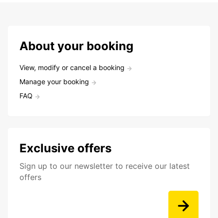
About your booking
View, modify or cancel a booking
Manage your booking
FAQ
Exclusive offers
Sign up to our newsletter to receive our latest
offers