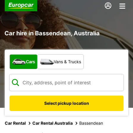
Car hire in Bassendean, Australia
What type of vehicle?
Cars
Vans & Trucks
Select pickup location
Car Rental
Car Rental Australia
Bassendean