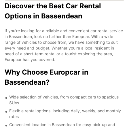
Discover the Best Car Rental
Options in Bassendean
If you're looking for a reliable and convenient car rental service
in Bassendean, look no further than Europcar. With a wide
range of vehicles to choose from, we have something to suit
every need and budget. Whether you're a local resident in
need of a short-term rental or a tourist exploring the area,
Europcar has you covered.
Why Choose Europcar in
Bassendean?
Wide selection of vehicles, from compact cars to spacious
SUVs
Flexible rental options, including daily, weekly, and monthly
rates
Convenient location in Bassendean for easy pick-up and