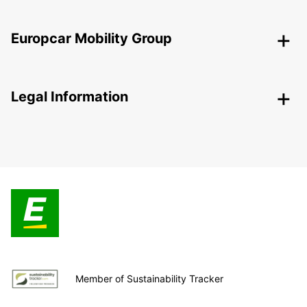
Europcar Mobility Group
Legal Information
Member of Sustainability Tracker