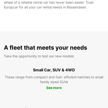
wheel of a reliable rental car has never been easier. Trust
Europcar for all your car rental needs in Bassendean.
A fleet that meets your needs
Take the opportunity to test our new models
Small Car, SUV & 4WD
These range from compact and fuel- efficient hatches to small
family sized SUVs
See more