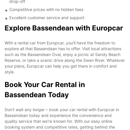
drop-off
Competitive prices with no hidden fees
Excellent customer service and support
Explore Bassendean with Europcar
With a rental car from Europcar, you'll have the freedom to
explore all that Bassendean has to offer. Visit local attractions
such as the Bassendean Oval, enjoy a picnic at Sandy Beach
Reserve, or take a scenic drive along the Swan River. Whatever
your plans, Europcar can help you get there in comfort and
style.
Book Your Car Rental in
Bassendean Today
Don't wait any longer – book your car rental with Europcar in
Bassendean today and experience the convenience and
quality service that we're known for. With our easy online
booking system and competitive rates, getting behind the