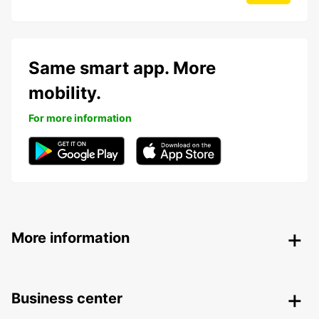
Same smart app. More
mobility.
For more information
More information
Business center