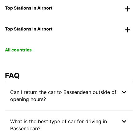
Top Stations in Airport
Top Stations in Airport
All countries
FAQ
Can I return the car to Bassendean outside of
opening hours?
What is the best type of car for driving in
Bassendean?