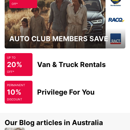
Off*
AUTO CLUB MEMBERS SAVE
UP TO
20%
Van & Truck Rentals
OFF*
PERMANENT
10%
Privilege For You
DISCOUNT
Our Blog articles in Australia