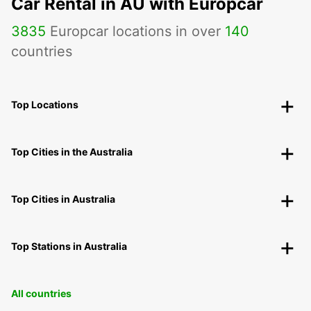
Car Rental in AU with Europcar
3835
Europcar locations in over
140
countries
Top Locations
Top Cities in the Australia
Top Cities in Australia
Top Stations in Australia
All countries