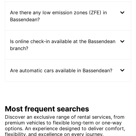
Are there any low emission zones (ZFE) in
Bassendean?
Is online check-in available at the Bassendean
branch?
Are automatic cars available in Bassendean?
Most frequent searches
Discover an exclusive range of rental services, from
premium vehicles to flexible long-term or one-way
options. An experience designed to deliver comfort,
flexibility, and excellence on every journey.