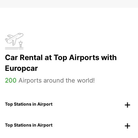
Car Rental at Top Airports with
Europcar
200
Airports around the world!
Top Stations in Airport
Top Stations in Airport