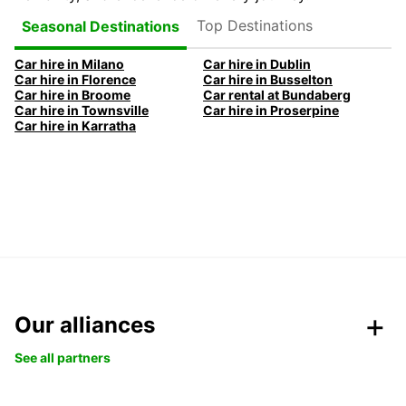
Top Destinations
Seasonal Destinations
Car hire in Milano
Car hire in Dublin
Car hire in Florence
Car hire in Busselton
Car hire in Broome
Car rental at Bundaberg
Car hire in Townsville
Car hire in Proserpine
Car hire in Karratha
Our alliances
See all partners