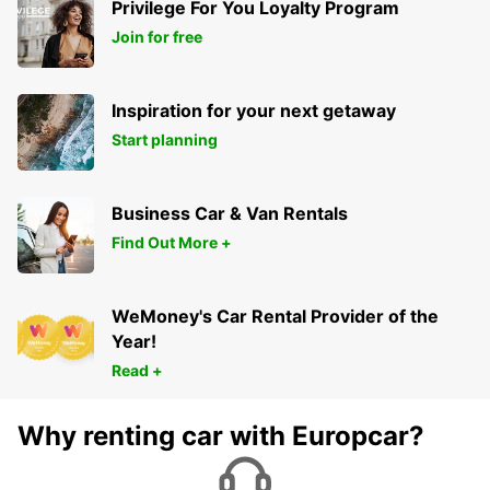
Privilege For You Loyalty Program
Join for free
Inspiration for your next getaway
Start planning
Business Car & Van Rentals
Find Out More +
WeMoney's Car Rental Provider of the
Year!
Read +
Why renting car with Europcar?