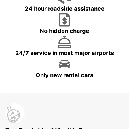
24 hour roadside assistance
No hidden charge
24/7 service in most major airports
Only new rental cars