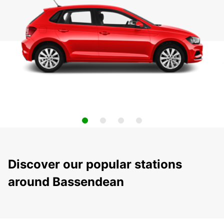
Discover our popular stations
around Bassendean