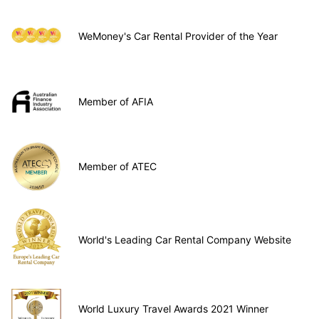
WeMoney's Car Rental Provider of the Year
Member of AFIA
Member of ATEC
World's Leading Car Rental Company Website
World Luxury Travel Awards 2021 Winner