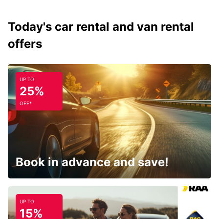
Today's car rental and van rental
offers
UP TO
25%
OFF*
Book in advance and save!
UP TO
15%