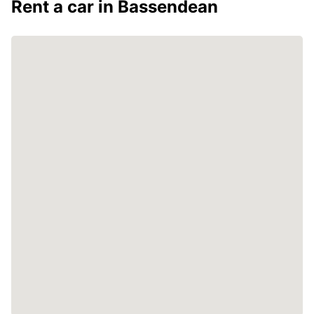
Rent a car in Bassendean