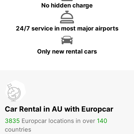
No hidden charge
24/7 service in most major airports
Only new rental cars
Car Rental in AU with Europcar
3835
Europcar locations in over
140
countries