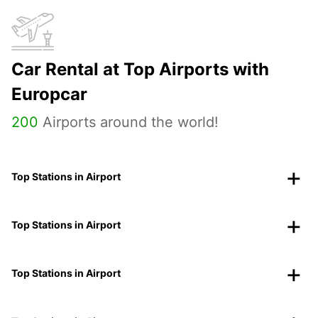
Car Rental at Top Airports with
Europcar
200
Airports around the world!
Top Stations in Airport
Top Stations in Airport
Top Stations in Airport