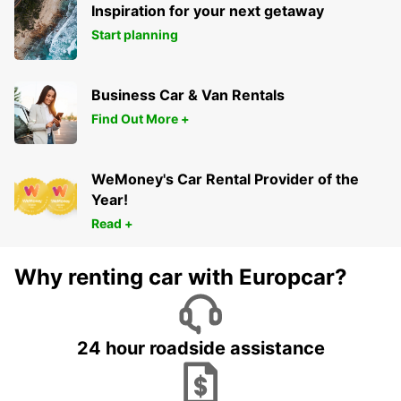
Inspiration for your next getaway
Start planning
Business Car & Van Rentals
Find Out More +
WeMoney's Car Rental Provider of the
Year!
Read +
Why renting car with Europcar?
24 hour roadside assistance