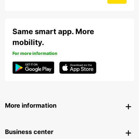
Same smart app. More
mobility.
For more information
More information
Business center