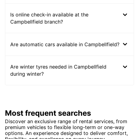
Is online check-in available at the
Campbellfield branch?
Are automatic cars available in Campbellfield?
Are winter tyres needed in Campbellfield
during winter?
Most frequent searches
Discover an exclusive range of rental services, from
premium vehicles to flexible long-term or one-way
options. An experience designed to deliver comfort,