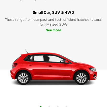
Small Car, SUV & 4WD
These range from compact and fuel- efficient hatches to small
family sized SUVs
See more