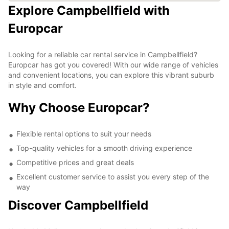
Explore Campbellfield with
Europcar
Looking for a reliable car rental service in Campbellfield?
Europcar has got you covered! With our wide range of vehicles
and convenient locations, you can explore this vibrant suburb
in style and comfort.
Why Choose Europcar?
Flexible rental options to suit your needs
Top-quality vehicles for a smooth driving experience
Competitive prices and great deals
Excellent customer service to assist you every step of the
way
Discover Campbellfield