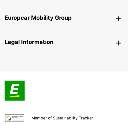
Europcar Mobility Group
Legal Information
Member of Sustainability Tracker