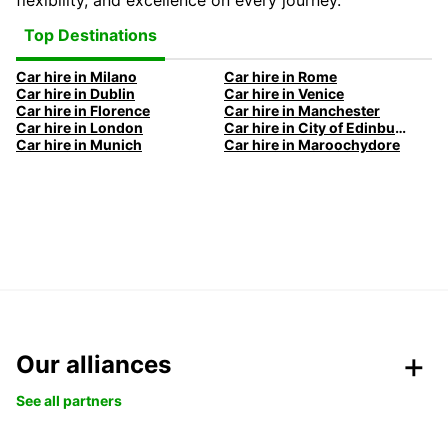
flexibility, and excellence on every journey.
Top Destinations
Car hire in Milano
Car hire in Rome
Car hire in Dublin
Car hire in Venice
Car hire in Florence
Car hire in Manchester
Car hire in London
Car hire in City of Edinburgh
Car hire in Munich
Car hire in Maroochydore
Our alliances
See all partners