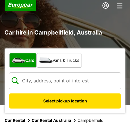
Car hire in Campbellfield, Australia
What type of vehicle?
Cars
Vans & Trucks
Select pickup location
Car Rental
Car Rental Australia
Campbellfield