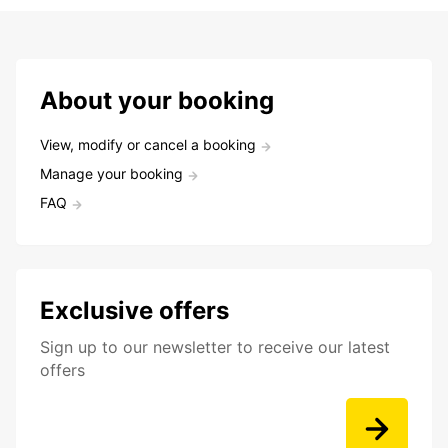
About your booking
View, modify or cancel a booking
Manage your booking
FAQ
Exclusive offers
Sign up to our newsletter to receive our latest
offers