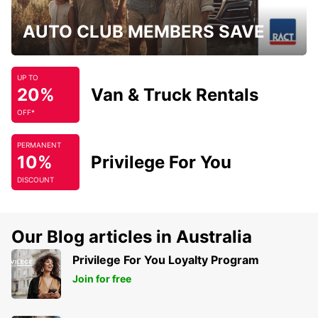
AUTO CLUB MEMBERS SAVE
UP TO
20%
Van & Truck Rentals
OFF*
PERMANENT
10%
Privilege For You
DISCOUNT
Our Blog articles in Australia
Privilege For You Loyalty Program
Join for free