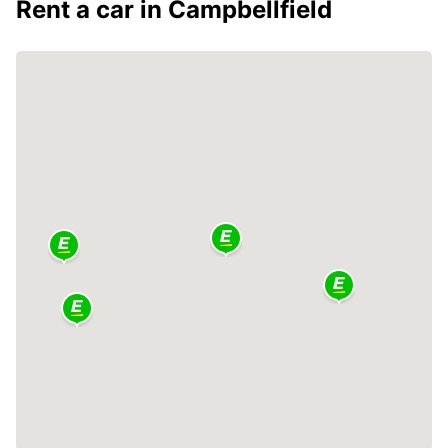
Rent a car in Campbellfield