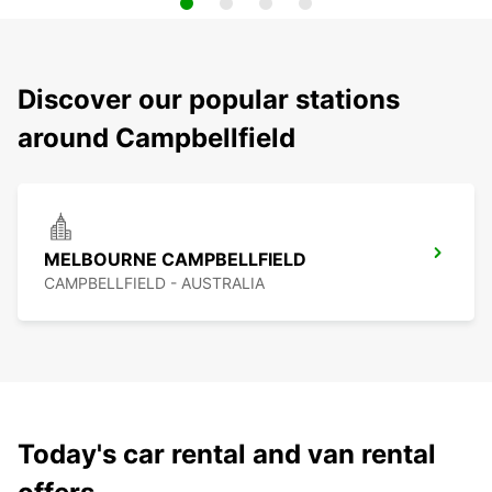
Discover our popular stations
around Campbellfield
MELBOURNE CAMPBELLFIELD
CAMPBELLFIELD - AUSTRALIA
Today's car rental and van rental