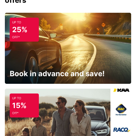
offers
UP TO
25%
OFF*
Book in advance and save!
UP TO
15%
Off*