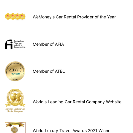
WeMoney's Car Rental Provider of the Year
Member of AFIA
Member of ATEC
World's Leading Car Rental Company Website
World Luxury Travel Awards 2021 Winner