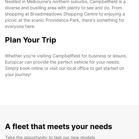
Nestled in Melbourne's northern suburbs, Campbellfield is a
diverse and bustling area with plenty to see and do. From
shopping at Broadmeadows Shopping Centre to enjoying a
picnic at the scenic Providence Park, there's something for
everyone here.
Plan Your Trip
Whether you're visiting Campbellfield for business or leisure,
Europcar can provide the perfect vehicle for your needs.
Simply book online or visit our local office to get started on
your journey!
A fleet that meets your needs
Take the opportunity to test our new models