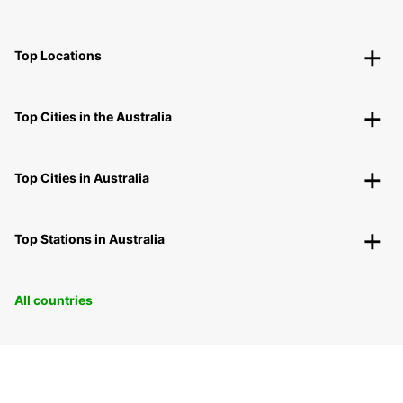
Top Locations
Top Cities in the Australia
Top Cities in Australia
Top Stations in Australia
All countries