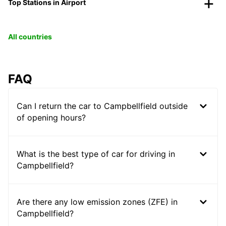
Top Stations in Airport
All countries
FAQ
Can I return the car to Campbellfield outside
of opening hours?
What is the best type of car for driving in
Campbellfield?
Are there any low emission zones (ZFE) in
Campbellfield?