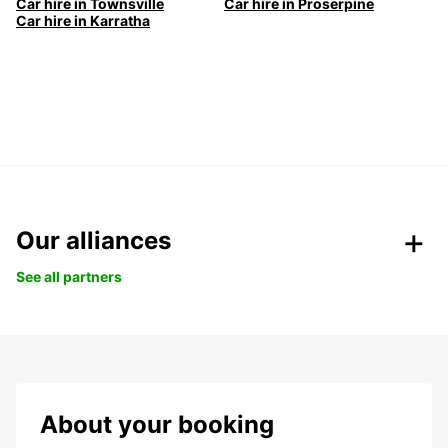
Car hire in Townsville
Car hire in Proserpine
Car hire in Karratha
Our alliances
See all partners
About your booking