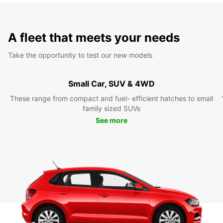
A fleet that meets your needs
Take the opportunity to test our new models
Small Car, SUV & 4WD
These range from compact and fuel- efficient hatches to small
family sized SUVs
See more