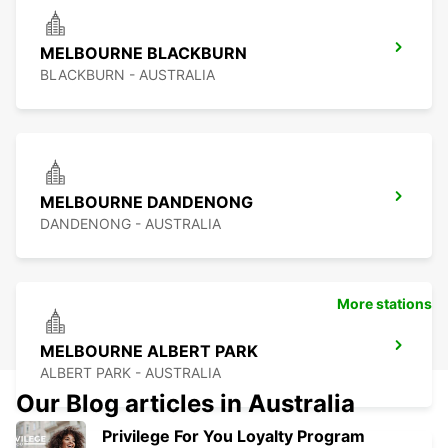
MELBOURNE BLACKBURN
BLACKBURN - AUSTRALIA
MELBOURNE DANDENONG
DANDENONG - AUSTRALIA
More stations
MELBOURNE ALBERT PARK
ALBERT PARK - AUSTRALIA
Our Blog articles in Australia
Privilege For You Loyalty Program