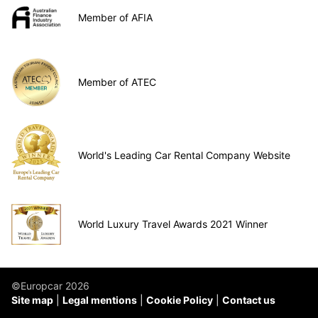
Member of AFIA
Member of ATEC
World's Leading Car Rental Company Website
World Luxury Travel Awards 2021 Winner
©Europcar 2026
Site map
Legal mentions
Cookie Policy
Contact us