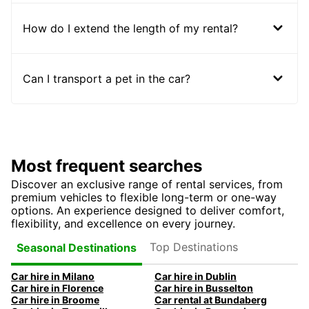
How do I extend the length of my rental?
Can I transport a pet in the car?
Most frequent searches
Discover an exclusive range of rental services, from
premium vehicles to flexible long-term or one-way
options. An experience designed to deliver comfort,
flexibility, and excellence on every journey.
Top Destinations
Seasonal Destinations
Car hire in Milano
Car hire in Dublin
Car hire in Florence
Car hire in Busselton
Car hire in Broome
Car rental at Bundaberg