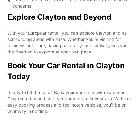
concerns
Explore Clayton and Beyond
With your Europcar rental, you can explore Clayton and its
surrounding areas with ease. Whether you're visiting for
business or leisure, having a car at your disposal gives you
the freedom to explore at your own pace.
Book Your Car Rental in Clayton
Today
Ready to hit the road? Book your car rental with Europcar
Clayton today and start your adventure in Australia. With our
easy booking process and top-notch vehicles, you'll be on
your way in no time.