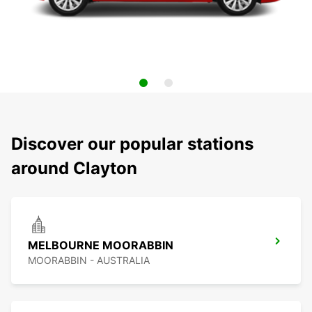
Discover our popular stations
around Clayton
MELBOURNE MOORABBIN
MOORABBIN - AUSTRALIA