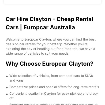
Car Hire Clayton - Cheap Rental
Cars | Europcar Australia
Welcome to Europcar Clayton, where you can find the best
deals on car rentals for your next trip. Whether you're
exploring the city or heading out for a road trip, we have a
wide range of vehicles to suit your needs.
Why Choose Europcar Clayton?
Wide selection of vehicles, from compact cars to SUVs
and vans
Competitive prices and special offers for long-term rentals
Convenient location in Clayton for easy pick-up and drop-
off
Excellent customer service to assist with any questions or