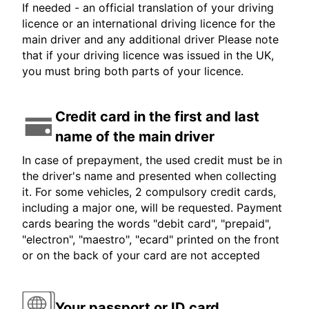
If needed - an official translation of your driving
licence or an international driving licence for the
main driver and any additional driver Please note
that if your driving licence was issued in the UK,
you must bring both parts of your licence.
Credit card in the first and last
name of the main driver
In case of prepayment, the used credit must be in
the driver's name and presented when collecting
it. For some vehicles, 2 compulsory credit cards,
including a major one, will be requested. Payment
cards bearing the words "debit card", "prepaid",
"electron", "maestro", "ecard" printed on the front
or on the back of your card are not accepted
Your passport or ID card