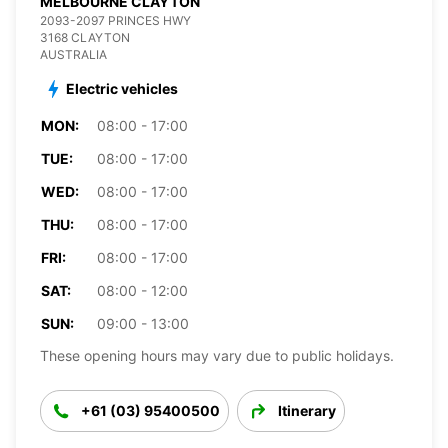
MELBOURNE CLAYTON
2093-2097 PRINCES HWY
3168 CLAYTON
AUSTRALIA
Electric vehicles
MON:
08:00 - 17:00
TUE:
08:00 - 17:00
WED:
08:00 - 17:00
THU:
08:00 - 17:00
FRI:
08:00 - 17:00
SAT:
08:00 - 12:00
SUN:
09:00 - 13:00
These opening hours may vary due to public holidays.
+61 (03) 95400500
Itinerary