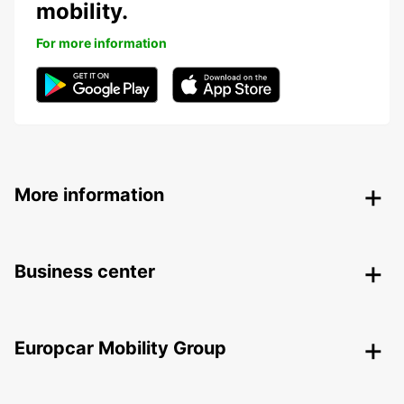
mobility.
For more information
More information
Business center
Europcar Mobility Group