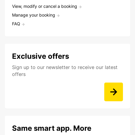
View, modify or cancel a booking
Manage your booking
FAQ
Exclusive offers
Sign up to our newsletter to receive our latest
offers
Same smart app. More