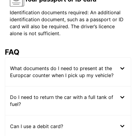
Identification documents required: An additional
identification document, such as a passport or ID
card will also be required. The driver’s licence
alone is not sufficient.
FAQ
What documents do I need to present at the
Europcar counter when I pick up my vehicle?
Do I need to return the car with a full tank of
fuel?
Can I use a debit card?