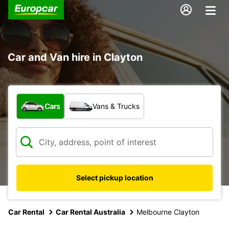
Car and Van hire in Clayton
What type of vehicle?
Cars
Vans & Trucks
Select pickup location
Car Rental
Car Rental Australia
Melbourne Clayton