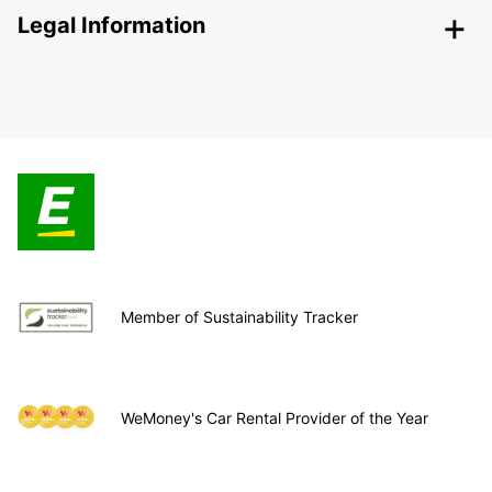
Legal Information
Member of Sustainability Tracker
WeMoney's Car Rental Provider of the Year