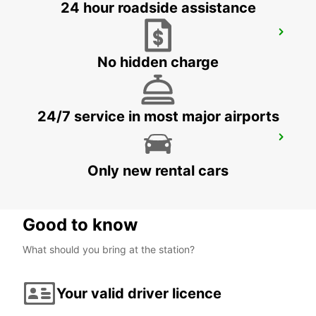
24 hour roadside assistance
MELBOURNE THOMASTOWN
THOMASTOWN - AUSTRALIA
No hidden charge
24/7 service in most major airports
MELBOURNE SUNSHINE WEST
SUNSHINE WEST - AUSTRALIA
Only new rental cars
Good to know
What should you bring at the station?
Your valid driver licence