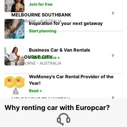
Join for free
MELBOURNE SOUTHBANK
SOUTHBANK - AUSTRALIA
Inspiration for your next getaway
Start planning
Business Car & Van Rentals
MELBOURNE CITY
Find Out More +
MELBOURNE - AUSTRALIA
WeMoney's Car Rental Provider of the
Year!
Read +
MELBOURNE FRANKSTON
FRANKSTON - AUSTRALIA
Why renting car with Europcar?