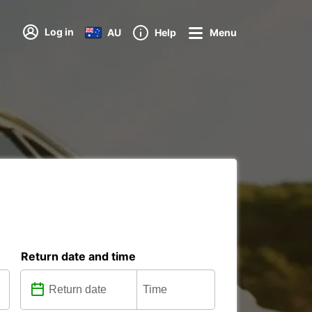
Log in
AU
Help
Menu
Return date and time