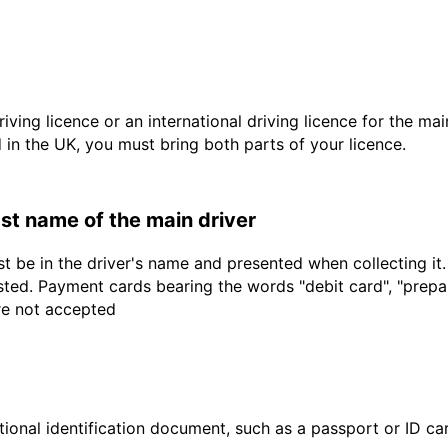
driving licence or an international driving licence for the ma
d in the UK, you must bring both parts of your licence.
last name of the main driver
t be in the driver's name and presented when collecting it
sted. Payment cards bearing the words "debit card", "prepaid
are not accepted
ional identification document, such as a passport or ID card