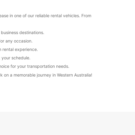
se in one of our reliable rental vehicles. From
 business destinations.
for any occasion.
h rental experience.
t your schedule.
hoice for your transportation needs.
k on a memorable journey in Western Australia!