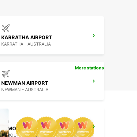
KARRATHA AIRPORT
KARRATHA - AUSTRALIA
More stations
NEWMAN AIRPORT
NEWMAN - AUSTRALIA
EXMOUTH CITY
EXMOUTH - AUSTRALIA