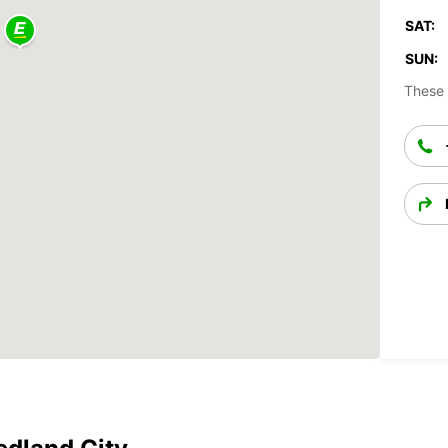
SAT:
SUN:
These 