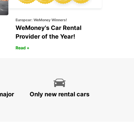
Europcar: WeMoney Winners!
WeMoney's Car Rental
Provider of the Year!
Read +
major
Only new rental cars