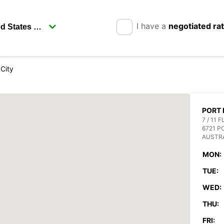
I have a
negotiated ra
City
PORT 
7 / 11
6721 
AUSTR
MON:
TUE:
WED:
THU:
FRI: