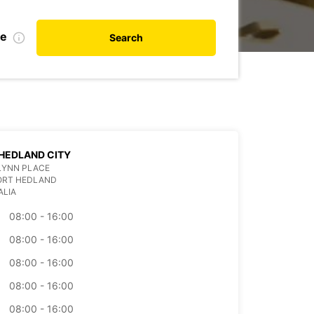
te
Search
HEDLAND CITY
 FLYNN PLACE
PORT HEDLAND
ALIA
08:00 - 16:00
08:00 - 16:00
08:00 - 16:00
08:00 - 16:00
08:00 - 16:00