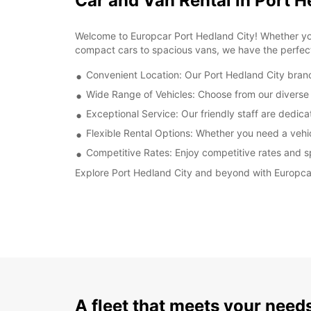
Car and Van Rental in Port H
Welcome to Europcar Port Hedland City! Whether you'r
compact cars to spacious vans, we have the perfect
Convenient Location: Our Port Hedland City branch
Wide Range of Vehicles: Choose from our diverse f
Exceptional Service: Our friendly staff are dedic
Flexible Rental Options: Whether you need a vehicl
Competitive Rates: Enjoy competitive rates and sp
Explore Port Hedland City and beyond with Europcar
A fleet that meets your need