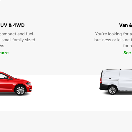
 SUV & 4WD
Van &
compact and fuel-
You’re looking for 
o small family sized
business or leisure t
Vs
for a
more
See