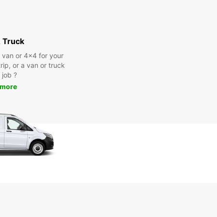
 Truck
a van or 4x4 for your
rip, or a van or truck
 job ?
 more