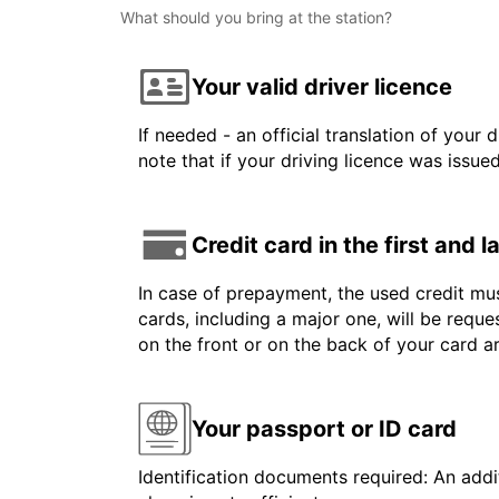
What should you bring at the station?
Your valid driver licence
If needed - an official translation of your 
note that if your driving licence was issue
Credit card in the first and 
In case of prepayment, the used credit mus
cards, including a major one, will be reque
on the front or on the back of your card 
Your passport or ID card
Identification documents required: An addit