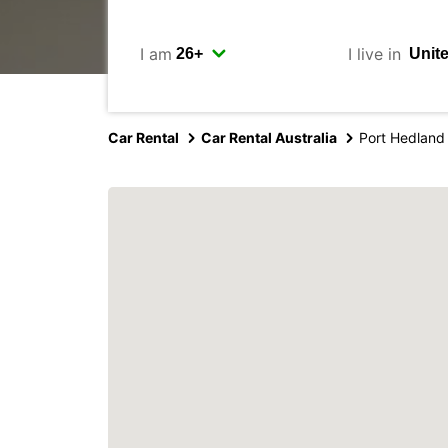
I am
I live in
Car Rental
Car Rental Australia
Port Hedland 