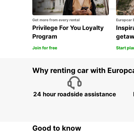
Get more from every rental
Europcar 
Privilege For You Loyalty
Inspir
Program
geta
Join for free
Start pl
Why renting car with Europc
24 hour roadside assistance
Good to know