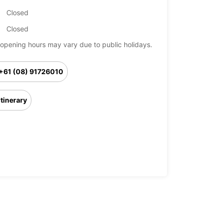
Closed
Closed
opening hours may vary due to public holidays.
+61 (08) 91726010
Itinerary