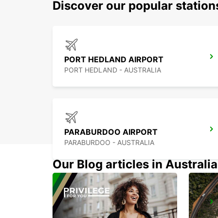
Discover our popular statio
PORT HEDLAND AIRPORT
PORT HEDLAND - AUSTRALIA
PARABURDOO AIRPORT
PARABURDOO - AUSTRALIA
Our Blog articles in Australia
ONSLOW CITY
ONSLOW - AUSTRALIA