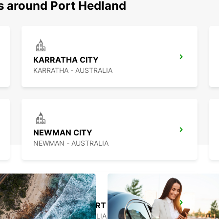
ns around Port Hedland
KARRATHA CITY
KARRATHA - AUSTRALIA
NEWMAN CITY
NEWMAN - AUSTRALIA
BROOME AIRPORT
BROOME - AUSTRALIA