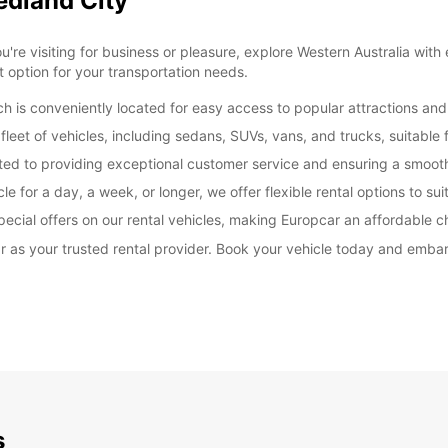
edland City
e visiting for business or pleasure, explore Western Australia with ea
 option for your transportation needs.
 is conveniently located for easy access to popular attractions and
leet of vehicles, including sedans, SUVs, vans, and trucks, suitable 
ated to providing exceptional customer service and ensuring a smoot
e for a day, a week, or longer, we offer flexible rental options to sui
ecial offers on our rental vehicles, making Europcar an affordable c
 as your trusted rental provider. Book your vehicle today and embar
s