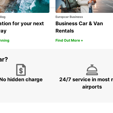
Blog
Europcar Business
ation for your next
Business Car & Van
way
Rentals
anning
Find Out More +
ar?
No hidden charge
24/7 service in most 
airports