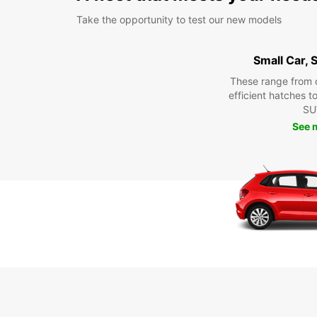
Take the opportunity to test our new models
Small Car,
These range from 
efficient hatches t
SU
See 