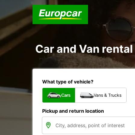
Car and Van rental
What type of vehicle?
Cars
Vans & Trucks
Pickup and return location