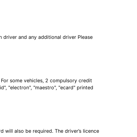
in driver and any additional driver Please
. For some vehicles, 2 compulsory credit
", "electron", "maestro", "ecard" printed
 will also be required. The driver’s licence