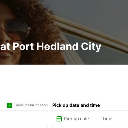
 at Port Hedland City
Pick up date and time
Same return location