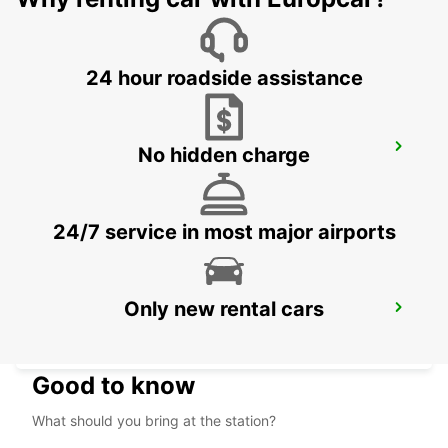
MAUBEUGE - FRANCE
24 hour roadside assistance
VALENCIENNES RAILWAY STATION -
No hidden charge
SERVICE POINT
VALENCIENNES - FRANCE
24/7 service in most major airports
Only new rental cars
VALENCIENNES
VALENCIENNES - FRANCE
Good to know
What should you bring at the station?