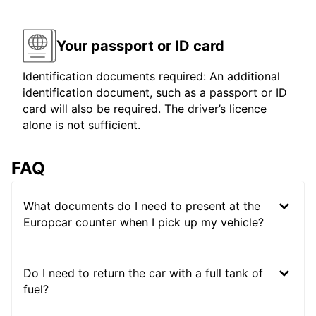
Your passport or ID card
Identification documents required: An additional
identification document, such as a passport or ID
card will also be required. The driver’s licence
alone is not sufficient.
FAQ
What documents do I need to present at the
Europcar counter when I pick up my vehicle?
Do I need to return the car with a full tank of
fuel?