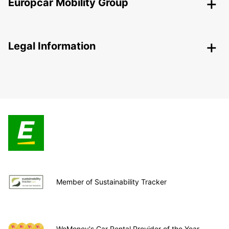
Europcar Mobility Group
Legal Information
Member of Sustainability Tracker
WeMoney's Car Rental Provider of the Year