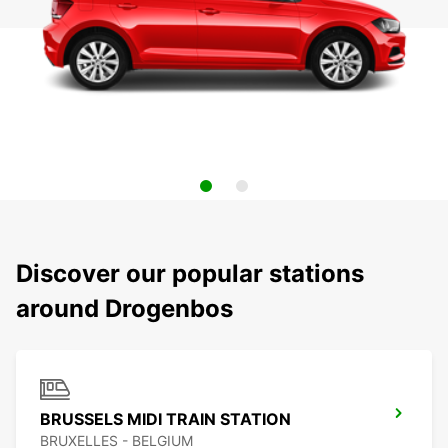
Discover our popular stations
around Drogenbos
BRUSSELS MIDI TRAIN STATION
BRUXELLES - BELGIUM