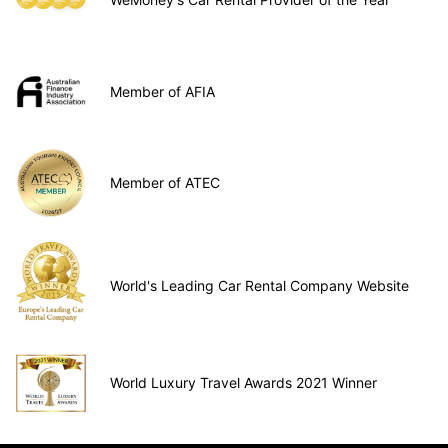
Member of AFIA
Member of ATEC
World's Leading Car Rental Company Website
World Luxury Travel Awards 2021 Winner