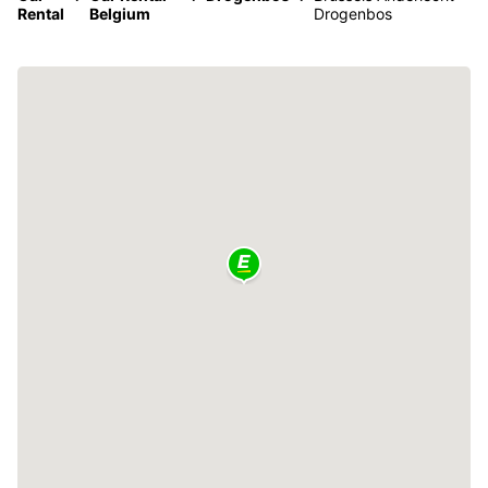
Rental
Belgium
Drogenbos