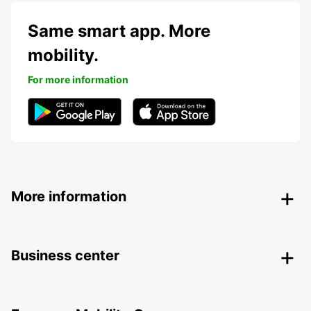
Same smart app. More
mobility.
For more information
More information
Business center