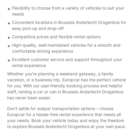
Flexibility to choose from a variety of vehicles to suit your
needs
Convenient locations in Brussels Anderlecht Drogenbos for
easy pick-up and drop-off
Competitive prices and flexible rental options
High-quality, well-maintained vehicles for a smooth and
comfortable driving experience
Excellent customer service and support throughout your
rental experience
Whether you're planning a weekend getaway, a family
vacation, or a business trip, Europcar has the perfect vehicle
for you. With our user-friendly booking process and helpful
staff, renting a car or van in Brussels Anderlecht Drogenbos
has never been easier.
Don't settle for subpar transportation options – choose
Europcar for a hassle-free rental experience that meets all
your needs. Book your vehicle today and enjoy the freedom
to explore Brussels Anderlecht Drogenbos at your own pace.