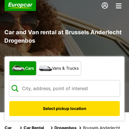
Car and Van rental at Brussels Anderlecht
Drogenbos
What type of vehicle?
Cars
Vans & Trucks
Select pickup location
Car
Car Rental
Drogenbos
Brussels Anderlecht