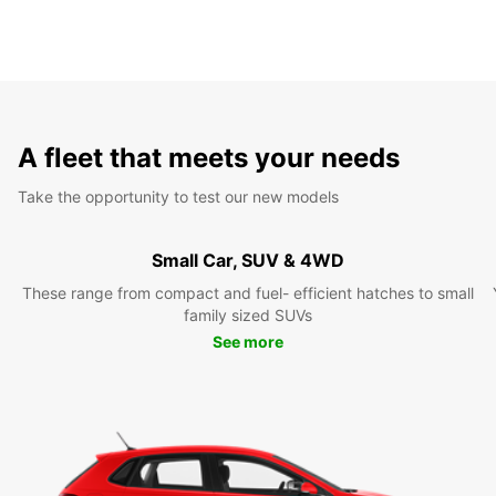
A fleet that meets your needs
Take the opportunity to test our new models
Small Car, SUV & 4WD
These range from compact and fuel- efficient hatches to small
family sized SUVs
See more