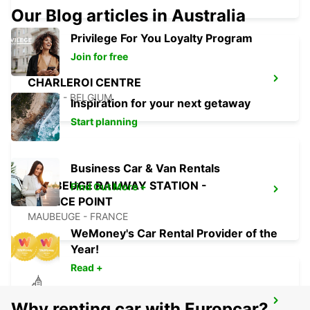
Our Blog articles in Australia
Privilege For You Loyalty Program
Join for free
CHARLEROI CENTRE
JUMET - BELGIUM
Inspiration for your next getaway
Start planning
Business Car & Van Rentals
MAUBEUGE RAILWAY STATION -
Find Out More +
SERVICE POINT
MAUBEUGE - FRANCE
WeMoney's Car Rental Provider of the
Year!
Read +
MAUBEUGE
Why renting car with Europcar?