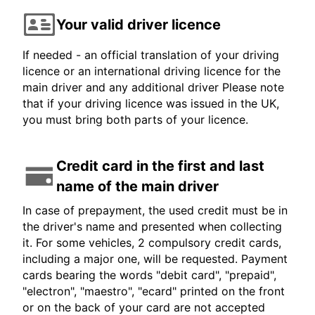
Your valid driver licence
If needed - an official translation of your driving
licence or an international driving licence for the
main driver and any additional driver Please note
that if your driving licence was issued in the UK,
you must bring both parts of your licence.
Credit card in the first and last
name of the main driver
In case of prepayment, the used credit must be in
the driver's name and presented when collecting
it. For some vehicles, 2 compulsory credit cards,
including a major one, will be requested. Payment
cards bearing the words "debit card", "prepaid",
"electron", "maestro", "ecard" printed on the front
or on the back of your card are not accepted