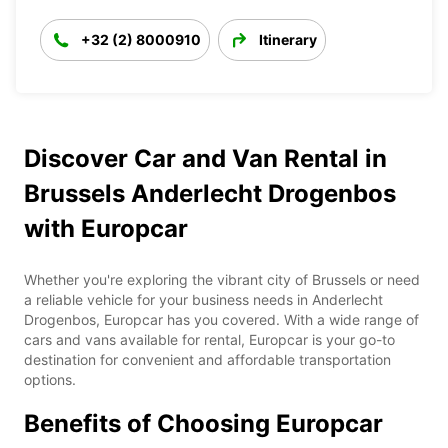
+32 (2) 8000910
Itinerary
Discover Car and Van Rental in
Brussels Anderlecht Drogenbos
with Europcar
Whether you're exploring the vibrant city of Brussels or need
a reliable vehicle for your business needs in Anderlecht
Drogenbos, Europcar has you covered. With a wide range of
cars and vans available for rental, Europcar is your go-to
destination for convenient and affordable transportation
options.
Benefits of Choosing Europcar