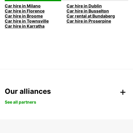
Car hire in Milano
Car hire in Dublin
Car hire in Florence
Car hire in Busselton
Car hire in Broome
Car rental at Bundaberg
Car hire in Townsville
Car hire in Proserpine
Car hire in Karratha
Our alliances
See all partners