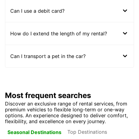
Can I use a debit card?
How do I extend the length of my rental?
Can I transport a pet in the car?
Most frequent searches
Discover an exclusive range of rental services, from
premium vehicles to flexible long-term or one-way
options. An experience designed to deliver comfort,
flexibility, and excellence on every journey.
Top Destinations
Seasonal Destinations