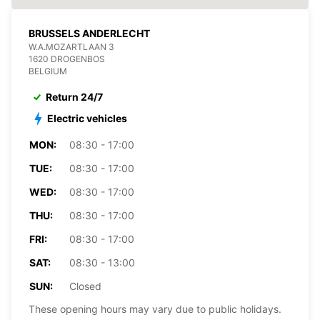
BRUSSELS ANDERLECHT
W.A.MOZARTLAAN 3
1620 DROGENBOS
BELGIUM
Return 24/7
Electric vehicles
MON:
08:30 - 17:00
TUE:
08:30 - 17:00
WED:
08:30 - 17:00
THU:
08:30 - 17:00
FRI:
08:30 - 17:00
SAT:
08:30 - 13:00
SUN:
Closed
These opening hours may vary due to public holidays.