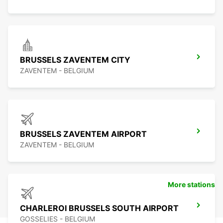
BRUSSELS ZAVENTEM CITY
ZAVENTEM - BELGIUM
BRUSSELS ZAVENTEM AIRPORT
ZAVENTEM - BELGIUM
More stations
CHARLEROI BRUSSELS SOUTH AIRPORT
GOSSELIES - BELGIUM