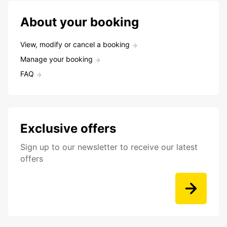
About your booking
View, modify or cancel a booking
Manage your booking
FAQ
Exclusive offers
Sign up to our newsletter to receive our latest
offers