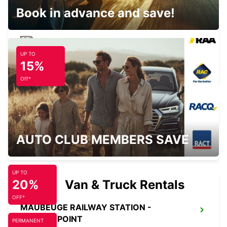
Book in advance and save!
UP TO
BRUSSELS MIDI TRAIN STATION
15%
BRUXELLES - BELGIUM
Off*
HASSELT SWINNEN
AUTO CLUB MEMBERS SAVE
HASSELT - BELGIUM
UP TO
20%
Van & Truck Rentals
OFF*
MAUBEUGE RAILWAY STATION -
SERVICE POINT
PERMANENT