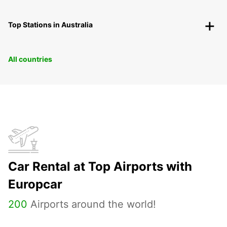
Top Stations in Australia
All countries
Car Rental at Top Airports with
Europcar
200
Airports around the world!