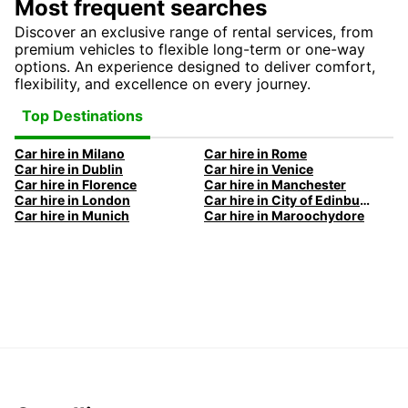
Most frequent searches
Discover an exclusive range of rental services, from
premium vehicles to flexible long-term or one-way
options. An experience designed to deliver comfort,
flexibility, and excellence on every journey.
Top Destinations
Car hire in Milano
Car hire in Rome
Car hire in Dublin
Car hire in Venice
Car hire in Florence
Car hire in Manchester
Car hire in London
Car hire in City of Edinburgh
Car hire in Munich
Car hire in Maroochydore