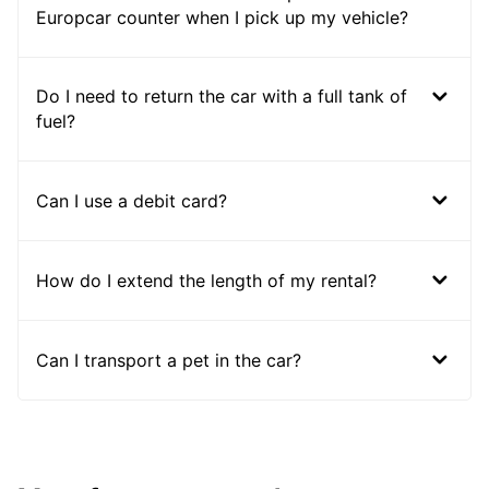
Europcar counter when I pick up my vehicle?
Do I need to return the car with a full tank of
fuel?
Can I use a debit card?
How do I extend the length of my rental?
Can I transport a pet in the car?