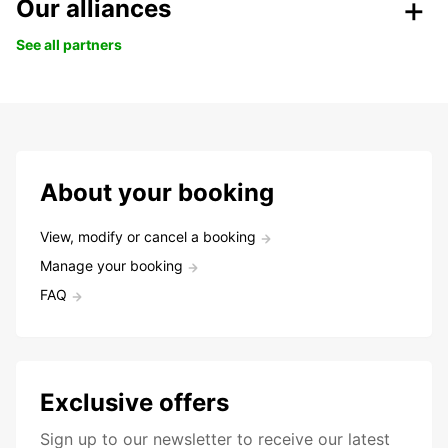
Our alliances
See all partners
About your booking
View, modify or cancel a booking
Manage your booking
FAQ
Exclusive offers
Sign up to our newsletter to receive our latest