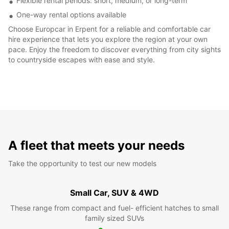
Flexible rental periods: short, medium, or long-term
One-way rental options available
Choose Europcar in Erpent for a reliable and comfortable car
hire experience that lets you explore the region at your own
pace. Enjoy the freedom to discover everything from city sights
to countryside escapes with ease and style.
A fleet that meets your needs
Take the opportunity to test our new models
Small Car, SUV & 4WD
These range from compact and fuel- efficient hatches to small
family sized SUVs