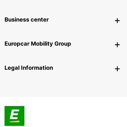
Business center
Europcar Mobility Group
Legal Information