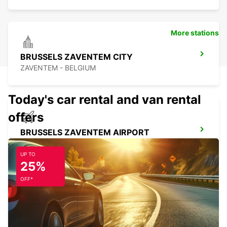
More stations
BRUSSELS ZAVENTEM CITY
ZAVENTEM - BELGIUM
Today's car rental and van rental
offers
BRUSSELS ZAVENTEM AIRPORT
ZAVENTEM - BELGIUM
UP TO
25%
OFF*
BRUSSELS ANDERLECHT
DROGENBOS - BELGIUM