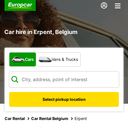
Car hire in Erpent, Belgium
What type of vehicle?
Cars
Vans & Trucks
Select pickup location
Car Rental
Car Rental Belgium
Erpent