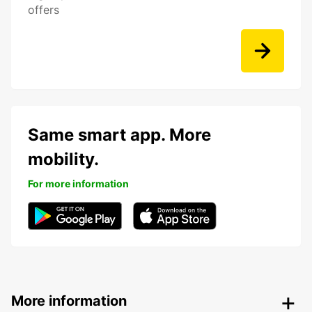
offers
Same smart app. More
mobility.
For more information
More information