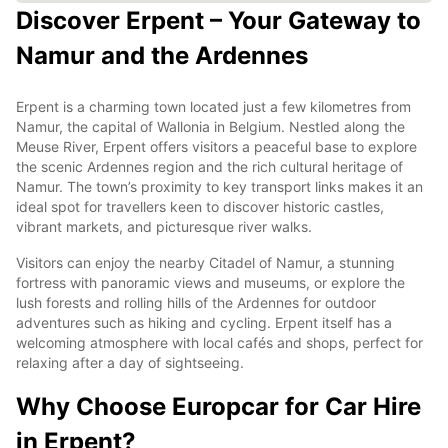
Discover Erpent – Your Gateway to
Namur and the Ardennes
Erpent is a charming town located just a few kilometres from
Namur, the capital of Wallonia in Belgium. Nestled along the
Meuse River, Erpent offers visitors a peaceful base to explore
the scenic Ardennes region and the rich cultural heritage of
Namur. The town’s proximity to key transport links makes it an
ideal spot for travellers keen to discover historic castles,
vibrant markets, and picturesque river walks.
Visitors can enjoy the nearby Citadel of Namur, a stunning
fortress with panoramic views and museums, or explore the
lush forests and rolling hills of the Ardennes for outdoor
adventures such as hiking and cycling. Erpent itself has a
welcoming atmosphere with local cafés and shops, perfect for
relaxing after a day of sightseeing.
Why Choose Europcar for Car Hire
in Erpent?