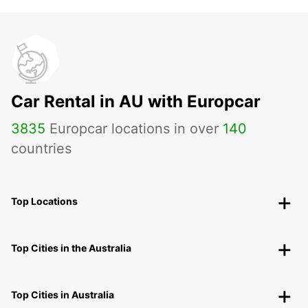
Car Rental in AU with Europcar
3835
Europcar locations in over
140
countries
Top Locations
Top Cities in the Australia
Top Cities in Australia