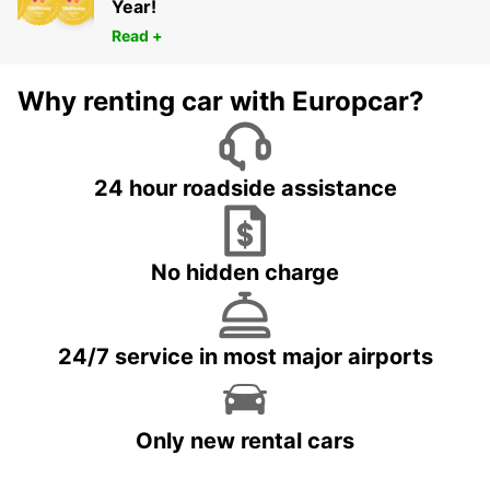
Year!
Read +
Why renting car with Europcar?
24 hour roadside assistance
No hidden charge
24/7 service in most major airports
Only new rental cars