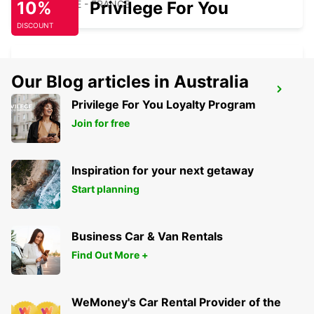
10%
MAUBEUGE - FRANCE
Privilege For You
DISCOUNT
Our Blog articles in Australia
MAUBEUGE
Privilege For You Loyalty Program
MAUBEUGE - FRANCE
Join for free
Inspiration for your next getaway
Start planning
Business Car & Van Rentals
Find Out More +
WeMoney's Car Rental Provider of the