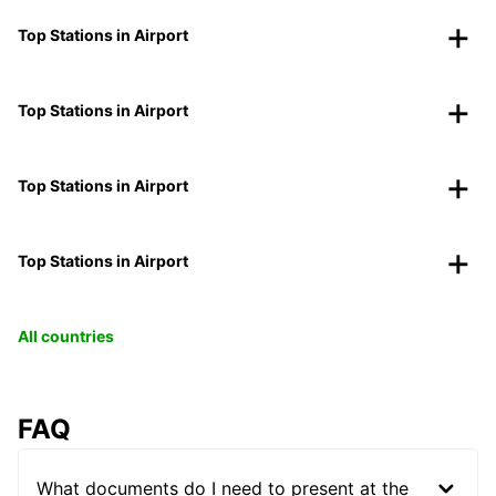
Top Stations in Airport
Top Stations in Airport
Top Stations in Airport
Top Stations in Airport
All countries
FAQ
What documents do I need to present at the