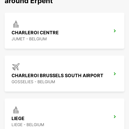
around Erpent
CHARLEROI CENTRE
JUMET - BELGIUM
CHARLEROI BRUSSELS SOUTH AIRPORT
GOSSELIES - BELGIUM
LIEGE
LIEGE - BELGIUM