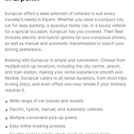
Europcar offers a wide selection of vehicles to suit every
traveller’s needs in Erpent. Whether you need a compact city
car for easy parking, a spacious family car, or a luxury vehicle
for a special occasion, Europcar has you covered. Their fleet
includes electric and hybrid options for eco-conscious drivers,
as well as manual and automatic transmissions to match your
driving preference.
Booking with Europcar is simple and convenient. Choose from
multiple pick-up locations, including the city centre, airport,
and train station, making your rental experience smooth and
flexible. Europcar caters to all rental durations, from short trips
to long stays, and even offers one-way rentals if your itinerary
requires it.
Wide range of car brands and models
Electric, hybrid, manual, and automatic vehicles
Multiple convenient pick-up points
Easy online booking process