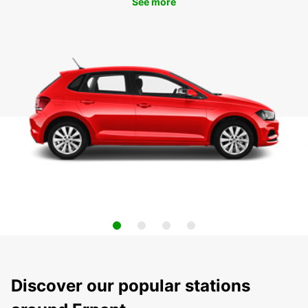
See more
Discover our popular stations