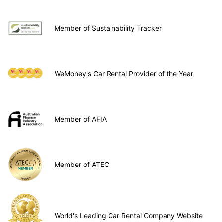
Member of Sustainability Tracker
WeMoney's Car Rental Provider of the Year
Member of AFIA
Member of ATEC
World's Leading Car Rental Company Website