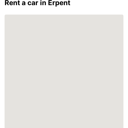
Rent a car in Erpent