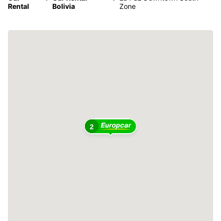
Rental
Bolivia
Zone
2