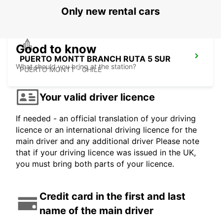
Only new rental cars
Good to know
PUERTO MONTT BRANCH RUTA 5 SUR
What should you bring at the station?
PUERTO MONTT - CHILE
Your valid driver licence
If needed - an official translation of your driving
licence or an international driving licence for the
main driver and any additional driver Please note
that if your driving licence was issued in the UK,
you must bring both parts of your licence.
Credit card in the first and last
name of the main driver