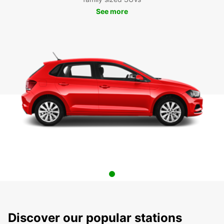
See more
Discover our popular stations