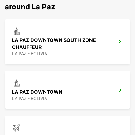
around La Paz
LA PAZ DOWNTOWN SOUTH ZONE
CHAUFFEUR
LA PAZ - BOLIVIA
LA PAZ DOWNTOWN
LA PAZ - BOLIVIA