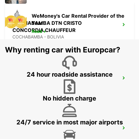
WeMoney's Car Rental Provider of the
COCHABAMBA DTN CRISTO
Year!
CONCORDIA CHAUFFEUR
Read +
COCHABAMBA - BOLIVIA
Why renting car with Europcar?
24 hour roadside assistance
COCHABAMBA APT JORGE
WILSTERMAN CHAUFFEUR
COCHABAMBA - BOLIVIA
No hidden charge
24/7 service in most major airports
ARICA AIRPORT
ARICA - CHILE