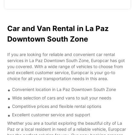
Car and Van Rental in La Paz
Downtown South Zone
If you are looking for reliable and convenient car rental
services in La Paz Downtown South Zone, Europcar has got
you covered. With a wide range of vehicles to choose from
and excellent customer service, Europcar is your go-to
choice for all your transportation needs in this area.
Convenient location in La Paz Downtown South Zone
Wide selection of cars and vans to suit your needs
Competitive prices and flexible rental options
Excellent customer service and support
Whether you are a tourist exploring the beautiful city of La
Paz or a local resident in need of a reliable vehicle, Europcar