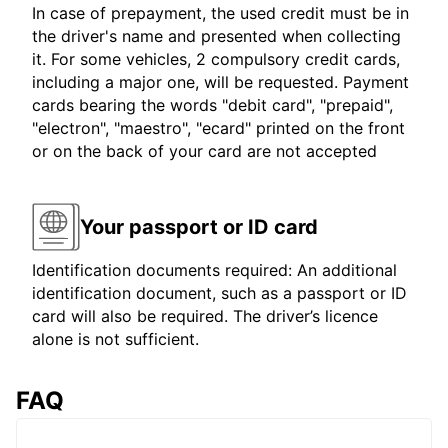
In case of prepayment, the used credit must be in
the driver's name and presented when collecting
it. For some vehicles, 2 compulsory credit cards,
including a major one, will be requested. Payment
cards bearing the words "debit card", "prepaid",
"electron", "maestro", "ecard" printed on the front
or on the back of your card are not accepted
Your passport or ID card
Identification documents required: An additional
identification document, such as a passport or ID
card will also be required. The driver’s licence
alone is not sufficient.
FAQ