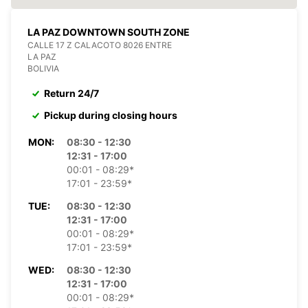
LA PAZ DOWNTOWN SOUTH ZONE
CALLE 17 Z CALACOTO 8026 ENTRE
LA PAZ
BOLIVIA
Return 24/7
Pickup during closing hours
MON:
08:30 - 12:30
12:31 - 17:00
00:01 - 08:29*
17:01 - 23:59*
TUE:
08:30 - 12:30
12:31 - 17:00
00:01 - 08:29*
17:01 - 23:59*
WED:
08:30 - 12:30
12:31 - 17:00
00:01 - 08:29*