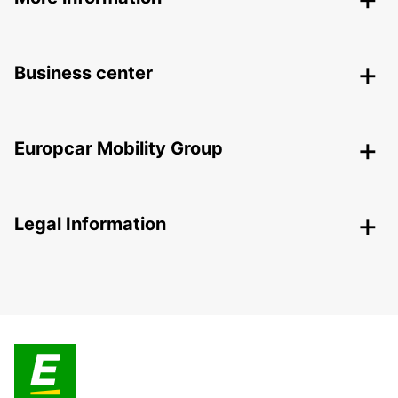
Business center
Europcar Mobility Group
Legal Information