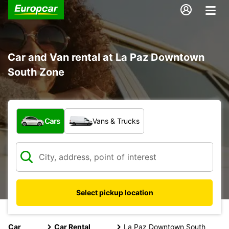
Car and Van rental at La Paz Downtown
South Zone
What type of vehicle?
Cars
Vans & Trucks
Select pickup location
Car
Car Rental
La Paz Downtown South