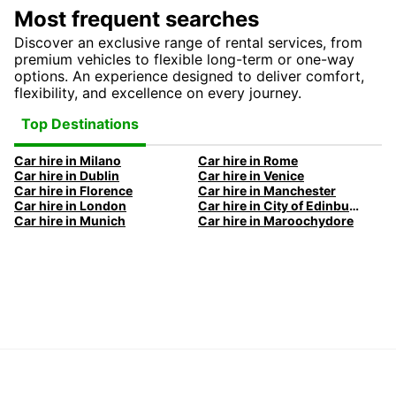
Most frequent searches
Discover an exclusive range of rental services, from
premium vehicles to flexible long-term or one-way
options. An experience designed to deliver comfort,
flexibility, and excellence on every journey.
Top Destinations
Car hire in Milano
Car hire in Rome
Car hire in Dublin
Car hire in Venice
Car hire in Florence
Car hire in Manchester
Car hire in London
Car hire in City of Edinburgh
Car hire in Munich
Car hire in Maroochydore