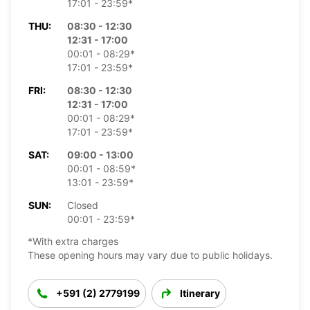
17:01 - 23:59*
THU:
08:30 - 12:30
12:31 - 17:00
00:01 - 08:29*
17:01 - 23:59*
FRI:
08:30 - 12:30
12:31 - 17:00
00:01 - 08:29*
17:01 - 23:59*
SAT:
09:00 - 13:00
00:01 - 08:59*
13:01 - 23:59*
SUN:
Closed
00:01 - 23:59*
*With extra charges
These opening hours may vary due to public holidays.
+591 (2) 2779199
Itinerary