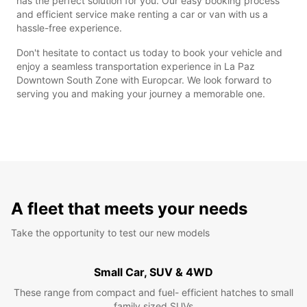
has the perfect solution for you. Our easy booking process
and efficient service make renting a car or van with us a
hassle-free experience.
Don't hesitate to contact us today to book your vehicle and
enjoy a seamless transportation experience in La Paz
Downtown South Zone with Europcar. We look forward to
serving you and making your journey a memorable one.
A fleet that meets your needs
Take the opportunity to test our new models
Small Car, SUV & 4WD
These range from compact and fuel- efficient hatches to small
family sized SUVs