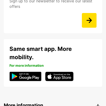
Sign up to our newsletter to receive our latest
offers
Same smart app. More
mobility.
For more information
More information