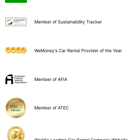
Member of Sustainability Tracker
WeMoney's Car Rental Provider of the Year
Member of AFIA
Member of ATEC
World's Leading Car Rental Company Website