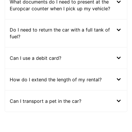
What documents do I need to present at the
Europcar counter when I pick up my vehicle?
Do I need to return the car with a full tank of
fuel?
Can I use a debit card?
How do I extend the length of my rental?
Can I transport a pet in the car?