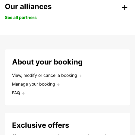
Our alliances
See all partners
About your booking
View, modify or cancel a booking
Manage your booking
FAQ
Exclusive offers