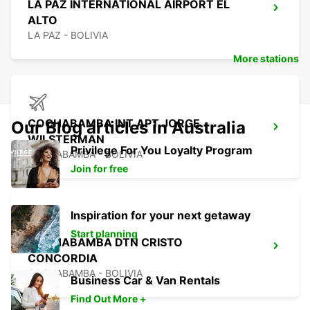
LA PAZ INTERNATIONAL AIRPORT EL
ALTO
LA PAZ - BOLIVIA
More stations
COCHABAMBA INT APT JORGE
Our Blog articles in Australia
WILSTERMAN
Privilege For You Loyalty Program
COCHABAMBA - BOLIVIA
Join for free
Inspiration for your next getaway
Start planning
COCHABAMBA DTN CRISTO
CONCORDIA
COCHABAMBA - BOLIVIA
Business Car & Van Rentals
Find Out More +