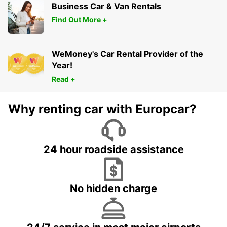
Business Car & Van Rentals
Find Out More +
WeMoney's Car Rental Provider of the
Year!
Read +
Why renting car with Europcar?
24 hour roadside assistance
No hidden charge