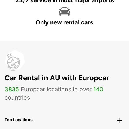
24/7 service in most major airports
Only new rental cars
Car Rental in AU with Europcar
3835
Europcar locations in over
140
countries
Top Locations