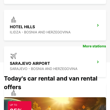
HOTEL HILLS
ILIDZA - BOSNIA AND HERZEGOVINA
More stations
SARAJEVO AIRPORT
SARAJEVO - BOSNIA AND HERZEGOVINA
Today's car rental and van rental
offers
HOTEL RADON PLAZA SARAJEVO MEET
AND GREET
UP TO