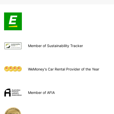
Member of Sustainability Tracker
WeMoney's Car Rental Provider of the Year
Member of AFIA