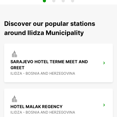
Discover our popular stations
around Ilidza Municipality
SARAJEVO HOTEL TERME MEET AND
GREET
ILIDZA - BOSNIA AND HERZEGOVINA
HOTEL MALAK REGENCY
ILIDZA - BOSNIA AND HERZEGOVINA