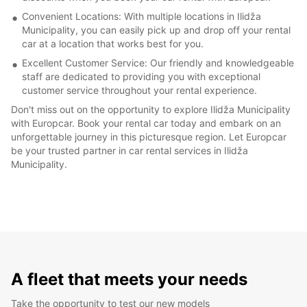
Convenient Locations: With multiple locations in Ilidža
Municipality, you can easily pick up and drop off your rental
car at a location that works best for you.
Excellent Customer Service: Our friendly and knowledgeable
staff are dedicated to providing you with exceptional
customer service throughout your rental experience.
Don't miss out on the opportunity to explore Ilidža Municipality
with Europcar. Book your rental car today and embark on an
unforgettable journey in this picturesque region. Let Europcar
be your trusted partner in car rental services in Ilidža
Municipality.
A fleet that meets your needs
Take the opportunity to test our new models