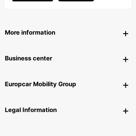
More information
Business center
Europcar Mobility Group
Legal Information