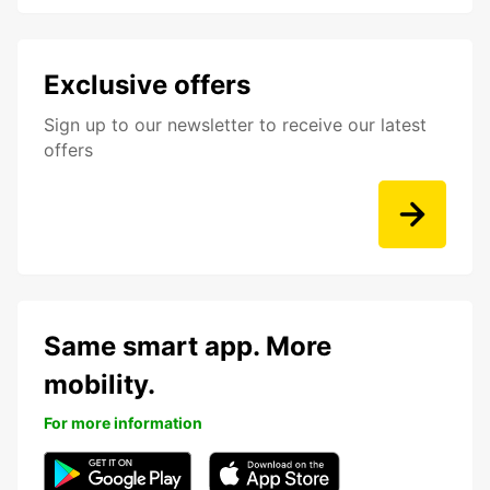
Exclusive offers
Sign up to our newsletter to receive our latest
offers
Same smart app. More
mobility.
For more information