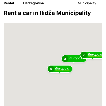
Rental
Herzegovina
Municipality
Rent a car in Ilidža Municipality
7
3
6