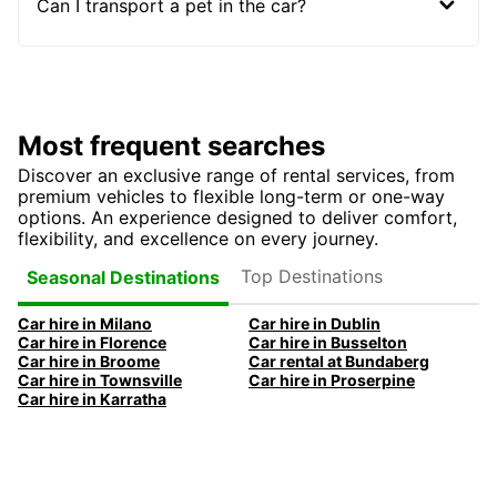
Can I transport a pet in the car?
Most frequent searches
Discover an exclusive range of rental services, from
premium vehicles to flexible long-term or one-way
options. An experience designed to deliver comfort,
flexibility, and excellence on every journey.
Top Destinations
Seasonal Destinations
Car hire in Milano
Car hire in Dublin
Car hire in Florence
Car hire in Busselton
Car hire in Broome
Car rental at Bundaberg
Car hire in Townsville
Car hire in Proserpine
Car hire in Karratha