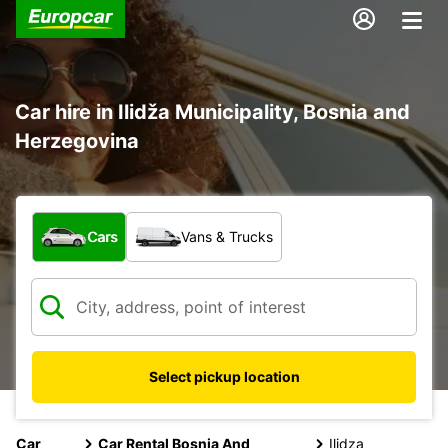
Car hire in Ilidža Municipality, Bosnia and
Herzegovina
What type of vehicle?
Cars
Vans & Trucks
Select pickup location
Car
Car Rental Bosnia And
Ilidza