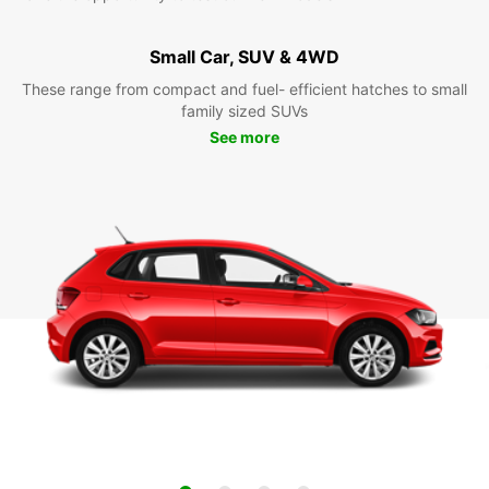
Small Car, SUV & 4WD
These range from compact and fuel- efficient hatches to small
family sized SUVs
See more