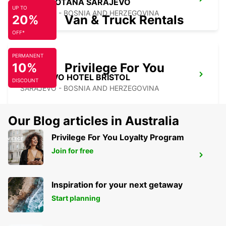
HOTEL ROTANA SARAJEVO
UP TO
SARAJEVO - BOSNIA AND HERZEGOVINA
20%
Van & Truck Rentals
OFF*
PERMANENT
10%
Privilege For You
SARAJEVO HOTEL BRISTOL
DISCOUNT
SARAJEVO - BOSNIA AND HERZEGOVINA
Our Blog articles in Australia
Privilege For You Loyalty Program
Join for free
SARAJEVO HOTEL HOLIDAY MEET AND
GREET
SARAJEVO - BOSNIA AND HERZEGOVINA
Inspiration for your next getaway
Start planning