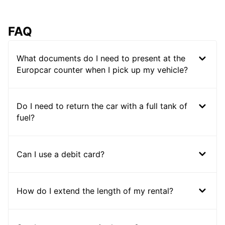
FAQ
What documents do I need to present at the
Europcar counter when I pick up my vehicle?
Do I need to return the car with a full tank of
fuel?
Can I use a debit card?
How do I extend the length of my rental?