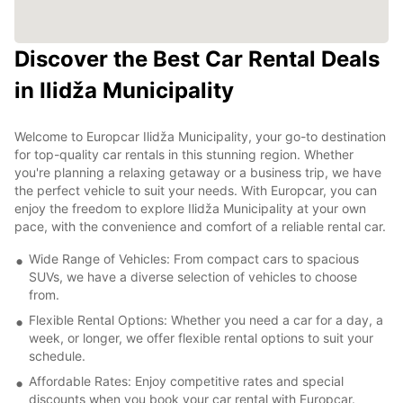
Discover the Best Car Rental Deals
in Ilidža Municipality
Welcome to Europcar Ilidža Municipality, your go-to destination
for top-quality car rentals in this stunning region. Whether
you're planning a relaxing getaway or a business trip, we have
the perfect vehicle to suit your needs. With Europcar, you can
enjoy the freedom to explore Ilidža Municipality at your own
pace, with the convenience and comfort of a reliable rental car.
Wide Range of Vehicles: From compact cars to spacious
SUVs, we have a diverse selection of vehicles to choose
from.
Flexible Rental Options: Whether you need a car for a day, a
week, or longer, we offer flexible rental options to suit your
schedule.
Affordable Rates: Enjoy competitive rates and special
discounts when you book your car rental with Europcar.