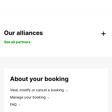
Our alliances
See all partners
About your booking
View, modify or cancel a booking
Manage your booking
FAQ