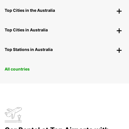
Top Cities in the Australia
Top Cities in Australia
Top Stations in Australia
All countries