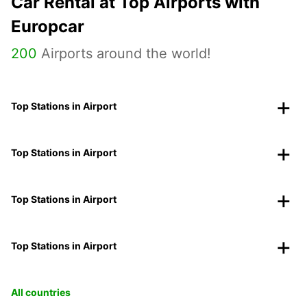
Car Rental at Top Airports with
Europcar
200
Airports around the world!
Top Stations in Airport
Top Stations in Airport
Top Stations in Airport
Top Stations in Airport
All countries