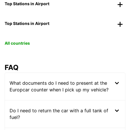
Top Stations in Airport
Top Stations in Airport
All countries
FAQ
What documents do I need to present at the
Europcar counter when I pick up my vehicle?
Do I need to return the car with a full tank of
fuel?