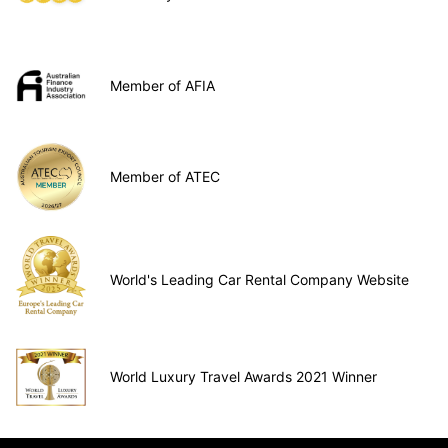
Member of AFIA
Member of ATEC
World's Leading Car Rental Company Website
World Luxury Travel Awards 2021 Winner