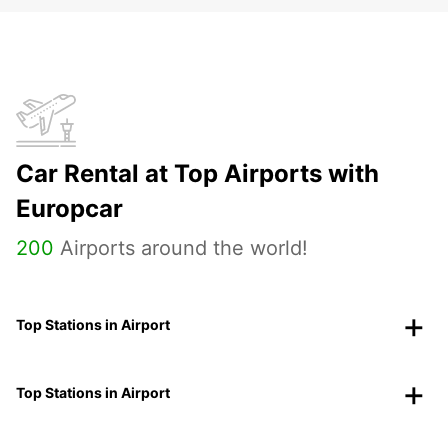
Car Rental at Top Airports with
Europcar
200
Airports around the world!
Top Stations in Airport
Top Stations in Airport