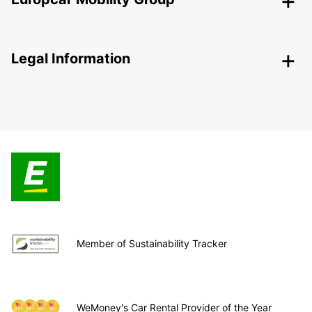
Legal Information
Member of Sustainability Tracker
WeMoney's Car Rental Provider of the Year