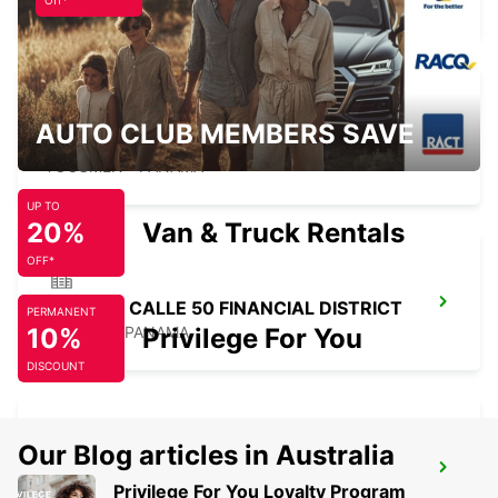
PANAMA - PANAMA
Off*
AUTO CLUB MEMBERS SAVE
PANAMA DOWNTOWN
TOCUMEN - PANAMA
UP TO
20%
Van & Truck Rentals
OFF*
PANAMA CALLE 50 FINANCIAL DISTRICT
PERMANENT
10%
PANAMA - PANAMA
Privilege For You
DISCOUNT
Our Blog articles in Australia
PANAMA PAITILLA
Privilege For You Loyalty Program
TOCUMEN - PANAMA