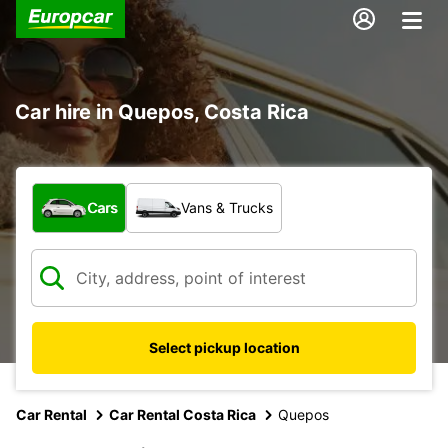
Car hire in Quepos, Costa Rica
What type of vehicle?
Cars
Vans & Trucks
Select pickup location
Car Rental
Car Rental Costa Rica
Quepos