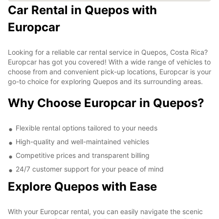
Car Rental in Quepos with
Europcar
Looking for a reliable car rental service in Quepos, Costa Rica?
Europcar has got you covered! With a wide range of vehicles to
choose from and convenient pick-up locations, Europcar is your
go-to choice for exploring Quepos and its surrounding areas.
Why Choose Europcar in Quepos?
Flexible rental options tailored to your needs
High-quality and well-maintained vehicles
Competitive prices and transparent billing
24/7 customer support for your peace of mind
Explore Quepos with Ease
With your Europcar rental, you can easily navigate the scenic