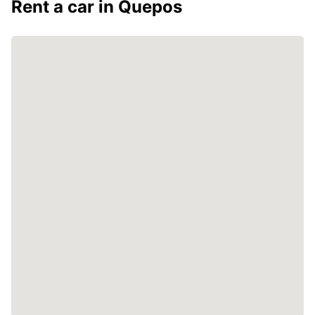
Rent a car in Quepos