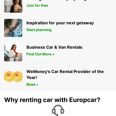
Join for free
Inspiration for your next getaway
Start planning
Business Car & Van Rentals
Find Out More +
WeMoney's Car Rental Provider of the
Year!
Read +
Why renting car with Europcar?