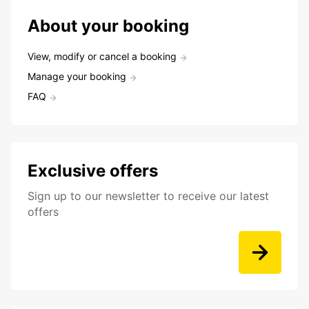
About your booking
View, modify or cancel a booking
Manage your booking
FAQ
Exclusive offers
Sign up to our newsletter to receive our latest
offers