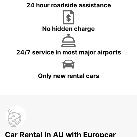
24 hour roadside assistance
No hidden charge
24/7 service in most major airports
Only new rental cars
Car Rental in AU with Europcar