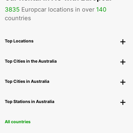
3835
Europcar locations in over
140
countries
Top Locations
Top Cities in the Australia
Top Cities in Australia
Top Stations in Australia
All countries