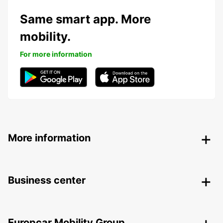
Same smart app. More
mobility.
For more information
More information
Business center
Europcar Mobility Group