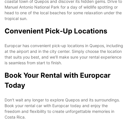
coastal town of Quepos and discover its hidden gems. Drive to
Manuel Antonio National Park for a day of wildlife spotting or
head to one of the local beaches for some relaxation under the
tropical sun.
Convenient Pick-Up Locations
Europcar has convenient pick-up locations in Quepos, including
at the airport and in the city center. Simply choose the location
that suits you best, and we'll make sure your rental experience
is seamless from start to finish.
Book Your Rental with Europcar
Today
Don't wait any longer to explore Quepos and its surroundings.
Book your rental car with Europcar today and enjoy the
freedom and flexibility to create unforgettable memories in
Costa Rica.