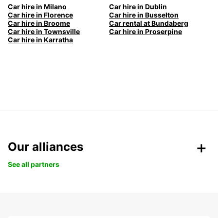
Car hire in Milano
Car hire in Dublin
Car hire in Florence
Car hire in Busselton
Car hire in Broome
Car rental at Bundaberg
Car hire in Townsville
Car hire in Proserpine
Car hire in Karratha
Our alliances
See all partners