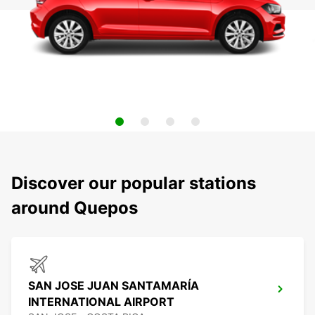
Discover our popular stations
around Quepos
SAN JOSE JUAN SANTAMARÍA
INTERNATIONAL AIRPORT