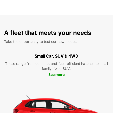
A fleet that meets your needs
Take the opportunity to test our new models
Small Car, SUV & 4WD
These range from compact and fuel- efficient hatches to small
family sized SUVs
See more