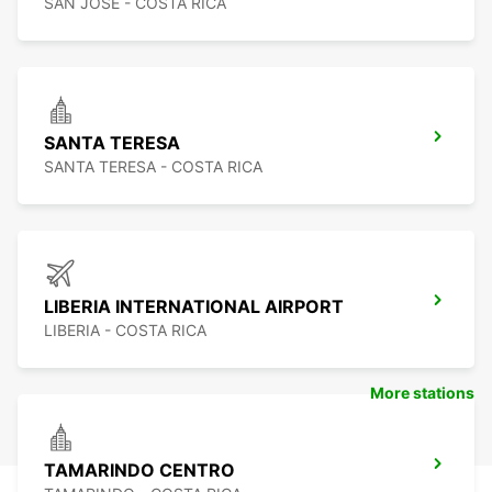
SAN JOSE - COSTA RICA
SANTA TERESA
SANTA TERESA - COSTA RICA
LIBERIA INTERNATIONAL AIRPORT
LIBERIA - COSTA RICA
More stations
TAMARINDO CENTRO