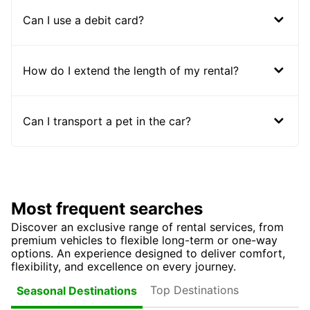
Can I use a debit card?
How do I extend the length of my rental?
Can I transport a pet in the car?
Most frequent searches
Discover an exclusive range of rental services, from
premium vehicles to flexible long-term or one-way
options. An experience designed to deliver comfort,
flexibility, and excellence on every journey.
Top Destinations
Seasonal Destinations