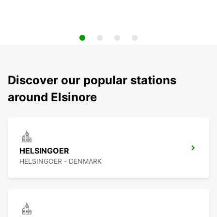
Discover our popular stations
around Elsinore
HELSINGOER
HELSINGOER - DENMARK