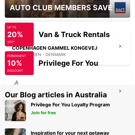
HERLEV
AUTO CLUB MEMBERS SAVE
HERLEV - DENMARK
UP TO
20%
Van & Truck Rentals
OFF*
COPENHAGEN GAMMEL KONGEVEJ
COPENHAGEN - DENMARK
PERMANENT
10%
Privilege For You
DISCOUNT
ALBERTSLUND
Our Blog articles in Australia
ALBERTSLUND - DENMARK
Privilege For You Loyalty Program
Join for free
Inspiration for your next getaway