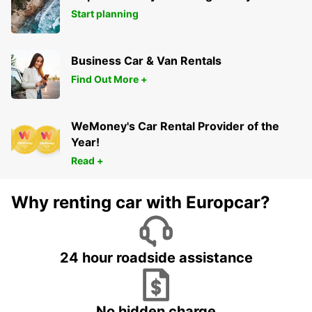
Start planning
Business Car & Van Rentals
Find Out More +
WeMoney's Car Rental Provider of the
Year!
Read +
Why renting car with Europcar?
24 hour roadside assistance
No hidden charge