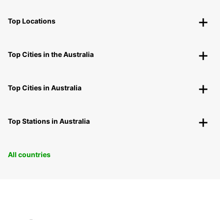
Top Locations
Top Cities in the Australia
Top Cities in Australia
Top Stations in Australia
All countries