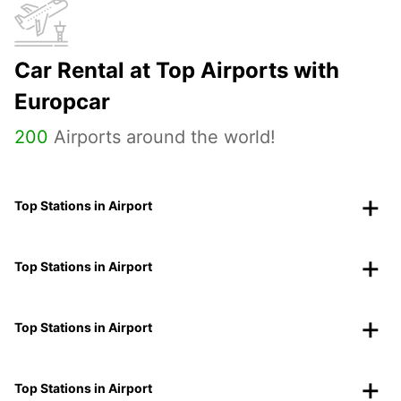
Car Rental at Top Airports with
Europcar
200
Airports around the world!
Top Stations in Airport
Top Stations in Airport
Top Stations in Airport
Top Stations in Airport