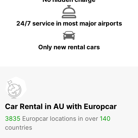
24/7 service in most major airports
Only new rental cars
Car Rental in AU with Europcar
3835
Europcar locations in over
140
countries