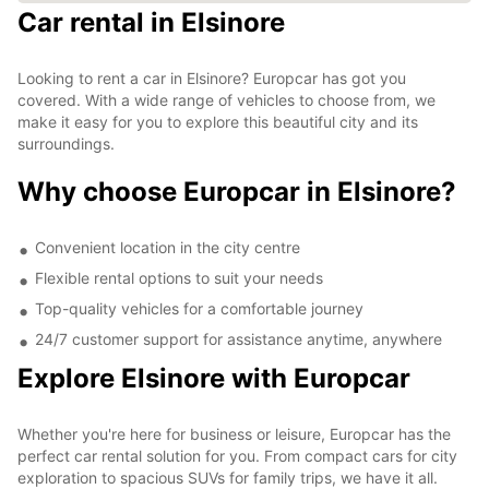
Car rental in Elsinore
Looking to rent a car in Elsinore? Europcar has got you
covered. With a wide range of vehicles to choose from, we
make it easy for you to explore this beautiful city and its
surroundings.
Why choose Europcar in Elsinore?
Convenient location in the city centre
Flexible rental options to suit your needs
Top-quality vehicles for a comfortable journey
24/7 customer support for assistance anytime, anywhere
Explore Elsinore with Europcar
Whether you're here for business or leisure, Europcar has the
perfect car rental solution for you. From compact cars for city
exploration to spacious SUVs for family trips, we have it all.