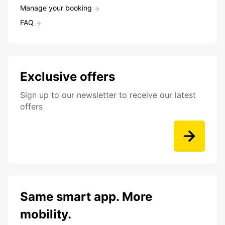
Manage your booking
FAQ
Exclusive offers
Sign up to our newsletter to receive our latest
offers
Same smart app. More
mobility.