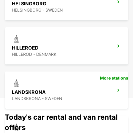
HELSINGBORG
HELSINGBORG - SWEDEN
HILLEROED
HILLEROD - DENMARK
More stations
LANDSKRONA
LANDSKRONA - SWEDEN
Today's car rental and van rental
offers