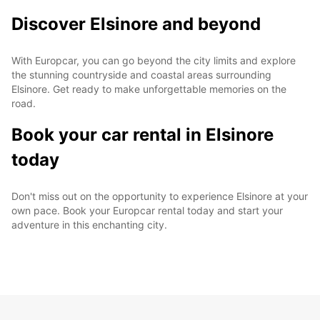
Discover Elsinore and beyond
With Europcar, you can go beyond the city limits and explore
the stunning countryside and coastal areas surrounding
Elsinore. Get ready to make unforgettable memories on the
road.
Book your car rental in Elsinore
today
Don't miss out on the opportunity to experience Elsinore at your
own pace. Book your Europcar rental today and start your
adventure in this enchanting city.