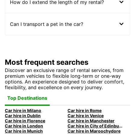
How do I extend the length of my rental?
Can I transport a pet in the car?
Most frequent searches
Discover an exclusive range of rental services, from
premium vehicles to flexible long-term or one-way
options. An experience designed to deliver comfort,
flexibility, and excellence on every journey.
Top Destinations
Car hire in Milano
Car hire in Rome
Car hire in Dublin
Car hire in Venice
Car hire in Florence
Car hire in Manchester
Car hire in London
Car hire in City of Edinburgh
Car hire in Munich
Car hire in Maroochydore