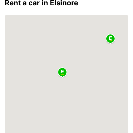
Rent a car in Elsinore