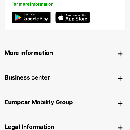
For more information
More information
Business center
Europcar Mobility Group
Legal Information