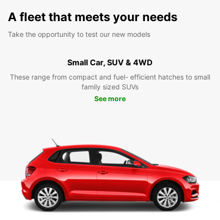
A fleet that meets your needs
Take the opportunity to test our new models
Small Car, SUV & 4WD
These range from compact and fuel- efficient hatches to small
family sized SUVs
See more