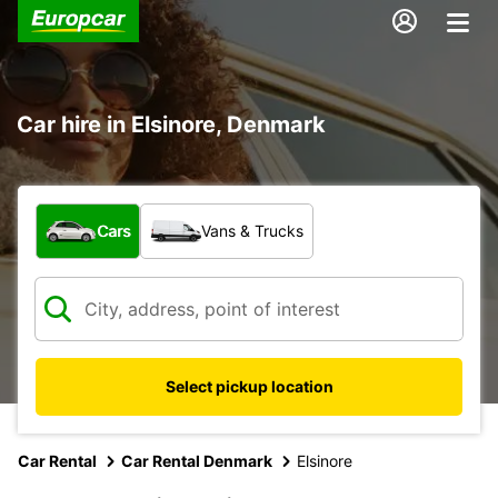
Car hire in Elsinore, Denmark
What type of vehicle?
Cars
Vans & Trucks
Select pickup location
Car Rental
Car Rental Denmark
Elsinore