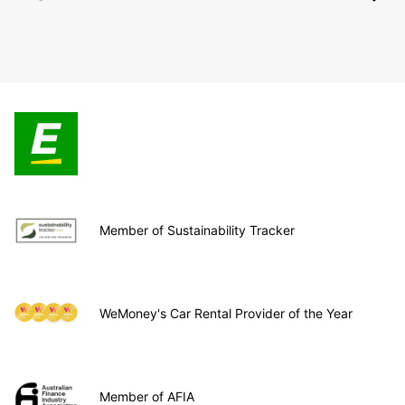
Member of Sustainability Tracker
WeMoney's Car Rental Provider of the Year
Member of AFIA