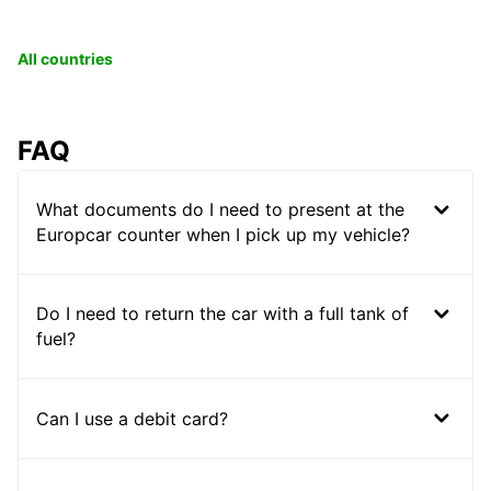
All countries
FAQ
What documents do I need to present at the
Europcar counter when I pick up my vehicle?
Do I need to return the car with a full tank of
fuel?
Can I use a debit card?