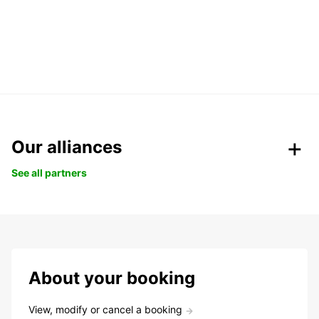
Our alliances
See all partners
About your booking
View, modify or cancel a booking