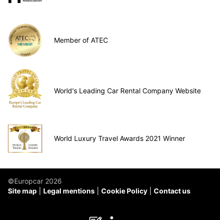
Member of ATEC
World's Leading Car Rental Company Website
World Luxury Travel Awards 2021 Winner
©Europcar 2026
Site map
Legal mentions
Cookie Policy
Contact us