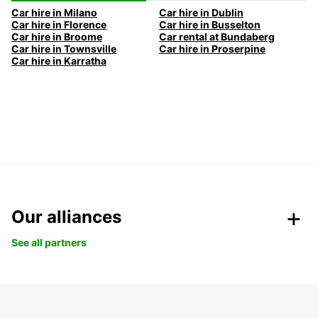
Car hire in Milano
Car hire in Dublin
Car hire in Florence
Car hire in Busselton
Car hire in Broome
Car rental at Bundaberg
Car hire in Townsville
Car hire in Proserpine
Car hire in Karratha
Our alliances
See all partners