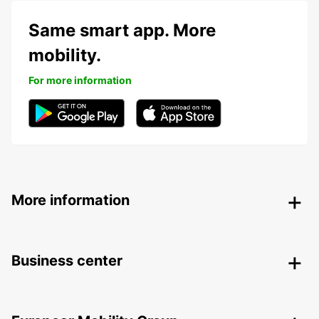
Same smart app. More
mobility.
For more information
More information
Business center