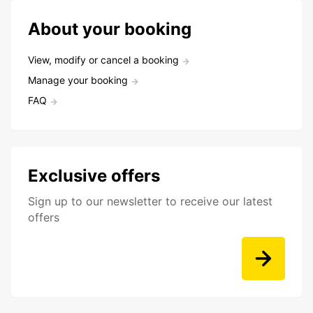
About your booking
View, modify or cancel a booking
Manage your booking
FAQ
Exclusive offers
Sign up to our newsletter to receive our latest
offers