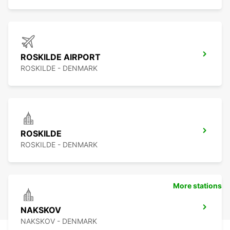
ROSKILDE AIRPORT
ROSKILDE - DENMARK
ROSKILDE
ROSKILDE - DENMARK
More stations
NAKSKOV
NAKSKOV - DENMARK