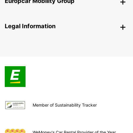
Europcar Mobility Group
Legal Information
Member of Sustainability Tracker
WeMoney's Car Rental Provider of the Year