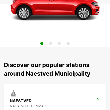
Discover our popular stations
around Naestved Municipality
NAESTVED
NAESTVED - DENMARK