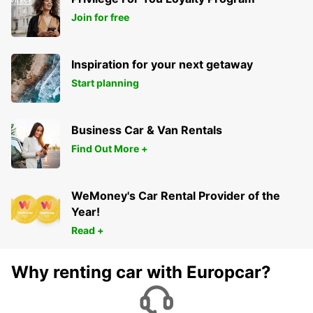
Join for free
Inspiration for your next getaway
Start planning
Business Car & Van Rentals
Find Out More +
WeMoney's Car Rental Provider of the
Year!
Read +
Why renting car with Europcar?