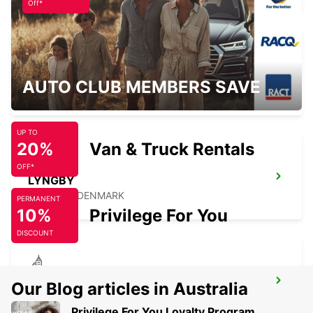
Off*
COPENHAGEN AIRPORT
AUTO CLUB MEMBERS SAVE
COPENHAGEN - DENMARK
UP TO
20%
Van & Truck Rentals
OFF*
LYNGBY
LYNGBY - DENMARK
PERMANENT
10%
Privilege For You
DISCOUNT
HILLEROED
Our Blog articles in Australia
HILLEROD - DENMARK
Privilege For You Loyalty Program