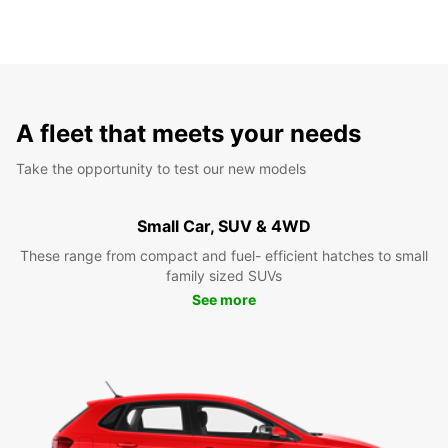
A fleet that meets your needs
Take the opportunity to test our new models
Small Car, SUV & 4WD
These range from compact and fuel- efficient hatches to small
family sized SUVs
See more