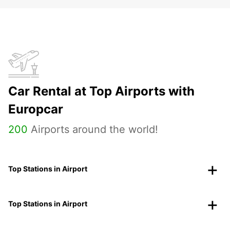
Car Rental at Top Airports with
Europcar
200
Airports around the world!
Top Stations in Airport
Top Stations in Airport