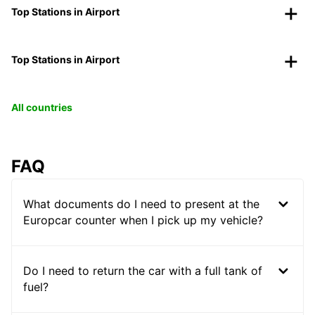
Top Stations in Airport
Top Stations in Airport
All countries
FAQ
What documents do I need to present at the
Europcar counter when I pick up my vehicle?
Do I need to return the car with a full tank of
fuel?