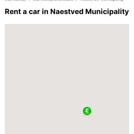
Rent a car in Naestved Municipality