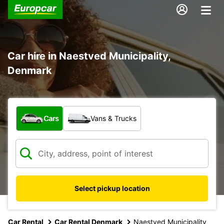
Car hire in Naestved Municipality,
Denmark
What type of vehicle?
Cars
Vans & Trucks
Select pickup location
Car Rental
Car Rental Denmark
Naestved Municipality