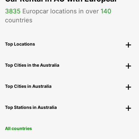
3835
Europcar locations in over
140
countries
Top Locations
Top Cities in the Australia
Top Cities in Australia
Top Stations in Australia
All countries