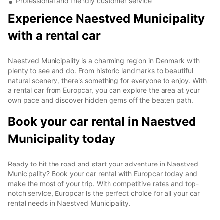
Professional and friendly customer service
Experience Naestved Municipality
with a rental car
Naestved Municipality is a charming region in Denmark with
plenty to see and do. From historic landmarks to beautiful
natural scenery, there's something for everyone to enjoy. With
a rental car from Europcar, you can explore the area at your
own pace and discover hidden gems off the beaten path.
Book your car rental in Naestved
Municipality today
Ready to hit the road and start your adventure in Naestved
Municipality? Book your car rental with Europcar today and
make the most of your trip. With competitive rates and top-
notch service, Europcar is the perfect choice for all your car
rental needs in Naestved Municipality.