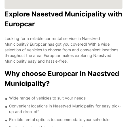
Explore Naestved Municipality with
Europcar
Looking for a reliable car rental service in Naestved
Municipality? Europcar has got you covered! With a wide
selection of vehicles to choose from and convenient locations
throughout the area, Europcar makes exploring Naestved
Municipality easy and hassle-free.
Why choose Europcar in Naestved
Municipality?
Wide range of vehicles to suit your needs
Convenient locations in Naestved Municipality for easy pick-
up and drop-off
Flexible rental options to accommodate your schedule