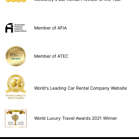
Member of AFIA
Member of ATEC
World's Leading Car Rental Company Website
World Luxury Travel Awards 2021 Winner