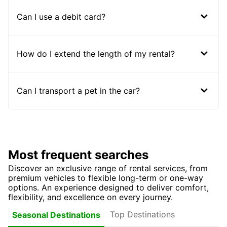
Can I use a debit card?
How do I extend the length of my rental?
Can I transport a pet in the car?
Most frequent searches
Discover an exclusive range of rental services, from
premium vehicles to flexible long-term or one-way
options. An experience designed to deliver comfort,
flexibility, and excellence on every journey.
Top Destinations
Seasonal Destinations