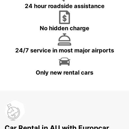
24 hour roadside assistance
No hidden charge
24/7 service in most major airports
Only new rental cars
Car Rental in AU with Europcar