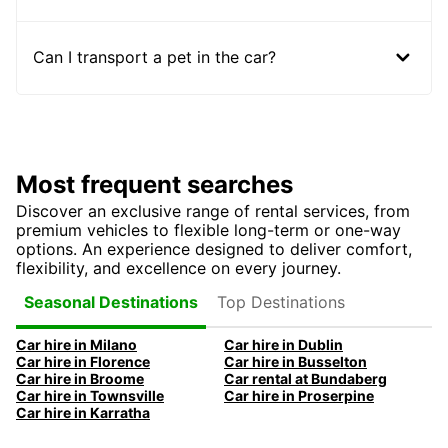
Can I transport a pet in the car?
Most frequent searches
Discover an exclusive range of rental services, from
premium vehicles to flexible long-term or one-way
options. An experience designed to deliver comfort,
flexibility, and excellence on every journey.
Top Destinations
Seasonal Destinations
Car hire in Milano
Car hire in Dublin
Car hire in Florence
Car hire in Busselton
Car hire in Broome
Car rental at Bundaberg
Car hire in Townsville
Car hire in Proserpine
Car hire in Karratha