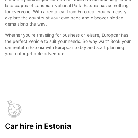
landscapes of Lahemaa National Park, Estonia has something
for everyone. With a rental car from Europcar, you can easily
explore the country at your own pace and discover hidden
gems along the way.
Whether you're traveling for business or leisure, Europcar has
the perfect vehicle to suit your needs. So why wait? Book your
car rental in Estonia with Europcar today and start planning
your unforgettable adventure!
Car hire in Estonia