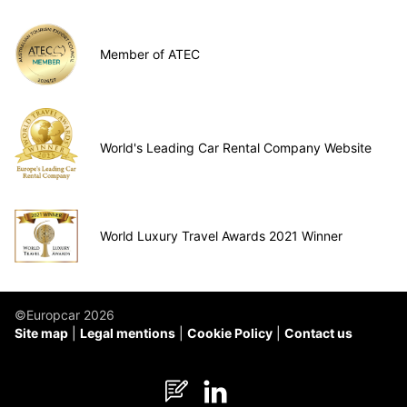
Member of ATEC
World's Leading Car Rental Company Website
World Luxury Travel Awards 2021 Winner
©Europcar 2026
Site map
Legal mentions
Cookie Policy
Contact us