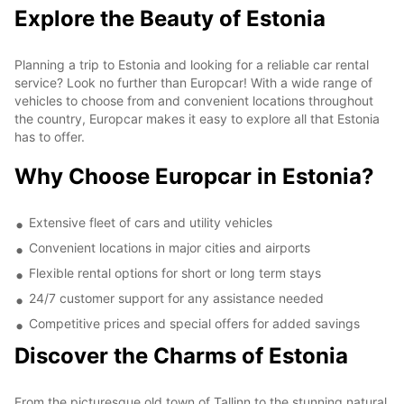
Explore the Beauty of Estonia
Planning a trip to Estonia and looking for a reliable car rental
service? Look no further than Europcar! With a wide range of
vehicles to choose from and convenient locations throughout
the country, Europcar makes it easy to explore all that Estonia
has to offer.
Why Choose Europcar in Estonia?
Extensive fleet of cars and utility vehicles
Convenient locations in major cities and airports
Flexible rental options for short or long term stays
24/7 customer support for any assistance needed
Competitive prices and special offers for added savings
Discover the Charms of Estonia
From the picturesque old town of Tallinn to the stunning natural