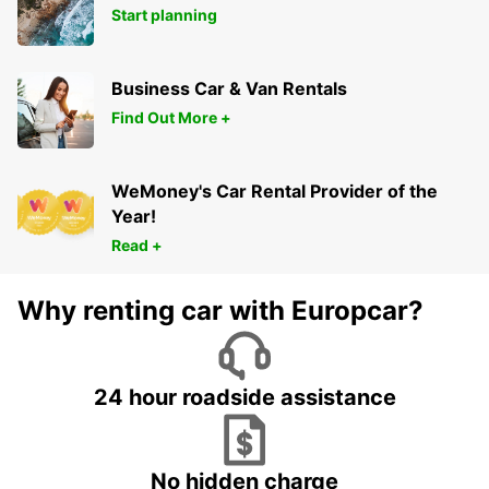
Start planning
Business Car & Van Rentals
Find Out More +
WeMoney's Car Rental Provider of the
Year!
Read +
Why renting car with Europcar?
24 hour roadside assistance
No hidden charge