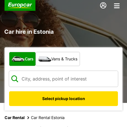
Car hire in Estonia
What type of vehicle?
Cars
Vans & Trucks
Select pickup location
Car Rental
Car Rental Estonia