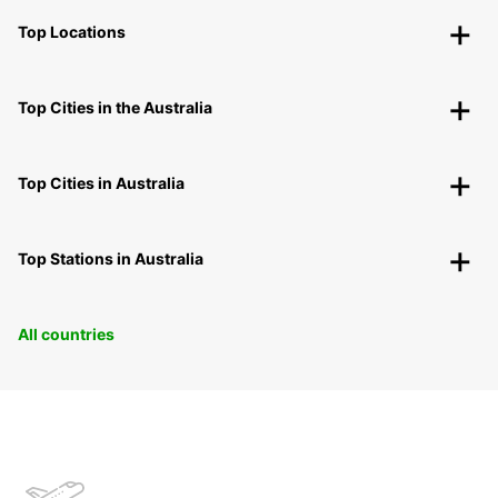
Top Locations
Top Cities in the Australia
Top Cities in Australia
Top Stations in Australia
All countries