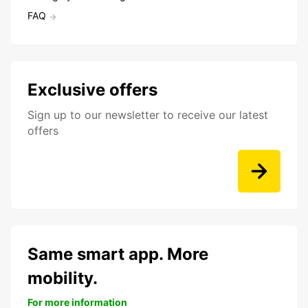
FAQ
Exclusive offers
Sign up to our newsletter to receive our latest
offers
Same smart app. More
mobility.
For more information