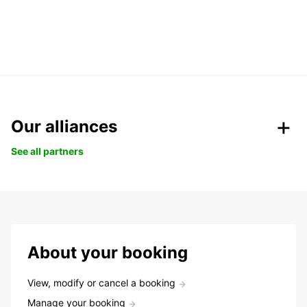
Our alliances
See all partners
About your booking
View, modify or cancel a booking
Manage your booking