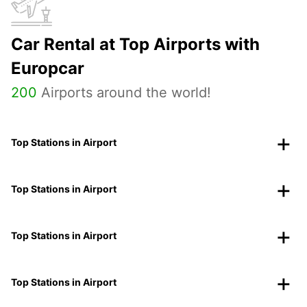
Car Rental at Top Airports with
Europcar
200
Airports around the world!
Top Stations in Airport
Top Stations in Airport
Top Stations in Airport
Top Stations in Airport