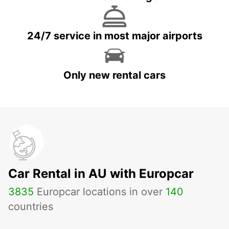
24/7 service in most major airports
Only new rental cars
Car Rental in AU with Europcar
3835
Europcar locations in over
140
countries