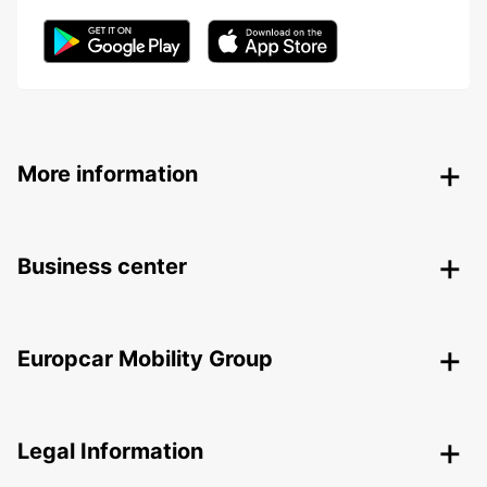
More information
Business center
Europcar Mobility Group
Legal Information