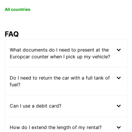
All countries
FAQ
What documents do I need to present at the
Europcar counter when I pick up my vehicle?
Do I need to return the car with a full tank of
fuel?
Can I use a debit card?
How do I extend the length of my rental?