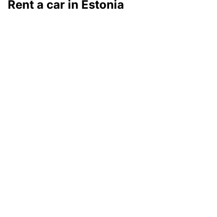
Rent a car in Estonia