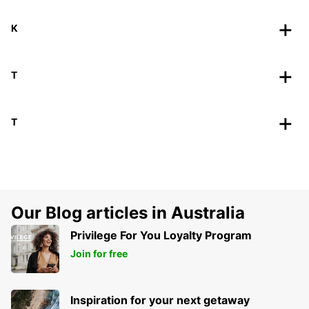
K
T
T
Our Blog articles in Australia
Privilege For You Loyalty Program
Join for free
Inspiration for your next getaway