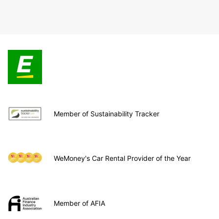
Member of Sustainability Tracker
WeMoney's Car Rental Provider of the Year
Member of AFIA