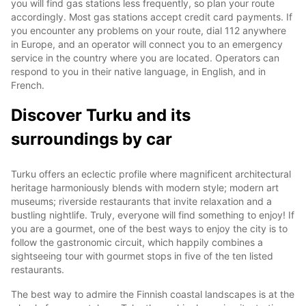
you will find gas stations less frequently, so plan your route
accordingly. Most gas stations accept credit card payments. If
you encounter any problems on your route, dial 112 anywhere
in Europe, and an operator will connect you to an emergency
service in the country where you are located. Operators can
respond to you in their native language, in English, and in
French.
Discover Turku and its
surroundings by car
Turku offers an eclectic profile where magnificent architectural
heritage harmoniously blends with modern style; modern art
museums; riverside restaurants that invite relaxation and a
bustling nightlife. Truly, everyone will find something to enjoy! If
you are a gourmet, one of the best ways to enjoy the city is to
follow the gastronomic circuit, which happily combines a
sightseeing tour with gourmet stops in five of the ten listed
restaurants.
The best way to admire the Finnish coastal landscapes is at the