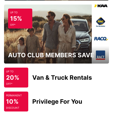
UP TO
15%
Off*
AUTO CLUB MEMBERS SAVE
UP TO
20%
Van & Truck Rentals
OFF*
PERMANENT
10%
Privilege For You
DISCOUNT