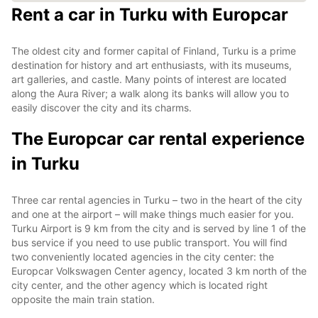
Rent a car in Turku with Europcar
The oldest city and former capital of Finland, Turku is a prime
destination for history and art enthusiasts, with its museums,
art galleries, and castle. Many points of interest are located
along the Aura River; a walk along its banks will allow you to
easily discover the city and its charms.
The Europcar car rental experience
in Turku
Three car rental agencies in Turku – two in the heart of the city
and one at the airport – will make things much easier for you.
Turku Airport is 9 km from the city and is served by line 1 of the
bus service if you need to use public transport. You will find
two conveniently located agencies in the city center: the
Europcar Volkswagen Center agency, located 3 km north of the
city center, and the other agency which is located right
opposite the main train station.