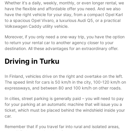
Whether it's a daily, weekly, monthly, or even longer rental, we
have the flexible and affordable offer you need. And we also
have the right vehicle for your stay, from a compact Opel Karl
to a spacious Opel Vivaro, a luxurious Audi Q5, or a practical
Volkswagen Caddy utility vehicle.
Moreover, if you only need a one-way trip, you have the option
to return your rental car to another agency closer to your
destination. All these advantages for an extraordinary offer.
Driving in Turku
In Finland, vehicles drive on the right and overtake on the left.
The speed limit for cars is 50 km/h in the city, 100-120 km/h on
expressways, and between 80 and 100 km/h on other roads.
In cities, street parking is generally paid – you will need to pay
for your parking at an automatic machine that will issue you a
ticket, which must be placed behind the windshield inside your
car.
Remember that if you travel far into rural and isolated areas,