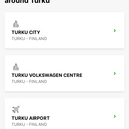
around Turku
TURKU CITY
TURKU - FINLAND
TURKU VOLKSWAGEN CENTRE
TURKU - FINLAND
TURKU AIRPORT
TURKU - FINLAND