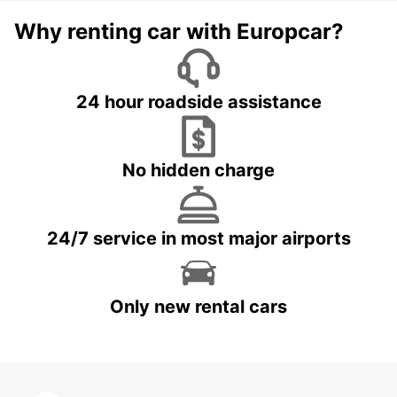
Why renting car with Europcar?
24 hour roadside assistance
No hidden charge
24/7 service in most major airports
Only new rental cars