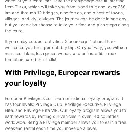
wheel of your rental car. Take the archipelago circuit, starting
from Turku, which will take you from island to island, over 250
km and through 12 bridges, nine ferries, and a host of towns,
villages, and idyllic views. The journey can be done in one day,
but you can also choose to take your time and plan stops along
the route.
If you enjoy outdoor activities, Sipoonkorpi National Park
welcomes you for a perfect day trip. On your way, you will see
marshes, lakes, lush green woods, and an incredible rock
formation called the Trolls!
With Privilege, Europcar rewards
your loyalty
Europcar Privilege is our free international loyalty program. It
has four levels: Privilege Club, Privilege Executive, Privilege
Elite, and Privilege Elite VIP. Our loyalty program allows you to
earn rewards by renting our vehicles in over 140 countries
worldwide. Being a Privilege member allows you to earn a free
weekend rental each time you move up a level.