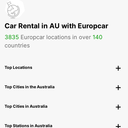
Car Rental in AU with Europcar
3835
Europcar locations in over
140
countries
Top Locations
Top Cities in the Australia
Top Cities in Australia
Top Stations in Australia