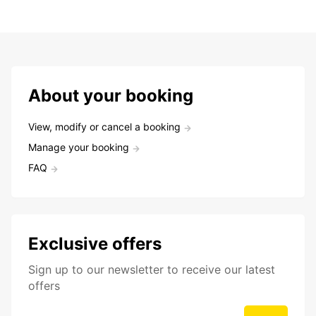
About your booking
View, modify or cancel a booking
Manage your booking
FAQ
Exclusive offers
Sign up to our newsletter to receive our latest
offers