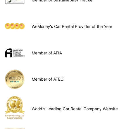
WeMoney's Car Rental Provider of the Year
Member of AFIA
Member of ATEC
World's Leading Car Rental Company Website