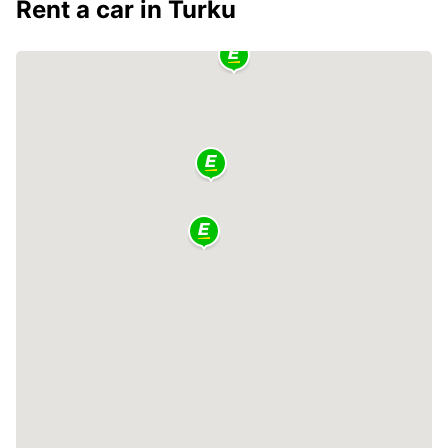
Rent a car in Turku