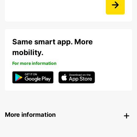
Same smart app. More
mobility.
For more information
More information