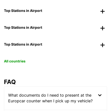
Top Stations in Airport
Top Stations in Airport
Top Stations in Airport
All countries
FAQ
What documents do I need to present at the
Europcar counter when I pick up my vehicle?