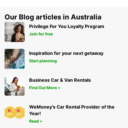
Our Blog articles in Australia
Privilege For You Loyalty Program
Join for free
Inspiration for your next getaway
Start planning
Business Car & Van Rentals
Find Out More +
WeMoney's Car Rental Provider of the
Year!
Read +