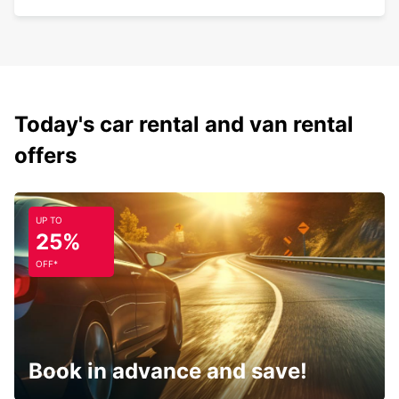
Today's car rental and van rental
offers
UP TO
25%
OFF*
Book in advance and save!