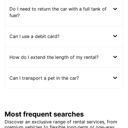
Do I need to return the car with a full tank of
fuel?
Can I use a debit card?
How do I extend the length of my rental?
Can I transport a pet in the car?
Most frequent searches
Discover an exclusive range of rental services, from
premium vehicles to flexible long-term or one-way