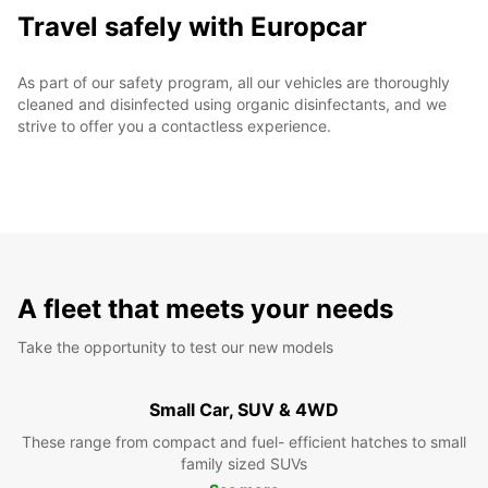
Travel safely with Europcar
As part of our safety program, all our vehicles are thoroughly
cleaned and disinfected using organic disinfectants, and we
strive to offer you a contactless experience.
A fleet that meets your needs
Take the opportunity to test our new models
Small Car, SUV & 4WD
These range from compact and fuel- efficient hatches to small
family sized SUVs