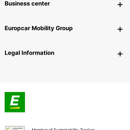
Business center
Europcar Mobility Group
Legal Information
Member of Sustainability Tracker