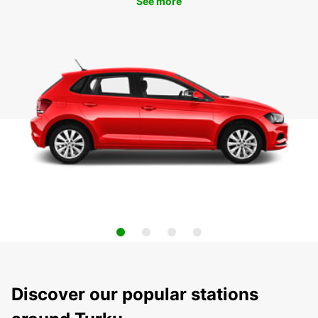
See more
Discover our popular stations