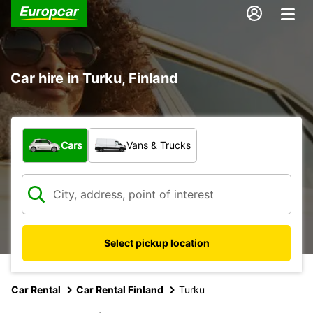
Car hire in Turku, Finland
What type of vehicle?
Cars
Vans & Trucks
Select pickup location
Car Rental
Car Rental Finland
Turku