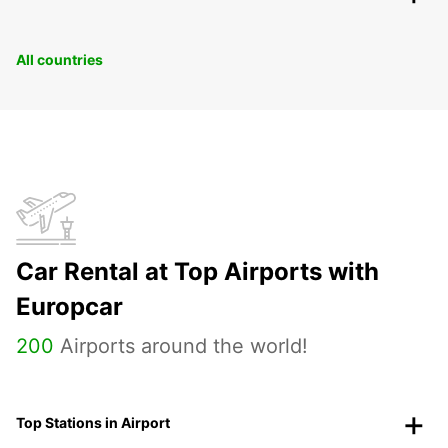
All countries
Car Rental at Top Airports with
Europcar
200
Airports around the world!
Top Stations in Airport