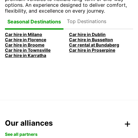
options. An experience designed to deliver comfort,
flexibility, and excellence on every journey.
Top Destinations
Seasonal Destinations
Car hire in Milano
Car hire in Dublin
Car hire in Florence
Car hire in Busselton
Car hire in Broome
Car rental at Bundaberg
Car hire in Townsville
Car hire in Proserpine
Car hire in Karratha
Our alliances
See all partners