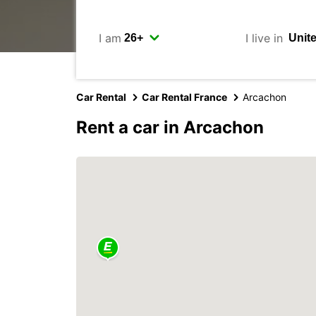
I am
I live in
Car Rental
Car Rental France
Arcachon
Rent a car in Arcachon