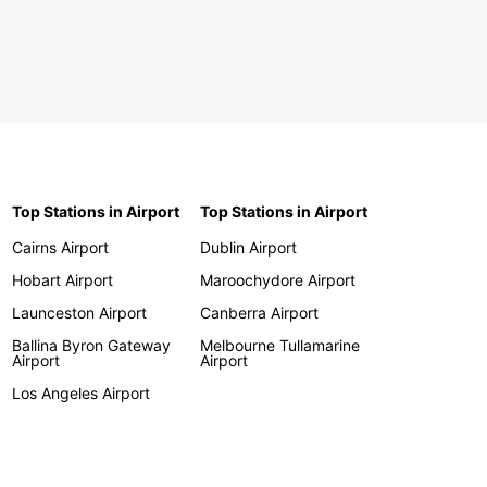
Top Stations in Airport
Top Stations in Airport
Cairns Airport
Dublin Airport
Hobart Airport
Maroochydore Airport
Launceston Airport
Canberra Airport
Ballina Byron Gateway
Melbourne Tullamarine
Airport
Airport
Los Angeles Airport