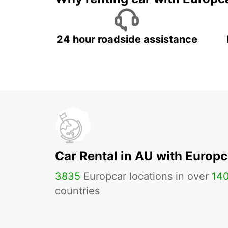
24 hour roadside assistance
Car Rental in AU with Europc
3835
Europcar locations in over
14
countries