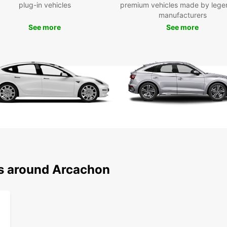
plug-in vehicles
premium vehicles made by lege
your p
manufacturers
With c
See more
See more
airpor
is has
system
secure
getawa
way re
to you
Wid
Ele
Mul
Flex
ns around Arcachon
Eas
One
Choose
enjoy 
your 