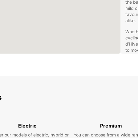
the ba
mild c
favour
alike.
Whethe
cyclin
d’Hive
to mov
conven
excell
Aquita
Eur
s
Europc
travel
compac
car, o
Europc
Electric
Premium
hybrid
r our models of electric, hybrid or
You can choose from a wide ran
select