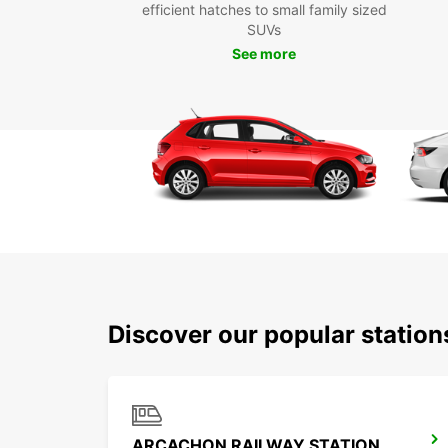
efficient hatches to small family sized
SUVs
See more
Discover our popular statio
ARCACHON RAILWAY STATION