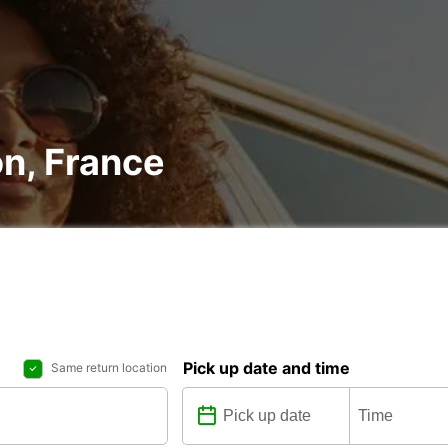
on, France
Pick up date and time
Same return location