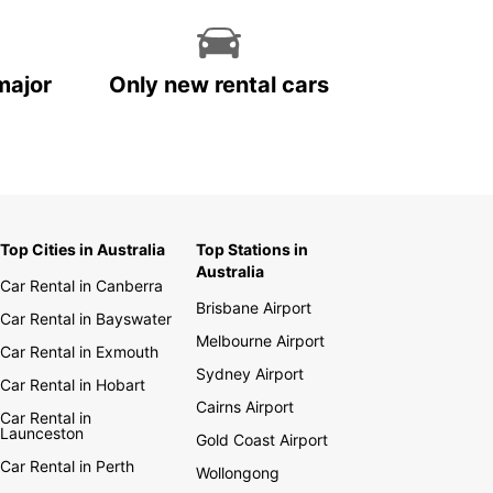
major
Only new rental cars
Top Cities in Australia
Top Stations in
Australia
Car Rental in Canberra
Brisbane Airport
Car Rental in Bayswater
Melbourne Airport
Car Rental in Exmouth
Sydney Airport
Car Rental in Hobart
Cairns Airport
Car Rental in
Launceston
Gold Coast Airport
Car Rental in Perth
Wollongong