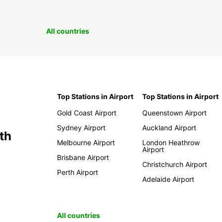
All countries
Top Stations in Airport
Top Stations in Airport
Gold Coast Airport
Queenstown Airport
Sydney Airport
Auckland Airport
th
Melbourne Airport
London Heathrow
Airport
Brisbane Airport
Christchurch Airport
Perth Airport
Adelaide Airport
All countries