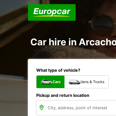
Car hire in Arcach
What type of vehicle?
Cars
Vans & Trucks
Pickup and return location