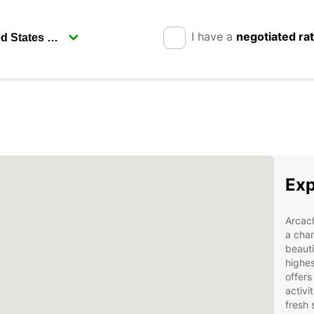
I have a
negotiated ra
Exp
Arcach
a char
beauti
highes
offers
activi
fresh 