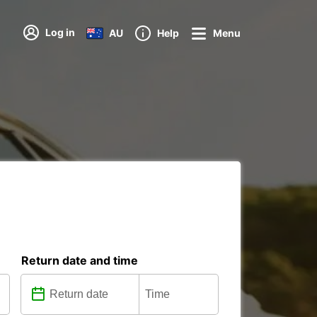
Log in
AU
Help
Menu
Return date and time