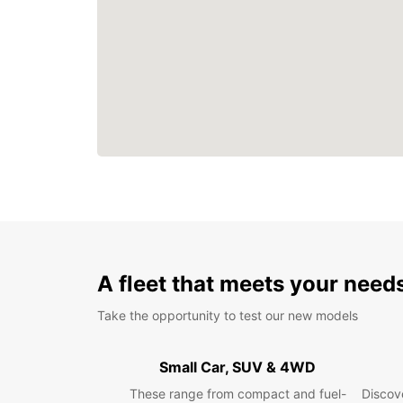
A fleet that meets your need
Take the opportunity to test our new models
Small Car, SUV & 4WD
These range from compact and fuel-
Discove