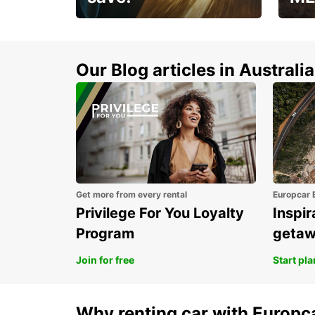
Enjoy up to 25% off your
AANT
next adventure!
RACT
Our Blog articles in Australia
Get more from every rental
Europcar 
Privilege For You Loyalty
Inspir
Program
geta
Join for free
Start pl
Why renting car with Europc