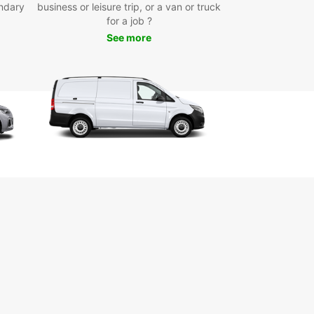
ndary
reference.
business or leisure trip, or a van or truck
for a job ?
onvenient pick-up points in the city centre, at the
See more
t, and the train station, collecting your rental car
sle-free. Europcar’s user-friendly online booking
 allows you to reserve your vehicle quickly and
ly, whether you’re planning a short weekend
y, a medium-term stay, or a longer trip. One-
ntals are also available, offering added flexibility
r travel plans.
e selection of brands and models
ctric, hybrid, manual, and automatic vehicles
tiple convenient pick-up locations
ible rental durations
y online booking process
-way rental options
 Europcar for your car hire in Arcachon and
the freedom to explore this beautiful region at
own pace.