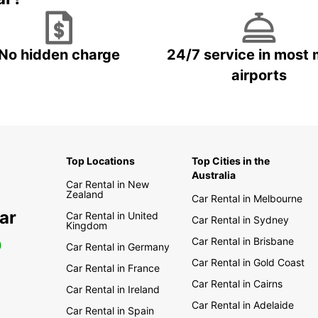
No hidden charge
24/7 service in most 
airports
Top Locations
Top Cities in the
Australia
Car Rental in New
Zealand
Car Rental in Melbourne
ar
Car Rental in United
Car Rental in Sydney
Kingdom
Car Rental in Brisbane
0
Car Rental in Germany
Car Rental in Gold Coast
Car Rental in France
Car Rental in Cairns
Car Rental in Ireland
Car Rental in Adelaide
Car Rental in Spain