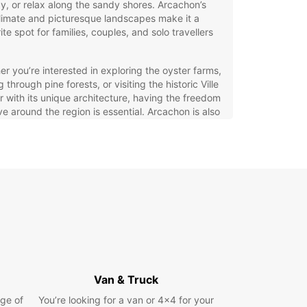
y, or relax along the sandy shores. Arcachon’s
limate and picturesque landscapes make it a
ite spot for families, couples, and solo travellers
r you’re interested in exploring the oyster farms,
g through pine forests, or visiting the historic Ville
r with its unique architecture, having the freedom
e around the region is essential. Arcachon is also
iently situated near Bordeaux, making it an
ent base for discovering the broader Nouvelle-
ine area.
opcar Car Hire in Arcachon
ar offers a wide range of vehicles to suit every
ler’s needs in Arcachon. Whether you need a
t city car for easy parking, a spacious family
r a rugged SUV for countryside adventures,
ar has you covered. Choose from electric and
Van & Truck
 options to reduce your environmental impact, or
ge of
 manual or automatic transmissions based on
You’re looking for a van or 4x4 for your