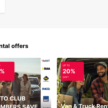
ntal offers
O
UP TO
5%
20%
OFF*
TO CLUB
Van & Truck Ren
MBERS SAVE