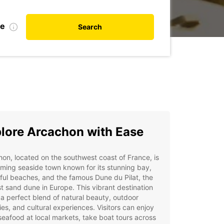
te
Search
lore Arcachon with Ease
on, located on the southwest coast of France, is
ming seaside town known for its stunning bay,
ful beaches, and the famous Dune du Pilat, the
t sand dune in Europe. This vibrant destination
 a perfect blend of natural beauty, outdoor
ties, and cultural experiences. Visitors can enjoy
seafood at local markets, take boat tours across