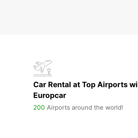
Car Rental at Top Airports wi
Europcar
200
Airports around the world!