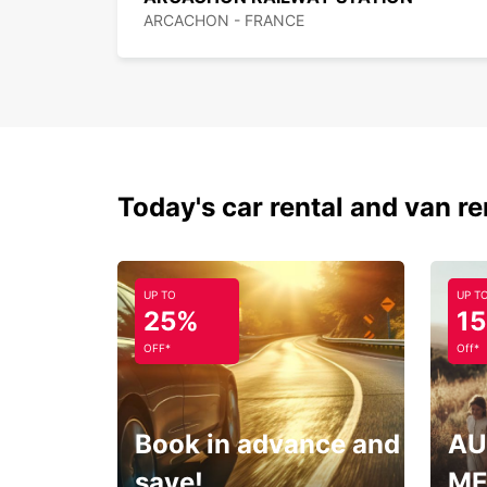
ARCACHON - FRANCE
Today's car rental and van re
UP TO
UP T
25%
1
OFF*
Off*
Book in advance and
AU
save!
ME