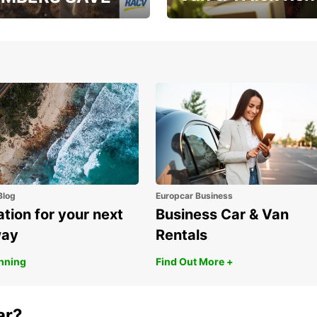
, RAA, RAC, RACQ,
Save up to 20% off on
 & RACV members
your van & truck hire!
Blog
Europcar Business
ation for your next
Business Car & Van
way
Rentals
anning
Find Out More +
ar?