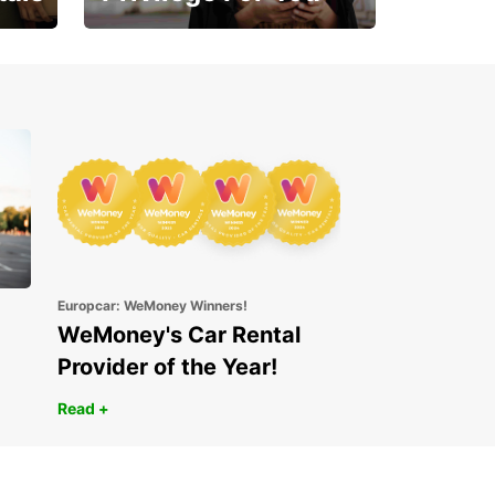
Enjoy exclusive benefits
from day one
Europcar: WeMoney Winners!
WeMoney's Car Rental
Provider of the Year!
Read +