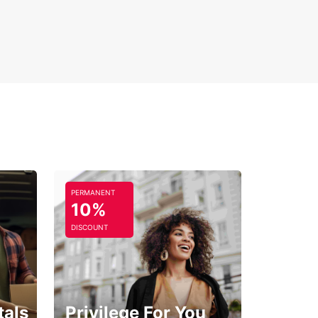
PERMANENT
10%
DISCOUNT
tals
Privilege For You