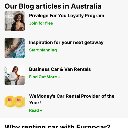
Our Blog articles in Australia
Privilege For You Loyalty Program
Join for free
Inspiration for your next getaway
Start planning
Business Car & Van Rentals
Find Out More +
WeMoney's Car Rental Provider of the
Year!
Read +
Why renting car with Europcar?