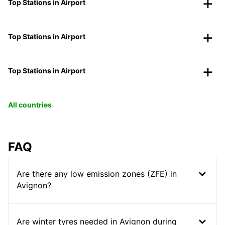
Top Stations in Airport
Top Stations in Airport
Top Stations in Airport
All countries
FAQ
Are there any low emission zones (ZFE) in
Avignon?
Are winter tyres needed in Avignon during