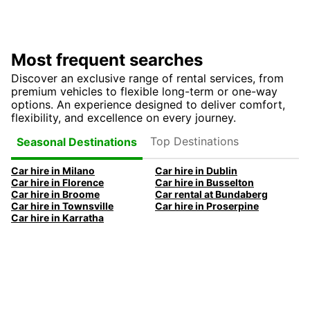
Most frequent searches
Discover an exclusive range of rental services, from
premium vehicles to flexible long-term or one-way
options. An experience designed to deliver comfort,
flexibility, and excellence on every journey.
Top Destinations
Seasonal Destinations
Car hire in Milano
Car hire in Dublin
Car hire in Florence
Car hire in Busselton
Car hire in Broome
Car rental at Bundaberg
Car hire in Townsville
Car hire in Proserpine
Car hire in Karratha