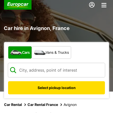
Car hire in Avignon, France
What type of vehicle?
Cars
Vans & Trucks
Select pickup location
Car Rental
Car Rental France
Avignon