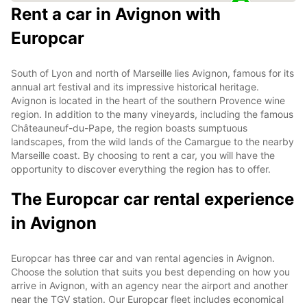
Rent a car in Avignon with
Europcar
South of Lyon and north of Marseille lies Avignon, famous for its
annual art festival and its impressive historical heritage.
Avignon is located in the heart of the southern Provence wine
region. In addition to the many vineyards, including the famous
Châteauneuf-du-Pape, the region boasts sumptuous
landscapes, from the wild lands of the Camargue to the nearby
Marseille coast. By choosing to rent a car, you will have the
opportunity to discover everything the region has to offer.
The Europcar car rental experience
in Avignon
Europcar has three car and van rental agencies in Avignon.
Choose the solution that suits you best depending on how you
arrive in Avignon, with an agency near the airport and another
near the TGV station. Our Europcar fleet includes economical