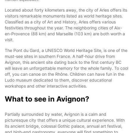
Located about forty kilometers away, the city of Arles offers its
visitors remarkable monuments listed as world heritage sites.
Classified as a city of Art and History, Arles offers various
festivities throughout the year. The neighboring cities of Aix-
en-Provence (88 km) and Marseille (103 km) are both worth a
visit.
The Pont du Gard, a UNESCO World Heritage Site, is one of the
must-see sites in southern France. A half-hour drive from
Avignon, this ancient site dating back to the first century BC
will leave an unforgettable memory for the whole family. To cool
off, you can canoe on the Rhône. Children can have fun in the
Ludo museum dedicated to them, discover educational
workshops and other interactive activities.
What to see in Avignon?
Partially surrounded by water, Avignon is a calm and
picturesque city that offers a unique cultural experience. With
its ancient bridge, colossal Gothic palace, annual art festival,
and high-end gastronomy, everyone will find something to