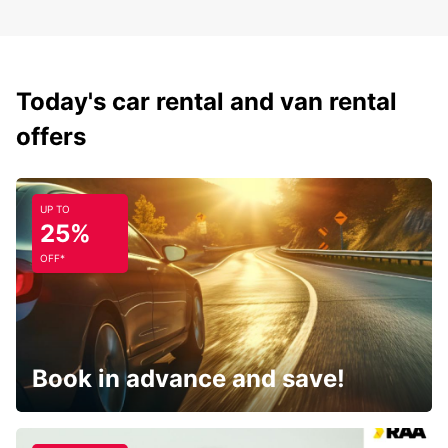
Today's car rental and van rental
offers
UP TO
25%
OFF*
Book in advance and save!