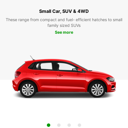
Small Car, SUV & 4WD
These range from compact and fuel- efficient hatches to small
family sized SUVs
See more