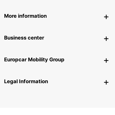
More information
Business center
Europcar Mobility Group
Legal Information