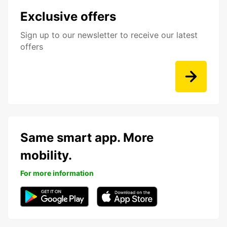
Exclusive offers
Sign up to our newsletter to receive our latest
offers
Same smart app. More
mobility.
For more information