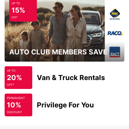
UP TO
15%
Off*
AUTO CLUB MEMBERS SAVE
UP TO
20%
Van & Truck Rentals
OFF*
PERMANENT
10%
Privilege For You
DISCOUNT