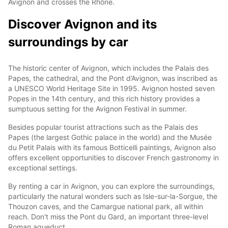
Avignon and crosses the Rhône.
Discover Avignon and its
surroundings by car
The historic center of Avignon, which includes the Palais des
Papes, the cathedral, and the Pont d’Avignon, was inscribed as
a UNESCO World Heritage Site in 1995. Avignon hosted seven
Popes in the 14th century, and this rich history provides a
sumptuous setting for the Avignon Festival in summer.
Besides popular tourist attractions such as the Palais des
Papes (the largest Gothic palace in the world) and the Musée
du Petit Palais with its famous Botticelli paintings, Avignon also
offers excellent opportunities to discover French gastronomy in
exceptional settings.
By renting a car in Avignon, you can explore the surroundings,
particularly the natural wonders such as Isle-sur-la-Sorgue, the
Thouzon caves, and the Camargue national park, all within
reach. Don't miss the Pont du Gard, an important three-level
Roman aqueduct.