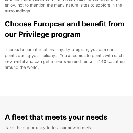
enjoy, not to mention the many natural sites to explore in the
surroundings.
Choose Europcar and benefit from
our Privilege program
Thanks to our international loyalty program, you can earn
points during your holidays. You accumulate points with each
new rental and can get a free weekend rental in 140 countries
around the world.
A fleet that meets your needs
Take the opportunity to test our new models