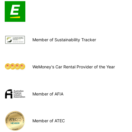
Member of Sustainability Tracker
WeMoney's Car Rental Provider of the Year
Member of AFIA
Member of ATEC