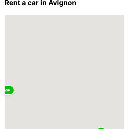
Rent a car in Avignon