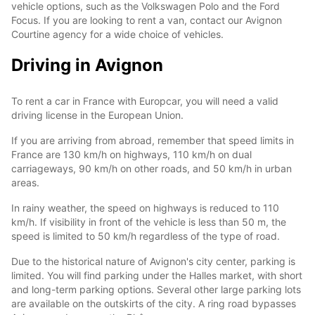
vehicle options, such as the Volkswagen Polo and the Ford
Focus. If you are looking to rent a van, contact our Avignon
Courtine agency for a wide choice of vehicles.
Driving in Avignon
To rent a car in France with Europcar, you will need a valid
driving license in the European Union.
If you are arriving from abroad, remember that speed limits in
France are 130 km/h on highways, 110 km/h on dual
carriageways, 90 km/h on other roads, and 50 km/h in urban
areas.
In rainy weather, the speed on highways is reduced to 110
km/h. If visibility in front of the vehicle is less than 50 m, the
speed is limited to 50 km/h regardless of the type of road.
Due to the historical nature of Avignon's city center, parking is
limited. You will find parking under the Halles market, with short
and long-term parking options. Several other large parking lots
are available on the outskirts of the city. A ring road bypasses