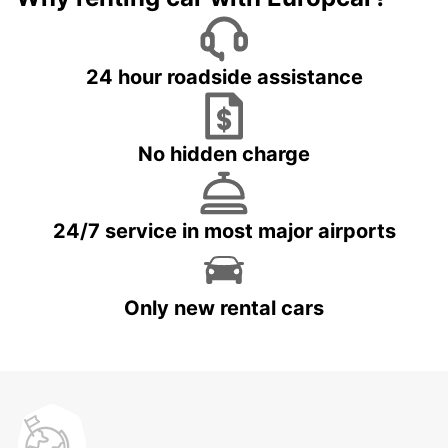
24 hour roadside assistance
No hidden charge
24/7 service in most major airports
Only new rental cars