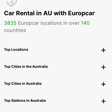
Car Rental in AU with Europcar
3835
Europcar locations in over
140
countries
Top Locations
Top Cities in the Australia
Top Cities in Australia
Top Stations in Australia