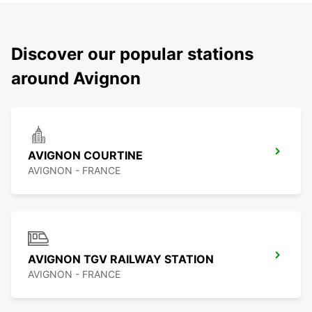
Discover our popular stations
around Avignon
AVIGNON COURTINE
AVIGNON - FRANCE
AVIGNON TGV RAILWAY STATION
AVIGNON - FRANCE