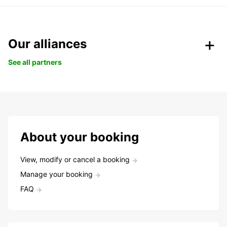
Our alliances
See all partners
About your booking
View, modify or cancel a booking
Manage your booking
FAQ