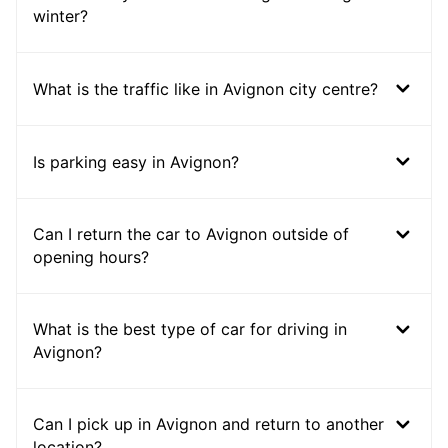
winter?
What is the traffic like in Avignon city centre?
Is parking easy in Avignon?
Can I return the car to Avignon outside of
opening hours?
What is the best type of car for driving in
Avignon?
Can I pick up in Avignon and return to another
location?