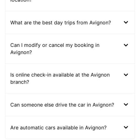
What are the best day trips from Avignon?
Can I modify or cancel my booking in
Avignon?
Is online check-in available at the Avignon
branch?
Can someone else drive the car in Avignon?
Are automatic cars available in Avignon?