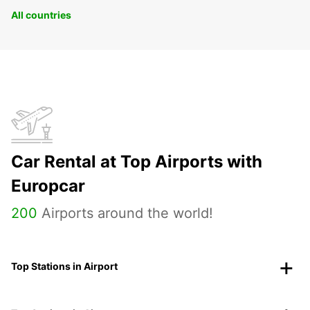
All countries
Car Rental at Top Airports with
Europcar
200
Airports around the world!
Top Stations in Airport