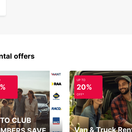
Flex
One
Choose
Avoine
Valley
ntal offers
O
UP TO
5%
20%
OFF*
TO CLUB
Van & Truck Ren
MBERS SAVE