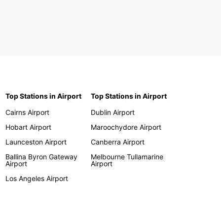
Top Stations in Airport
Top Stations in Airport
Cairns Airport
Dublin Airport
Hobart Airport
Maroochydore Airport
Launceston Airport
Canberra Airport
Ballina Byron Gateway
Melbourne Tullamarine
Airport
Airport
Los Angeles Airport