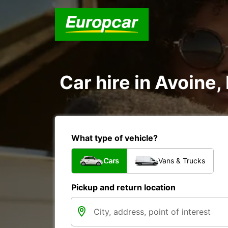
Car hire in Avoine,
What type of vehicle?
Cars
Vans & Trucks
Pickup and return location