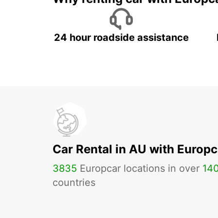
24 hour roadside assistance
Car Rental in AU with Europc
3835
Europcar locations in over
14
countries