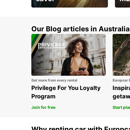
Enjoy up to 25% off your
AANT
next adventure!
RACT
Our Blog articles in Australia
Get more from every rental
Europcar 
Privilege For You Loyalty
Inspir
Program
geta
Join for free
Start pl
Why renting car with Europc