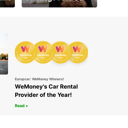
Enjoy exclusive benefits
from day one
Europcar: WeMoney Winners!
WeMoney's Car Rental
Provider of the Year!
Read +