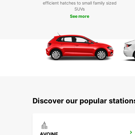
efficient hatches to small family sized
SUVs
See more
Discover our popular statio
AVOINE