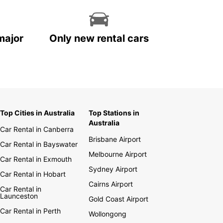
major
Only new rental cars
Top Cities in Australia
Top Stations in
Australia
Car Rental in Canberra
Brisbane Airport
Car Rental in Bayswater
Melbourne Airport
Car Rental in Exmouth
Sydney Airport
Car Rental in Hobart
Cairns Airport
Car Rental in
Launceston
Gold Coast Airport
Car Rental in Perth
Wollongong