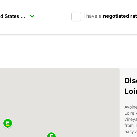
I have a
negotiated ra
Dis
Loi
Avoine
Loire 
vineya
from T
easy a