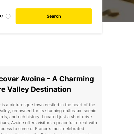
te
Search
cover Avoine – A Charming
re Valley Destination
 is a picturesque town nestled in the heart of the
Valley, renowned for its stunning châteaux, scenic
rds, and rich history. Located just a short drive
ours, Avoine offers visitors a peaceful retreat with
ccess to some of France’s most celebrated