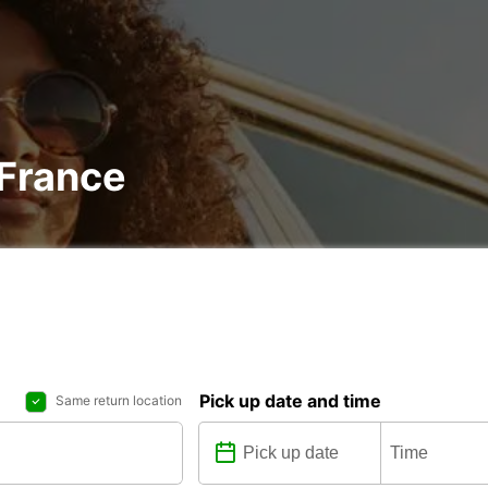
 France
Pick up date and time
Same return location