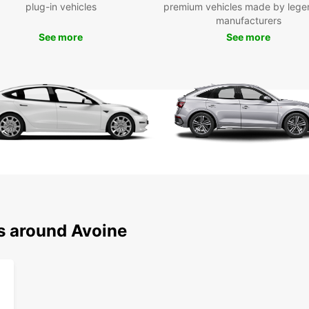
plug-in vehicles
premium vehicles made by lege
from e
manufacturers
SUVs, 
See more
See more
practi
We off
and hy
as ma
pick-u
and tr
Our si
easy r
Europc
need a
a long
giving
ns around Avoine
Wid
Ele
Con
Qui