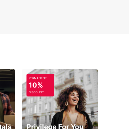
ible rental periods
-way rental options
 Europcar for reliable, comfortable car hire in
 and enjoy the freedom to discover the Loire
’s treasures on your own terms.
PERMANENT
10%
DISCOUNT
tals
Privilege For You