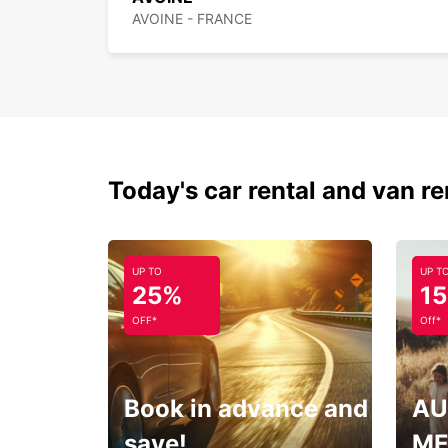
AVOINE - FRANCE
Today's car rental and van re
UP TO
UP T
25%
1
OFF*
Off*
Book in advance and
AU
save!
ME