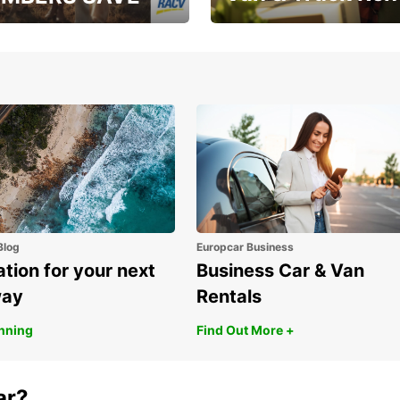
, RAA, RAC, RACQ,
Save up to 20% off on
 & RACV members
your van & truck hire!
Blog
Europcar Business
ation for your next
Business Car & Van
way
Rentals
anning
Find Out More +
ar?