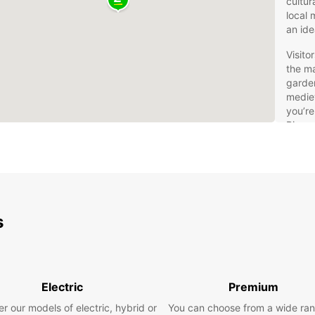
cultur
local 
an ide
Visito
the ma
garden
mediev
you’re
River,
provid
the Lo
Eur
You
s
Val
Rentin
freedo
Electric
Premium
own pa
r our models of electric, hybrid or
You can choose from a wide ran
vehicl