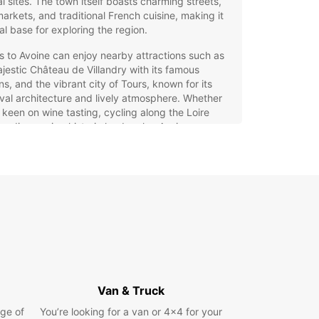
al sites. The town itself boasts charming streets,
markets, and traditional French cuisine, making it
al base for exploring the region.
rs to Avoine can enjoy nearby attractions such as
jestic Château de Villandry with its famous
s, and the vibrant city of Tours, known for its
al architecture and lively atmosphere. Whether
 keen on wine tasting, cycling along the Loire
 or discovering historic landmarks, Avoine
es a perfect starting point for your adventures in
ire Valley.
opcar Car Hire in Avoine –
r Key to Exploring the Loire
ley
g a car with Europcar in Avoine gives you the
m to explore the beautiful Loire Valley at your
Van & Truck
ce. Our extensive fleet includes a wide range of
ge of
You’re looking for a van or 4x4 for your
es to suit every need and preference. Choose