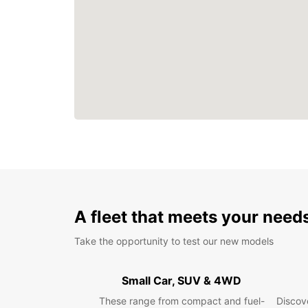
A fleet that meets your need
Take the opportunity to test our new models
Small Car, SUV & 4WD
These range from compact and fuel-
Discove