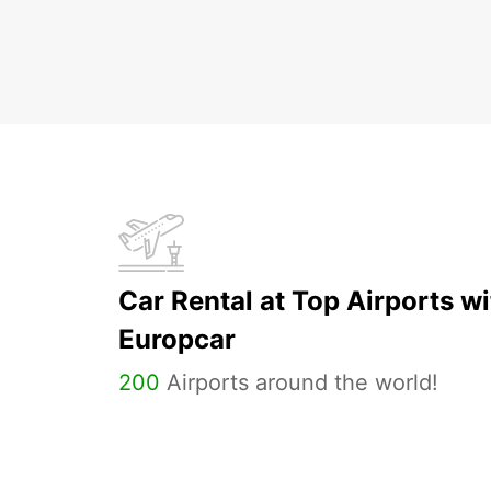
Car Rental at Top Airports wi
Europcar
200
Airports around the world!