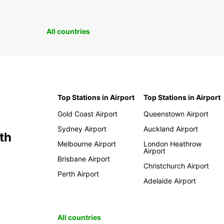
All countries
Top Stations in Airport
Top Stations in Airport
Gold Coast Airport
Queenstown Airport
Sydney Airport
Auckland Airport
th
Melbourne Airport
London Heathrow
Airport
Brisbane Airport
Christchurch Airport
Perth Airport
Adelaide Airport
All countries