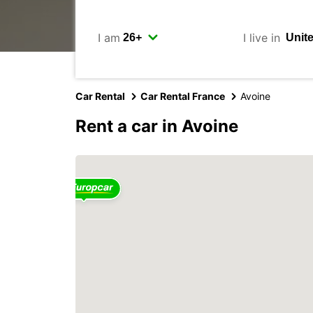
I am
I live in
Car Rental
Car Rental France
Avoine
Rent a car in Avoine
2