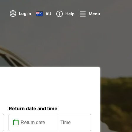
Log in
AU
Help
Menu
Return date and time