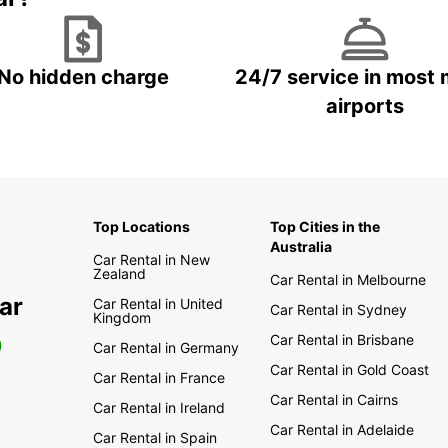
No hidden charge
24/7 service in most 
airports
Top Locations
Top Cities in the
Australia
Car Rental in New
Zealand
Car Rental in Melbourne
ar
Car Rental in United
Car Rental in Sydney
Kingdom
Car Rental in Brisbane
0
Car Rental in Germany
Car Rental in Gold Coast
Car Rental in France
Car Rental in Cairns
Car Rental in Ireland
Car Rental in Adelaide
Car Rental in Spain