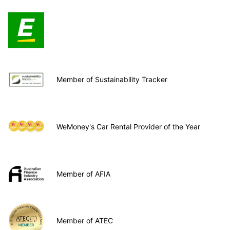
Member of Sustainability Tracker
WeMoney's Car Rental Provider of the Year
Member of AFIA
Member of ATEC