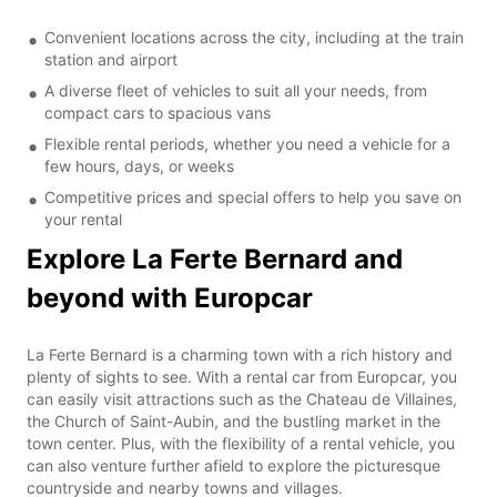
Convenient locations across the city, including at the train
station and airport
A diverse fleet of vehicles to suit all your needs, from
compact cars to spacious vans
Flexible rental periods, whether you need a vehicle for a
few hours, days, or weeks
Competitive prices and special offers to help you save on
your rental
Explore La Ferte Bernard and
beyond with Europcar
La Ferte Bernard is a charming town with a rich history and
plenty of sights to see. With a rental car from Europcar, you
can easily visit attractions such as the Chateau de Villaines,
the Church of Saint-Aubin, and the bustling market in the
town center. Plus, with the flexibility of a rental vehicle, you
can also venture further afield to explore the picturesque
countryside and nearby towns and villages.