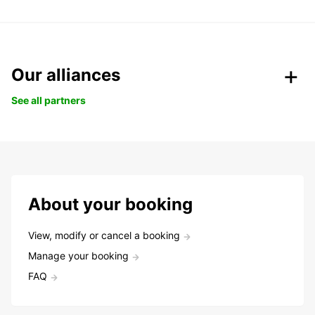
Our alliances
See all partners
About your booking
View, modify or cancel a booking
Manage your booking
FAQ