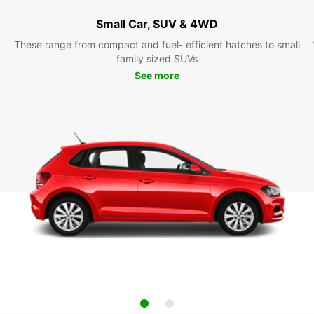
Small Car, SUV & 4WD
These range from compact and fuel- efficient hatches to small
family sized SUVs
See more