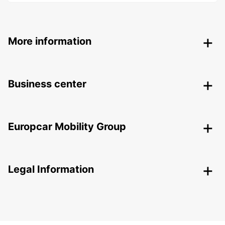
More information
Business center
Europcar Mobility Group
Legal Information