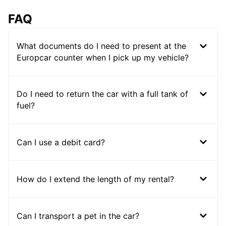
FAQ
What documents do I need to present at the
Europcar counter when I pick up my vehicle?
Do I need to return the car with a full tank of
fuel?
Can I use a debit card?
How do I extend the length of my rental?
Can I transport a pet in the car?