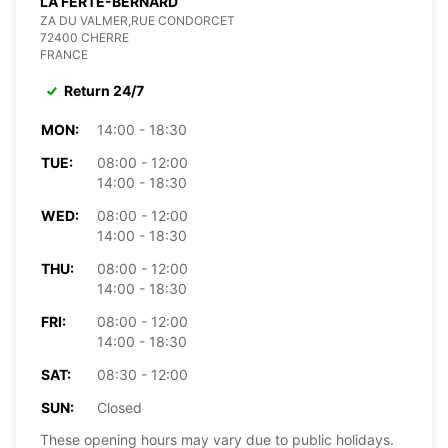
LA FERTE-BERNARD
ZA DU VALMER,RUE CONDORCET
72400 CHERRE
FRANCE
Return 24/7
MON:
14:00 - 18:30
TUE:
08:00 - 12:00
14:00 - 18:30
WED:
08:00 - 12:00
14:00 - 18:30
THU:
08:00 - 12:00
14:00 - 18:30
FRI:
08:00 - 12:00
14:00 - 18:30
SAT:
08:30 - 12:00
SUN:
Closed
These opening hours may vary due to public holidays.