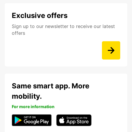
Exclusive offers
Sign up to our newsletter to receive our latest
offers
Same smart app. More
mobility.
For more information