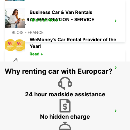
Business Car & Van Rentals
BLOIS RAILWAY STATION - SERVICE
Find Out More +
POINT
BLOIS - FRANCE
WeMoney's Car Rental Provider of the
Year!
Read +
SABLE SUR SARTHE
Why renting car with Europcar?
SABLE SUR SARTHE - FRANCE
24 hour roadside assistance
TOURS AIRPORT
No hidden charge
TOURS - FRANCE