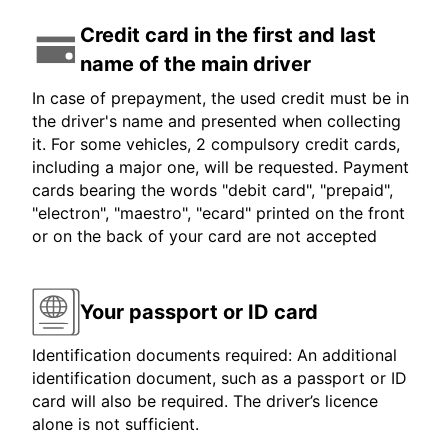
Credit card in the first and last
name of the main driver
In case of prepayment, the used credit must be in
the driver's name and presented when collecting
it. For some vehicles, 2 compulsory credit cards,
including a major one, will be requested. Payment
cards bearing the words "debit card", "prepaid",
"electron", "maestro", "ecard" printed on the front
or on the back of your card are not accepted
Your passport or ID card
Identification documents required: An additional
identification document, such as a passport or ID
card will also be required. The driver’s licence
alone is not sufficient.