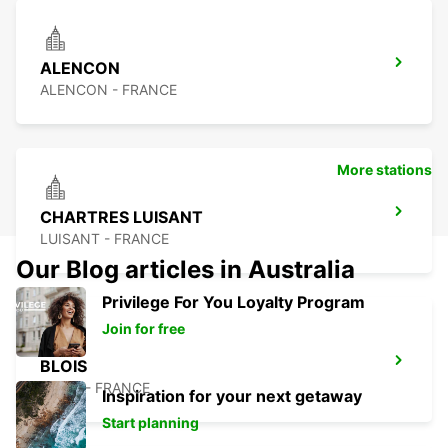
ALENCON
ALENCON - FRANCE
More stations
CHARTRES LUISANT
LUISANT - FRANCE
Our Blog articles in Australia
Privilege For You Loyalty Program
Join for free
BLOIS
BLOIS - FRANCE
Inspiration for your next getaway
Start planning