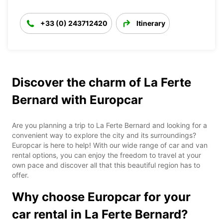
+33 (0) 243712420
Itinerary
Discover the charm of La Ferte
Bernard with Europcar
Are you planning a trip to La Ferte Bernard and looking for a
convenient way to explore the city and its surroundings?
Europcar is here to help! With our wide range of car and van
rental options, you can enjoy the freedom to travel at your
own pace and discover all that this beautiful region has to
offer.
Why choose Europcar for your
car rental in La Ferte Bernard?