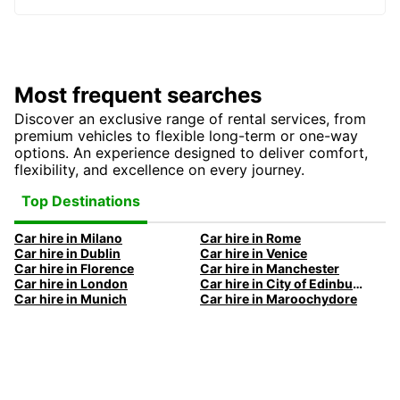
Most frequent searches
Discover an exclusive range of rental services, from
premium vehicles to flexible long-term or one-way
options. An experience designed to deliver comfort,
flexibility, and excellence on every journey.
Top Destinations
Car hire in Milano
Car hire in Rome
Car hire in Dublin
Car hire in Venice
Car hire in Florence
Car hire in Manchester
Car hire in London
Car hire in City of Edinburgh
Car hire in Munich
Car hire in Maroochydore