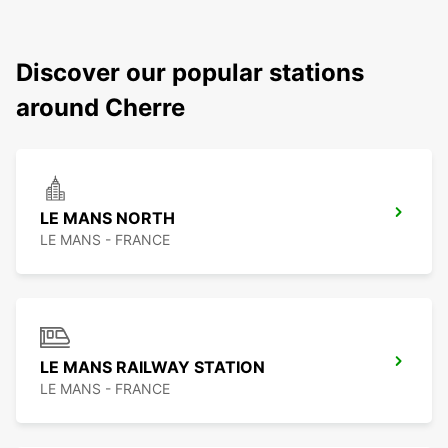
Discover our popular stations
around Cherre
LE MANS NORTH
LE MANS - FRANCE
LE MANS RAILWAY STATION
LE MANS - FRANCE