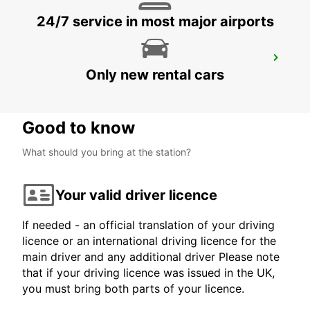
24/7 service in most major airports
TOURS NORTH
Only new rental cars
TOURS - FRANCE
Good to know
What should you bring at the station?
Your valid driver licence
If needed - an official translation of your driving
licence or an international driving licence for the
main driver and any additional driver Please note
that if your driving licence was issued in the UK,
you must bring both parts of your licence.