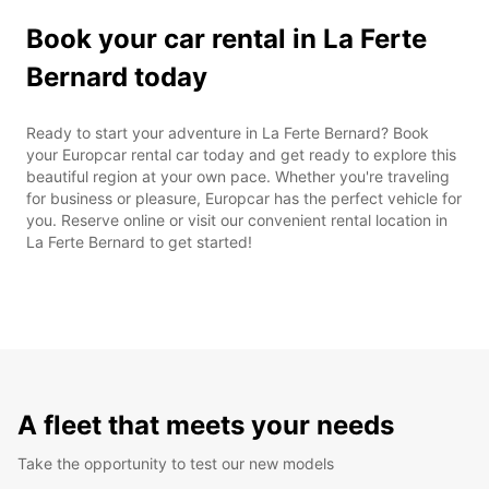
Book your car rental in La Ferte
Bernard today
Ready to start your adventure in La Ferte Bernard? Book
your Europcar rental car today and get ready to explore this
beautiful region at your own pace. Whether you're traveling
for business or pleasure, Europcar has the perfect vehicle for
you. Reserve online or visit our convenient rental location in
La Ferte Bernard to get started!
A fleet that meets your needs
Take the opportunity to test our new models