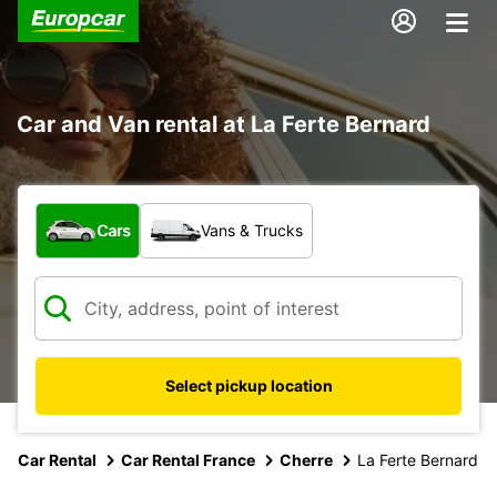
Car and Van rental at La Ferte Bernard
What type of vehicle?
Cars
Vans & Trucks
Select pickup location
Car Rental
Car Rental France
Cherre
La Ferte Bernard