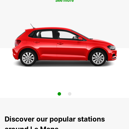
See more
Discover our popular stations