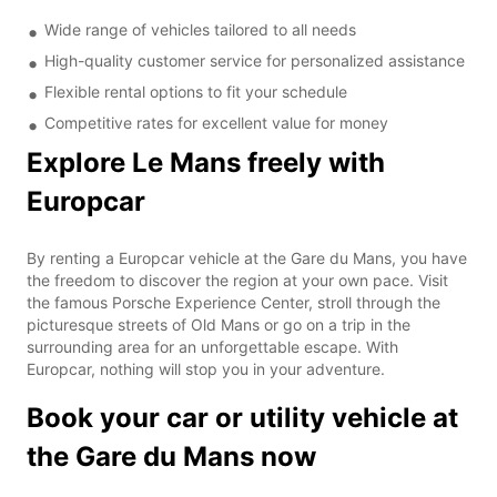
Wide range of vehicles tailored to all needs
High-quality customer service for personalized assistance
Flexible rental options to fit your schedule
Competitive rates for excellent value for money
Explore Le Mans freely with
Europcar
By renting a Europcar vehicle at the Gare du Mans, you have
the freedom to discover the region at your own pace. Visit
the famous Porsche Experience Center, stroll through the
picturesque streets of Old Mans or go on a trip in the
surrounding area for an unforgettable escape. With
Europcar, nothing will stop you in your adventure.
Book your car or utility vehicle at
the Gare du Mans now