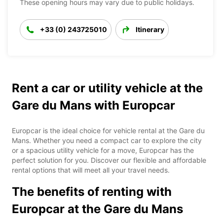
These opening hours may vary due to public holidays.
+33 (0) 243725010
Itinerary
Rent a car or utility vehicle at the
Gare du Mans with Europcar
Europcar is the ideal choice for vehicle rental at the Gare du
Mans. Whether you need a compact car to explore the city
or a spacious utility vehicle for a move, Europcar has the
perfect solution for you. Discover our flexible and affordable
rental options that will meet all your travel needs.
The benefits of renting with
Europcar at the Gare du Mans