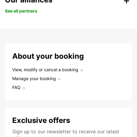
See all partners
About your booking
View, modify or cancel a booking
Manage your booking
FAQ
Exclusive offers
Sign up to our newsletter to receive our latest