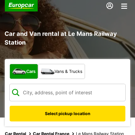
Car and Van rental at Le Mans Railway
Station
What type of vehicle?
Cars
Vans & Trucks
Select pickup location
Car Rental
Car Rental France
Le Mans Railway Station