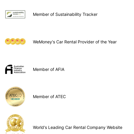
Member of Sustainability Tracker
WeMoney's Car Rental Provider of the Year
Member of AFIA
Member of ATEC
World's Leading Car Rental Company Website