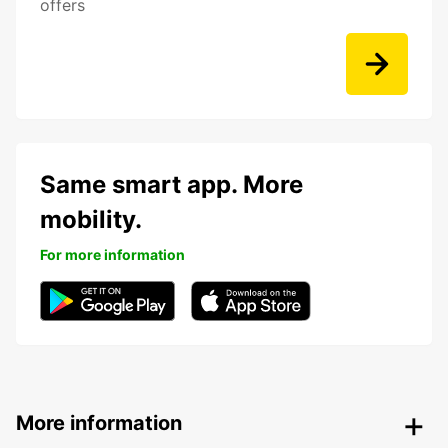
offers
Same smart app. More
mobility.
For more information
More information