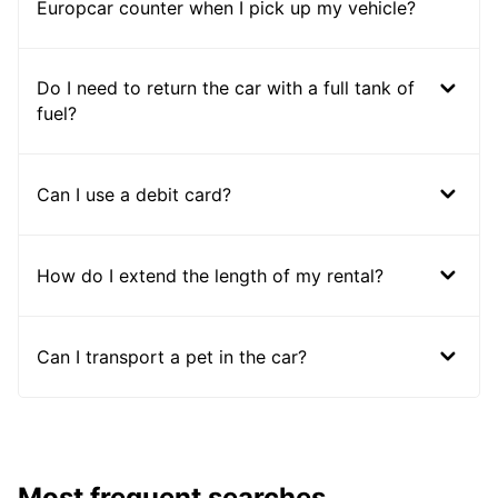
Europcar counter when I pick up my vehicle?
Do I need to return the car with a full tank of
fuel?
Can I use a debit card?
How do I extend the length of my rental?
Can I transport a pet in the car?
Most frequent searches