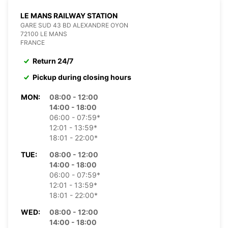
LE MANS RAILWAY STATION
GARE SUD 43 BD ALEXANDRE OYON
72100 LE MANS
FRANCE
Return 24/7
Pickup during closing hours
MON:
08:00 - 12:00
14:00 - 18:00
06:00 - 07:59*
12:01 - 13:59*
18:01 - 22:00*
TUE:
08:00 - 12:00
14:00 - 18:00
06:00 - 07:59*
12:01 - 13:59*
18:01 - 22:00*
WED:
08:00 - 12:00
14:00 - 18:00