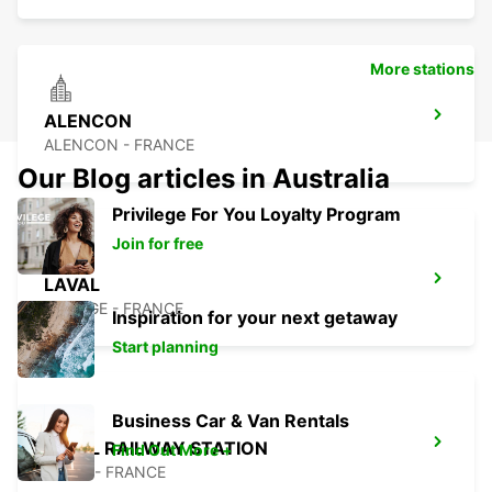
More stations
ALENCON
ALENCON - FRANCE
Our Blog articles in Australia
Privilege For You Loyalty Program
Join for free
LAVAL
CHANGE - FRANCE
Inspiration for your next getaway
Start planning
Business Car & Van Rentals
LAVAL RAILWAY STATION
Find Out More +
LAVAL - FRANCE