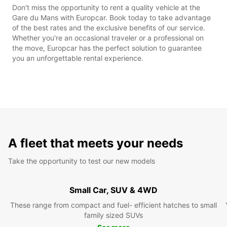
Don't miss the opportunity to rent a quality vehicle at the
Gare du Mans with Europcar. Book today to take advantage
of the best rates and the exclusive benefits of our service.
Whether you're an occasional traveler or a professional on
the move, Europcar has the perfect solution to guarantee
you an unforgettable rental experience.
A fleet that meets your needs
Take the opportunity to test our new models
Small Car, SUV & 4WD
These range from compact and fuel- efficient hatches to small
family sized SUVs