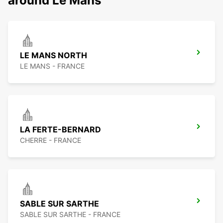
around Le Mans
LE MANS NORTH
LE MANS - FRANCE
LA FERTE-BERNARD
CHERRE - FRANCE
SABLE SUR SARTHE
SABLE SUR SARTHE - FRANCE