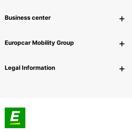
Business center
Europcar Mobility Group
Legal Information