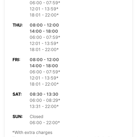
06:00 - 07:59*
12:01 - 13:59*
18:01 - 22:00*
THU:
08:00 - 12:00
14:00 - 18:00
06:00 - 07:59*
12:01 - 13:59*
18:01 - 22:00*
FRI:
08:00 - 12:00
14:00 - 18:00
06:00 - 07:59*
12:01 - 13:59*
18:01 - 22:00*
SAT:
08:30 - 13:30
06:00 - 08:29*
13:31 - 22:00*
SUN:
Closed
06:00 - 22:00*
*With extra charges