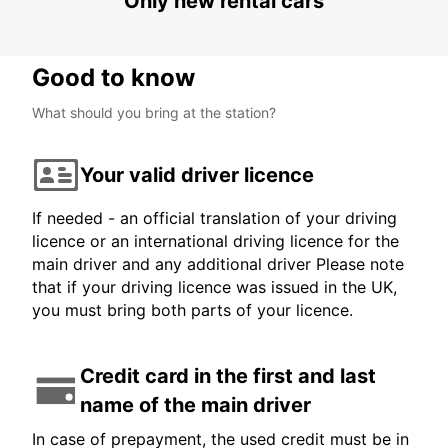
Only new rental cars
Good to know
What should you bring at the station?
Your valid driver licence
If needed - an official translation of your driving
licence or an international driving licence for the
main driver and any additional driver Please note
that if your driving licence was issued in the UK,
you must bring both parts of your licence.
Credit card in the first and last
name of the main driver
In case of prepayment, the used credit must be in