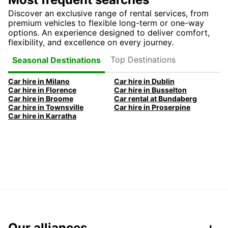
Discover an exclusive range of rental services, from
premium vehicles to flexible long-term or one-way
options. An experience designed to deliver comfort,
flexibility, and excellence on every journey.
Top Destinations
Seasonal Destinations
Car hire in Milano
Car hire in Dublin
Car hire in Florence
Car hire in Busselton
Car hire in Broome
Car rental at Bundaberg
Car hire in Townsville
Car hire in Proserpine
Car hire in Karratha
Our alliances