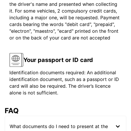
the driver's name and presented when collecting
it. For some vehicles, 2 compulsory credit cards,
including a major one, will be requested. Payment
cards bearing the words "debit card", "prepaid",
"electron", "maestro", "ecard" printed on the front
or on the back of your card are not accepted
Your passport or ID card
Identification documents required: An additional
identification document, such as a passport or ID
card will also be required. The driver’s licence
alone is not sufficient.
FAQ
What documents do I need to present at the