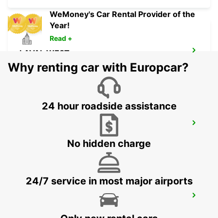
WeMoney's Car Rental Provider of the
Year!
Read +
LAVAL WEST
LAVAL - FRANCE
Why renting car with Europcar?
24 hour roadside assistance
TOURS NORTH
TOURS - FRANCE
No hidden charge
24/7 service in most major airports
TOURS AIRPORT
TOURS - FRANCE