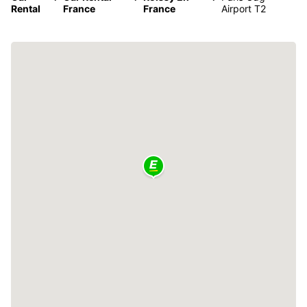
Rental
France
France
Airport T2