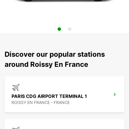
Discover our popular stations
around Roissy En France
PARIS CDG AIRPORT TERMINAL 1
ROISSY EN FRANCE - FRANCE