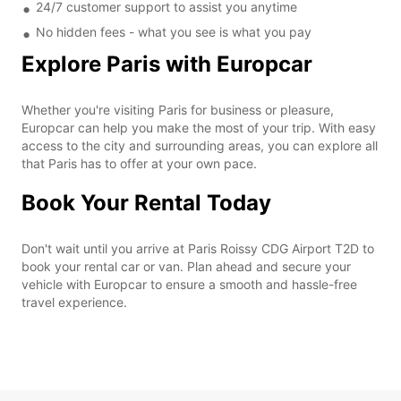
24/7 customer support to assist you anytime
No hidden fees - what you see is what you pay
Explore Paris with Europcar
Whether you're visiting Paris for business or pleasure,
Europcar can help you make the most of your trip. With easy
access to the city and surrounding areas, you can explore all
that Paris has to offer at your own pace.
Book Your Rental Today
Don't wait until you arrive at Paris Roissy CDG Airport T2D to
book your rental car or van. Plan ahead and secure your
vehicle with Europcar to ensure a smooth and hassle-free
travel experience.