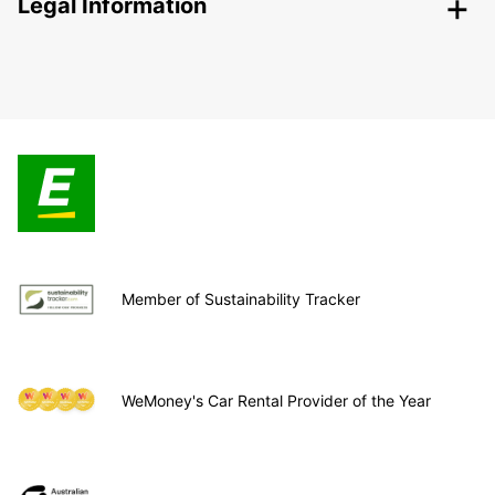
Legal Information
Member of Sustainability Tracker
WeMoney's Car Rental Provider of the Year