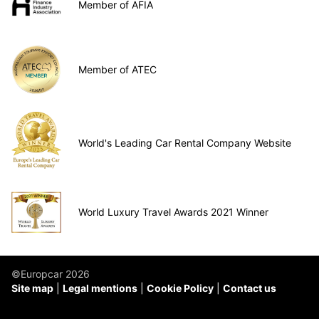
Member of AFIA
Member of ATEC
World's Leading Car Rental Company Website
World Luxury Travel Awards 2021 Winner
©Europcar 2026
Site map
Legal mentions
Cookie Policy
Contact us