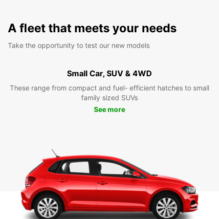
A fleet that meets your needs
Take the opportunity to test our new models
Small Car, SUV & 4WD
These range from compact and fuel- efficient hatches to small
family sized SUVs
See more