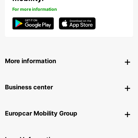
For more information
More information
Business center
Europcar Mobility Group