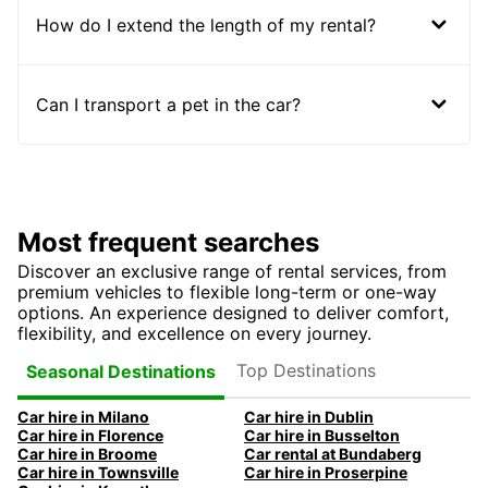
How do I extend the length of my rental?
Can I transport a pet in the car?
Most frequent searches
Discover an exclusive range of rental services, from
premium vehicles to flexible long-term or one-way
options. An experience designed to deliver comfort,
flexibility, and excellence on every journey.
Top Destinations
Seasonal Destinations
Car hire in Milano
Car hire in Dublin
Car hire in Florence
Car hire in Busselton
Car hire in Broome
Car rental at Bundaberg
Car hire in Townsville
Car hire in Proserpine