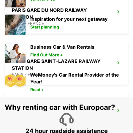
PARIS GARE DU NORD RAILWAY
STATION
Inspiration for your next getaway
PARIS - FRANCE
Start planning
Business Car & Van Rentals
Find Out More +
PARIS GARE SAINT-LAZARE RAILWAY
STATION
PARIS - FRANCE
WeMoney's Car Rental Provider of the
Year!
Read +
Why renting car with Europcar?
PARIS GARE DE LYON RAILWAY STATION
PARIS - FRANCE
24 hour roadside assistance