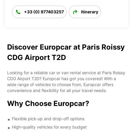
+33 (0) 977403257
Itinerary
Discover Europcar at Paris Roissy
CDG Airport T2D
Looking for a reliable car or van rental service at Paris Roissy
CDG Airport T2D? Europcar has got you covered! With a
wide range of vehicles to choose from, Europcar offers
convenience and flexibility for all your travel needs.
Why Choose Europcar?
Flexible pick-up and drop-off options
High-quality vehicles for every budget