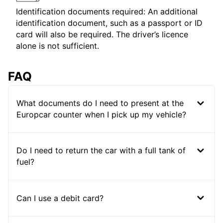
Identification documents required: An additional
identification document, such as a passport or ID
card will also be required. The driver’s licence
alone is not sufficient.
FAQ
What documents do I need to present at the
Europcar counter when I pick up my vehicle?
Do I need to return the car with a full tank of
fuel?
Can I use a debit card?