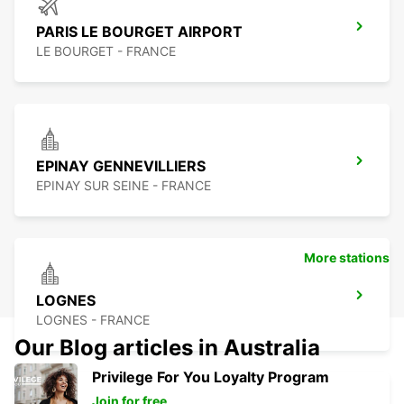
PARIS LE BOURGET AIRPORT
LE BOURGET - FRANCE
EPINAY GENNEVILLIERS
EPINAY SUR SEINE - FRANCE
More stations
LOGNES
LOGNES - FRANCE
Our Blog articles in Australia
Privilege For You Loyalty Program
Join for free