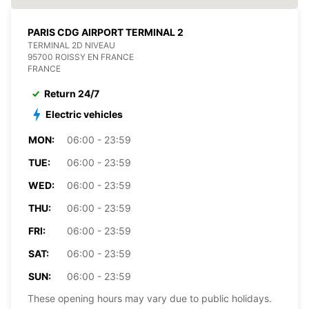
PARIS CDG AIRPORT TERMINAL 2
TERMINAL 2D NIVEAU
95700 ROISSY EN FRANCE
FRANCE
Return 24/7
Electric vehicles
MON:
06:00 - 23:59
TUE:
06:00 - 23:59
WED:
06:00 - 23:59
THU:
06:00 - 23:59
FRI:
06:00 - 23:59
SAT:
06:00 - 23:59
SUN:
06:00 - 23:59
These opening hours may vary due to public holidays.