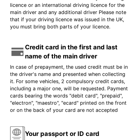
licence or an international driving licence for the
main driver and any additional driver Please note
that if your driving licence was issued in the UK,
you must bring both parts of your licence.
Credit card in the first and last
name of the main driver
In case of prepayment, the used credit must be in
the driver's name and presented when collecting
it. For some vehicles, 2 compulsory credit cards,
including a major one, will be requested. Payment
cards bearing the words "debit card", "prepaid",
"electron", "maestro", "ecard" printed on the front
or on the back of your card are not accepted
Your passport or ID card