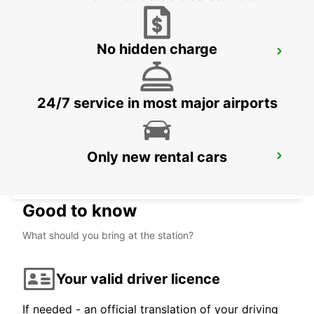
No hidden charge
MAISONS-ALFORT
MAISONS ALFORT - FRANCE
24/7 service in most major airports
Only new rental cars
PARIS PLACE D'ITALIE
PARIS - FRANCE
Good to know
What should you bring at the station?
Your valid driver licence
If needed - an official translation of your driving