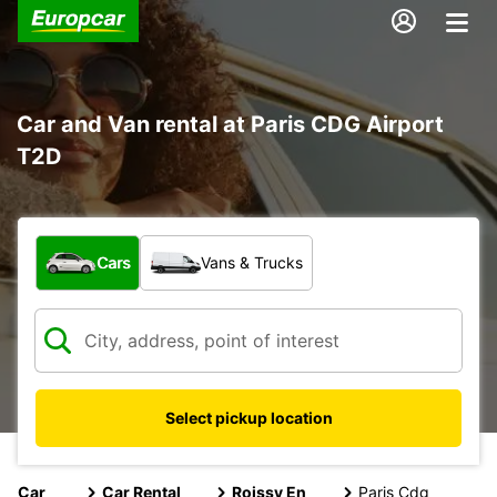
Car and Van rental at Paris CDG Airport
T2D
What type of vehicle?
Cars
Vans & Trucks
Select pickup location
Car
Car Rental
Roissy En
Paris Cdg