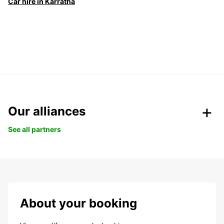
Car hire in Karratha
Our alliances
See all partners
About your booking