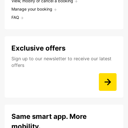
View, modify or cancel a booking
Manage your booking
FAQ
Exclusive offers
Sign up to our newsletter to receive our latest
offers
Same smart app. More
mobility.