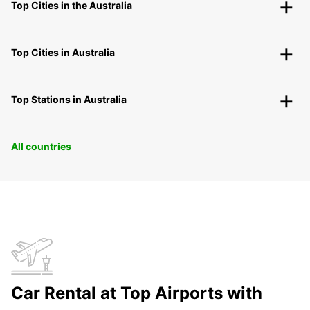
Top Cities in the Australia
Top Cities in Australia
Top Stations in Australia
All countries
Car Rental at Top Airports with