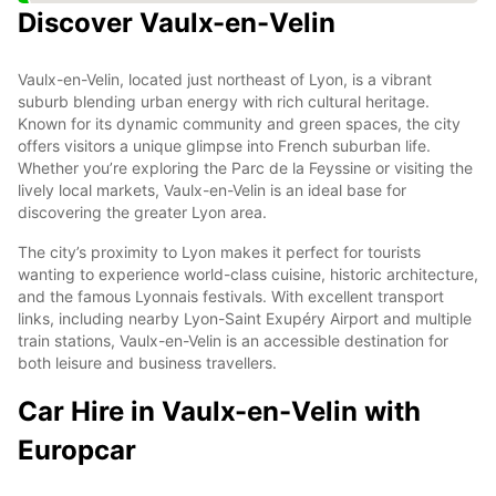
Discover Vaulx-en-Velin
Vaulx-en-Velin, located just northeast of Lyon, is a vibrant
suburb blending urban energy with rich cultural heritage.
Known for its dynamic community and green spaces, the city
offers visitors a unique glimpse into French suburban life.
Whether you’re exploring the Parc de la Feyssine or visiting the
lively local markets, Vaulx-en-Velin is an ideal base for
discovering the greater Lyon area.
The city’s proximity to Lyon makes it perfect for tourists
wanting to experience world-class cuisine, historic architecture,
and the famous Lyonnais festivals. With excellent transport
links, including nearby Lyon-Saint Exupéry Airport and multiple
train stations, Vaulx-en-Velin is an accessible destination for
both leisure and business travellers.
Car Hire in Vaulx-en-Velin with
Europcar