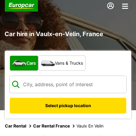
Car hire in Vaulx-en-Velin, France
What type of vehicle?
Cars
Vans & Trucks
Select pickup location
Car Rental
Car Rental France
Vaulx En Velin