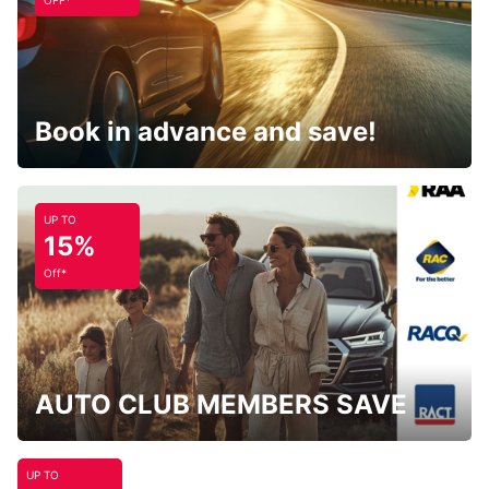
OFF*
Book in advance and save!
UP TO
15%
Off*
AUTO CLUB MEMBERS SAVE
UP TO