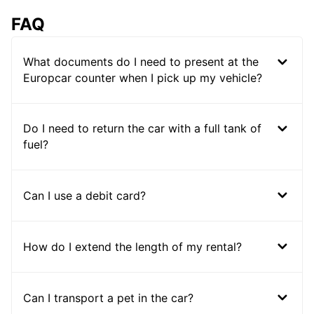
FAQ
What documents do I need to present at the
Europcar counter when I pick up my vehicle?
Do I need to return the car with a full tank of
fuel?
Can I use a debit card?
How do I extend the length of my rental?
Can I transport a pet in the car?