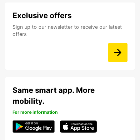
Exclusive offers
Sign up to our newsletter to receive our latest
offers
Same smart app. More
mobility.
For more information