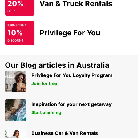
20%
Van & Truck Rentals
OFF*
PERMANENT
10%
Privilege For You
DISCOUNT
Our Blog articles in Australia
Privilege For You Loyalty Program
Join for free
Inspiration for your next getaway
Start planning
Business Car & Van Rentals