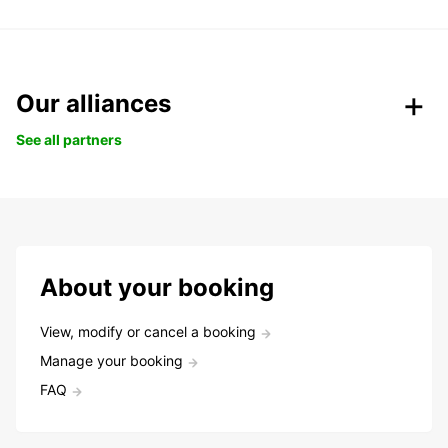
Our alliances
See all partners
About your booking
View, modify or cancel a booking
Manage your booking
FAQ