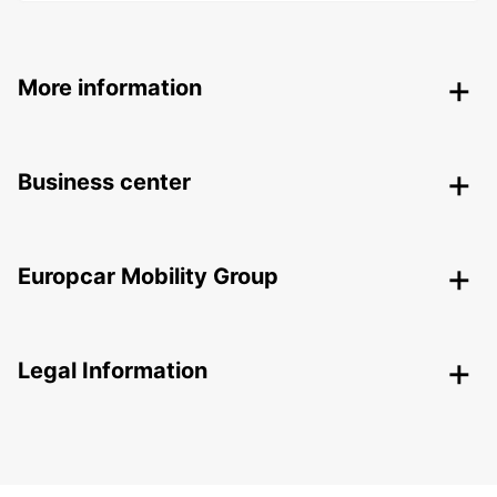
More information
Business center
Europcar Mobility Group
Legal Information