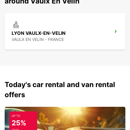
around Vaulx En Velin
LYON VAULX-EN-VELIN
VAULX EN VELIN - FRANCE
Today's car rental and van rental
offers
UP TO
25%