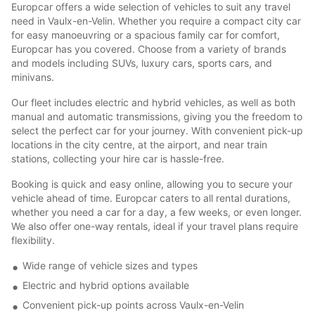
Europcar offers a wide selection of vehicles to suit any travel
need in Vaulx-en-Velin. Whether you require a compact city car
for easy manoeuvring or a spacious family car for comfort,
Europcar has you covered. Choose from a variety of brands
and models including SUVs, luxury cars, sports cars, and
minivans.
Our fleet includes electric and hybrid vehicles, as well as both
manual and automatic transmissions, giving you the freedom to
select the perfect car for your journey. With convenient pick-up
locations in the city centre, at the airport, and near train
stations, collecting your hire car is hassle-free.
Booking is quick and easy online, allowing you to secure your
vehicle ahead of time. Europcar caters to all rental durations,
whether you need a car for a day, a few weeks, or even longer.
We also offer one-way rentals, ideal if your travel plans require
flexibility.
Wide range of vehicle sizes and types
Electric and hybrid options available
Convenient pick-up points across Vaulx-en-Velin