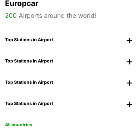
Europcar
200
Airports around the world!
Top Stations in Airport
Top Stations in Airport
Top Stations in Airport
Top Stations in Airport
All countries