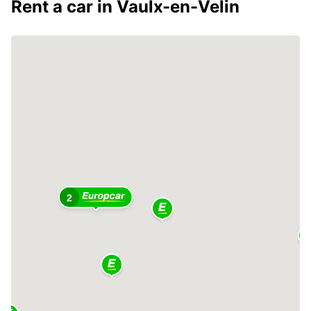
Rent a car in Vaulx-en-Velin
2