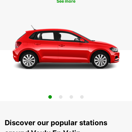
See more
Discover our popular stations