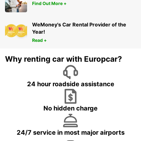
Find Out More +
WeMoney's Car Rental Provider of the
Year!
Read +
Why renting car with Europcar?
24 hour roadside assistance
No hidden charge
24/7 service in most major airports