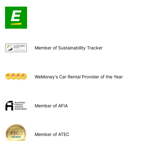
Member of Sustainability Tracker
WeMoney's Car Rental Provider of the Year
Member of AFIA
Member of ATEC