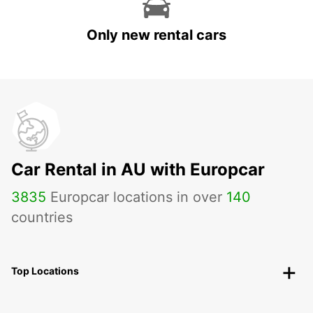
Only new rental cars
Car Rental in AU with Europcar
3835
Europcar locations in over
140
countries
Top Locations