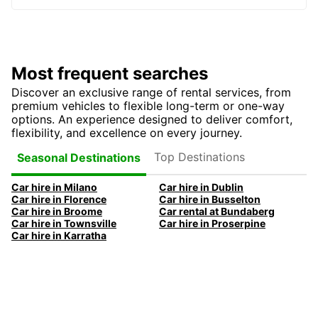
Most frequent searches
Discover an exclusive range of rental services, from
premium vehicles to flexible long-term or one-way
options. An experience designed to deliver comfort,
flexibility, and excellence on every journey.
Top Destinations
Seasonal Destinations
Car hire in Milano
Car hire in Dublin
Car hire in Florence
Car hire in Busselton
Car hire in Broome
Car rental at Bundaberg
Car hire in Townsville
Car hire in Proserpine
Car hire in Karratha