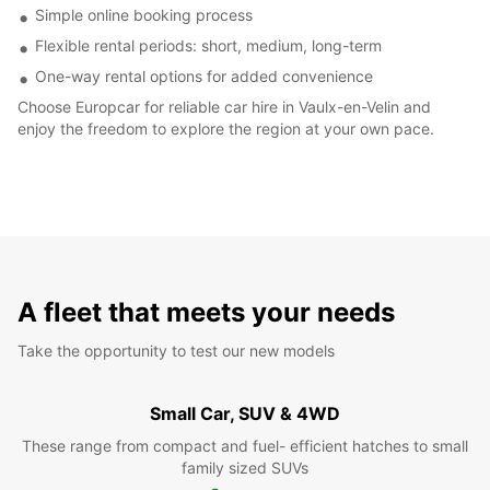
Simple online booking process
Flexible rental periods: short, medium, long-term
One-way rental options for added convenience
Choose Europcar for reliable car hire in Vaulx-en-Velin and
enjoy the freedom to explore the region at your own pace.
A fleet that meets your needs
Take the opportunity to test our new models
Small Car, SUV & 4WD
These range from compact and fuel- efficient hatches to small
family sized SUVs