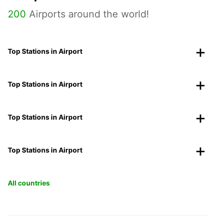
200
Airports around the world!
Top Stations in Airport
Top Stations in Airport
Top Stations in Airport
Top Stations in Airport
All countries