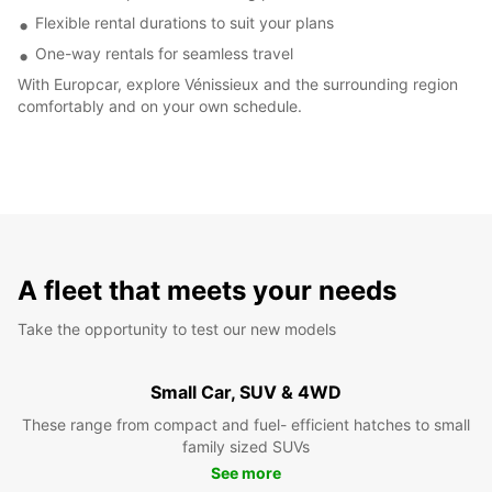
Flexible rental durations to suit your plans
One-way rentals for seamless travel
With Europcar, explore Vénissieux and the surrounding region
comfortably and on your own schedule.
A fleet that meets your needs
Take the opportunity to test our new models
Small Car, SUV & 4WD
These range from compact and fuel- efficient hatches to small
family sized SUVs
See more