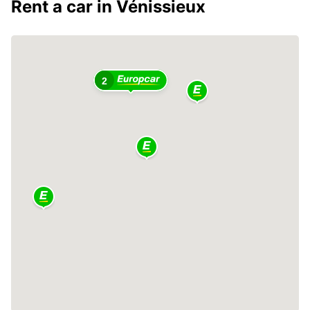
Rent a car in Vénissieux
2