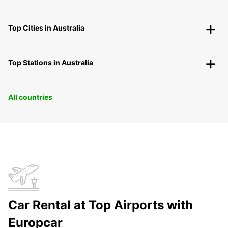
Top Cities in Australia
Top Stations in Australia
All countries
Car Rental at Top Airports with
Europcar