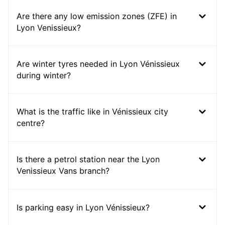
Are there any low emission zones (ZFE) in
Lyon Venissieux?
Are winter tyres needed in Lyon Vénissieux
during winter?
What is the traffic like in Vénissieux city
centre?
Is there a petrol station near the Lyon
Venissieux Vans branch?
Is parking easy in Lyon Vénissieux?