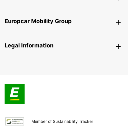
Europcar Mobility Group
Legal Information
Member of Sustainability Tracker