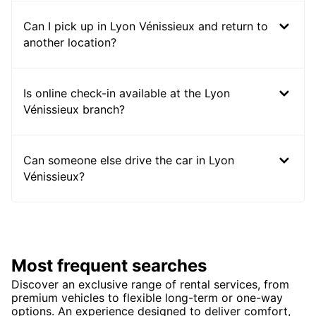
Can I pick up in Lyon Vénissieux and return to
another location?
Is online check-in available at the Lyon
Vénissieux branch?
Can someone else drive the car in Lyon
Vénissieux?
Most frequent searches
Discover an exclusive range of rental services, from
premium vehicles to flexible long-term or one-way
options. An experience designed to deliver comfort,