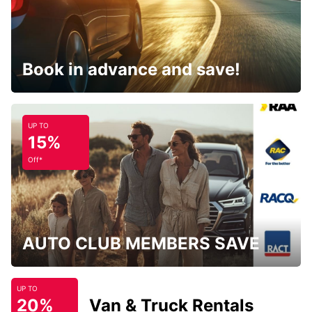
Book in advance and save!
UP TO
15%
Off*
AUTO CLUB MEMBERS SAVE
UP TO
20%
Van & Truck Rentals