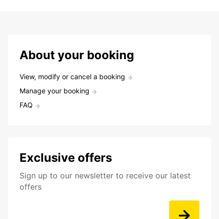
About your booking
View, modify or cancel a booking
Manage your booking
FAQ
Exclusive offers
Sign up to our newsletter to receive our latest
offers