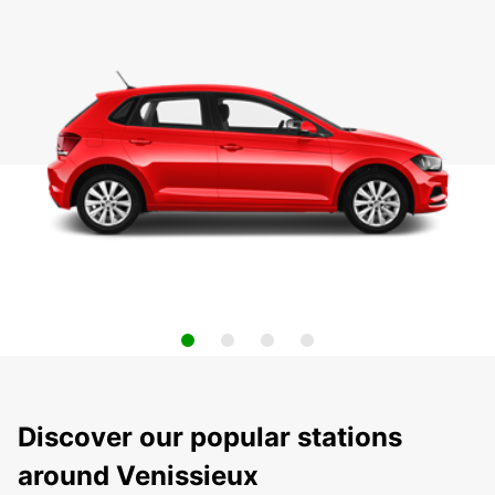
Discover our popular stations
around Venissieux