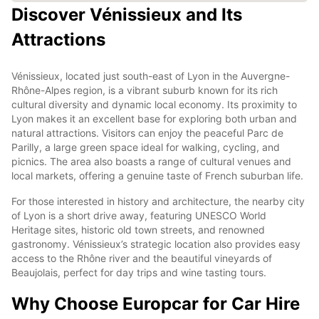
Discover Vénissieux and Its
Attractions
Vénissieux, located just south-east of Lyon in the Auvergne-
Rhône-Alpes region, is a vibrant suburb known for its rich
cultural diversity and dynamic local economy. Its proximity to
Lyon makes it an excellent base for exploring both urban and
natural attractions. Visitors can enjoy the peaceful Parc de
Parilly, a large green space ideal for walking, cycling, and
picnics. The area also boasts a range of cultural venues and
local markets, offering a genuine taste of French suburban life.
For those interested in history and architecture, the nearby city
of Lyon is a short drive away, featuring UNESCO World
Heritage sites, historic old town streets, and renowned
gastronomy. Vénissieux’s strategic location also provides easy
access to the Rhône river and the beautiful vineyards of
Beaujolais, perfect for day trips and wine tasting tours.
Why Choose Europcar for Car Hire