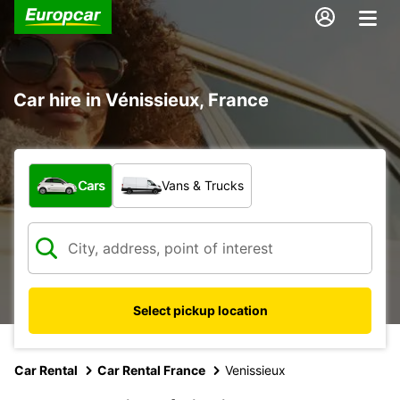
Car hire in Vénissieux, France
What type of vehicle?
Cars
Vans & Trucks
Select pickup location
Car Rental
Car Rental France
Venissieux