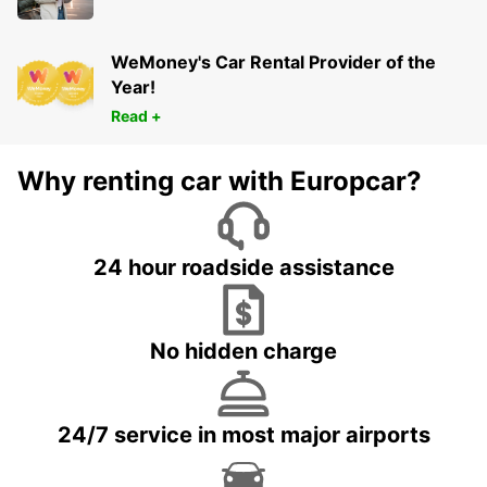
WeMoney's Car Rental Provider of the
Year!
Read +
Why renting car with Europcar?
24 hour roadside assistance
No hidden charge
24/7 service in most major airports