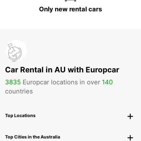
Only new rental cars
Car Rental in AU with Europcar
3835
Europcar locations in over
140
countries
Top Locations
Top Cities in the Australia