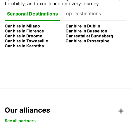
flexibility, and excellence on every journey.
Top Destinations
Seasonal Destinations
Car hire in Milano
Car hire in Dublin
Car hire in Florence
Car hire in Busselton
Car hire in Broome
Car rental at Bundaberg
Car hire in Townsville
Car hire in Proserpine
Car hire in Karratha
Our alliances
See all partners