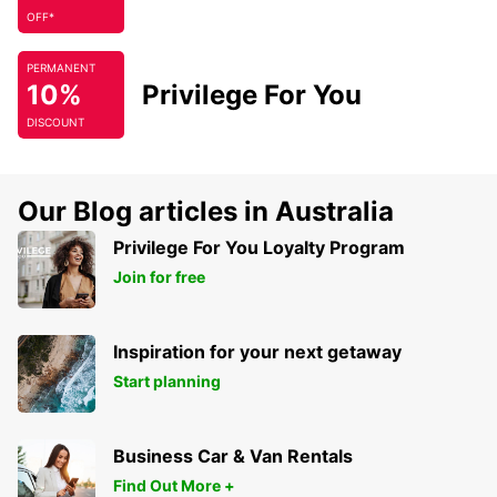
OFF*
PERMANENT
10%
Privilege For You
DISCOUNT
Our Blog articles in Australia
Privilege For You Loyalty Program
Join for free
Inspiration for your next getaway
Start planning
Business Car & Van Rentals
Find Out More +