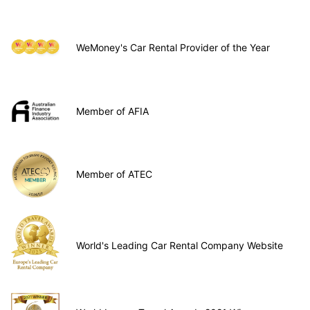
WeMoney's Car Rental Provider of the Year
Member of AFIA
Member of ATEC
World's Leading Car Rental Company Website