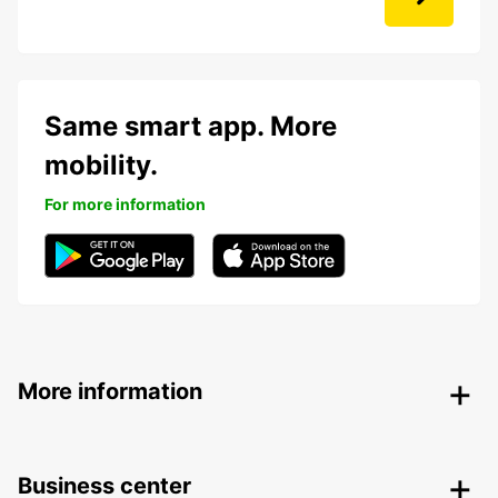
Same smart app. More
mobility.
For more information
More information
Business center