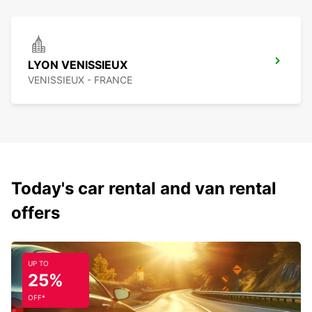
LYON VENISSIEUX
VENISSIEUX - FRANCE
Today's car rental and van rental
offers
UP TO
25%
OFF*