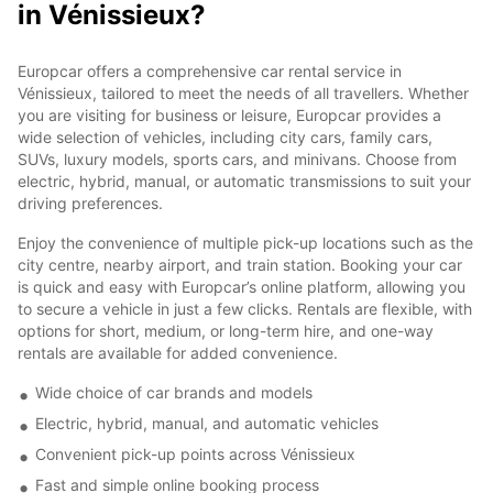
in Vénissieux?
Europcar offers a comprehensive car rental service in
Vénissieux, tailored to meet the needs of all travellers. Whether
you are visiting for business or leisure, Europcar provides a
wide selection of vehicles, including city cars, family cars,
SUVs, luxury models, sports cars, and minivans. Choose from
electric, hybrid, manual, or automatic transmissions to suit your
driving preferences.
Enjoy the convenience of multiple pick-up locations such as the
city centre, nearby airport, and train station. Booking your car
is quick and easy with Europcar’s online platform, allowing you
to secure a vehicle in just a few clicks. Rentals are flexible, with
options for short, medium, or long-term hire, and one-way
rentals are available for added convenience.
Wide choice of car brands and models
Electric, hybrid, manual, and automatic vehicles
Convenient pick-up points across Vénissieux
Fast and simple online booking process