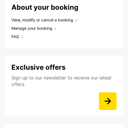
About your booking
View, modify or cancel a booking
Manage your booking
FAQ
Exclusive offers
Sign up to our newsletter to receive our latest
offers