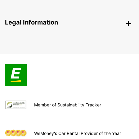
Legal Information
Member of Sustainability Tracker
WeMoney's Car Rental Provider of the Year