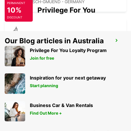
SCHWAEBISCH-GMUEND - GERMANY
PERMANENT
10%
Privilege For You
DISCOUNT
NECKARSULM AUDI FORUM (DROP-OFF
Our Blog articles in Australia
ONLY)
Privilege For You Loyalty Program
NECKARSULM - GERMANY
Join for free
Inspiration for your next getaway
Start planning
Business Car & Van Rentals
Find Out More +