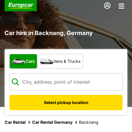
Car hire in Backnang, Germany
What type of vehicle?
Cars
Vans & Trucks
Select pickup location
Car Rental
Car Rental Germany
Backnang