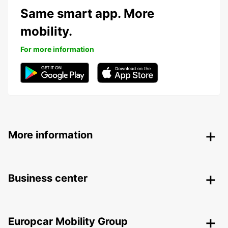
Same smart app. More
mobility.
For more information
More information
Business center
Europcar Mobility Group