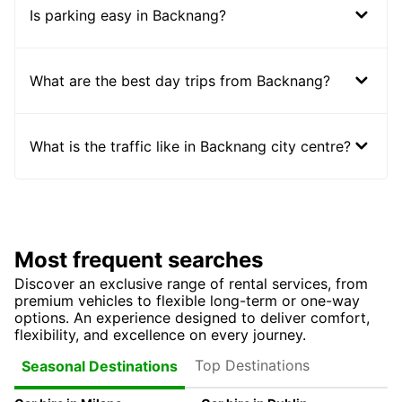
Is parking easy in Backnang?
What are the best day trips from Backnang?
What is the traffic like in Backnang city centre?
Most frequent searches
Discover an exclusive range of rental services, from
premium vehicles to flexible long-term or one-way
options. An experience designed to deliver comfort,
flexibility, and excellence on every journey.
Top Destinations
Seasonal Destinations