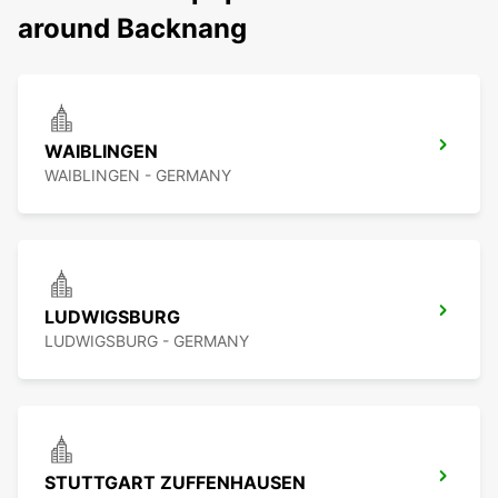
around Backnang
WAIBLINGEN
WAIBLINGEN - GERMANY
LUDWIGSBURG
LUDWIGSBURG - GERMANY
STUTTGART ZUFFENHAUSEN