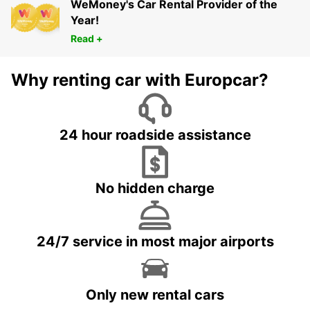
WeMoney's Car Rental Provider of the
Year!
Read +
Why renting car with Europcar?
24 hour roadside assistance
No hidden charge
24/7 service in most major airports
Only new rental cars