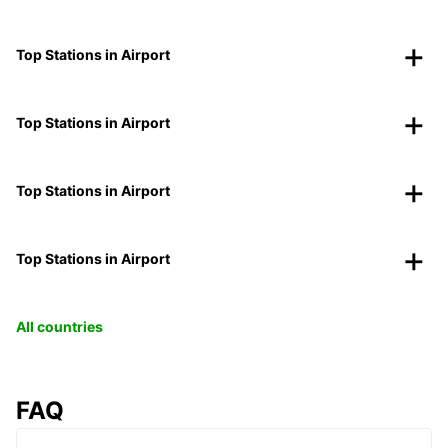
Top Stations in Airport
Top Stations in Airport
Top Stations in Airport
Top Stations in Airport
All countries
FAQ