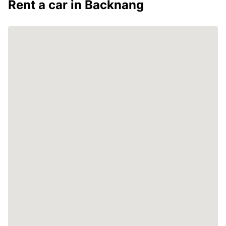
Rent a car in Backnang