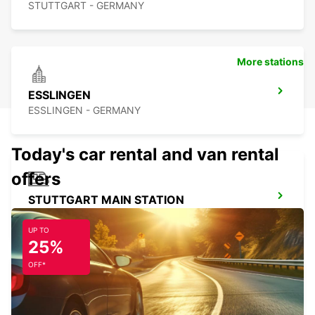
STUTTGART - GERMANY
More stations
ESSLINGEN
ESSLINGEN - GERMANY
Today's car rental and van rental
offers
STUTTGART MAIN STATION
STUTTGART - GERMANY
UP TO
25%
OFF*
STUTTGART CITY