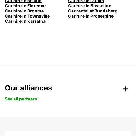
Car hire in Milano
Car hire in Dublin
Car hire in Florence
Car hire in Busselton
Car hire in Broome
Car rental at Bundaberg
Car hire in Townsville
Car hire in Proserpine
Car hire in Karratha
Our alliances
See all partners