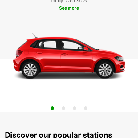
family sized SUVs
See more
Discover our popular stations