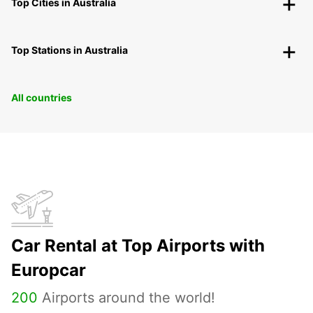
Top Cities in Australia
Top Stations in Australia
All countries
Car Rental at Top Airports with
Europcar
200
Airports around the world!