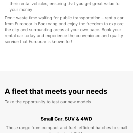
their rental vehicles, ensuring that you get great value for
your money.
Don't waste time waiting for public transportation – rent a car
from Europcar in Backnang and enjoy the freedom to explore
the city and surrounding areas at your own pace. Book your
rental car today and experience the convenience and quality
service that Europcar is known for!
A fleet that meets your needs
Take the opportunity to test our new models
Small Car, SUV & 4WD
These range from compact and fuel- efficient hatches to small