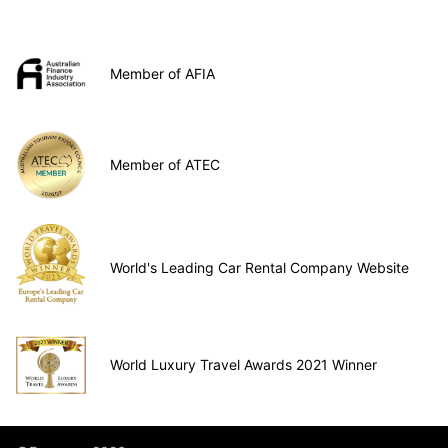
Member of AFIA
Member of ATEC
World's Leading Car Rental Company Website
World Luxury Travel Awards 2021 Winner