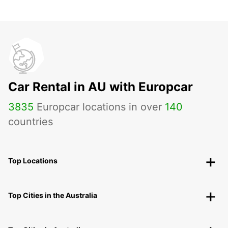
Car Rental in AU with Europcar
3835
Europcar locations in over
140
countries
Top Locations
Top Cities in the Australia