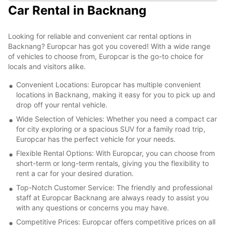
Car Rental in Backnang
Looking for reliable and convenient car rental options in
Backnang? Europcar has got you covered! With a wide range
of vehicles to choose from, Europcar is the go-to choice for
locals and visitors alike.
Convenient Locations: Europcar has multiple convenient
locations in Backnang, making it easy for you to pick up and
drop off your rental vehicle.
Wide Selection of Vehicles: Whether you need a compact car
for city exploring or a spacious SUV for a family road trip,
Europcar has the perfect vehicle for your needs.
Flexible Rental Options: With Europcar, you can choose from
short-term or long-term rentals, giving you the flexibility to
rent a car for your desired duration.
Top-Notch Customer Service: The friendly and professional
staff at Europcar Backnang are always ready to assist you
with any questions or concerns you may have.
Competitive Prices: Europcar offers competitive prices on all