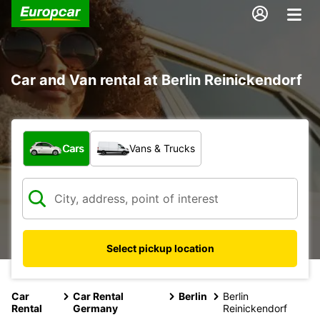
Car and Van rental at Berlin Reinickendorf
What type of vehicle?
Cars
Vans & Trucks
Select pickup location
Car
Car Rental
Berlin
Berlin
Rental
Germany
Reinickendorf