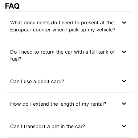
FAQ
What documents do I need to present at the
Europcar counter when I pick up my vehicle?
Do I need to return the car with a full tank of
fuel?
Can I use a debit card?
How do I extend the length of my rental?
Can I transport a pet in the car?