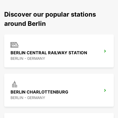
Discover our popular stations
around Berlin
BERLIN CENTRAL RAILWAY STATION
BERLIN - GERMANY
BERLIN CHARLOTTENBURG
BERLIN - GERMANY