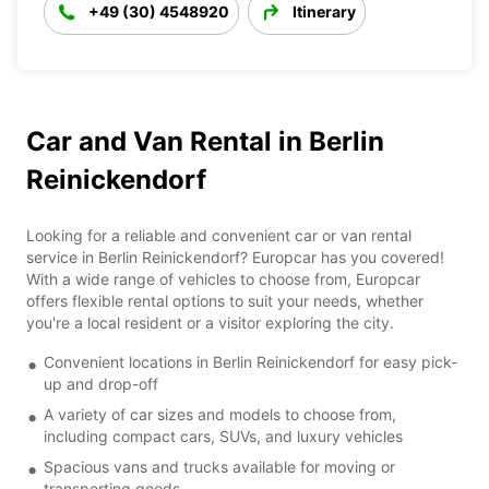
+49 (30) 4548920
Itinerary
Car and Van Rental in Berlin
Reinickendorf
Looking for a reliable and convenient car or van rental
service in Berlin Reinickendorf? Europcar has you covered!
With a wide range of vehicles to choose from, Europcar
offers flexible rental options to suit your needs, whether
you're a local resident or a visitor exploring the city.
Convenient locations in Berlin Reinickendorf for easy pick-
up and drop-off
A variety of car sizes and models to choose from,
including compact cars, SUVs, and luxury vehicles
Spacious vans and trucks available for moving or
transporting goods