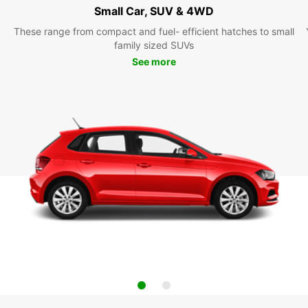
Small Car, SUV & 4WD
These range from compact and fuel- efficient hatches to small
family sized SUVs
See more