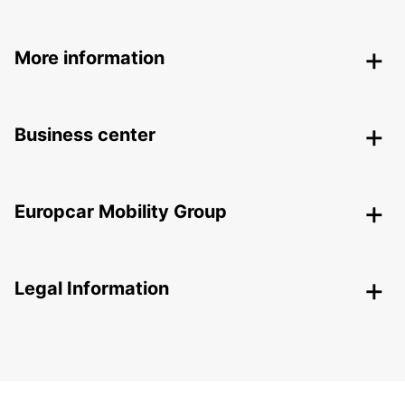
More information
Business center
Europcar Mobility Group
Legal Information