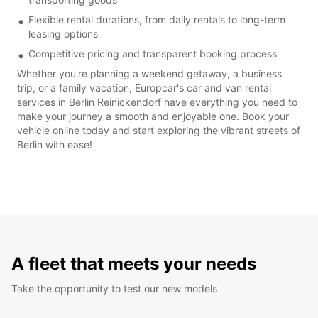
Flexible rental durations, from daily rentals to long-term
leasing options
Competitive pricing and transparent booking process
Whether you're planning a weekend getaway, a business
trip, or a family vacation, Europcar's car and van rental
services in Berlin Reinickendorf have everything you need to
make your journey a smooth and enjoyable one. Book your
vehicle online today and start exploring the vibrant streets of
Berlin with ease!
A fleet that meets your needs
Take the opportunity to test our new models