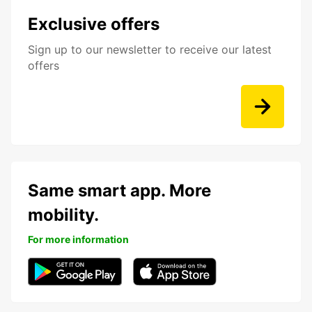
Exclusive offers
Sign up to our newsletter to receive our latest
offers
Same smart app. More
mobility.
For more information