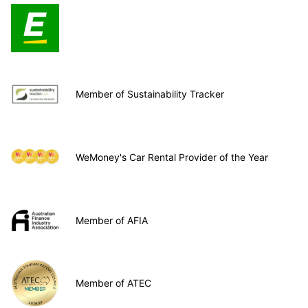
Member of Sustainability Tracker
WeMoney's Car Rental Provider of the Year
Member of AFIA
Member of ATEC