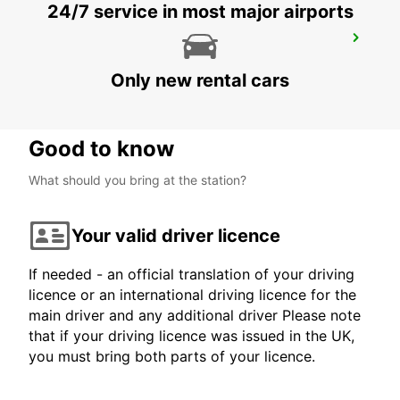
24/7 service in most major airports
BERLIN ADLERSHOF
BERLIN - GERMANY
Only new rental cars
Good to know
What should you bring at the station?
Your valid driver licence
If needed - an official translation of your driving
licence or an international driving licence for the
main driver and any additional driver Please note
that if your driving licence was issued in the UK,
you must bring both parts of your licence.