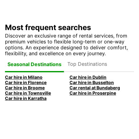
Most frequent searches
Discover an exclusive range of rental services, from
premium vehicles to flexible long-term or one-way
options. An experience designed to deliver comfort,
flexibility, and excellence on every journey.
Top Destinations
Seasonal Destinations
Car hire in Milano
Car hire in Dublin
Car hire in Florence
Car hire in Busselton
Car hire in Broome
Car rental at Bundaberg
Car hire in Townsville
Car hire in Proserpine
Car hire in Karratha