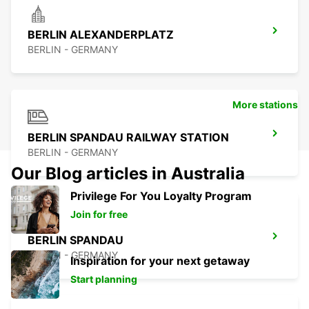
BERLIN ALEXANDERPLATZ
BERLIN - GERMANY
More stations
BERLIN SPANDAU RAILWAY STATION
BERLIN - GERMANY
Our Blog articles in Australia
Privilege For You Loyalty Program
Join for free
BERLIN SPANDAU
BERLIN - GERMANY
Inspiration for your next getaway
Start planning