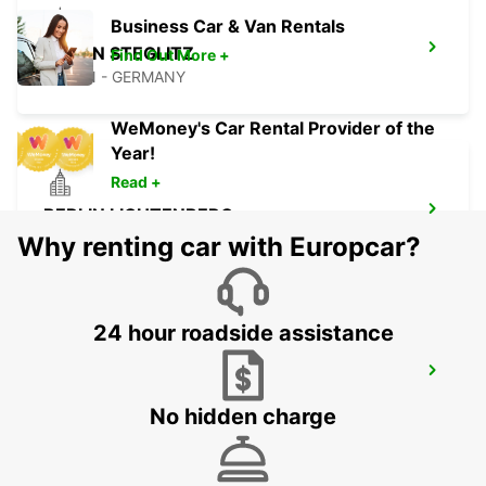
Business Car & Van Rentals
BERLIN STEGLITZ
Find Out More +
BERLIN - GERMANY
WeMoney's Car Rental Provider of the
Year!
Read +
BERLIN LICHTENBERG
BERLIN - GERMANY
Why renting car with Europcar?
24 hour roadside assistance
BERLIN HELLERSDORF
BERLIN - GERMANY
No hidden charge