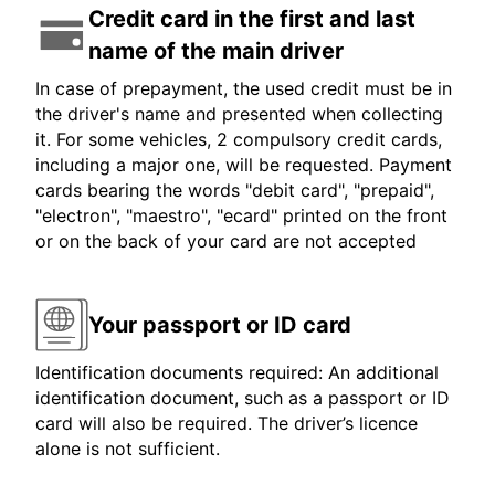
Credit card in the first and last
name of the main driver
In case of prepayment, the used credit must be in
the driver's name and presented when collecting
it. For some vehicles, 2 compulsory credit cards,
including a major one, will be requested. Payment
cards bearing the words "debit card", "prepaid",
"electron", "maestro", "ecard" printed on the front
or on the back of your card are not accepted
Your passport or ID card
Identification documents required: An additional
identification document, such as a passport or ID
card will also be required. The driver’s licence
alone is not sufficient.