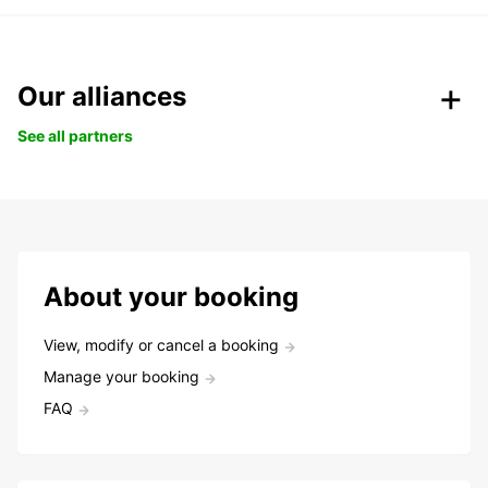
Our alliances
See all partners
About your booking
View, modify or cancel a booking
Manage your booking
FAQ