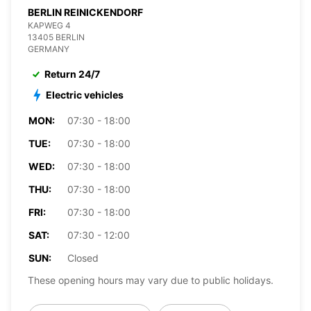
BERLIN REINICKENDORF
KAPWEG 4
13405 BERLIN
GERMANY
Return 24/7
Electric vehicles
MON:
07:30 - 18:00
TUE:
07:30 - 18:00
WED:
07:30 - 18:00
THU:
07:30 - 18:00
FRI:
07:30 - 18:00
SAT:
07:30 - 12:00
SUN:
Closed
These opening hours may vary due to public holidays.