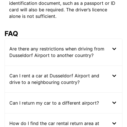
identification document, such as a passport or ID
card will also be required. The driver’s licence
alone is not sufficient.
FAQ
Are there any restrictions when driving from
Dusseldorf Airport to another country?
Can I rent a car at Dusseldorf Airport and
drive to a neighbouring country?
Can I return my car to a different airport?
How do I find the car rental return area at