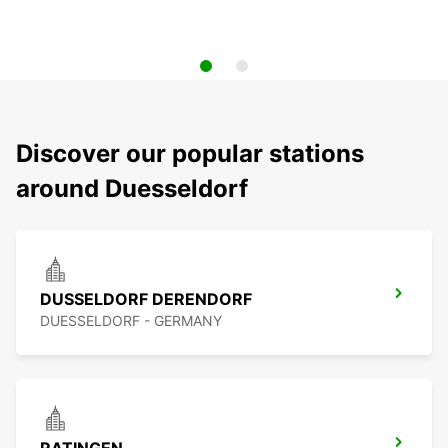
Discover our popular stations
around Duesseldorf
DUSSELDORF DERENDORF
DUESSELDORF - GERMANY