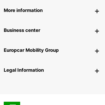
More information
Business center
Europcar Mobility Group
Legal Information