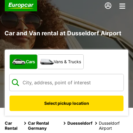
Car and Van rental at Dusseldorf Airport
What type of vehicle?
Cars
Vans & Trucks
Select pickup location
Car
Car Rental
Duesseldorf
Dusseldorf
Rental
Germany
Airport