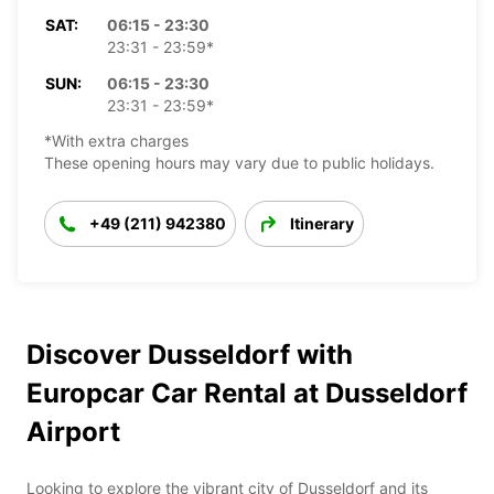
SAT:
06:15 - 23:30
23:31 - 23:59*
SUN:
06:15 - 23:30
23:31 - 23:59*
*With extra charges
These opening hours may vary due to public holidays.
+49 (211) 942380
Itinerary
Discover Dusseldorf with
Europcar Car Rental at Dusseldorf
Airport
Looking to explore the vibrant city of Dusseldorf and its