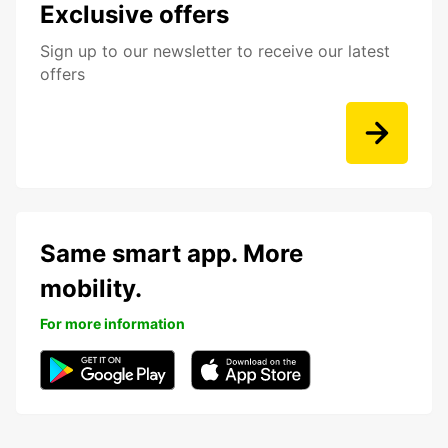
Exclusive offers
Sign up to our newsletter to receive our latest
offers
Same smart app. More
mobility.
For more information