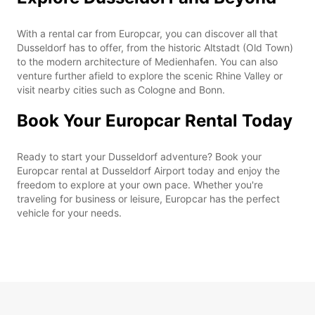
With a rental car from Europcar, you can discover all that
Dusseldorf has to offer, from the historic Altstadt (Old Town)
to the modern architecture of Medienhafen. You can also
venture further afield to explore the scenic Rhine Valley or
visit nearby cities such as Cologne and Bonn.
Book Your Europcar Rental Today
Ready to start your Dusseldorf adventure? Book your
Europcar rental at Dusseldorf Airport today and enjoy the
freedom to explore at your own pace. Whether you're
traveling for business or leisure, Europcar has the perfect
vehicle for your needs.