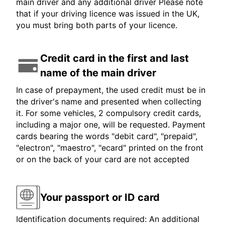
main driver and any additional driver Please note
that if your driving licence was issued in the UK,
you must bring both parts of your licence.
Credit card in the first and last
name of the main driver
In case of prepayment, the used credit must be in
the driver's name and presented when collecting
it. For some vehicles, 2 compulsory credit cards,
including a major one, will be requested. Payment
cards bearing the words "debit card", "prepaid",
"electron", "maestro", "ecard" printed on the front
or on the back of your card are not accepted
Your passport or ID card
Identification documents required: An additional