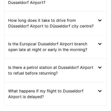
Dusseldorf Airport?
How long does it take to drive from
Düsseldorf Airport to Düsseldorf city centre?
Is the Europcar Dusseldorf Airport branch
open late at night or early in the morning?
Is there a petrol station at Dusseldorf Airport
to refuel before returning?
What happens if my flight to Dusseldorf
Airport is delayed?