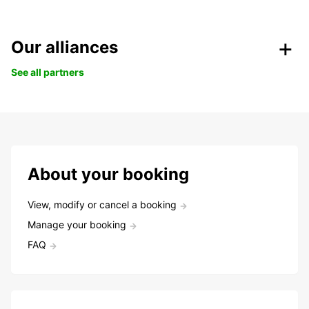
Our alliances
See all partners
About your booking
View, modify or cancel a booking
Manage your booking
FAQ