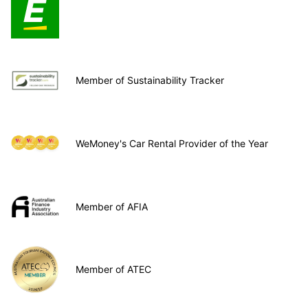
Member of Sustainability Tracker
WeMoney's Car Rental Provider of the Year
Member of AFIA
Member of ATEC