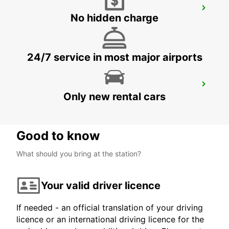
DUISBURG
No hidden charge
DUISBURG - GERMANY
24/7 service in most major airports
MUELHEIM AN DER RUHR
Only new rental cars
MUELHEIM AN DER RUHR - GERMANY
Good to know
What should you bring at the station?
Your valid driver licence
If needed - an official translation of your driving
licence or an international driving licence for the