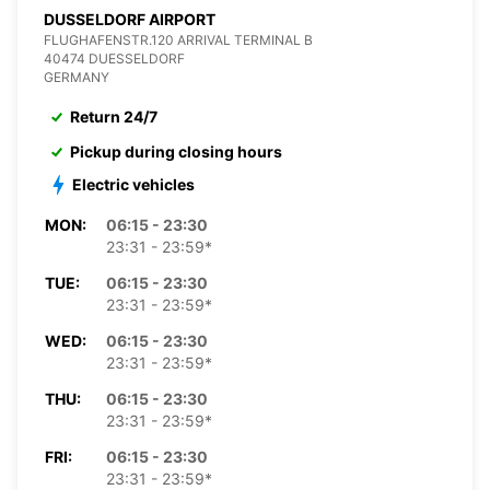
DUSSELDORF AIRPORT
FLUGHAFENSTR.120 ARRIVAL TERMINAL B
40474 DUESSELDORF
GERMANY
Return 24/7
Pickup during closing hours
Electric vehicles
MON:
06:15 - 23:30
23:31 - 23:59*
TUE:
06:15 - 23:30
23:31 - 23:59*
WED:
06:15 - 23:30
23:31 - 23:59*
THU:
06:15 - 23:30
23:31 - 23:59*
FRI:
06:15 - 23:30
23:31 - 23:59*