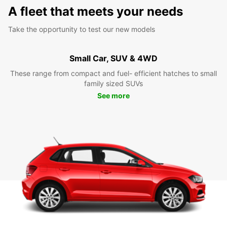
A fleet that meets your needs
Take the opportunity to test our new models
Small Car, SUV & 4WD
These range from compact and fuel- efficient hatches to small
family sized SUVs
See more