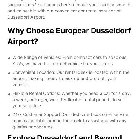
surroundings? Europcar is here to make your journey smooth
and enjoyable with our convenient car rental services at
Dusseldorf Airport.
Why Choose Europcar Dusseldorf
Airport?
Wide Range of Vehicles: From compact cars to spacious
SUVs, we have the perfect vehicle for your needs.
Convenient Location: Our rental desk is located within the
airport, making it easy to pick up and drop off your
vehicle.
Flexible Rental Options: Whether you need a car for a day,
a week, or longer, we offer flexible rental periods to suit
your schedule.
24/7 Customer Support: Our dedicated customer service
team is available around the clock to assist you with any
queries or concerns.
Explore Dusseldorf and Beyond