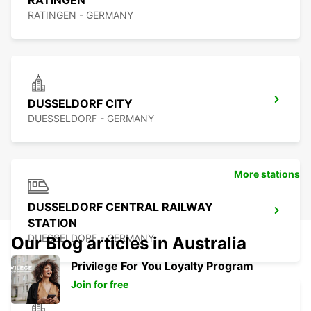
RATINGEN
RATINGEN - GERMANY
DUSSELDORF CITY
DUESSELDORF - GERMANY
More stations
DUSSELDORF CENTRAL RAILWAY
STATION
DUESSELDORF - GERMANY
Our Blog articles in Australia
Privilege For You Loyalty Program
Join for free