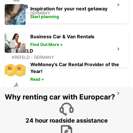
NEUSS
Inspiration for your next getaway
NEUSS - GERMANY
Start planning
Business Car & Van Rentals
Find Out More +
KREFELD
KREFELD - GERMANY
WeMoney's Car Rental Provider of the
Year!
Read +
ESSEN WERDEN
Why renting car with Europcar?
ESSEN - GERMANY
24 hour roadside assistance