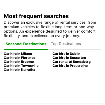
Most frequent searches
Discover an exclusive range of rental services, from
premium vehicles to flexible long-term or one-way
options. An experience designed to deliver comfort,
flexibility, and excellence on every journey.
Top Destinations
Seasonal Destinations
Car hire in Milano
Car hire in Dublin
Car hire in Florence
Car hire in Busselton
Car hire in Broome
Car rental at Bundaberg
Car hire in Townsville
Car hire in Proserpine
Car hire in Karratha