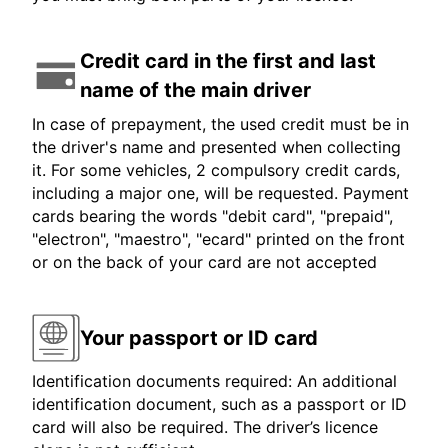
Credit card in the first and last
name of the main driver
In case of prepayment, the used credit must be in
the driver's name and presented when collecting
it. For some vehicles, 2 compulsory credit cards,
including a major one, will be requested. Payment
cards bearing the words "debit card", "prepaid",
"electron", "maestro", "ecard" printed on the front
or on the back of your card are not accepted
Your passport or ID card
Identification documents required: An additional
identification document, such as a passport or ID
card will also be required. The driver’s licence