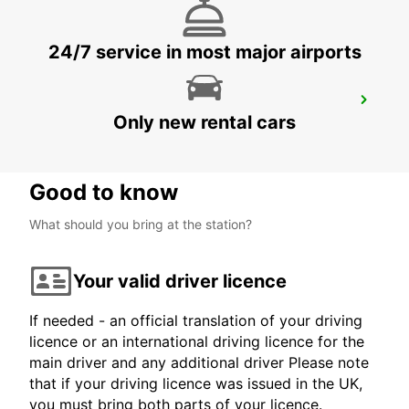
24/7 service in most major airports
SOLINGEN NEW FROM 01 07 26
Only new rental cars
SOLINGEN - GERMANY
Good to know
What should you bring at the station?
Your valid driver licence
If needed - an official translation of your driving
licence or an international driving licence for the
main driver and any additional driver Please note
that if your driving licence was issued in the UK,
you must bring both parts of your licence.