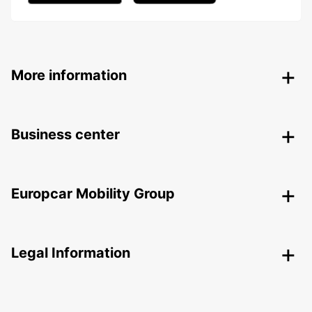
More information
Business center
Europcar Mobility Group
Legal Information