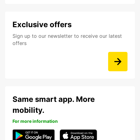
Exclusive offers
Sign up to our newsletter to receive our latest
offers
Same smart app. More
mobility.
For more information