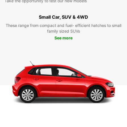
Take the opportunity to test our new models
Small Car, SUV & 4WD
These range from compact and fuel- efficient hatches to small
family sized SUVs
See more