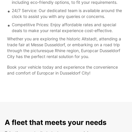
including eco-friendly options, to fit your requirements.
24/7 Service: Our dedicated team is available around the
clock to assist you with any queries or concerns.
Competitive Prices: Enjoy affordable rates and special
deals to make your rental experience cost-effective.
Whether you are exploring the historic Altstadt, attending a
trade fair at Messe Dusseldorf, or embarking on a road trip
through the picturesque Rhine region, Europcar Dusseldorf
City has the perfect rental solution for you.
Book your vehicle today and experience the convenience
and comfort of Europcar in Dusseldorf City!
A fleet that meets your needs