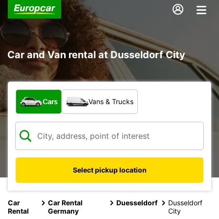
Car and Van rental at Dusseldorf City
What type of vehicle?
Cars
Vans & Trucks
Select pickup location
Car
Car Rental
Duesseldorf
Dusseldorf
Rental
Germany
City