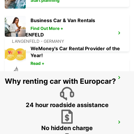
Start planning
Business Car & Van Rentals
Find Out More +
LANGENFELD
LANGENFELD - GERMANY
WeMoney's Car Rental Provider of the
Year!
Read +
KREFELD
Why renting car with Europcar?
KREFELD - GERMANY
24 hour roadside assistance
ESSEN WERDEN
No hidden charge
ESSEN - GERMANY