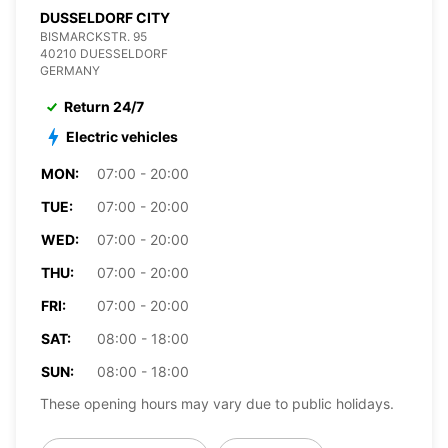
DUSSELDORF CITY
BISMARCKSTR. 95
40210 DUESSELDORF
GERMANY
Return 24/7
Electric vehicles
MON:
07:00 - 20:00
TUE:
07:00 - 20:00
WED:
07:00 - 20:00
THU:
07:00 - 20:00
FRI:
07:00 - 20:00
SAT:
08:00 - 18:00
SUN:
08:00 - 18:00
These opening hours may vary due to public holidays.