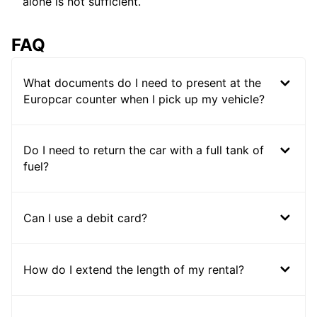
alone is not sufficient.
FAQ
What documents do I need to present at the
Europcar counter when I pick up my vehicle?
Do I need to return the car with a full tank of
fuel?
Can I use a debit card?
How do I extend the length of my rental?