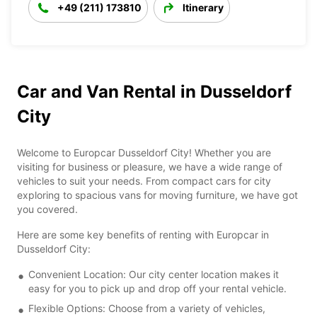
+49 (211) 173810
Itinerary
Car and Van Rental in Dusseldorf
City
Welcome to Europcar Dusseldorf City! Whether you are
visiting for business or pleasure, we have a wide range of
vehicles to suit your needs. From compact cars for city
exploring to spacious vans for moving furniture, we have got
you covered.
Here are some key benefits of renting with Europcar in
Dusseldorf City:
Convenient Location: Our city center location makes it
easy for you to pick up and drop off your rental vehicle.
Flexible Options: Choose from a variety of vehicles,