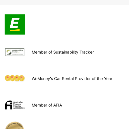
Member of Sustainability Tracker
WeMoney's Car Rental Provider of the Year
Member of AFIA