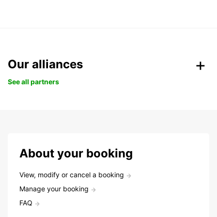
Our alliances
See all partners
About your booking
View, modify or cancel a booking
Manage your booking
FAQ