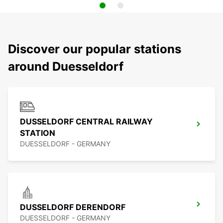
Discover our popular stations
around Duesseldorf
DUSSELDORF CENTRAL RAILWAY
STATION
DUESSELDORF - GERMANY
DUSSELDORF DERENDORF
DUESSELDORF - GERMANY