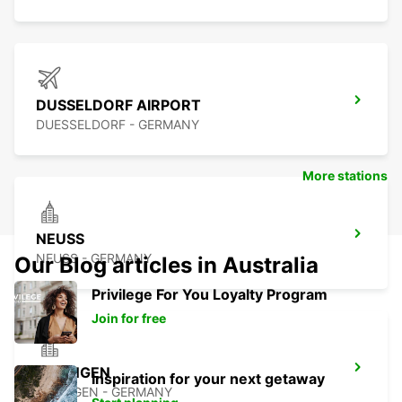
DUSSELDORF AIRPORT
DUESSELDORF - GERMANY
More stations
NEUSS
NEUSS - GERMANY
Our Blog articles in Australia
Privilege For You Loyalty Program
Join for free
RATINGEN
Inspiration for your next getaway
RATINGEN - GERMANY