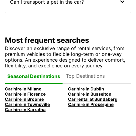
Can I transport a pet in the car?
Most frequent searches
Discover an exclusive range of rental services, from
premium vehicles to flexible long-term or one-way
options. An experience designed to deliver comfort,
flexibility, and excellence on every journey.
Top Destinations
Seasonal Destinations
Car hire in Milano
Car hire in Dublin
Car hire in Florence
Car hire in Busselton
Car hire in Broome
Car rental at Bundaberg
Car hire in Townsville
Car hire in Proserpine
Car hire in Karratha