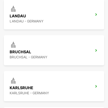
LANDAU
LANDAU - GERMANY
BRUCHSAL
BRUCHSAL - GERMANY
KARLSRUHE
KARLSRUHE - GERMANY