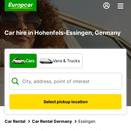
Car hire in Hohenfels-Essingen, Germany
What type of vehicle?
Cars
Vans & Trucks
Select pickup location
Car Rental
Car Rental Germany
Essingen