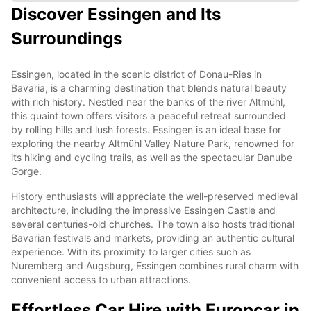
Discover Essingen and Its
Surroundings
Essingen, located in the scenic district of Donau-Ries in
Bavaria, is a charming destination that blends natural beauty
with rich history. Nestled near the banks of the river Altmühl,
this quaint town offers visitors a peaceful retreat surrounded
by rolling hills and lush forests. Essingen is an ideal base for
exploring the nearby Altmühl Valley Nature Park, renowned for
its hiking and cycling trails, as well as the spectacular Danube
Gorge.
History enthusiasts will appreciate the well-preserved medieval
architecture, including the impressive Essingen Castle and
several centuries-old churches. The town also hosts traditional
Bavarian festivals and markets, providing an authentic cultural
experience. With its proximity to larger cities such as
Nuremberg and Augsburg, Essingen combines rural charm with
convenient access to urban attractions.
Effortless Car Hire with Europcar in