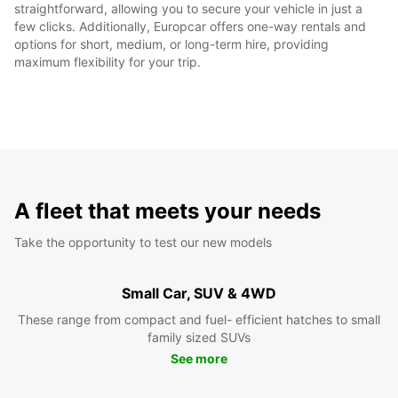
straightforward, allowing you to secure your vehicle in just a
few clicks. Additionally, Europcar offers one-way rentals and
options for short, medium, or long-term hire, providing
maximum flexibility for your trip.
A fleet that meets your needs
Take the opportunity to test our new models
Small Car, SUV & 4WD
These range from compact and fuel- efficient hatches to small
family sized SUVs
See more