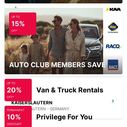
UP TO
ETTLINGEN
15%
ETTLINGEN - GERMANY
Off*
MANNHEIM KAEFERTAL
AUTO CLUB MEMBERS SAVE
MANNHEIM - GERMANY
UP TO
20%
Van & Truck Rentals
OFF*
KAISERSLAUTERN
KAISERSLAUTERN - GERMANY
PERMANENT
10%
Privilege For You
DISCOUNT