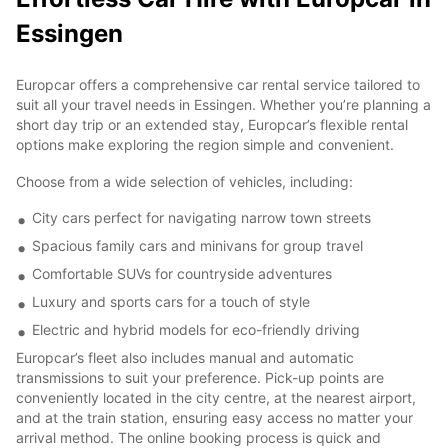
Essingen
Europcar offers a comprehensive car rental service tailored to
suit all your travel needs in Essingen. Whether you’re planning a
short day trip or an extended stay, Europcar’s flexible rental
options make exploring the region simple and convenient.
Choose from a wide selection of vehicles, including:
City cars perfect for navigating narrow town streets
Spacious family cars and minivans for group travel
Comfortable SUVs for countryside adventures
Luxury and sports cars for a touch of style
Electric and hybrid models for eco-friendly driving
Europcar’s fleet also includes manual and automatic
transmissions to suit your preference. Pick-up points are
conveniently located in the city centre, at the nearest airport,
and at the train station, ensuring easy access no matter your
arrival method. The online booking process is quick and