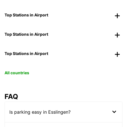
Top Stations in Airport
Top Stations in Airport
Top Stations in Airport
All countries
FAQ
Is parking easy in Esslingen?