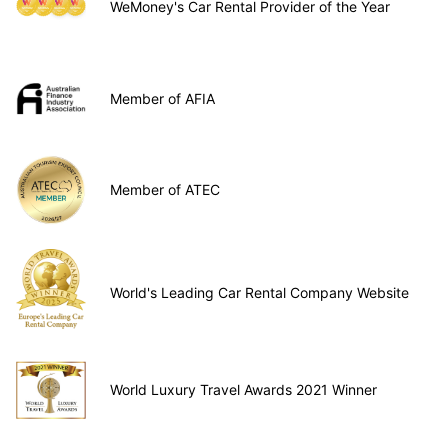
WeMoney's Car Rental Provider of the Year
Member of AFIA
Member of ATEC
World's Leading Car Rental Company Website
World Luxury Travel Awards 2021 Winner