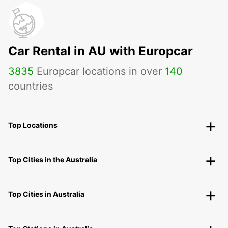
Car Rental in AU with Europcar
3835
Europcar locations in over
140
countries
Top Locations
Top Cities in the Australia
Top Cities in Australia