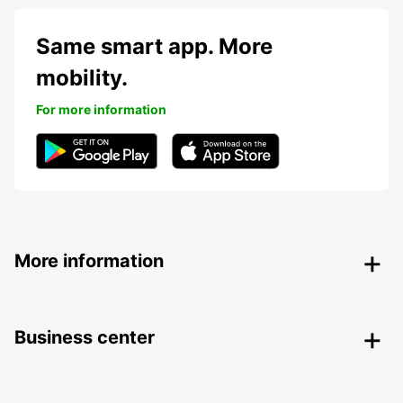
Same smart app. More
mobility.
For more information
More information
Business center