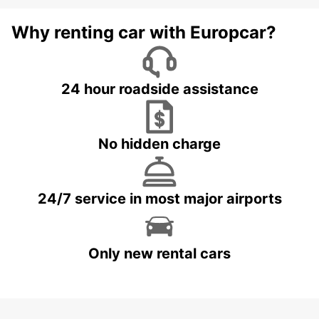
Why renting car with Europcar?
24 hour roadside assistance
No hidden charge
24/7 service in most major airports
Only new rental cars