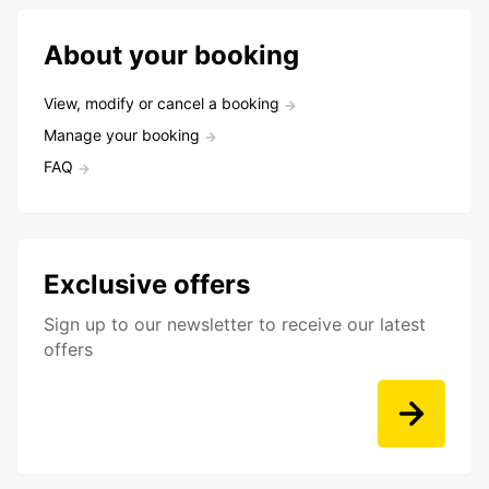
About your booking
View, modify or cancel a booking
Manage your booking
FAQ
Exclusive offers
Sign up to our newsletter to receive our latest
offers