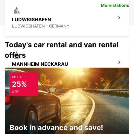
More stations
LUDWIGSHAFEN
LUDWIGSHAFEN - GERMANY
Today's car rental and van rental
offers
MANNHEIM NECKARAU
MANNHEIM - GERMANY
UP TO
25%
OFF*
MANNHEIM CENTRAL RAILWAY STATION
MANNHEIM - GERMANY
Book in advance and save!