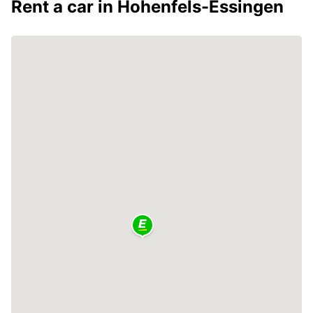
Rent a car in Hohenfels-Essingen