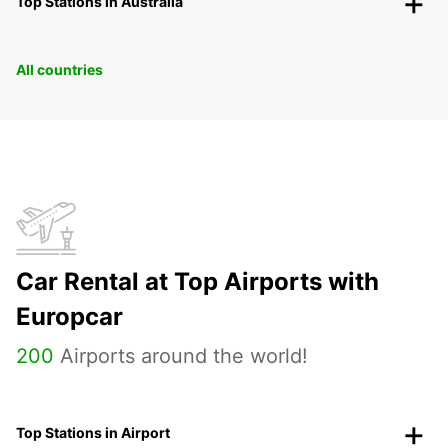
Top Stations in Australia
All countries
Car Rental at Top Airports with
Europcar
200
Airports around the world!
Top Stations in Airport