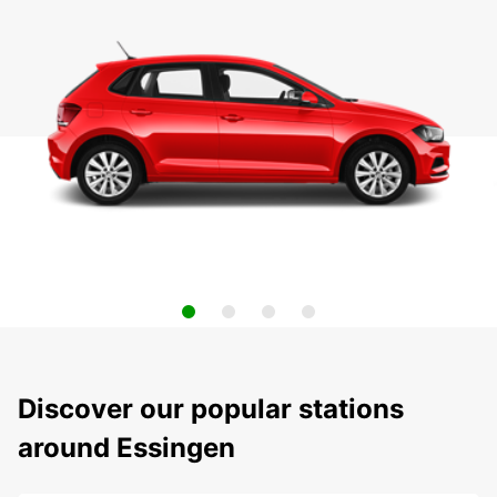
Discover our popular stations
around Essingen