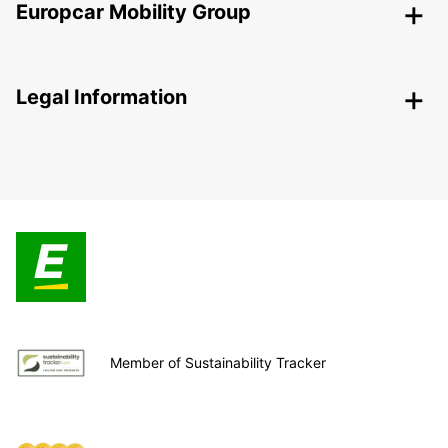
Europcar Mobility Group
Legal Information
Member of Sustainability Tracker