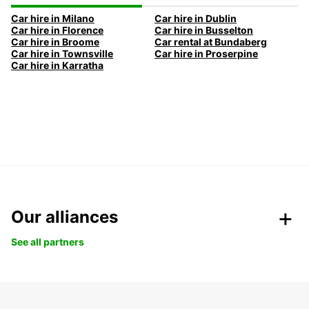
Car hire in Milano
Car hire in Dublin
Car hire in Florence
Car hire in Busselton
Car hire in Broome
Car rental at Bundaberg
Car hire in Townsville
Car hire in Proserpine
Car hire in Karratha
Our alliances
See all partners