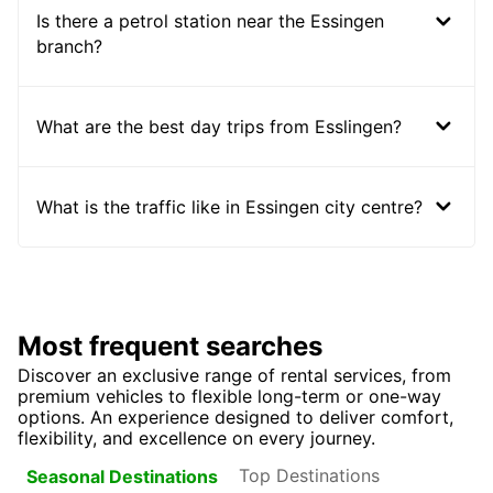
Is there a petrol station near the Essingen
branch?
What are the best day trips from Esslingen?
What is the traffic like in Essingen city centre?
Most frequent searches
Discover an exclusive range of rental services, from
premium vehicles to flexible long-term or one-way
options. An experience designed to deliver comfort,
flexibility, and excellence on every journey.
Top Destinations
Seasonal Destinations