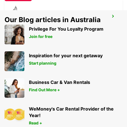
PIRMASENS
Our Blog articles in Australia
PIRMASENS - GERMANY
Privilege For You Loyalty Program
Join for free
Inspiration for your next getaway
Start planning
Business Car & Van Rentals
Find Out More +
WeMoney's Car Rental Provider of the
Year!
Read +