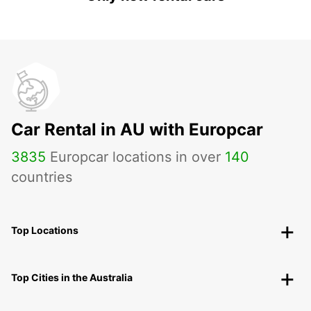
Car Rental in AU with Europcar
3835
Europcar locations in over
140
countries
Top Locations
Top Cities in the Australia