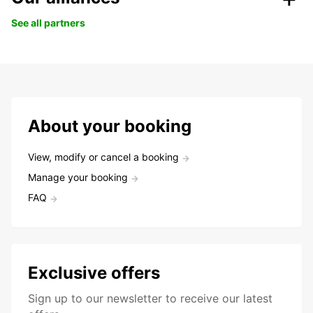
See all partners
About your booking
View, modify or cancel a booking
Manage your booking
FAQ
Exclusive offers
Sign up to our newsletter to receive our latest