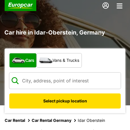
Car hire in Idar-Oberstein, Germany
What type of vehicle?
Cars
Vans & Trucks
Select pickup location
Car Rental
Car Rental Germany
Idar Oberstein