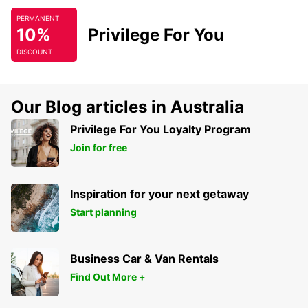
PERMANENT
10%
Privilege For You
DISCOUNT
Our Blog articles in Australia
Privilege For You Loyalty Program
Join for free
Inspiration for your next getaway
Start planning
Business Car & Van Rentals
Find Out More +