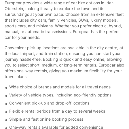
Europcar provides a wide range of car hire options in Idar-
Oberstein, making it easy to explore the town and its
surroundings at your own pace. Choose from an extensive fleet
that includes city cars, family vehicles, SUVs, luxury models,
sports cars, and minivans. Whether you prefer electric, hybrid,
manual, or automatic transmissions, Europcar has the perfect
car for your needs.
Convenient pick-up locations are available in the city centre, at
the local airport, and train station, ensuring you can start your
journey hassle-free. Booking is quick and easy online, allowing
you to select short, medium, or long-term rentals. Europcar also
offers one-way rentals, giving you maximum flexibility for your
travel plans.
Wide choice of brands and models for all travel needs
Variety of vehicle types, including eco-friendly options
Convenient pick-up and drop-off locations
Flexible rental periods from a day to several weeks
Simple and fast online booking process
One-way rentals available for added convenience