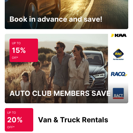
Book in advance and save!
UP TO
15%
Off*
AUTO CLUB MEMBERS SAVE
UP TO
20%
Van & Truck Rentals
OFF*