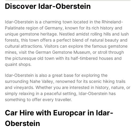
Discover Idar-Oberstein
Idar-Oberstein is a charming town located in the Rhineland-
Palatinate region of Germany, known for its rich history and
unique gemstone heritage. Nestled amidst rolling hills and lush
forests, this town offers a perfect blend of natural beauty and
cultural attractions. Visitors can explore the famous gemstone
mines, visit the German Gemstone Museum, or stroll through
the picturesque old town with its half-timbered houses and
quaint shops.
Idar-Oberstein is also a great base for exploring the
surrounding Nahe Valley, renowned for its scenic hiking trails
and vineyards. Whether you are interested in history, nature, or
simply relaxing in a peaceful setting, Idar-Oberstein has
something to offer every traveller.
Car Hire with Europcar in Idar-
Oberstein