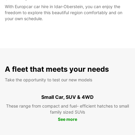
With Europcar car hire in Idar-Oberstein, you can enjoy the
freedom to explore this beautiful region comfortably and on
your own schedule.
A fleet that meets your needs
Take the opportunity to test our new models
Small Car, SUV & 4WD
These range from compact and fuel- efficient hatches to small
family sized SUVs
See more