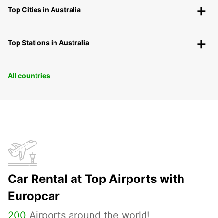
Top Cities in Australia
Top Stations in Australia
All countries
Car Rental at Top Airports with
Europcar
200
Airports around the world!