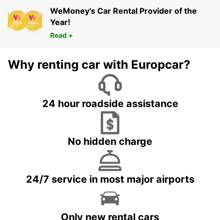
WeMoney's Car Rental Provider of the
Year!
Read +
Why renting car with Europcar?
24 hour roadside assistance
No hidden charge
24/7 service in most major airports
Only new rental cars