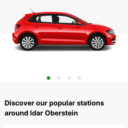
Discover our popular stations
around Idar Oberstein