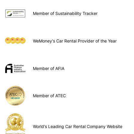
Member of Sustainability Tracker
WeMoney's Car Rental Provider of the Year
Member of AFIA
Member of ATEC
World's Leading Car Rental Company Website