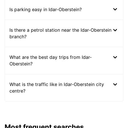
Is parking easy in Idar-Oberstein?
Is there a petrol station near the Idar-Oberstein
branch?
What are the best day trips from Idar-
Oberstein?
What is the traffic like in Idar-Oberstein city
centre?
Most frequent searches