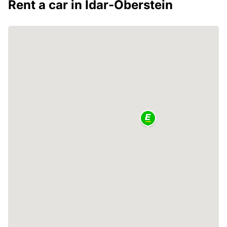
Rent a car in Idar-Oberstein