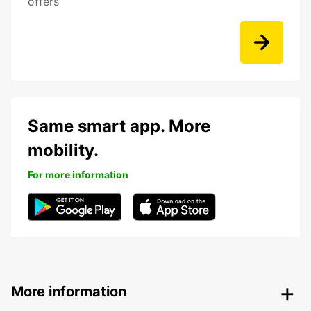
offers
Same smart app. More
mobility.
For more information
More information