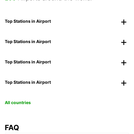
Top Stations in Airport
Top Stations in Airport
Top Stations in Airport
Top Stations in Airport
All countries
FAQ