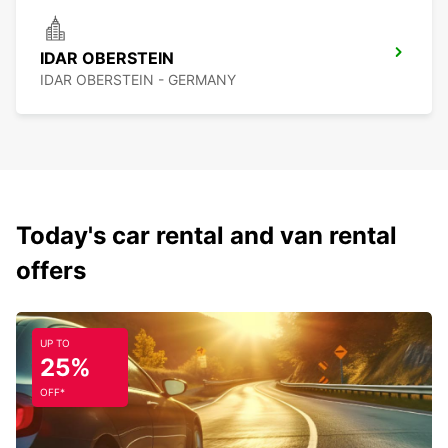
IDAR OBERSTEIN
IDAR OBERSTEIN - GERMANY
Today's car rental and van rental
offers
UP TO
25%
OFF*