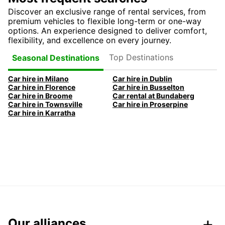
Discover an exclusive range of rental services, from
premium vehicles to flexible long-term or one-way
options. An experience designed to deliver comfort,
flexibility, and excellence on every journey.
Top Destinations
Seasonal Destinations
Car hire in Milano
Car hire in Dublin
Car hire in Florence
Car hire in Busselton
Car hire in Broome
Car rental at Bundaberg
Car hire in Townsville
Car hire in Proserpine
Car hire in Karratha
Our alliances