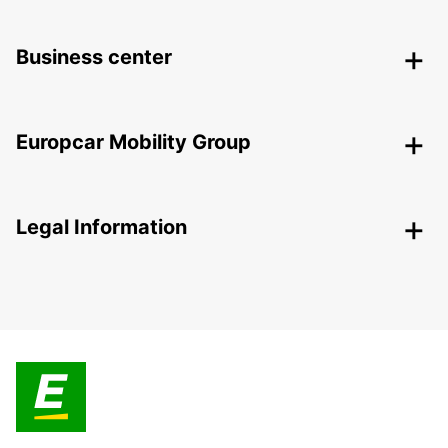
Business center
Europcar Mobility Group
Legal Information