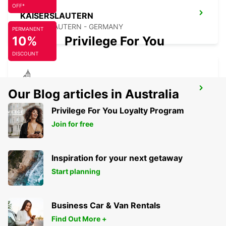
OFF*
KAISERSLAUTERN
KAISERSLAUTERN - GERMANY
PERMANENT
10%
Privilege For You
DISCOUNT
KARLSRUHE
Our Blog articles in Australia
KARLSRUHE - GERMANY
Privilege For You Loyalty Program
Join for free
Inspiration for your next getaway
Start planning
Business Car & Van Rentals
Find Out More +