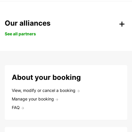
Our alliances
See all partners
About your booking
View, modify or cancel a booking
Manage your booking
FAQ