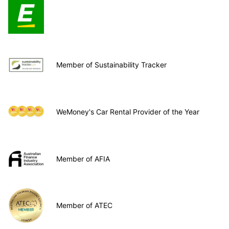
Member of Sustainability Tracker
WeMoney's Car Rental Provider of the Year
Member of AFIA
Member of ATEC