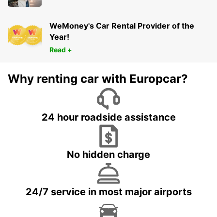
WeMoney's Car Rental Provider of the
Year!
Read +
Why renting car with Europcar?
24 hour roadside assistance
No hidden charge
24/7 service in most major airports