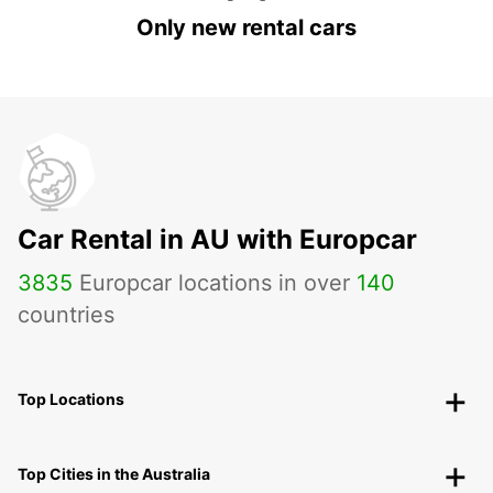
Only new rental cars
Car Rental in AU with Europcar
3835
Europcar locations in over
140
countries
Top Locations
Top Cities in the Australia