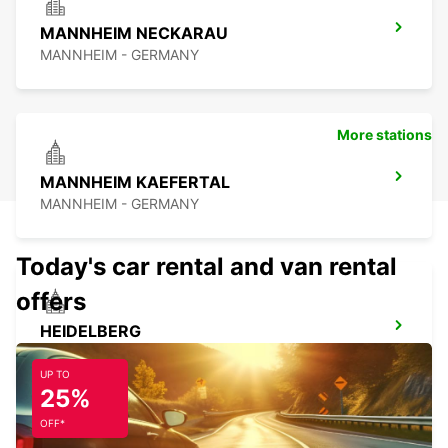
MANNHEIM NECKARAU
MANNHEIM - GERMANY
More stations
MANNHEIM KAEFERTAL
MANNHEIM - GERMANY
Today's car rental and van rental
offers
HEIDELBERG
HEIDELBERG - GERMANY
UP TO
25%
OFF*