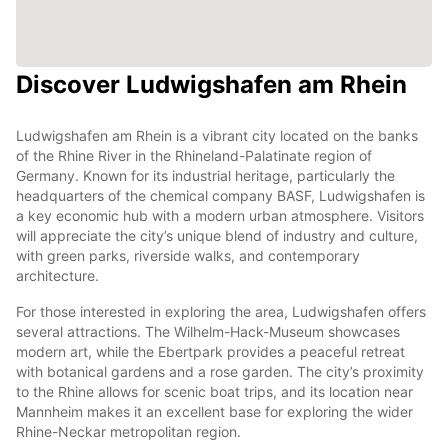
Discover Ludwigshafen am Rhein
Ludwigshafen am Rhein is a vibrant city located on the banks
of the Rhine River in the Rhineland-Palatinate region of
Germany. Known for its industrial heritage, particularly the
headquarters of the chemical company BASF, Ludwigshafen is
a key economic hub with a modern urban atmosphere. Visitors
will appreciate the city’s unique blend of industry and culture,
with green parks, riverside walks, and contemporary
architecture.
For those interested in exploring the area, Ludwigshafen offers
several attractions. The Wilhelm-Hack-Museum showcases
modern art, while the Ebertpark provides a peaceful retreat
with botanical gardens and a rose garden. The city’s proximity
to the Rhine allows for scenic boat trips, and its location near
Mannheim makes it an excellent base for exploring the wider
Rhine-Neckar metropolitan region.