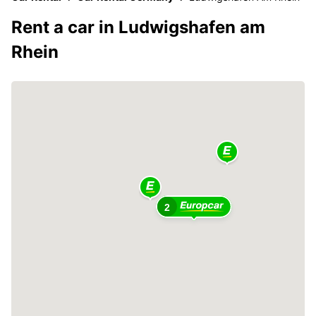
Rent a car in Ludwigshafen am
Rhein
2