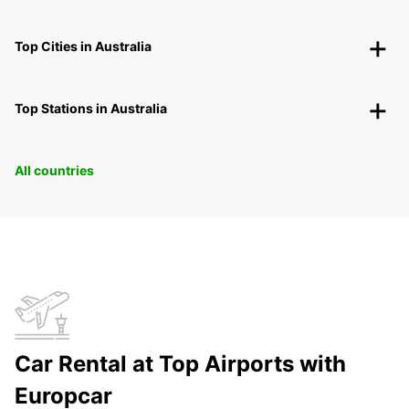
Top Cities in Australia
Top Stations in Australia
All countries
Car Rental at Top Airports with
Europcar