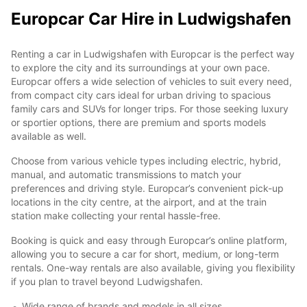
Europcar Car Hire in Ludwigshafen
Renting a car in Ludwigshafen with Europcar is the perfect way
to explore the city and its surroundings at your own pace.
Europcar offers a wide selection of vehicles to suit every need,
from compact city cars ideal for urban driving to spacious
family cars and SUVs for longer trips. For those seeking luxury
or sportier options, there are premium and sports models
available as well.
Choose from various vehicle types including electric, hybrid,
manual, and automatic transmissions to match your
preferences and driving style. Europcar’s convenient pick-up
locations in the city centre, at the airport, and at the train
station make collecting your rental hassle-free.
Booking is quick and easy through Europcar’s online platform,
allowing you to secure a car for short, medium, or long-term
rentals. One-way rentals are also available, giving you flexibility
if you plan to travel beyond Ludwigshafen.
Wide range of brands and models in all sizes