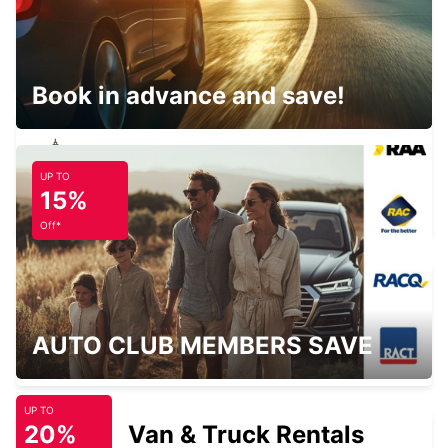
LANDAU
LANDAU - GERMANY
Book in advance and save!
UP TO
BRUCHSAL
15%
BRUCHSAL - GERMANY
Off*
DARMSTADT
AUTO CLUB MEMBERS SAVE
DARMSTADT NORTH - GERMANY
UP TO
20%
Van & Truck Rentals