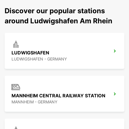
Discover our popular stations
around Ludwigshafen Am Rhein
LUDWIGSHAFEN
LUDWIGSHAFEN - GERMANY
MANNHEIM CENTRAL RAILWAY STATION
MANNHEIM - GERMANY