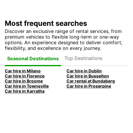
Most frequent searches
Discover an exclusive range of rental services, from
premium vehicles to flexible long-term or one-way
options. An experience designed to deliver comfort,
flexibility, and excellence on every journey.
Top Destinations
Seasonal Destinations
Car hire in Milano
Car hire in Dublin
Car hire in Florence
Car hire in Busselton
Car hire in Broome
Car rental at Bundaberg
Car hire in Townsville
Car hire in Proserpine
Car hire in Karratha