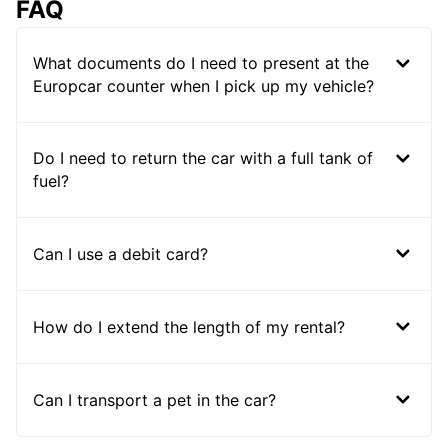
FAQ
What documents do I need to present at the
Europcar counter when I pick up my vehicle?
Do I need to return the car with a full tank of
fuel?
Can I use a debit card?
How do I extend the length of my rental?
Can I transport a pet in the car?