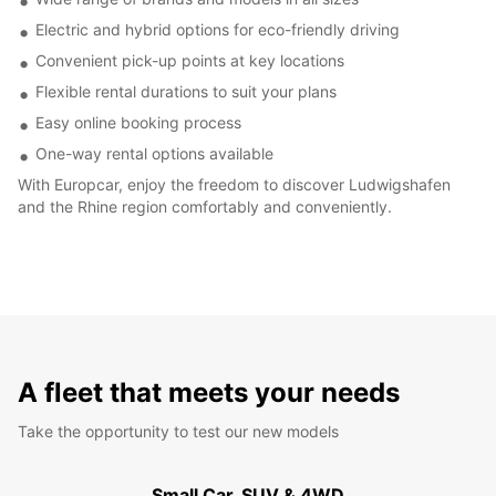
Electric and hybrid options for eco-friendly driving
Convenient pick-up points at key locations
Flexible rental durations to suit your plans
Easy online booking process
One-way rental options available
With Europcar, enjoy the freedom to discover Ludwigshafen
and the Rhine region comfortably and conveniently.
A fleet that meets your needs
Take the opportunity to test our new models
Small Car, SUV & 4WD