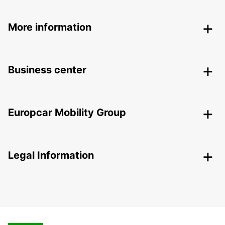
More information
Business center
Europcar Mobility Group
Legal Information