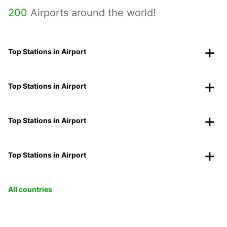
200
Airports around the world!
Top Stations in Airport
Top Stations in Airport
Top Stations in Airport
Top Stations in Airport
All countries