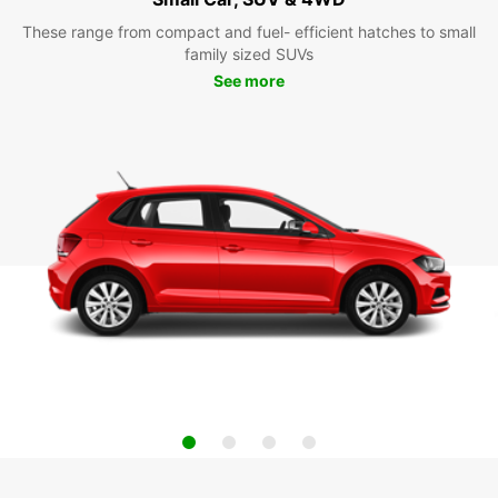
These range from compact and fuel- efficient hatches to small
family sized SUVs
See more