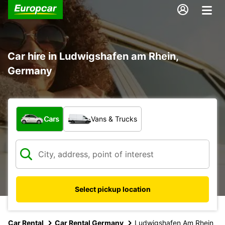
Car hire in Ludwigshafen am Rhein,
Germany
What type of vehicle?
Cars
Vans & Trucks
Select pickup location
Car Rental
Car Rental Germany
Ludwigshafen Am Rhein