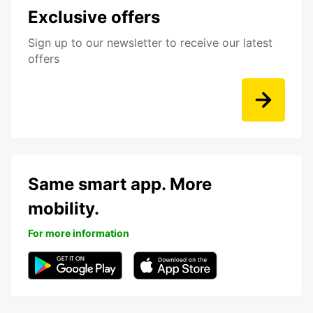
Exclusive offers
Sign up to our newsletter to receive our latest
offers
Same smart app. More
mobility.
For more information