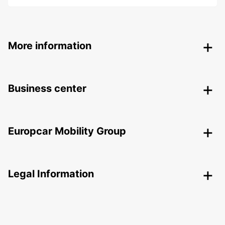
More information
Business center
Europcar Mobility Group
Legal Information