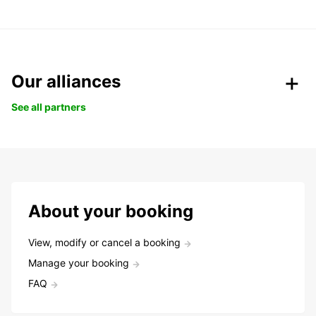
Our alliances
See all partners
About your booking
View, modify or cancel a booking
Manage your booking
FAQ