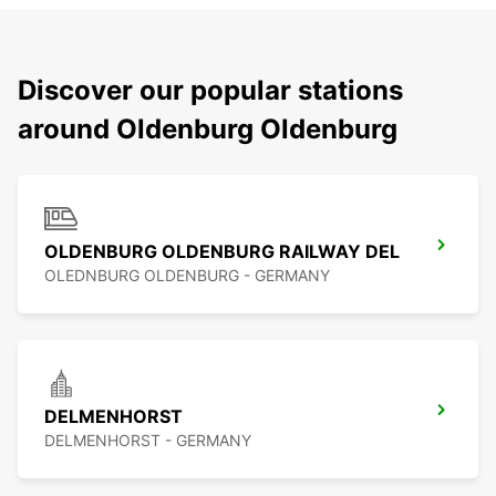
Discover our popular stations
around Oldenburg Oldenburg
OLDENBURG OLDENBURG RAILWAY DEL
OLEDNBURG OLDENBURG - GERMANY
DELMENHORST
DELMENHORST - GERMANY