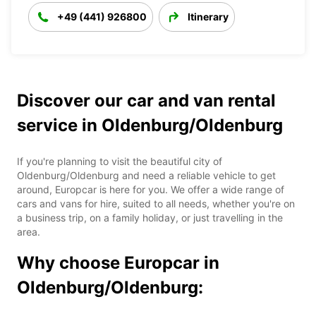
+49 (441) 926800
Itinerary
Discover our car and van rental
service in Oldenburg/Oldenburg
If you're planning to visit the beautiful city of
Oldenburg/Oldenburg and need a reliable vehicle to get
around, Europcar is here for you. We offer a wide range of
cars and vans for hire, suited to all needs, whether you're on
a business trip, on a family holiday, or just travelling in the
area.
Why choose Europcar in
Oldenburg/Oldenburg: