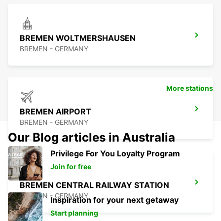
BREMEN WOLTMERSHAUSEN
BREMEN - GERMANY
More stations
BREMEN AIRPORT
BREMEN - GERMANY
Our Blog articles in Australia
Privilege For You Loyalty Program
Join for free
BREMEN CENTRAL RAILWAY STATION
BREMEN - GERMANY
Inspiration for your next getaway
Start planning