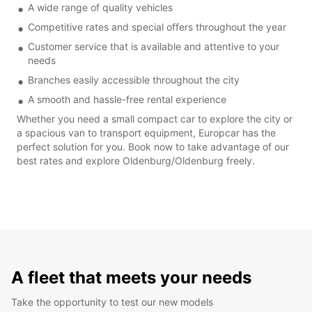
A wide range of quality vehicles
Competitive rates and special offers throughout the year
Customer service that is available and attentive to your
needs
Branches easily accessible throughout the city
A smooth and hassle-free rental experience
Whether you need a small compact car to explore the city or
a spacious van to transport equipment, Europcar has the
perfect solution for you. Book now to take advantage of our
best rates and explore Oldenburg/Oldenburg freely.
A fleet that meets your needs
Take the opportunity to test our new models