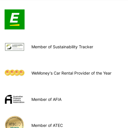
Member of Sustainability Tracker
WeMoney's Car Rental Provider of the Year
Member of AFIA
Member of ATEC