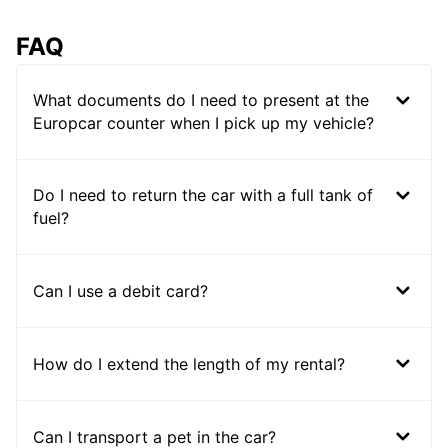
FAQ
What documents do I need to present at the
Europcar counter when I pick up my vehicle?
Do I need to return the car with a full tank of
fuel?
Can I use a debit card?
How do I extend the length of my rental?
Can I transport a pet in the car?