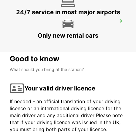
24/7 service in most major airports
AURICH
AURICH - GERMANY
Only new rental cars
Good to know
What should you bring at the station?
Your valid driver licence
If needed - an official translation of your driving
licence or an international driving licence for the
main driver and any additional driver Please note
that if your driving licence was issued in the UK,
you must bring both parts of your licence.