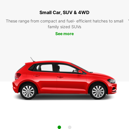
Small Car, SUV & 4WD
These range from compact and fuel- efficient hatches to small
family sized SUVs
See more