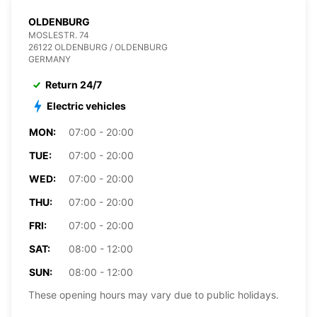
OLDENBURG
MOSLESTR. 74
26122 OLDENBURG / OLDENBURG
GERMANY
Return 24/7
Electric vehicles
MON:
07:00 - 20:00
TUE:
07:00 - 20:00
WED:
07:00 - 20:00
THU:
07:00 - 20:00
FRI:
07:00 - 20:00
SAT:
08:00 - 12:00
SUN:
08:00 - 12:00
These opening hours may vary due to public holidays.