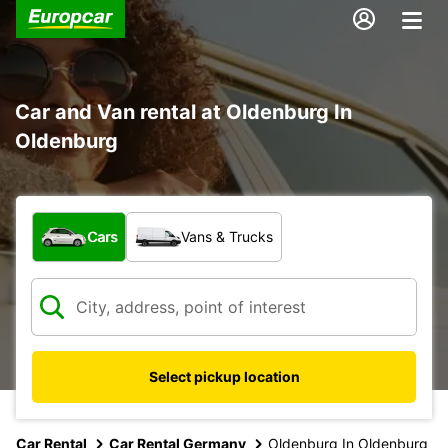
Car and Van rental at Oldenburg In
Oldenburg
What type of vehicle?
Cars
Vans & Trucks
Select pickup location
Car Rental
Car Rental Germany
Oldenburg In Oldenburg