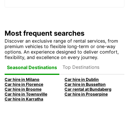
Most frequent searches
Discover an exclusive range of rental services, from
premium vehicles to flexible long-term or one-way
options. An experience designed to deliver comfort,
flexibility, and excellence on every journey.
Top Destinations
Seasonal Destinations
Car hire in Milano
Car hire in Dublin
Car hire in Florence
Car hire in Busselton
Car hire in Broome
Car rental at Bundaberg
Car hire in Townsville
Car hire in Proserpine
Car hire in Karratha