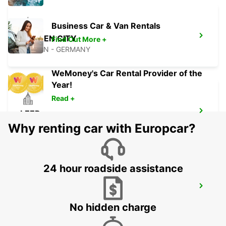
Business Car & Van Rentals
BREMEN CITY
Find Out More +
BREMEN - GERMANY
WeMoney's Car Rental Provider of the
Year!
Read +
LEER
LEER - GERMANY
Why renting car with Europcar?
24 hour roadside assistance
WILHELMSHAVEN
WILHELMSHAVEN - GERMANY
No hidden charge