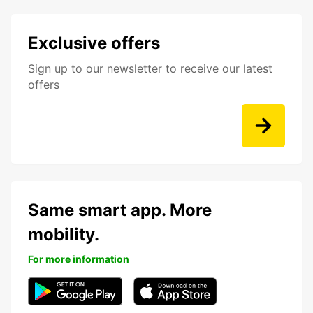
Exclusive offers
Sign up to our newsletter to receive our latest
offers
Same smart app. More
mobility.
For more information