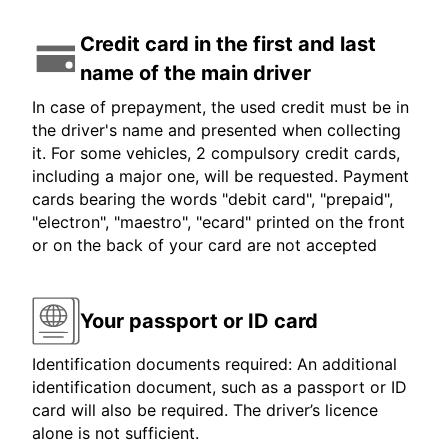
Credit card in the first and last
name of the main driver
In case of prepayment, the used credit must be in
the driver's name and presented when collecting
it. For some vehicles, 2 compulsory credit cards,
including a major one, will be requested. Payment
cards bearing the words "debit card", "prepaid",
"electron", "maestro", "ecard" printed on the front
or on the back of your card are not accepted
Your passport or ID card
Identification documents required: An additional
identification document, such as a passport or ID
card will also be required. The driver’s licence
alone is not sufficient.