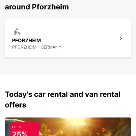
around Pforzheim
PFORZHEIM
PFORZHEIM - GERMANY
Today's car rental and van rental
offers
UP TO
25%