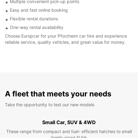
Multiple convenient pick-up points
Easy and fast online booking
Flexible rental durations
One-way rental availability
Choose Europcar for your Pforzheim car hire and experience
reliable service, quality vehicles, and great value for money.
A fleet that meets your needs
Take the opportunity to test our new models
Small Car, SUV & 4WD
These range from compact and fuel- efficient hatches to small
family sized SUVs