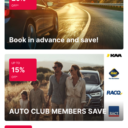
OFF*
Book in advance and save!
UP TO
15%
Off*
AUTO CLUB MEMBERS SAVE