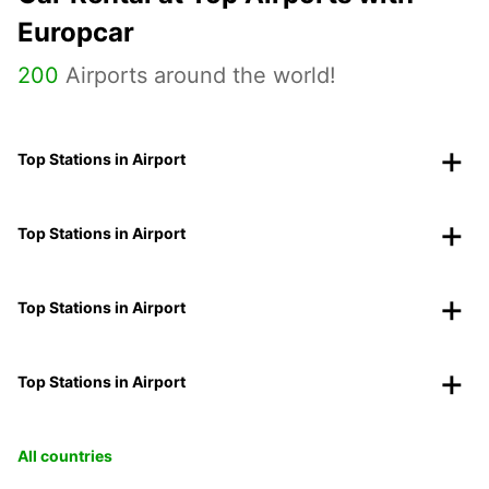
Europcar
200
Airports around the world!
Top Stations in Airport
Top Stations in Airport
Top Stations in Airport
Top Stations in Airport
All countries