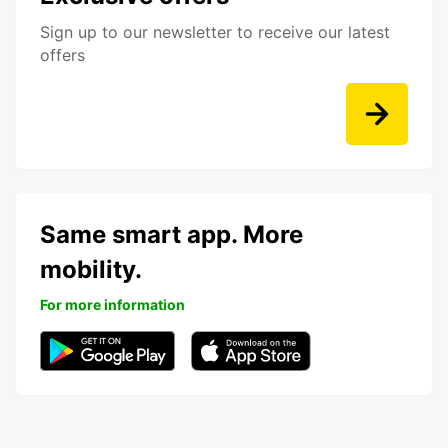
Sign up to our newsletter to receive our latest
offers
Same smart app. More
mobility.
For more information