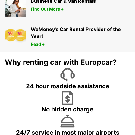
Business Car & Van Rentals
Find Out More +
WeMoney's Car Rental Provider of the
Year!
Read +
Why renting car with Europcar?
24 hour roadside assistance
No hidden charge
24/7 service in most major airports