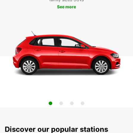
See more
Discover our popular stations