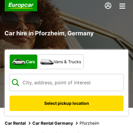
Car hire in Pforzheim, Germany
What type of vehicle?
Cars
Vans & Trucks
Select pickup location
Car Rental
Car Rental Germany
Pforzheim