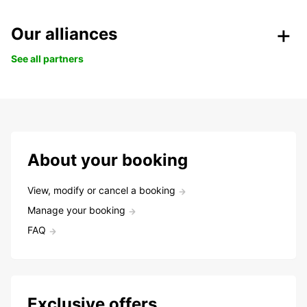
Our alliances
See all partners
About your booking
View, modify or cancel a booking
Manage your booking
FAQ
Exclusive offers