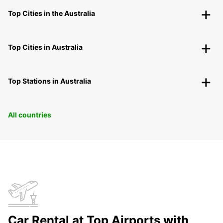
Top Cities in the Australia
Top Cities in Australia
Top Stations in Australia
All countries
Car Rental at Top Airports with