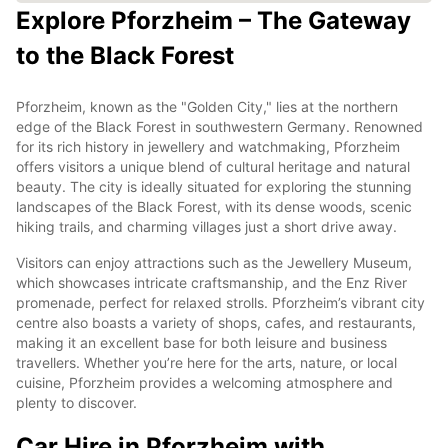
Explore Pforzheim – The Gateway
to the Black Forest
Pforzheim, known as the "Golden City," lies at the northern
edge of the Black Forest in southwestern Germany. Renowned
for its rich history in jewellery and watchmaking, Pforzheim
offers visitors a unique blend of cultural heritage and natural
beauty. The city is ideally situated for exploring the stunning
landscapes of the Black Forest, with its dense woods, scenic
hiking trails, and charming villages just a short drive away.
Visitors can enjoy attractions such as the Jewellery Museum,
which showcases intricate craftsmanship, and the Enz River
promenade, perfect for relaxed strolls. Pforzheim’s vibrant city
centre also boasts a variety of shops, cafes, and restaurants,
making it an excellent base for both leisure and business
travellers. Whether you’re here for the arts, nature, or local
cuisine, Pforzheim provides a welcoming atmosphere and
plenty to discover.
Car Hire in Pforzheim with