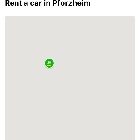
Rent a car in Pforzheim