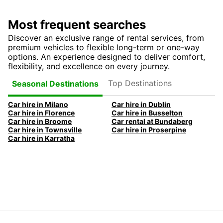
Most frequent searches
Discover an exclusive range of rental services, from
premium vehicles to flexible long-term or one-way
options. An experience designed to deliver comfort,
flexibility, and excellence on every journey.
Top Destinations
Seasonal Destinations
Car hire in Milano
Car hire in Dublin
Car hire in Florence
Car hire in Busselton
Car hire in Broome
Car rental at Bundaberg
Car hire in Townsville
Car hire in Proserpine
Car hire in Karratha