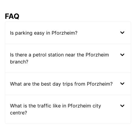
FAQ
Is parking easy in Pforzheim?
Is there a petrol station near the Pforzheim
branch?
What are the best day trips from Pforzheim?
What is the traffic like in Pforzheim city
centre?