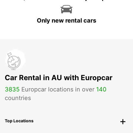
Only new rental cars
Car Rental in AU with Europcar
3835
Europcar locations in over
140
countries
Top Locations