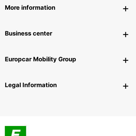
More information
Business center
Europcar Mobility Group
Legal Information