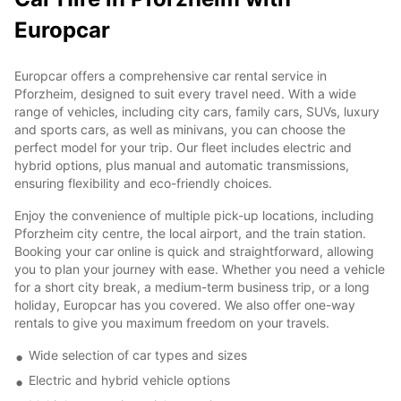
Europcar
Europcar offers a comprehensive car rental service in
Pforzheim, designed to suit every travel need. With a wide
range of vehicles, including city cars, family cars, SUVs, luxury
and sports cars, as well as minivans, you can choose the
perfect model for your trip. Our fleet includes electric and
hybrid options, plus manual and automatic transmissions,
ensuring flexibility and eco-friendly choices.
Enjoy the convenience of multiple pick-up locations, including
Pforzheim city centre, the local airport, and the train station.
Booking your car online is quick and straightforward, allowing
you to plan your journey with ease. Whether you need a vehicle
for a short city break, a medium-term business trip, or a long
holiday, Europcar has you covered. We also offer one-way
rentals to give you maximum freedom on your travels.
Wide selection of car types and sizes
Electric and hybrid vehicle options