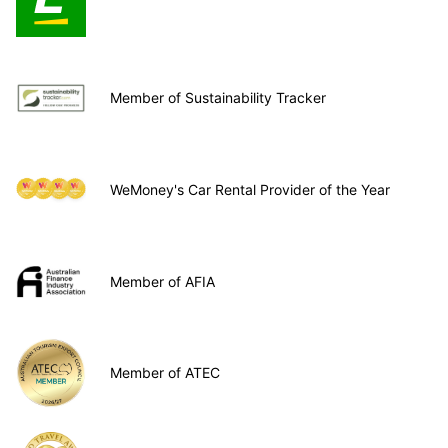
Member of Sustainability Tracker
WeMoney's Car Rental Provider of the Year
Member of AFIA
Member of ATEC