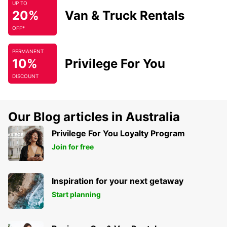
UP TO
20%
Van & Truck Rentals
OFF*
PERMANENT
10%
Privilege For You
DISCOUNT
Our Blog articles in Australia
Privilege For You Loyalty Program
Join for free
Inspiration for your next getaway
Start planning