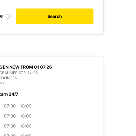
te
Search
GEN NEW FROM 01 07 26
BAUMER STR. 14-16
SOLINGEN
NY
turn 24/7
07:30 - 18:00
07:30 - 18:00
07:30 - 18:00
07:30 - 18:00