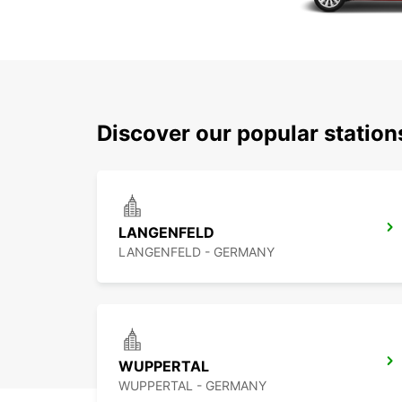
Discover our popular statio
LANGENFELD
LANGENFELD - GERMANY
WUPPERTAL
WUPPERTAL - GERMANY