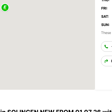
FRI:
SAT:
SUN:
These 