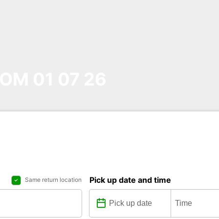
OM 01 07 26
Pick up date and time
Same return location