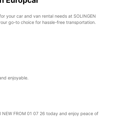
h Europcar
r for your car and van rental needs at SOLINGEN
ur go-to choice for hassle-free transportation.
and enjoyable.
NGEN NEW FROM 01 07 26 today and enjoy peace of