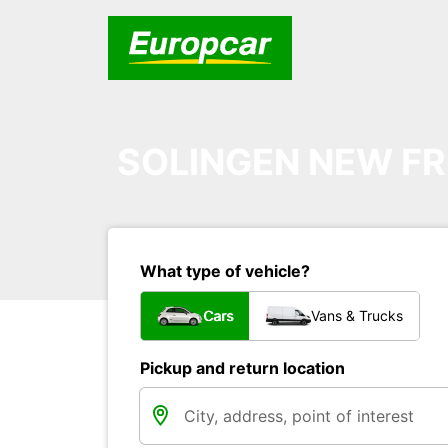
SOLINGEN NEW FR
What type of vehicle?
Cars
Vans & Trucks
Pickup and return location