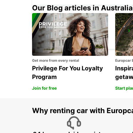
Our Blog articles in Australia
DUSSELDORF CITY
DUESSELDORF - GERMANY
Get more from every rental
Europcar 
Privilege For You Loyalty
Inspir
Program
geta
Join for free
Start pl
Why renting car with Europc