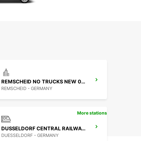
REMSCHEID NO TRUCKS NEW 01 09 26
REMSCHEID - GERMANY
More stations
DUSSELDORF CENTRAL RAILWAY STATION
DUESSELDORF - GERMANY