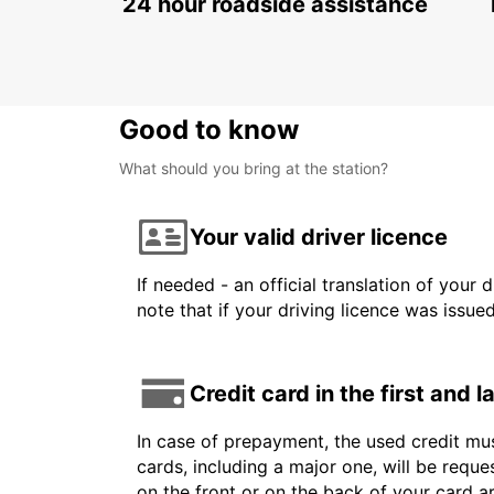
24 hour roadside assistance
Good to know
What should you bring at the station?
Your valid driver licence
If needed - an official translation of your 
note that if your driving licence was issue
Credit card in the first and 
In case of prepayment, the used credit mus
cards, including a major one, will be reque
on the front or on the back of your card 