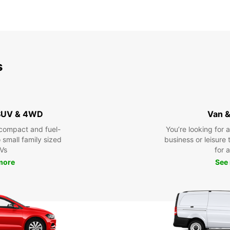
s
 SUV & 4WD
Van &
compact and fuel-
You’re looking for 
o small family sized
business or leisure t
Vs
for a
more
See