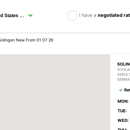
I have a
negotiated ra
Solingen New From 01 07 26
SOLIN
SCHLAG
42653 
GERMA
Re
MON:
TUE:
WED:
THU: