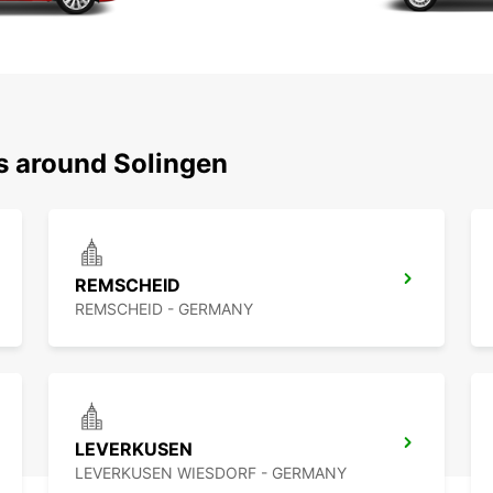
ns around Solingen
REMSCHEID
REMSCHEID - GERMANY
LEVERKUSEN
LEVERKUSEN WIESDORF - GERMANY