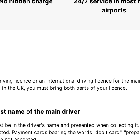
No hidden charge
24/7 service in most 
airports
driving licence or an international driving licence for the ma
d in the UK, you must bring both parts of your licence.
last name of the main driver
t be in the driver's name and presented when collecting it
sted. Payment cards bearing the words "debit card", "prepaid
are not accepted