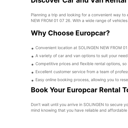
Discover Car and Van Renta
Planning a trip and looking for a convenient way to
NEW FROM 01 07 26. With a wide range of vehicles t
Why Choose Europcar?
Convenient location at SOLINGEN NEW FROM 01 07 
A variety of car and van options to suit your needs
Competitive prices and flexible rental options, so
Excellent customer service from a team of profes
Easy online booking process, allowing you to rese
Book Your Europcar Rental 
Don't wait until you arrive in SOLINGEN to secure
mind knowing that you have reliable and affordable t