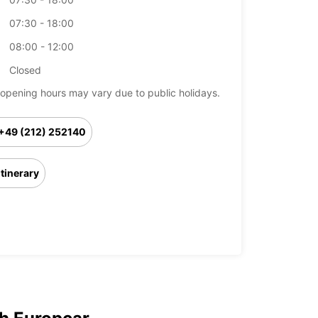
07:30 - 18:00
08:00 - 12:00
Closed
opening hours may vary due to public holidays.
+49 (212) 252140
Itinerary