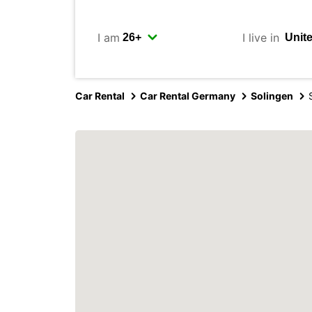
I am
I live in
Car Rental
Car Rental Germany
Solingen