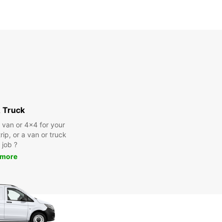
 Truck
a van or 4x4 for your
rip, or a van or truck
 job ?
 more