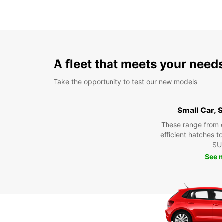
A fleet that meets your need
Take the opportunity to test our new models
Small Car,
These range from 
efficient hatches t
SU
See 