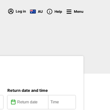
Log in
AU
Help
Menu
Return date and time