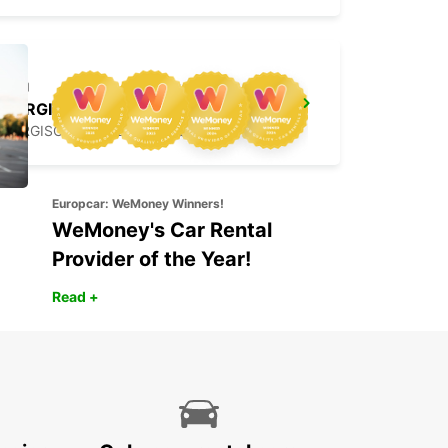
BERGISCH GLADBACH
BERGISCH-GLADBACH - GERMANY
Europcar: WeMoney Winners!
WeMoney's Car Rental
Provider of the Year!
Read +