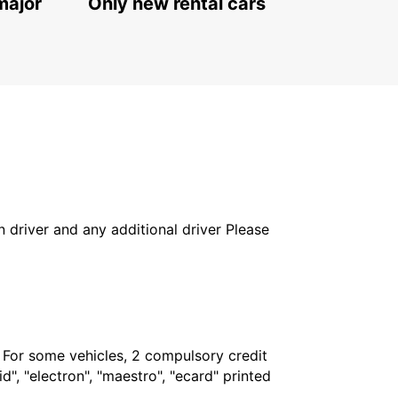
major
Only new rental cars
in driver and any additional driver Please
. For some vehicles, 2 compulsory credit
", "electron", "maestro", "ecard" printed