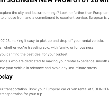
l in SOLINGEN NEW FROM 01 07 26 wit
 explore the city and its surroundings? Look no further than Europca
o choose from and a commitment to excellent service, Europcar is yo
26, making it easy to pick up and drop off your rental vehicle.
, whether you're traveling solo, with family, or for business.
 you can find the best deal for your budget.
sionals who are dedicated to making your rental experience smooth 
rve your vehicle in advance and avoid any last-minute stress.
Today
 your transportation. Book your Europcar car or van rental at SOLI
ransportation for your trip.