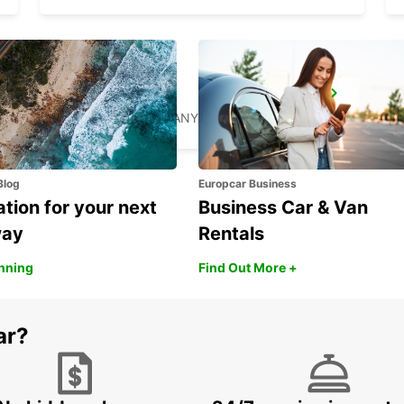
RATINGEN
RATINGEN - GERMANY
Blog
Europcar Business
ation for your next
Business Car & Van
way
Rentals
anning
Find Out More +
ar?