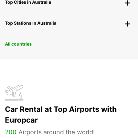
Top Cities in Australia
Top Stations in Australia
All countries
Car Rental at Top Airports with
Europcar
200
Airports around the world!