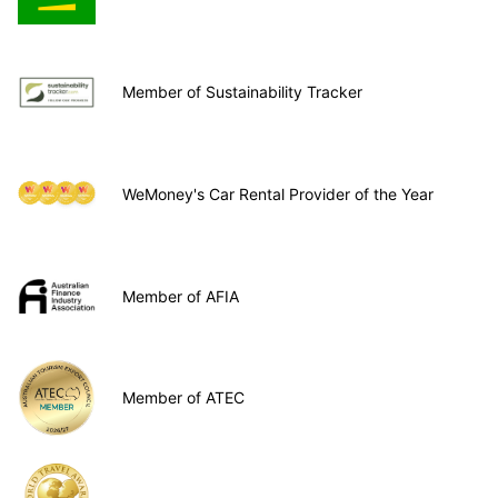
Member of Sustainability Tracker
WeMoney's Car Rental Provider of the Year
Member of AFIA
Member of ATEC