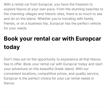
With a rental car from Europcar, you have the freedom to
explore Naxos at your own pace. From the stunning beaches to
the charming villages and historic sites, there is so much to see
and do on the island. Whether you're traveling with family,
friends, or on a business trip, Europcar has the perfect vehicle
for your needs.
Book your rental car with Europcar
today
Don't miss out on the opportunity to experience all that Naxos
has to offer. Book your rental car with Europcar today and start
your adventure on this beautiful Greek island. With our
convenient locations, competitive prices, and quality service,
Europcar is the perfect choice for your car rental needs in
Naxos.