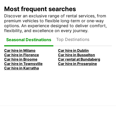
Most frequent searches
Discover an exclusive range of rental services, from
premium vehicles to flexible long-term or one-way
options. An experience designed to deliver comfort,
flexibility, and excellence on every journey.
Top Destinations
Seasonal Destinations
Car hire in Milano
Car hire in Dublin
Car hire in Florence
Car hire in Busselton
Car hire in Broome
Car rental at Bundaberg
Car hire in Townsville
Car hire in Proserpine
Car hire in Karratha