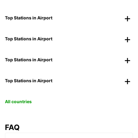
Top Stations in Airport
Top Stations in Airport
Top Stations in Airport
Top Stations in Airport
All countries
FAQ