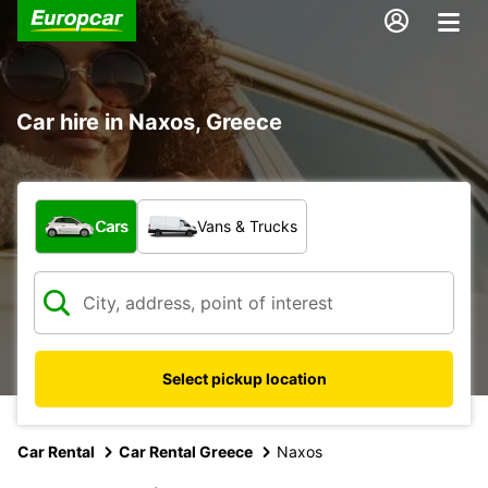
Car hire in Naxos, Greece
What type of vehicle?
Cars
Vans & Trucks
Select pickup location
Car Rental
Car Rental Greece
Naxos