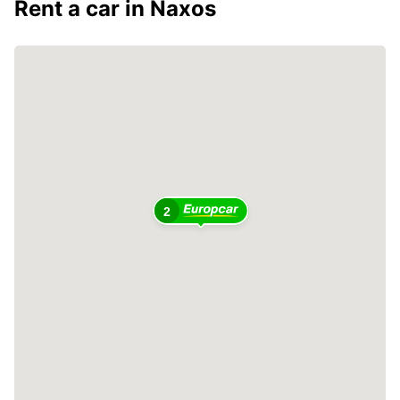
Rent a car in Naxos
2