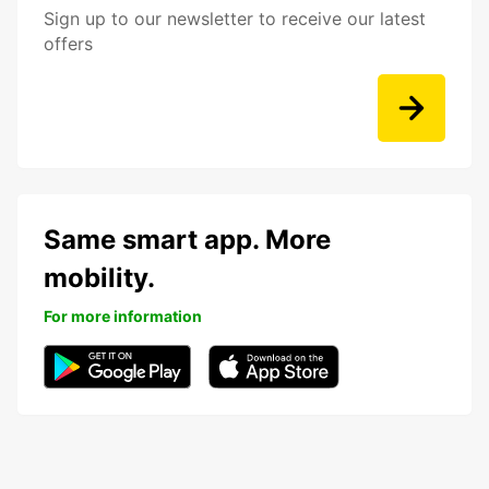
Sign up to our newsletter to receive our latest
offers
Same smart app. More
mobility.
For more information