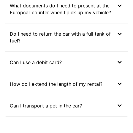
What documents do I need to present at the
Europcar counter when I pick up my vehicle?
Do I need to return the car with a full tank of
fuel?
Can I use a debit card?
How do I extend the length of my rental?
Can I transport a pet in the car?