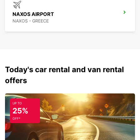
NAXOS AIRPORT
NAXOS - GREECE
Today's car rental and van rental
offers
UP TO
25%
OFF*