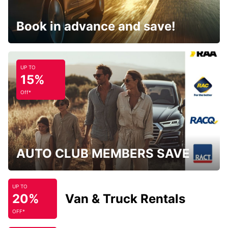
Book in advance and save!
UP TO
15%
Off*
AUTO CLUB MEMBERS SAVE
UP TO
20%
Van & Truck Rentals
OFF*