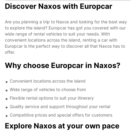
Discover Naxos with Europcar
Are you planning a trip to Naxos and looking for the best way
to explore the island? Europcar has got you covered with our
wide range of rental vehicles to suit your needs. With
convenient locations across the island, renting a car with
Europcar is the perfect way to discover all that Naxos has to
offer.
Why choose Europcar in Naxos?
Convenient locations across the island
Wide range of vehicles to choose from
Flexible rental options to suit your itinerary
Quality service and support throughout your rental
Competitive prices and special offers for customers
Explore Naxos at your own pace