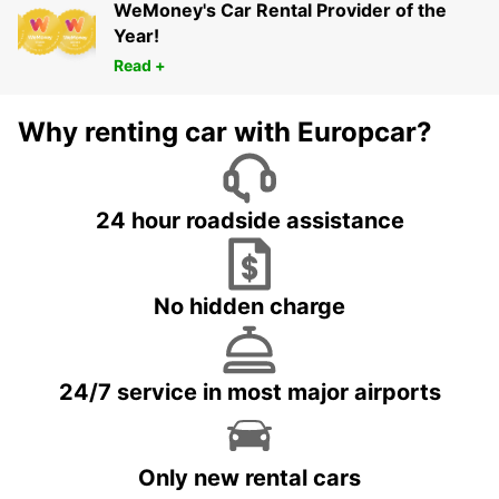
WeMoney's Car Rental Provider of the
Year!
Read +
Why renting car with Europcar?
24 hour roadside assistance
No hidden charge
24/7 service in most major airports
Only new rental cars