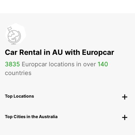
Car Rental in AU with Europcar
3835
Europcar locations in over
140
countries
Top Locations
Top Cities in the Australia