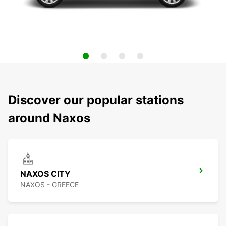
Discover our popular stations
around Naxos
NAXOS CITY
NAXOS - GREECE