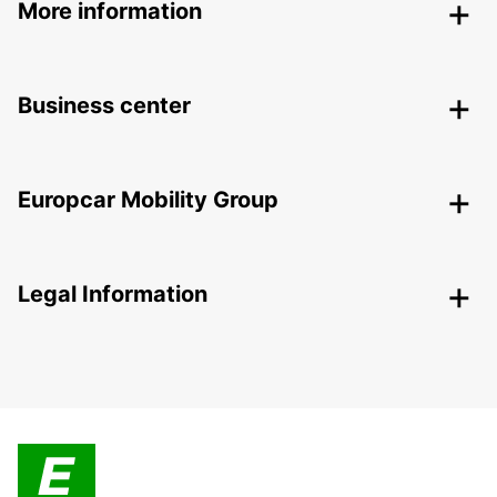
More information
Business center
Europcar Mobility Group
Legal Information