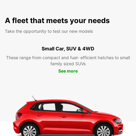
A fleet that meets your needs
Take the opportunity to test our new models
Small Car, SUV & 4WD
These range from compact and fuel- efficient hatches to small
family sized SUVs
See more