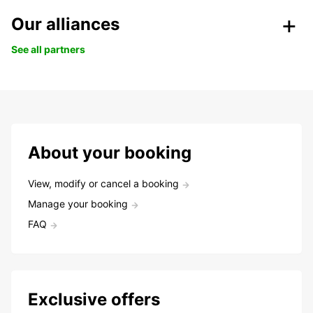
Our alliances
See all partners
About your booking
View, modify or cancel a booking
Manage your booking
FAQ
Exclusive offers