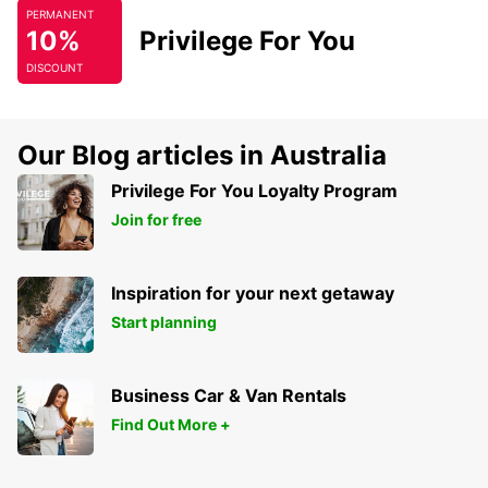
PERMANENT
10%
Privilege For You
DISCOUNT
Our Blog articles in Australia
Privilege For You Loyalty Program
Join for free
Inspiration for your next getaway
Start planning
Business Car & Van Rentals
Find Out More +