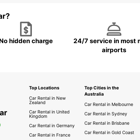
ar?
No hidden charge
24/7 service in most 
airports
Top Locations
Top Cities in the
Australia
Car Rental in New
Zealand
Car Rental in Melbourne
ar
Car Rental in United
Car Rental in Sydney
Kingdom
Car Rental in Brisbane
0
Car Rental in Germany
Car Rental in Gold Coast
Car Rental in France