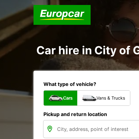
Car hire in City o
What type of vehicle?
Cars
Vans & Trucks
Pickup and return location