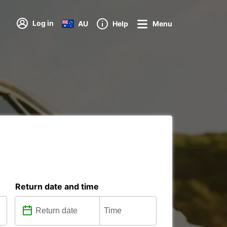
Log in
AU
Help
Menu
Return date and time