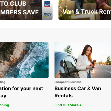
TO CLUB
Van & Truck Ren
MBERS SAVE
, RAA, RAC, RACQ,
Save up to 20% off on
 & RACV members
your van & truck hire!
Blog
Europcar Business
ation for your next
Business Car & Van
way
Rentals
anning
Find Out More +