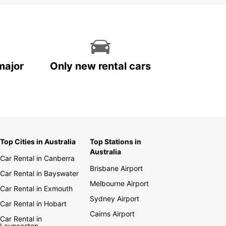
major
Only new rental cars
Top Cities in Australia
Top Stations in
Australia
Car Rental in Canberra
Brisbane Airport
Car Rental in Bayswater
Melbourne Airport
Car Rental in Exmouth
Sydney Airport
Car Rental in Hobart
Cairns Airport
Car Rental in
Launceston