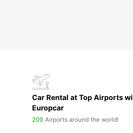
Car Rental at Top Airports wi
Europcar
200
Airports around the world!