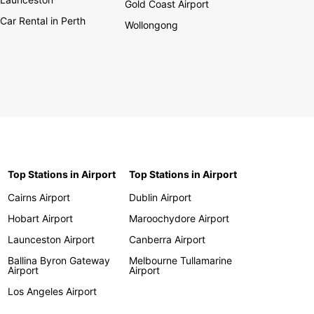
Gold Coast Airport
Car Rental in Perth
Wollongong
Top Stations in Airport
Top Stations in Airport
Cairns Airport
Dublin Airport
Hobart Airport
Maroochydore Airport
Launceston Airport
Canberra Airport
Ballina Byron Gateway
Melbourne Tullamarine
Airport
Airport
Los Angeles Airport