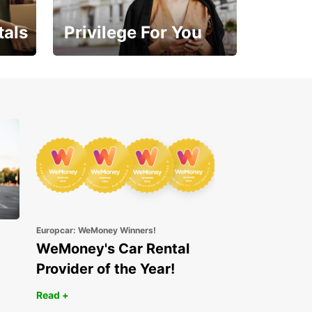
tals
Privilege For You
Enjoy exclusive benefits
from day one
Europcar: WeMoney Winners!
WeMoney's Car Rental
Provider of the Year!
Read +