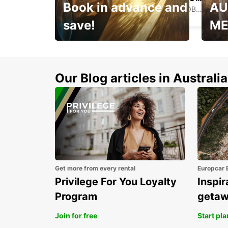
Book in advance and
AU
PORT OF SPAIN - TRINIDAD AND TOBAGO
save!
ME
Enjoy up to 25% off your
AANT
next adventure!
RACT
Our Blog articles in Australia
Get more from every rental
Europcar 
Privilege For You Loyalty
Inspir
Program
geta
Join for free
Start pl