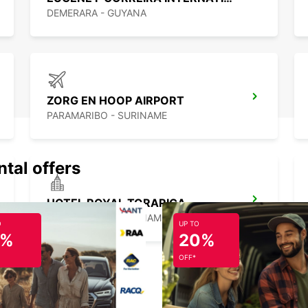
DEMERARA - GUYANA
ZORG EN HOOP AIRPORT
PARAMARIBO - SURINAME
ntal offers
HOTEL ROYAL TORARICA
PARAMARIBO - SURINAME
O
UP TO
5%
20%
OFF*