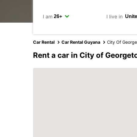
I am
I live in
Car Rental
Car Rental Guyana
City Of Georg
Rent a car in City of George