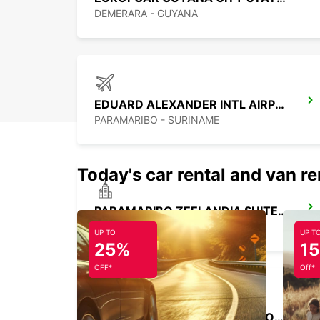
DEMERARA - GUYANA
EDUARD ALEXANDER INTL AIRPORT M G
PARAMARIBO - SURINAME
Today's car rental and van re
PARAMARIBO ZEELANDIA SUITES HOTEL
PARAMARIBO - SURINAME
UP TO
UP T
25%
1
OFF*
Off*
PIARCO INTERNATIONAL AIRPORT