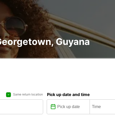
f Georgetown, Guyana
Pick up date and time
Same return location