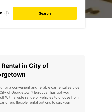
te
Search
 Rental in City of
orgetown
g for a convenient and reliable car rental service
 City of Georgetown? Europcar has got you
d! With a wide range of vehicles to choose from,
ar offers flexible rental options to suit your
.