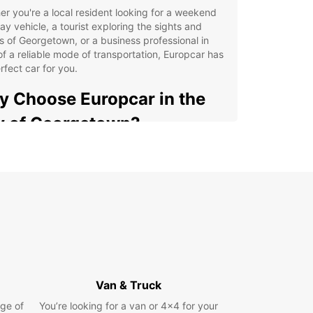
r you're a local resident looking for a weekend
y vehicle, a tourist exploring the sights and
 of Georgetown, or a business professional in
f a reliable mode of transportation, Europcar has
rfect car for you.
 Choose Europcar in the
y of Georgetown?
venient locations throughout the city for easy
k-up and drop-off
ge selection of vehicles, from compact cars to
cious SUVs
ible rental options, including daily, weekly, and
thly rentals
ellent customer service to assist you with any
uiries or concerns
Van & Truck
petitive prices and special deals for long-term
ge of
You’re looking for a van or 4x4 for your
als