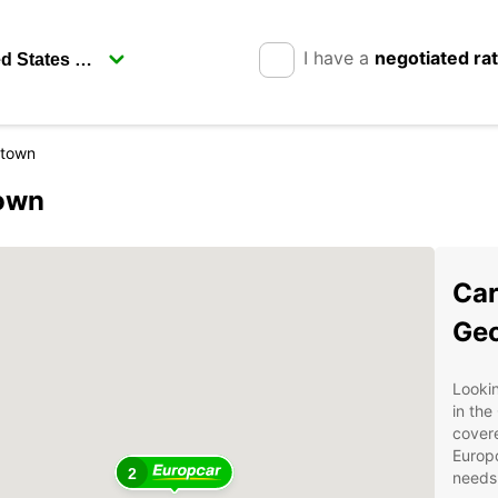
I have a
negotiated ra
etown
town
Car
Ge
Lookin
in the
covere
Europc
2
needs