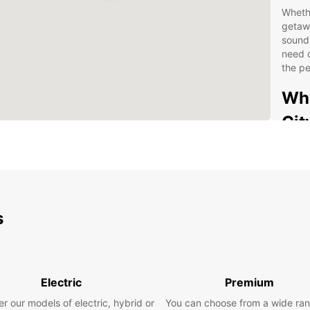
Whethe
getawa
sounds
need o
the pe
Why
Cit
Con
pic
Lar
spa
s
Flex
mon
Exc
inq
Electric
Premium
Com
r our models of electric, hybrid or
You can choose from a wide ran
rent