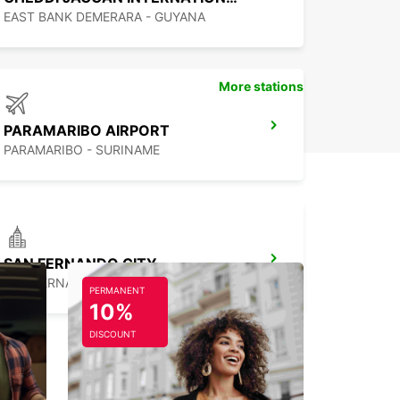
EAST BANK DEMERARA - GUYANA
More stations
PARAMARIBO AIRPORT
PARAMARIBO - SURINAME
SAN FERNANDO CITY
SAN FERNANDO - TRINIDAD AND TOBAGO
PERMANENT
10%
DISCOUNT