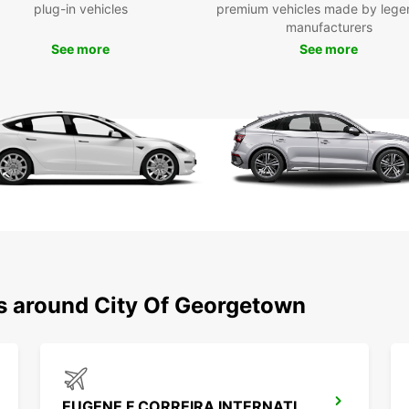
plug-in vehicles
premium vehicles made by lege
Eas
manufacturers
res
See more
See more
Don't 
George
your r
conven
city a
ns around City Of Georgetown
EUGENE F CORREIRA INTERNATIONAL APT