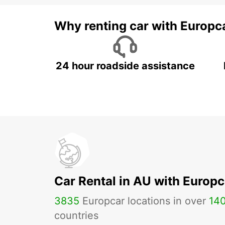
Why renting car with Europc
24 hour roadside assistance
Car Rental in AU with Europc
3835
Europcar locations in over
14
countries