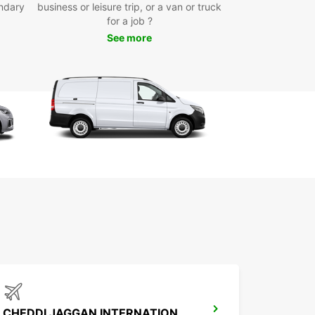
ndary
business or leisure trip, or a van or truck
y online booking system for quick and hassle-free
for a job ?
ervations
See more
miss out on the opportunity to explore the City of
town in comfort and style with Europcar. Book
ental vehicle today and experience the
ience of having your own wheels to navigate the
t your own pace.
CHEDDI JAGGAN INTERNATIONAL AIRPORT