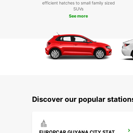
efficient hatches to small family sized
SUVs
See more
Discover our popular statio
EUROPCAR GUYANA CITY STATION