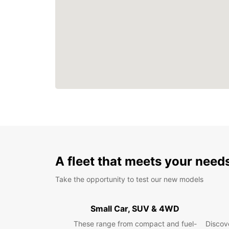
A fleet that meets your need
Take the opportunity to test our new models
Small Car, SUV & 4WD
These range from compact and fuel-
Discove