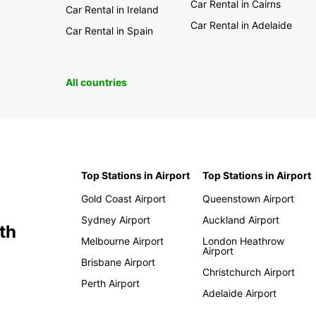
Car Rental in Cairns
Car Rental in Ireland
Car Rental in Adelaide
Car Rental in Spain
All countries
Top Stations in Airport
Top Stations in Airport
Gold Coast Airport
Queenstown Airport
Sydney Airport
Auckland Airport
th
Melbourne Airport
London Heathrow
Airport
Brisbane Airport
Christchurch Airport
Perth Airport
Adelaide Airport