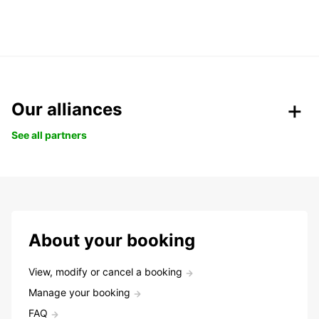
Our alliances
See all partners
About your booking
View, modify or cancel a booking
Manage your booking
FAQ