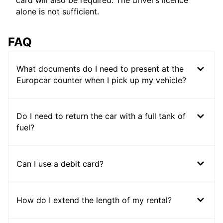
card will also be required. The driver’s licence
alone is not sufficient.
FAQ
What documents do I need to present at the
Europcar counter when I pick up my vehicle?
Do I need to return the car with a full tank of
fuel?
Can I use a debit card?
How do I extend the length of my rental?