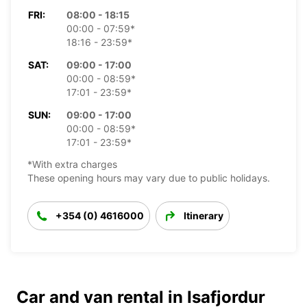
FRI:
08:00 - 18:15
00:00 - 07:59*
18:16 - 23:59*
SAT:
09:00 - 17:00
00:00 - 08:59*
17:01 - 23:59*
SUN:
09:00 - 17:00
00:00 - 08:59*
17:01 - 23:59*
*With extra charges
These opening hours may vary due to public holidays.
+354 (0) 4616000
Itinerary
Car and van rental in Isafjordur