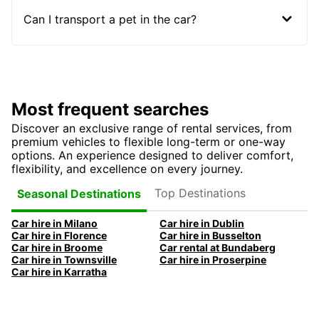
Can I transport a pet in the car?
Most frequent searches
Discover an exclusive range of rental services, from
premium vehicles to flexible long-term or one-way
options. An experience designed to deliver comfort,
flexibility, and excellence on every journey.
Top Destinations
Seasonal Destinations
Car hire in Milano
Car hire in Dublin
Car hire in Florence
Car hire in Busselton
Car hire in Broome
Car rental at Bundaberg
Car hire in Townsville
Car hire in Proserpine
Car hire in Karratha