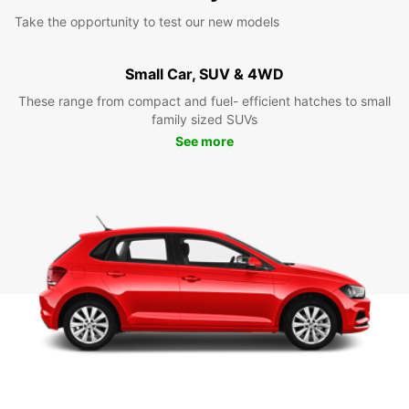
Take the opportunity to test our new models
Small Car, SUV & 4WD
These range from compact and fuel- efficient hatches to small
family sized SUVs
See more