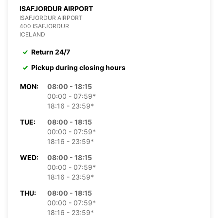
ISAFJORDUR AIRPORT
ISAFJORDUR AIRPORT
400 ISAFJORDUR
ICELAND
Return 24/7
Pickup during closing hours
MON:
08:00 - 18:15
00:00 - 07:59*
18:16 - 23:59*
TUE:
08:00 - 18:15
00:00 - 07:59*
18:16 - 23:59*
WED:
08:00 - 18:15
00:00 - 07:59*
18:16 - 23:59*
THU:
08:00 - 18:15
00:00 - 07:59*
18:16 - 23:59*