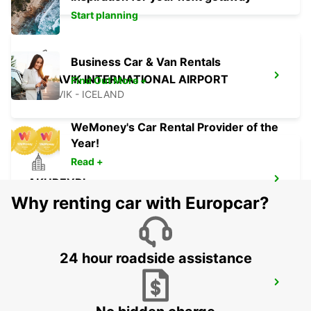
Start planning
Business Car & Van Rentals
KEFLAVIK INTERNATIONAL AIRPORT
Find Out More +
KEFLAVIK - ICELAND
WeMoney's Car Rental Provider of the
Year!
Read +
AKUREYRI
AKUREYRI - ICELAND
Why renting car with Europcar?
24 hour roadside assistance
AKUREYRI HARBOUR
AKUREYRI - ICELAND