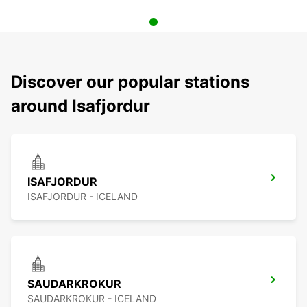
Discover our popular stations
around Isafjordur
ISAFJORDUR
ISAFJORDUR - ICELAND
SAUDARKROKUR
SAUDARKROKUR - ICELAND