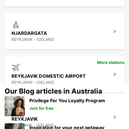
NJARDARGATA
REYKJAVIK - ICELAND
More stations
REYKJAVIK DOMESTIC AIRPORT
REYKJAVIK - ICELAND
Our Blog articles in Australia
Privilege For You Loyalty Program
Join for free
REYKJAVIK
REYKJAVIK - ICELAND
Inspiration for your next getaway