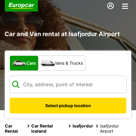
Car and Van rental at Isafjordur Airport
What type of vehicle?
Cars
Vans & Trucks
Select pickup location
Car
Car Rental
Isafjordur
Isafjordur
Rental
Iceland
Airport