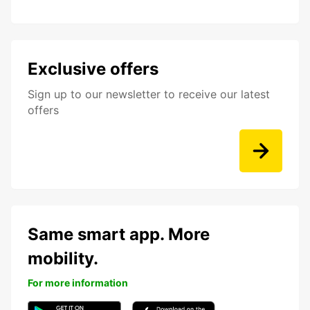
Exclusive offers
Sign up to our newsletter to receive our latest
offers
Same smart app. More
mobility.
For more information