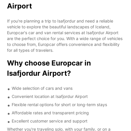
Airport
If you're planning a trip to Isafjordur and need a reliable
vehicle to explore the beautiful landscapes of Iceland,
Europcar's car and van rental services at Isafjordur Airport
are the perfect choice for you. With a wide range of vehicles
to choose from, Europcar offers convenience and flexibility
for all types of travelers.
Why choose Europcar in
Isafjordur Airport?
Wide selection of cars and vans
Convenient location at Isafjordur Airport
Flexible rental options for short or long-term stays
Affordable rates and transparent pricing
Excellent customer service and support
Whether you're traveling solo, with your family, or on a