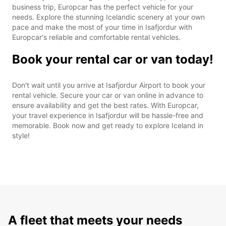
business trip, Europcar has the perfect vehicle for your
needs. Explore the stunning Icelandic scenery at your own
pace and make the most of your time in Isafjordur with
Europcar's reliable and comfortable rental vehicles.
Book your rental car or van today!
Don't wait until you arrive at Isafjordur Airport to book your
rental vehicle. Secure your car or van online in advance to
ensure availability and get the best rates. With Europcar,
your travel experience in Isafjordur will be hassle-free and
memorable. Book now and get ready to explore Iceland in
style!
A fleet that meets your needs