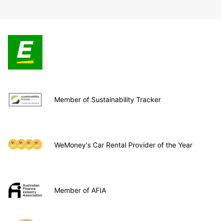
Member of Sustainability Tracker
WeMoney's Car Rental Provider of the Year
Member of AFIA