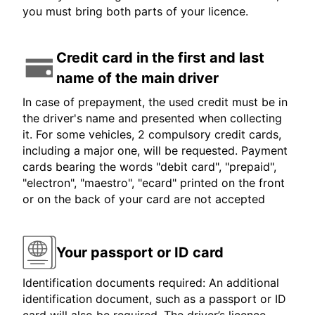
you must bring both parts of your licence.
Credit card in the first and last
name of the main driver
In case of prepayment, the used credit must be in
the driver's name and presented when collecting
it. For some vehicles, 2 compulsory credit cards,
including a major one, will be requested. Payment
cards bearing the words "debit card", "prepaid",
"electron", "maestro", "ecard" printed on the front
or on the back of your card are not accepted
Your passport or ID card
Identification documents required: An additional
identification document, such as a passport or ID