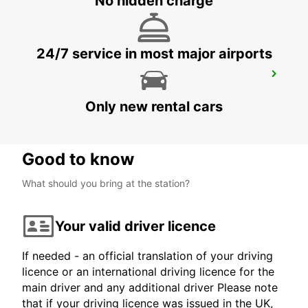
No hidden charge
24/7 service in most major airports
AKUREYRI AIRPORT
AKUREYRI - ICELAND
Only new rental cars
Good to know
What should you bring at the station?
Your valid driver licence
If needed - an official translation of your driving
licence or an international driving licence for the
main driver and any additional driver Please note
that if your driving licence was issued in the UK,