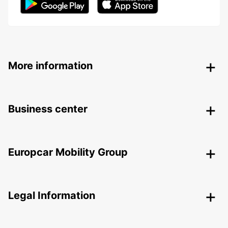
More information
Business center
Europcar Mobility Group
Legal Information