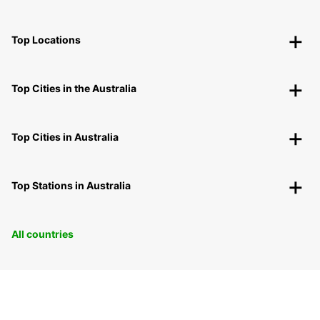
Top Locations
Top Cities in the Australia
Top Cities in Australia
Top Stations in Australia
All countries