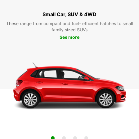
Small Car, SUV & 4WD
These range from compact and fuel- efficient hatches to small
family sized SUVs
See more