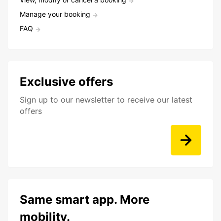
Manage your booking
FAQ
Exclusive offers
Sign up to our newsletter to receive our latest
offers
Same smart app. More
mobility.