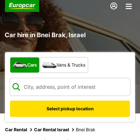
Car hire in Bnei Brak, Israel
What type of vehicle?
Cars
Vans & Trucks
Select pickup location
Car Rental
Car Rental Israel
Bnei Brak