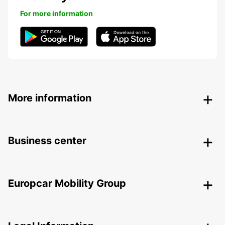
For more information
More information
Business center
Europcar Mobility Group