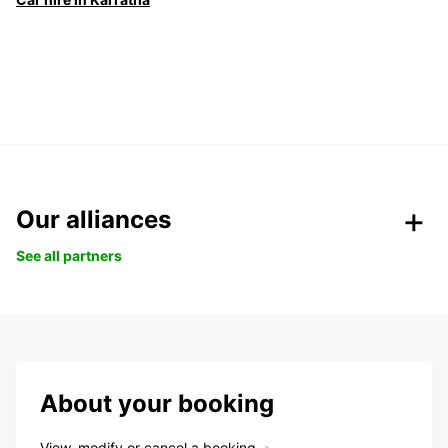
Our alliances
See all partners
About your booking
View, modify or cancel a booking