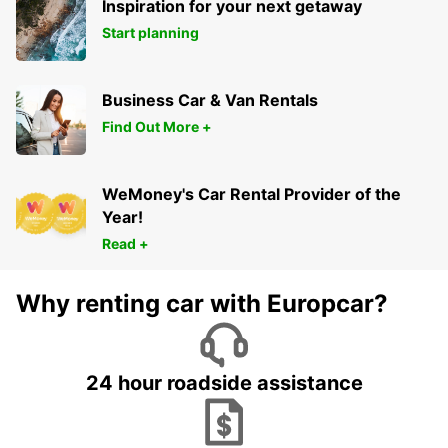
Inspiration for your next getaway
Start planning
Business Car & Van Rentals
Find Out More +
WeMoney's Car Rental Provider of the
Year!
Read +
Why renting car with Europcar?
24 hour roadside assistance