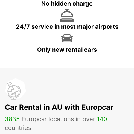
No hidden charge
24/7 service in most major airports
Only new rental cars
Car Rental in AU with Europcar
3835
Europcar locations in over
140
countries