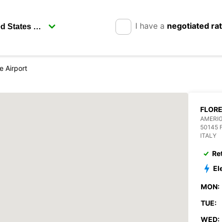
I have a
negotiated ra
e Airport
FLORE
AMERIG
50145 
ITALY
Re
El
MON:
TUE:
WED: