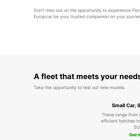
Don't miss out on the opportunity to experience Flor
Europcar be your trusted companion on your journey
A fleet that meets your need
Take the opportunity to test our new models
Small Car,
These range from 
efficient hatches t
SU
See 