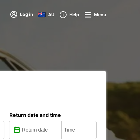
Log in
AU
Help
Menu
Return date and time