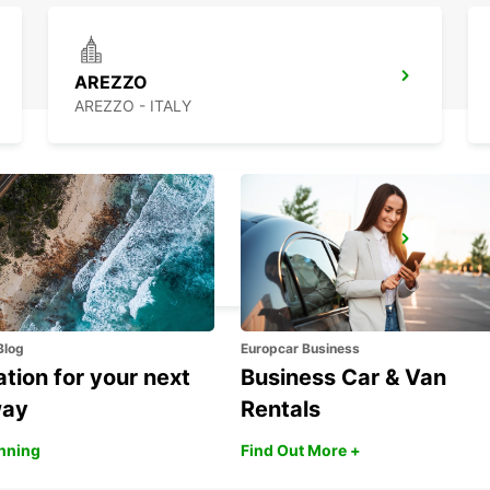
AREZZO
AREZZO - ITALY
CECINA
CECINA - ITALY
Blog
Europcar Business
ation for your next
Business Car & Van
way
Rentals
anning
Find Out More +