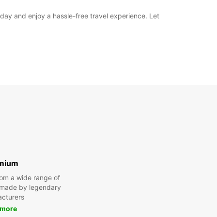
oday and enjoy a hassle-free travel experience. Let
mium
om a wide range of
 made by legendary
cturers
 more