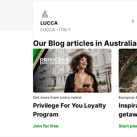
LUCCA
LUCCA - ITALY
Our Blog articles in Australia
PISA
PISA - ITALY
Get more from every rental
Europcar 
Privilege For You Loyalty
Inspir
Program
geta
Join for free
Start pl