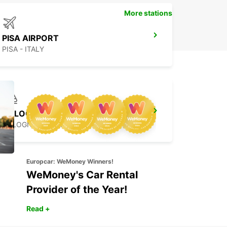
More stations
PISA AIRPORT
PISA - ITALY
BOLOGNA
BOLOGNA - ITALY
Europcar: WeMoney Winners!
WeMoney's Car Rental
Provider of the Year!
Read +