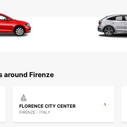
s around Firenze
FLORENCE CITY CENTER
FIRENZE - ITALY