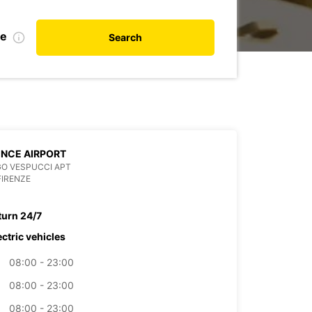
te
Search
NCE AIRPORT
O VESPUCCI APT
FIRENZE
turn 24/7
ectric vehicles
08:00 - 23:00
08:00 - 23:00
08:00 - 23:00