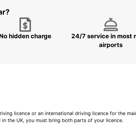
ar?
No hidden charge
24/7 service in most 
airports
driving licence or an international driving licence for the ma
d in the UK, you must bring both parts of your licence.