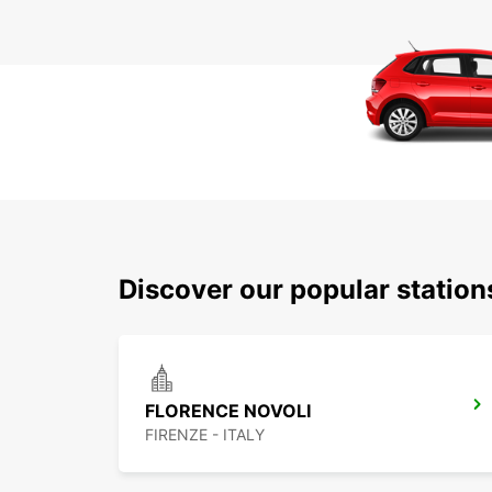
Discover our popular station
FLORENCE NOVOLI
FIRENZE - ITALY