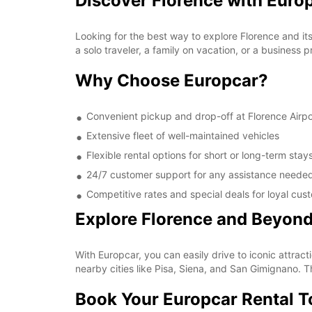
Discover Florence with Euro
Looking for the best way to explore Florence and it
a solo traveler, a family on vacation, or a business 
Why Choose Europcar?
Convenient pickup and drop-off at Florence Airpo
Extensive fleet of well-maintained vehicles
Flexible rental options for short or long-term stay
24/7 customer support for any assistance neede
Competitive rates and special deals for loyal cus
Explore Florence and Beyon
With Europcar, you can easily drive to iconic attrac
nearby cities like Pisa, Siena, and San Gimignano. 
Book Your Europcar Rental 