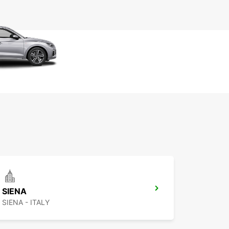
SIENA
SIENA - ITALY