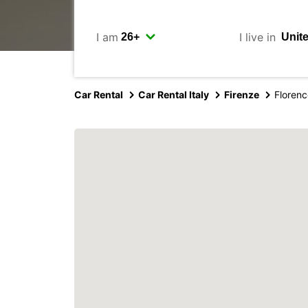
I am
I live in
Car Rental
Car Rental Italy
Firenze
Florenc