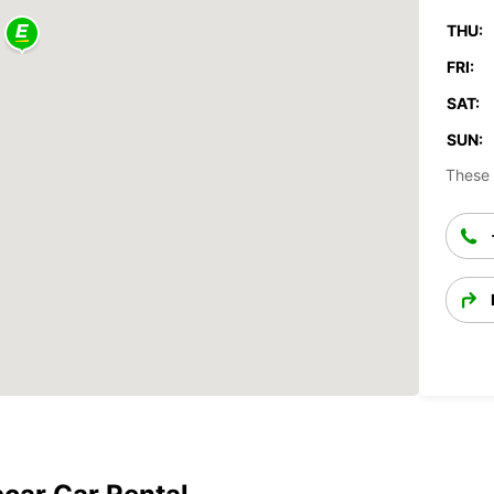
THU:
FRI:
SAT:
SUN:
These 