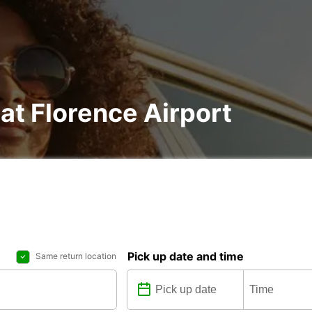
 at Florence Airport
Pick up date and time
Same return location