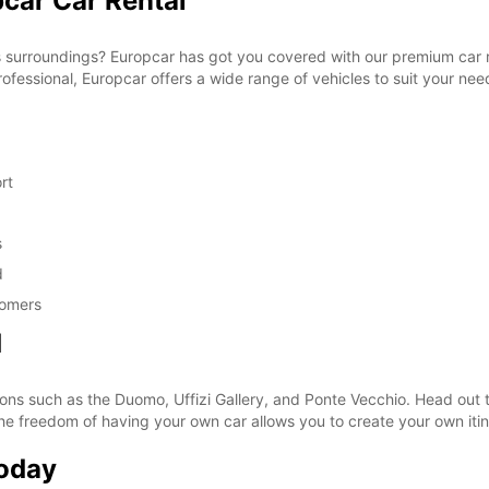
pcar Car Rental
s surroundings? Europcar has got you covered with our premium car r
professional, Europcar offers a wide range of vehicles to suit your nee
rt
s
d
tomers
d
tions such as the Duomo, Uffizi Gallery, and Ponte Vecchio. Head out 
The freedom of having your own car allows you to create your own iti
Today