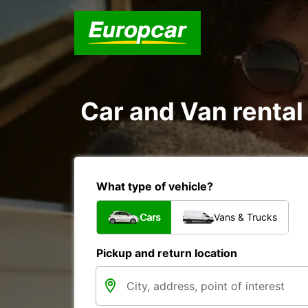
Car and Van rental
What type of vehicle?
Cars
Vans & Trucks
Pickup and return location