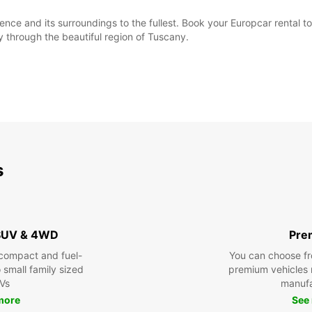
ence and its surroundings to the fullest. Book your Europcar rental t
 through the beautiful region of Tuscany.
s
 SUV & 4WD
Pre
compact and fuel-
You can choose fr
o small family sized
premium vehicles
Vs
manufa
See
more