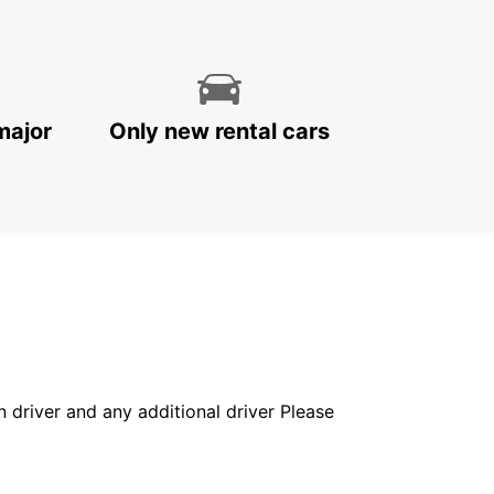
major
Only new rental cars
in driver and any additional driver Please