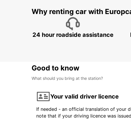
Why renting car with Europc
24 hour roadside assistance
Good to know
What should you bring at the station?
Your valid driver licence
If needed - an official translation of your 
note that if your driving licence was issue