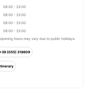
08:00 - 23:00
08:00 - 23:00
08:00 - 23:00
08:00 - 23:00
opening hours may vary due to public holidays.
+39 (055) 318609
Itinerary