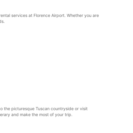
ental services at Florence Airport. Whether you are
ds.
to the picturesque Tuscan countryside or visit
nerary and make the most of your trip.