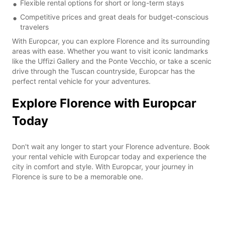
Flexible rental options for short or long-term stays
Competitive prices and great deals for budget-conscious
travelers
With Europcar, you can explore Florence and its surrounding
areas with ease. Whether you want to visit iconic landmarks
like the Uffizi Gallery and the Ponte Vecchio, or take a scenic
drive through the Tuscan countryside, Europcar has the
perfect rental vehicle for your adventures.
Explore Florence with Europcar
Today
Don't wait any longer to start your Florence adventure. Book
your rental vehicle with Europcar today and experience the
city in comfort and style. With Europcar, your journey in
Florence is sure to be a memorable one.