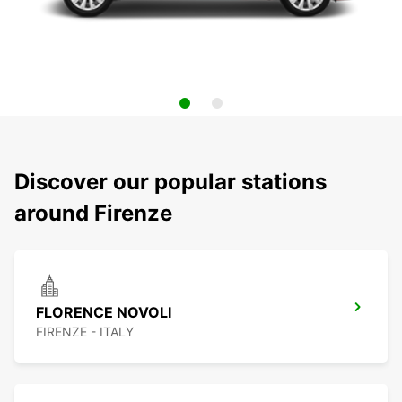
Discover our popular stations
around Firenze
FLORENCE NOVOLI
FIRENZE - ITALY