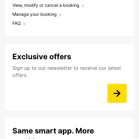
View, modify or cancel a booking
Manage your booking
FAQ
Exclusive offers
Sign up to our newsletter to receive our latest
offers
Same smart app. More