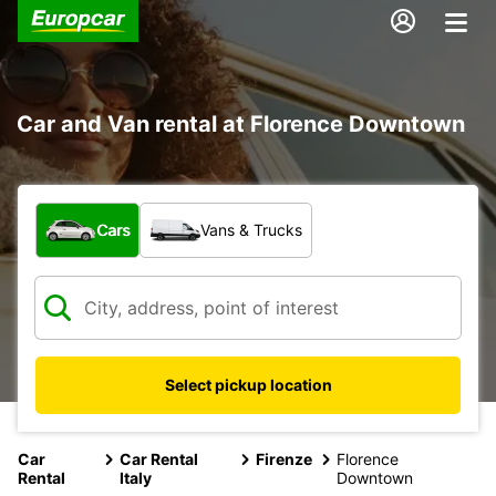
Car and Van rental at Florence Downtown
What type of vehicle?
Cars
Vans & Trucks
Select pickup location
Car
Car Rental
Firenze
Florence
Rental
Italy
Downtown