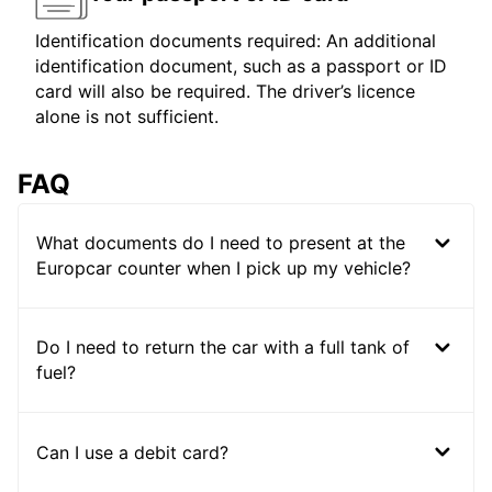
Identification documents required: An additional
identification document, such as a passport or ID
card will also be required. The driver’s licence
alone is not sufficient.
FAQ
What documents do I need to present at the
Europcar counter when I pick up my vehicle?
Do I need to return the car with a full tank of
fuel?
Can I use a debit card?