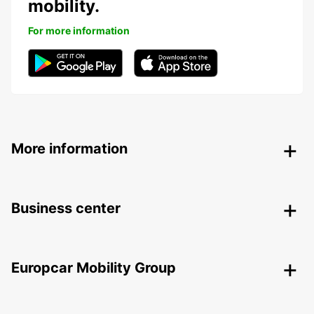
mobility.
For more information
More information
Business center
Europcar Mobility Group