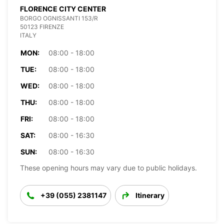
FLORENCE CITY CENTER
BORGO OGNISSANTI 153/R
50123 FIRENZE
ITALY
MON:
08:00 - 18:00
TUE:
08:00 - 18:00
WED:
08:00 - 18:00
THU:
08:00 - 18:00
FRI:
08:00 - 18:00
SAT:
08:00 - 16:30
SUN:
08:00 - 16:30
These opening hours may vary due to public holidays.
+39 (055) 2381147
Itinerary