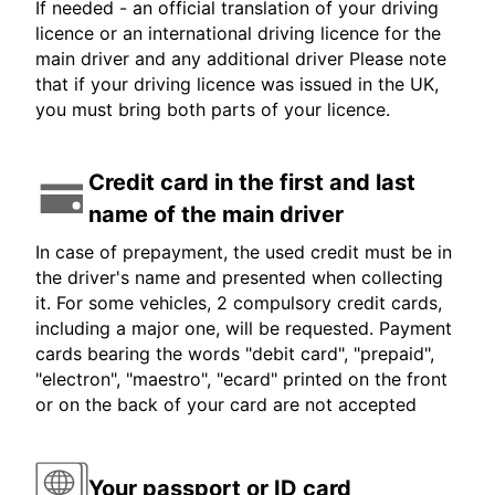
If needed - an official translation of your driving
licence or an international driving licence for the
main driver and any additional driver Please note
that if your driving licence was issued in the UK,
you must bring both parts of your licence.
Credit card in the first and last
name of the main driver
In case of prepayment, the used credit must be in
the driver's name and presented when collecting
it. For some vehicles, 2 compulsory credit cards,
including a major one, will be requested. Payment
cards bearing the words "debit card", "prepaid",
"electron", "maestro", "ecard" printed on the front
or on the back of your card are not accepted
Your passport or ID card