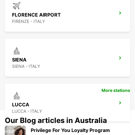
FLORENCE AIRPORT
FIRENZE - ITALY
SIENA
SIENA - ITALY
More stations
LUCCA
LUCCA - ITALY
Our Blog articles in Australia
Privilege For You Loyalty Program