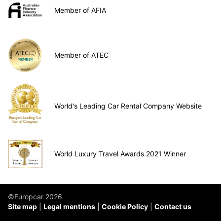
Member of AFIA
Member of ATEC
World's Leading Car Rental Company Website
World Luxury Travel Awards 2021 Winner
©Europcar 2026
Site map
Legal mentions
Cookie Policy
Contact us