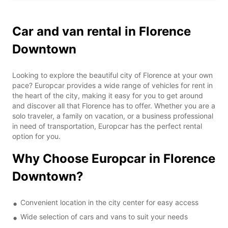
Car and van rental in Florence
Downtown
Looking to explore the beautiful city of Florence at your own
pace? Europcar provides a wide range of vehicles for rent in
the heart of the city, making it easy for you to get around
and discover all that Florence has to offer. Whether you are a
solo traveler, a family on vacation, or a business professional
in need of transportation, Europcar has the perfect rental
option for you.
Why Choose Europcar in Florence
Downtown?
Convenient location in the city center for easy access
Wide selection of cars and vans to suit your needs