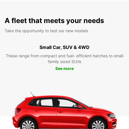
A fleet that meets your needs
Take the opportunity to test our new models
Small Car, SUV & 4WD
These range from compact and fuel- efficient hatches to small
family sized SUVs
See more