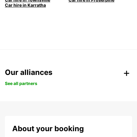
Car hire in Karratha
Our alliances
See all partners
About your booking