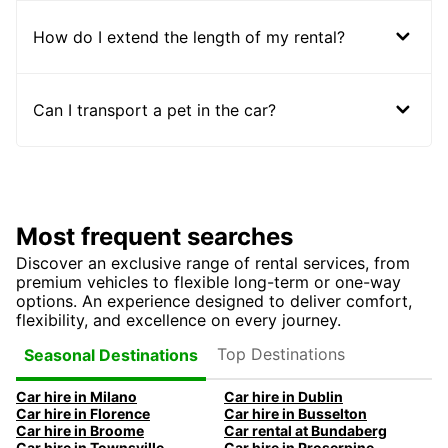
How do I extend the length of my rental?
Can I transport a pet in the car?
Most frequent searches
Discover an exclusive range of rental services, from
premium vehicles to flexible long-term or one-way
options. An experience designed to deliver comfort,
flexibility, and excellence on every journey.
Top Destinations
Seasonal Destinations
Car hire in Milano
Car hire in Dublin
Car hire in Florence
Car hire in Busselton
Car hire in Broome
Car rental at Bundaberg
Car hire in Townsville
Car hire in Proserpine