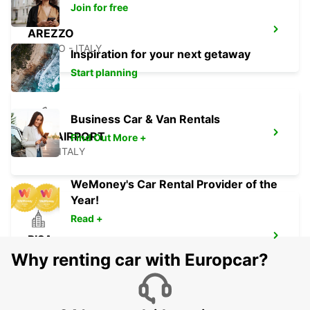
Join for free
AREZZO
AREZZO - ITALY
Inspiration for your next getaway
Start planning
Business Car & Van Rentals
PISA AIRPORT
Find Out More +
PISA - ITALY
WeMoney's Car Rental Provider of the
Year!
Read +
PISA
PISA - ITALY
Why renting car with Europcar?