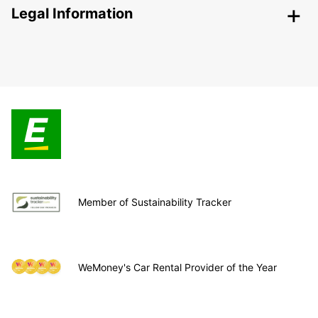
Legal Information
Member of Sustainability Tracker
WeMoney's Car Rental Provider of the Year