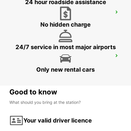
24 hour roadside assistance
CECINA
CECINA - ITALY
No hidden charge
24/7 service in most major airports
FORLI AIRPORT
FORLÌ - ITALY
Only new rental cars
Good to know
What should you bring at the station?
Your valid driver licence