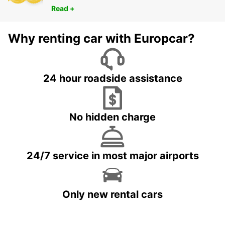
Read +
Why renting car with Europcar?
24 hour roadside assistance
No hidden charge
24/7 service in most major airports
Only new rental cars