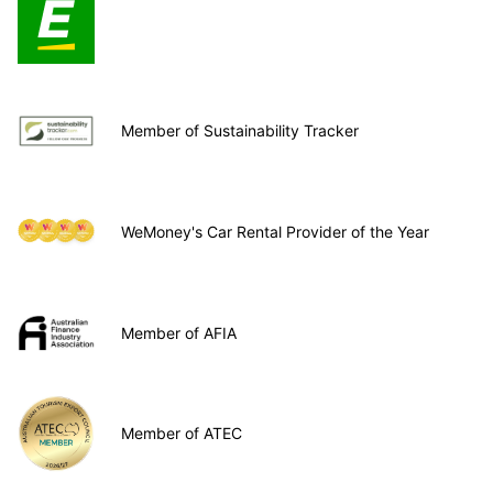
Member of Sustainability Tracker
WeMoney's Car Rental Provider of the Year
Member of AFIA
Member of ATEC