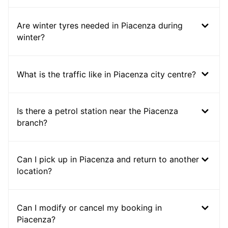
Are winter tyres needed in Piacenza during
winter?
What is the traffic like in Piacenza city centre?
Is there a petrol station near the Piacenza
branch?
Can I pick up in Piacenza and return to another
location?
Can I modify or cancel my booking in
Piacenza?