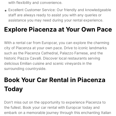
with flexibility and convenience.
Excellent Customer Service: Our friendly and knowledgeable
staff are always ready to assist you with any queries or
assistance you may need during your rental experience.
Explore Piacenza at Your Own Pace
With a rental car from Europcar, you can explore the charming
city of Piacenza at your own pace. Drive to iconic landmarks
such as the Piacenza Cathedral, Palazzo Farnese, and the
historic Piazza Cavalli. Discover local restaurants serving
delicious Emilian cuisine and scenic vineyards in the
surrounding countryside.
Book Your Car Rental in Piacenza
Today
Don't miss out on the opportunity to experience Piacenza to
the fullest. Book your car rental with Europcar today and
embark on a memorable journey through this enchanting Italian