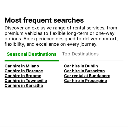
Most frequent searches
Discover an exclusive range of rental services, from
premium vehicles to flexible long-term or one-way
options. An experience designed to deliver comfort,
flexibility, and excellence on every journey.
Top Destinations
Seasonal Destinations
Car hire in Milano
Car hire in Dublin
Car hire in Florence
Car hire in Busselton
Car hire in Broome
Car rental at Bundaberg
Car hire in Townsville
Car hire in Proserpine
Car hire in Karratha