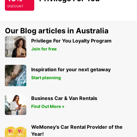
DISCOUNT
Our Blog articles in Australia
Privilege For You Loyalty Program
Join for free
Inspiration for your next getaway
Start planning
Business Car & Van Rentals
Find Out More +
WeMoney's Car Rental Provider of the
Year!