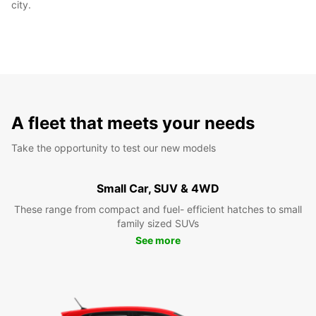
city.
A fleet that meets your needs
Take the opportunity to test our new models
Small Car, SUV & 4WD
These range from compact and fuel- efficient hatches to small
family sized SUVs
See more