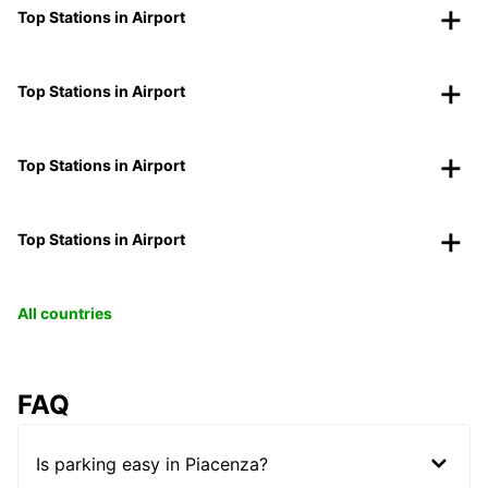
Top Stations in Airport
Top Stations in Airport
Top Stations in Airport
Top Stations in Airport
All countries
FAQ
Is parking easy in Piacenza?