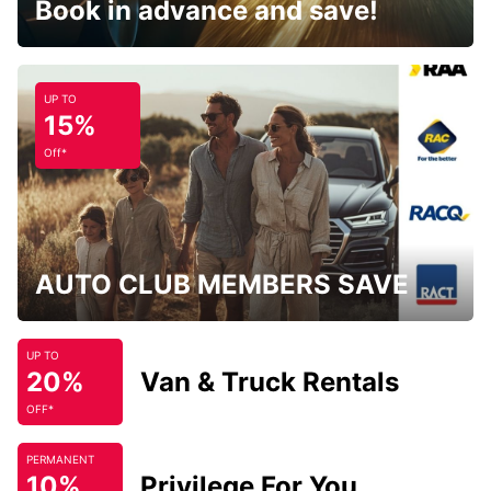
Book in advance and save!
UP TO
15%
Off*
AUTO CLUB MEMBERS SAVE
UP TO
20%
Van & Truck Rentals
OFF*
PERMANENT
10%
Privilege For You