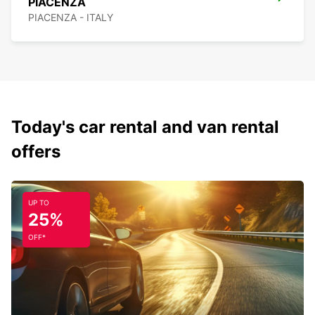
PIACENZA
PIACENZA - ITALY
Today's car rental and van rental
offers
UP TO
25%
OFF*