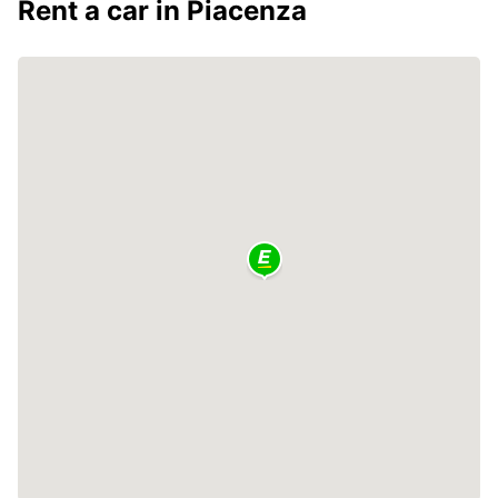
Rent a car in Piacenza