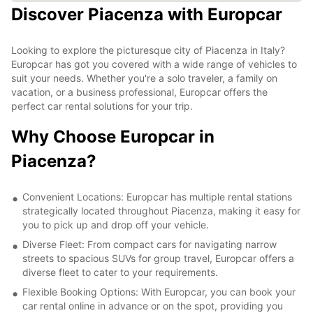
Discover Piacenza with Europcar
Looking to explore the picturesque city of Piacenza in Italy?
Europcar has got you covered with a wide range of vehicles to
suit your needs. Whether you're a solo traveler, a family on
vacation, or a business professional, Europcar offers the
perfect car rental solutions for your trip.
Why Choose Europcar in
Piacenza?
Convenient Locations: Europcar has multiple rental stations
strategically located throughout Piacenza, making it easy for
you to pick up and drop off your vehicle.
Diverse Fleet: From compact cars for navigating narrow
streets to spacious SUVs for group travel, Europcar offers a
diverse fleet to cater to your requirements.
Flexible Booking Options: With Europcar, you can book your
car rental online in advance or on the spot, providing you