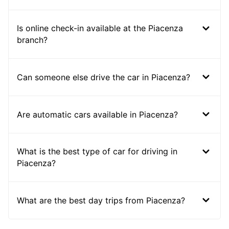
Is online check-in available at the Piacenza
branch?
Can someone else drive the car in Piacenza?
Are automatic cars available in Piacenza?
What is the best type of car for driving in
Piacenza?
What are the best day trips from Piacenza?