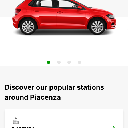
Discover our popular stations
around Piacenza