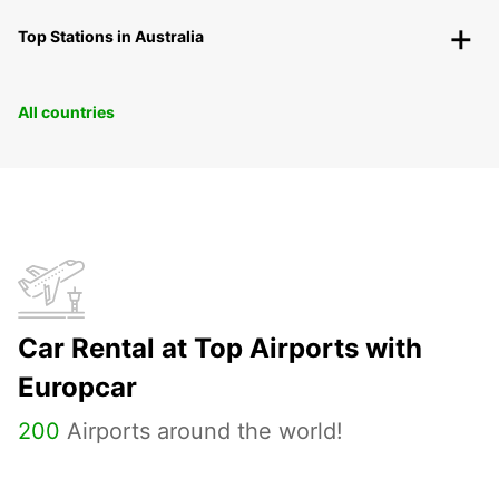
Top Stations in Australia
All countries
Car Rental at Top Airports with
Europcar
200
Airports around the world!