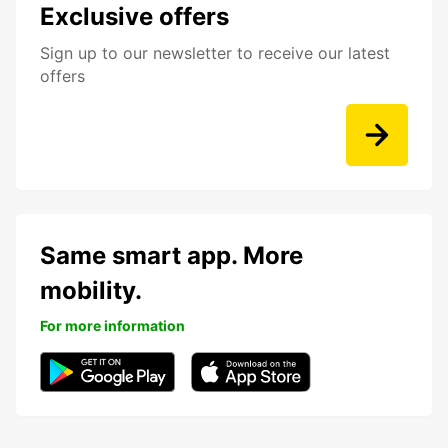
Exclusive offers
Sign up to our newsletter to receive our latest
offers
Same smart app. More
mobility.
For more information