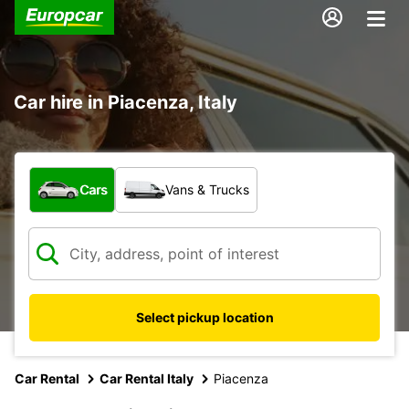
Car hire in Piacenza, Italy
What type of vehicle?
Cars
Vans & Trucks
Select pickup location
Car Rental
Car Rental Italy
Piacenza