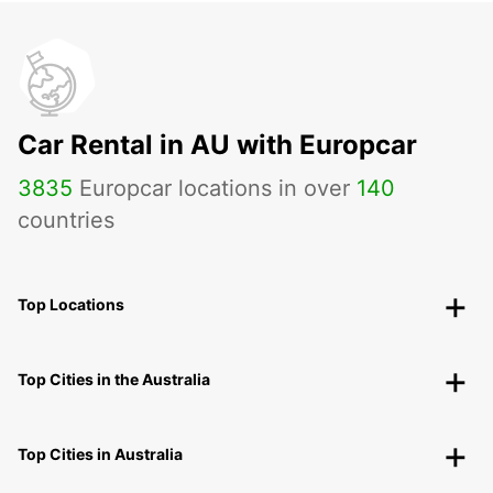
Car Rental in AU with Europcar
3835
Europcar locations in over
140
countries
Top Locations
Top Cities in the Australia
Top Cities in Australia