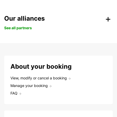
Our alliances
See all partners
About your booking
View, modify or cancel a booking
Manage your booking
FAQ