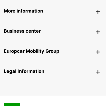
More information
Business center
Europcar Mobility Group
Legal Information