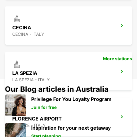
CECINA
CECINA - ITALY
More stations
LA SPEZIA
LA SPEZIA - ITALY
Our Blog articles in Australia
Privilege For You Loyalty Program
Join for free
FLORENCE AIRPORT
FIRENZE - ITALY
Inspiration for your next getaway
Start planning