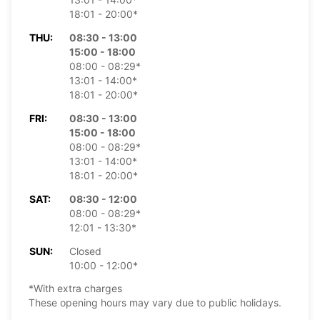
18:01 - 20:00*
THU:
08:30 - 13:00
15:00 - 18:00
08:00 - 08:29*
13:01 - 14:00*
18:01 - 20:00*
FRI:
08:30 - 13:00
15:00 - 18:00
08:00 - 08:29*
13:01 - 14:00*
18:01 - 20:00*
SAT:
08:30 - 12:00
08:00 - 08:29*
12:01 - 13:30*
SUN:
Closed
10:00 - 12:00*
*With extra charges
These opening hours may vary due to public holidays.