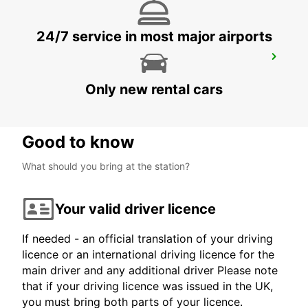
24/7 service in most major airports
FOLLONICA
FOLLONICA - ITALY
Only new rental cars
Good to know
What should you bring at the station?
Your valid driver licence
If needed - an official translation of your driving
licence or an international driving licence for the
main driver and any additional driver Please note
that if your driving licence was issued in the UK,
you must bring both parts of your licence.