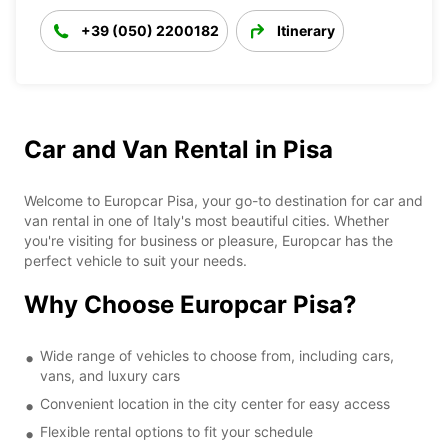
+39 (050) 2200182
Itinerary
Car and Van Rental in Pisa
Welcome to Europcar Pisa, your go-to destination for car and
van rental in one of Italy's most beautiful cities. Whether
you're visiting for business or pleasure, Europcar has the
perfect vehicle to suit your needs.
Why Choose Europcar Pisa?
Wide range of vehicles to choose from, including cars,
vans, and luxury cars
Convenient location in the city center for easy access
Flexible rental options to fit your schedule