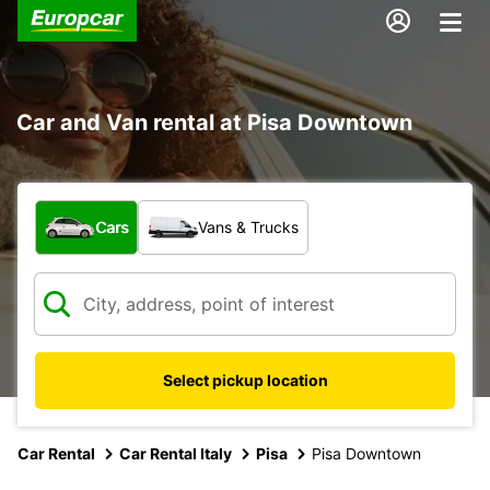
Car and Van rental at Pisa Downtown
What type of vehicle?
Cars
Vans & Trucks
Select pickup location
Car Rental
Car Rental Italy
Pisa
Pisa Downtown