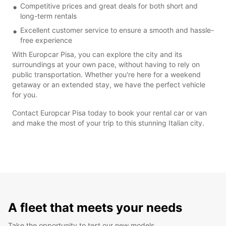
Competitive prices and great deals for both short and
long-term rentals
Excellent customer service to ensure a smooth and hassle-
free experience
With Europcar Pisa, you can explore the city and its
surroundings at your own pace, without having to rely on
public transportation. Whether you're here for a weekend
getaway or an extended stay, we have the perfect vehicle
for you.
Contact Europcar Pisa today to book your rental car or van
and make the most of your trip to this stunning Italian city.
A fleet that meets your needs
Take the opportunity to test our new models