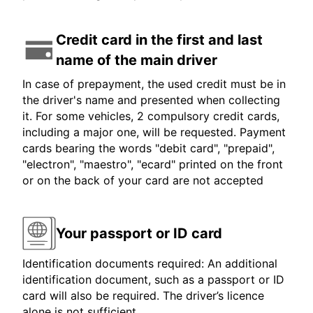
Credit card in the first and last
name of the main driver
In case of prepayment, the used credit must be in
the driver's name and presented when collecting
it. For some vehicles, 2 compulsory credit cards,
including a major one, will be requested. Payment
cards bearing the words "debit card", "prepaid",
"electron", "maestro", "ecard" printed on the front
or on the back of your card are not accepted
Your passport or ID card
Identification documents required: An additional
identification document, such as a passport or ID
card will also be required. The driver’s licence
alone is not sufficient.