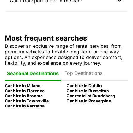
Can I transport a pet in the car?
Most frequent searches
Discover an exclusive range of rental services, from
premium vehicles to flexible long-term or one-way
options. An experience designed to deliver comfort,
flexibility, and excellence on every journey.
Top Destinations
Seasonal Destinations
Car hire in Milano
Car hire in Dublin
Car hire in Florence
Car hire in Busselton
Car hire in Broome
Car rental at Bundaberg
Car hire in Townsville
Car hire in Proserpine
Car hire in Karratha