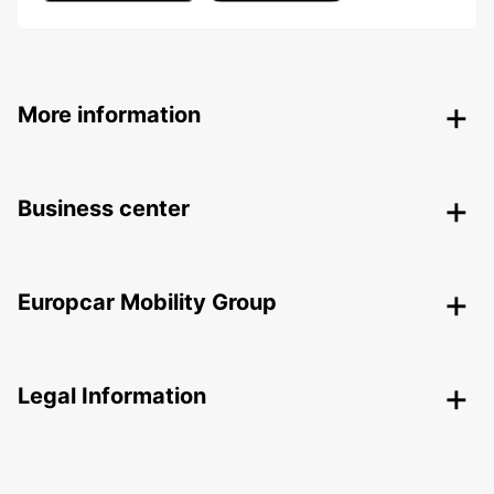
More information
Business center
Europcar Mobility Group
Legal Information