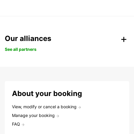
Our alliances
See all partners
About your booking
View, modify or cancel a booking
Manage your booking
FAQ