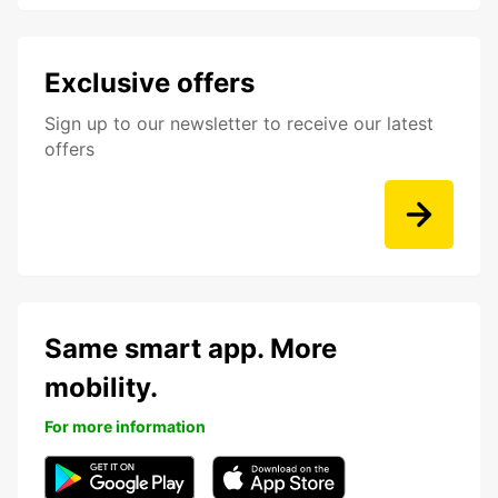
Exclusive offers
Sign up to our newsletter to receive our latest
offers
Same smart app. More
mobility.
For more information