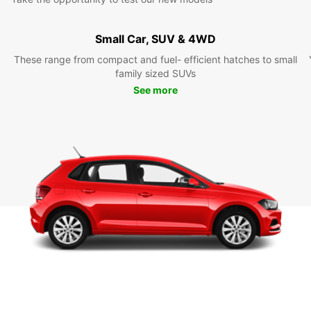
Small Car, SUV & 4WD
These range from compact and fuel- efficient hatches to small
family sized SUVs
See more