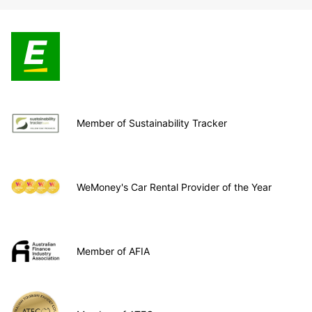
Member of Sustainability Tracker
WeMoney's Car Rental Provider of the Year
Member of AFIA