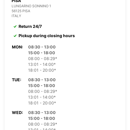
PISA
LUNGARNO SONNINO 1
56125 PISA
ITALY
Return 24/7
Pickup during closing hours
MON:
08:30 - 13:00
15:00 - 18:00
08:00 - 08:29*
13:01 - 14:00*
18:01 - 20:00*
TUE:
08:30 - 13:00
15:00 - 18:00
08:00 - 08:29*
13:01 - 14:00*
18:01 - 20:00*
WED:
08:30 - 13:00
15:00 - 18:00
08:00 - 08:29*
13:01 - 14:00*