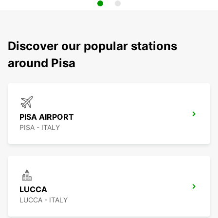
Discover our popular stations
around Pisa
PISA AIRPORT
PISA - ITALY
LUCCA
LUCCA - ITALY