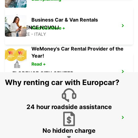
Business Car & Van Rentals
FLORENCE NOVOLI
Find Out More +
FIRENZE - ITALY
WeMoney's Car Rental Provider of the
Year!
Read +
FLORENCE CITY CENTER
FIRENZE - ITALY
Why renting car with Europcar?
24 hour roadside assistance
SIENA
SIENA - ITALY
No hidden charge