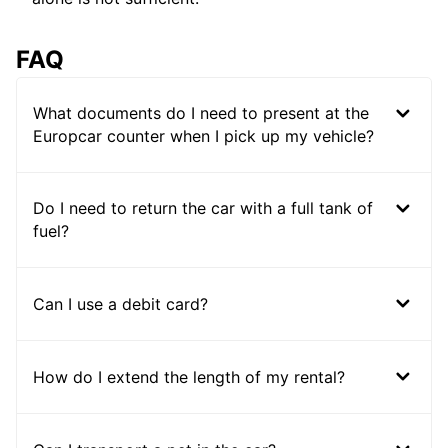
FAQ
What documents do I need to present at the
Europcar counter when I pick up my vehicle?
Do I need to return the car with a full tank of
fuel?
Can I use a debit card?
How do I extend the length of my rental?