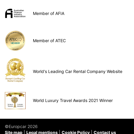
Member of AFIA
Member of ATEC
World's Leading Car Rental Company Website
World Luxury Travel Awards 2021 Winner
©Europcar 2026
Site map
Legal mentions
Cookie Policy
Contact us