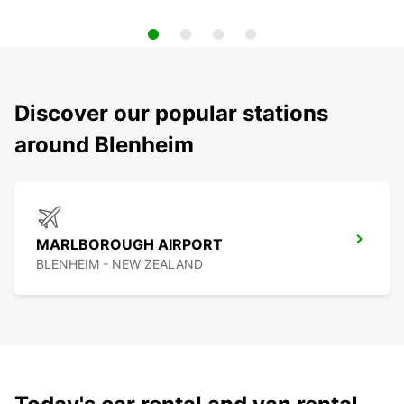
Discover our popular stations
around Blenheim
MARLBOROUGH AIRPORT
BLENHEIM - NEW ZEALAND