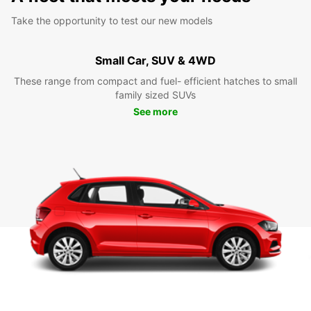
Take the opportunity to test our new models
Small Car, SUV & 4WD
These range from compact and fuel- efficient hatches to small
family sized SUVs
See more