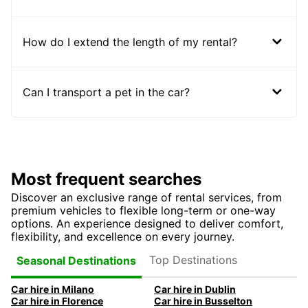
How do I extend the length of my rental?
Can I transport a pet in the car?
Most frequent searches
Discover an exclusive range of rental services, from
premium vehicles to flexible long-term or one-way
options. An experience designed to deliver comfort,
flexibility, and excellence on every journey.
Top Destinations
Seasonal Destinations
Car hire in Milano
Car hire in Dublin
Car hire in Florence
Car hire in Busselton