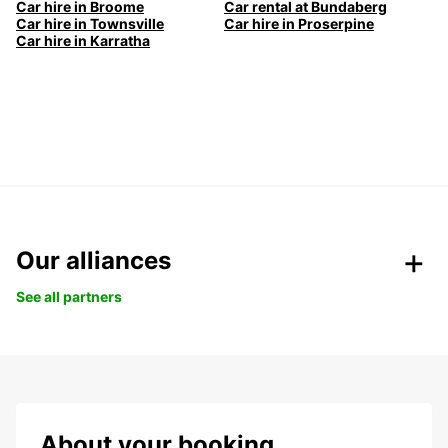
Car hire in Broome
Car rental at Bundaberg
Car hire in Townsville
Car hire in Proserpine
Car hire in Karratha
Our alliances
See all partners
About your booking