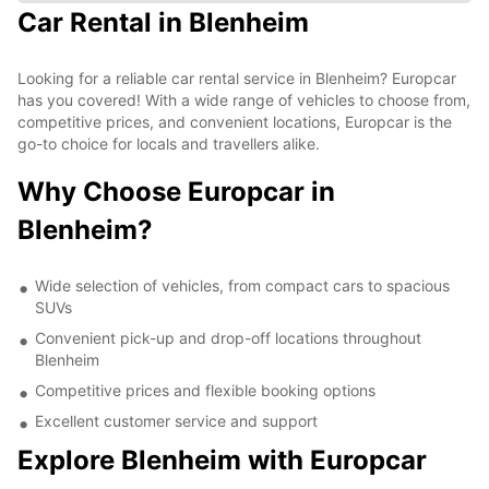
Car Rental in Blenheim
Looking for a reliable car rental service in Blenheim? Europcar
has you covered! With a wide range of vehicles to choose from,
competitive prices, and convenient locations, Europcar is the
go-to choice for locals and travellers alike.
Why Choose Europcar in
Blenheim?
Wide selection of vehicles, from compact cars to spacious
SUVs
Convenient pick-up and drop-off locations throughout
Blenheim
Competitive prices and flexible booking options
Excellent customer service and support
Explore Blenheim with Europcar