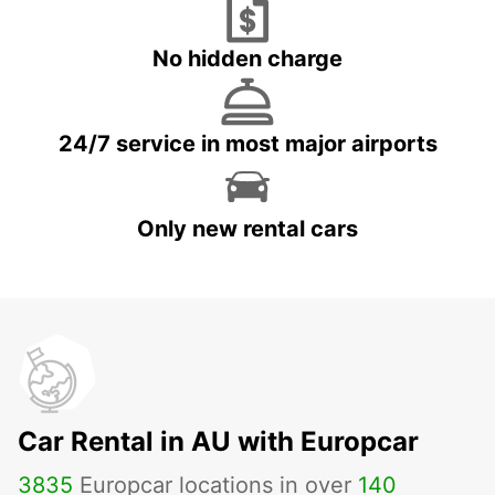
No hidden charge
24/7 service in most major airports
Only new rental cars
Car Rental in AU with Europcar
3835
Europcar locations in over
140