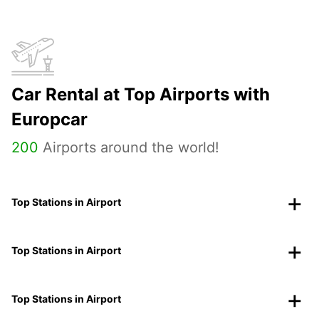
Car Rental at Top Airports with
Europcar
200
Airports around the world!
Top Stations in Airport
Top Stations in Airport
Top Stations in Airport