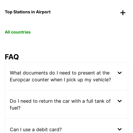
Top Stations in Airport
All countries
FAQ
What documents do I need to present at the
Europcar counter when I pick up my vehicle?
Do I need to return the car with a full tank of
fuel?
Can I use a debit card?