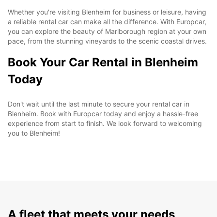
Whether you're visiting Blenheim for business or leisure, having
a reliable rental car can make all the difference. With Europcar,
you can explore the beauty of Marlborough region at your own
pace, from the stunning vineyards to the scenic coastal drives.
Book Your Car Rental in Blenheim
Today
Don't wait until the last minute to secure your rental car in
Blenheim. Book with Europcar today and enjoy a hassle-free
experience from start to finish. We look forward to welcoming
you to Blenheim!
A fleet that meets your needs