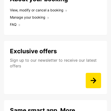
View, modify or cancel a booking
Manage your booking
FAQ
Exclusive offers
Sign up to our newsletter to receive our latest
offers
Same smart app. More