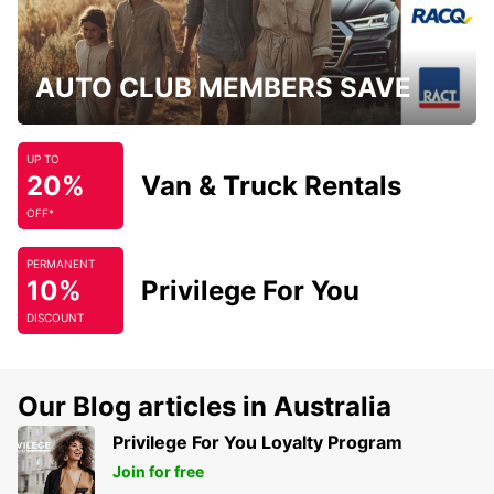
AUTO CLUB MEMBERS SAVE
UP TO
20%
Van & Truck Rentals
OFF*
PERMANENT
10%
Privilege For You
DISCOUNT
Our Blog articles in Australia
Privilege For You Loyalty Program
Join for free