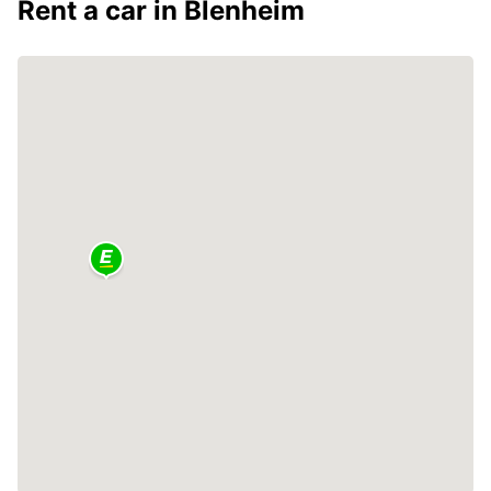
Rent a car in Blenheim