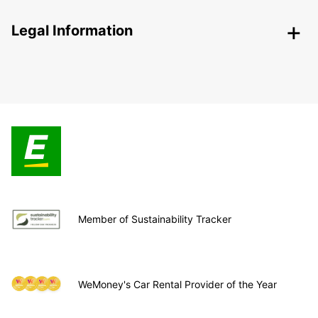
Legal Information
Member of Sustainability Tracker
WeMoney's Car Rental Provider of the Year