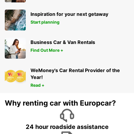
Inspiration for your next getaway
Start planning
Business Car & Van Rentals
Find Out More +
WeMoney's Car Rental Provider of the
Year!
Read +
Why renting car with Europcar?
24 hour roadside assistance