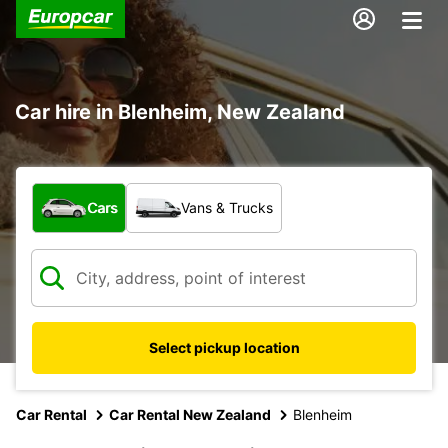
Car hire in Blenheim, New Zealand
What type of vehicle?
Cars
Vans & Trucks
Select pickup location
Car Rental
Car Rental New Zealand
Blenheim