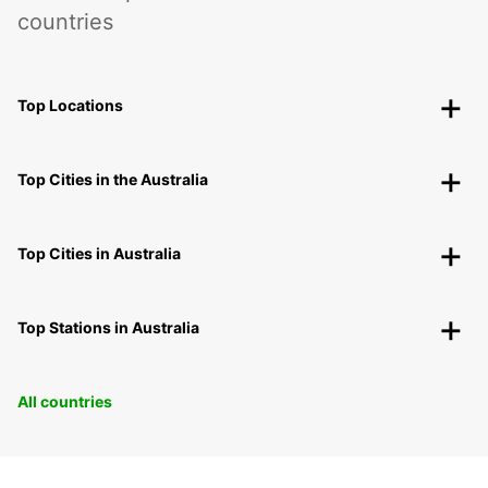
countries
Top Locations
Top Cities in the Australia
Top Cities in Australia
Top Stations in Australia
All countries