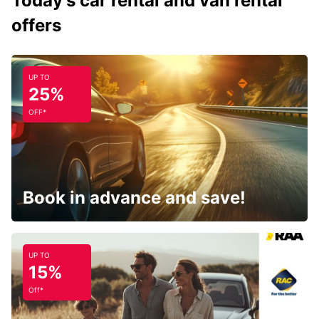
Today's car rental and van rental
offers
UP TO
25%
OFF*
Book in advance and save!
UP TO
15%
Off*