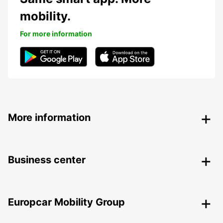
mobility.
For more information
More information
Business center
Europcar Mobility Group