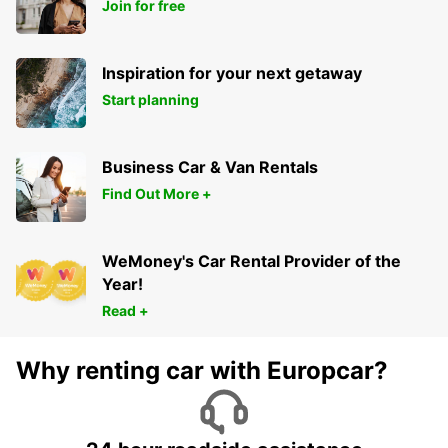
Join for free
KARS - TURKEY
Inspiration for your next getaway
Start planning
Business Car & Van Rentals
Find Out More +
WeMoney's Car Rental Provider of the
Year!
Read +
Why renting car with Europcar?