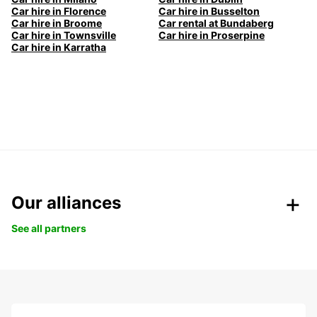
Car hire in Florence
Car hire in Busselton
Car hire in Broome
Car rental at Bundaberg
Car hire in Townsville
Car hire in Proserpine
Car hire in Karratha
Our alliances
See all partners