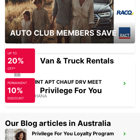
AUTO CLUB MEMBERS SAVE
KOTOKA INT APT SELF DRV MEET GREET
ACCRA - GHANA
UP TO
20%
Van & Truck Rentals
OFF*
KOTOKA INT APT CHAUF DRV MEET
PERMANENT
10%
GREET
Privilege For You
ACCRA - GHANA
DISCOUNT
Our Blog articles in Australia
Privilege For You Loyalty Program
KARS