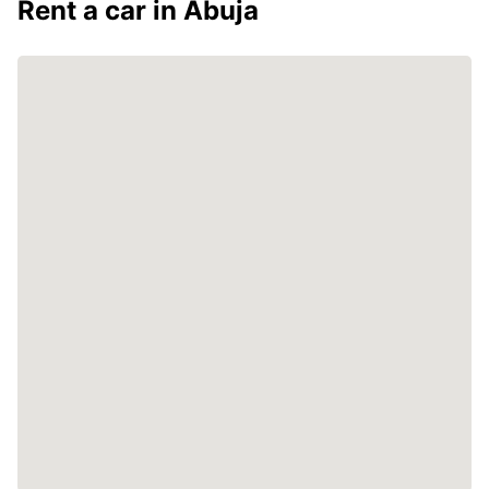
Rent a car in Abuja