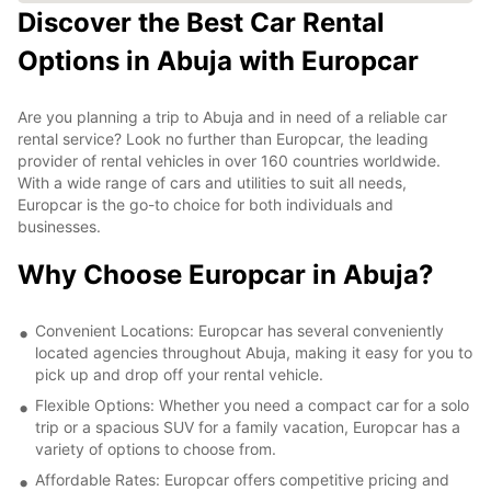
Discover the Best Car Rental
Options in Abuja with Europcar
Are you planning a trip to Abuja and in need of a reliable car
rental service? Look no further than Europcar, the leading
provider of rental vehicles in over 160 countries worldwide.
With a wide range of cars and utilities to suit all needs,
Europcar is the go-to choice for both individuals and
businesses.
Why Choose Europcar in Abuja?
Convenient Locations: Europcar has several conveniently
located agencies throughout Abuja, making it easy for you to
pick up and drop off your rental vehicle.
Flexible Options: Whether you need a compact car for a solo
trip or a spacious SUV for a family vacation, Europcar has a
variety of options to choose from.
Affordable Rates: Europcar offers competitive pricing and