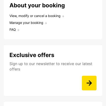
About your booking
View, modify or cancel a booking
Manage your booking
FAQ
Exclusive offers
Sign up to our newsletter to receive our latest
offers