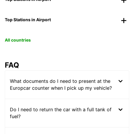
Top Stations in Airport
All countries
FAQ
What documents do I need to present at the
Europcar counter when I pick up my vehicle?
Do I need to return the car with a full tank of
fuel?