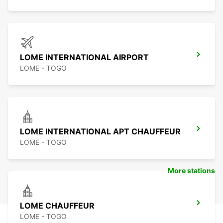
LOME INTERNATIONAL AIRPORT
LOME - TOGO
LOME INTERNATIONAL APT CHAUFFEUR
LOME - TOGO
More stations
LOME CHAUFFEUR
LOME - TOGO