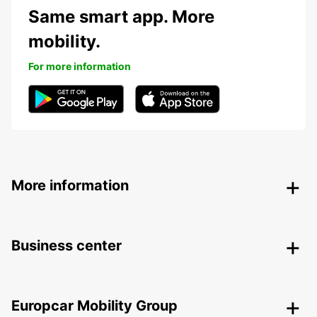
Same smart app. More
mobility.
For more information
More information
Business center
Europcar Mobility Group