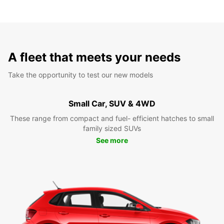
A fleet that meets your needs
Take the opportunity to test our new models
Small Car, SUV & 4WD
These range from compact and fuel- efficient hatches to small
family sized SUVs
See more