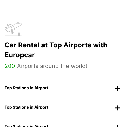
Car Rental at Top Airports with
Europcar
200
Airports around the world!
Top Stations in Airport
Top Stations in Airport
Top Stations in Airport