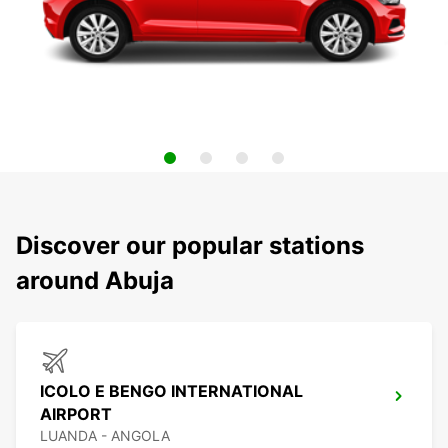
Discover our popular stations
around Abuja
ICOLO E BENGO INTERNATIONAL
AIRPORT
LUANDA - ANGOLA