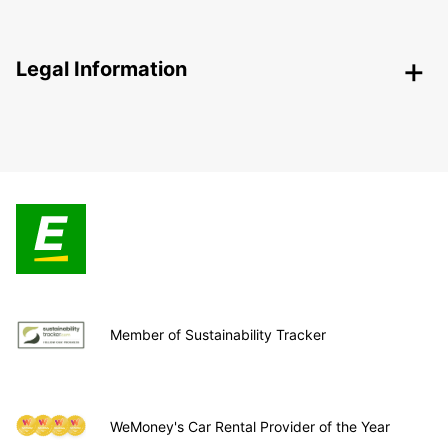
Legal Information
Member of Sustainability Tracker
WeMoney's Car Rental Provider of the Year