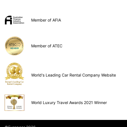
Member of AFIA
Member of ATEC
World's Leading Car Rental Company Website
World Luxury Travel Awards 2021 Winner