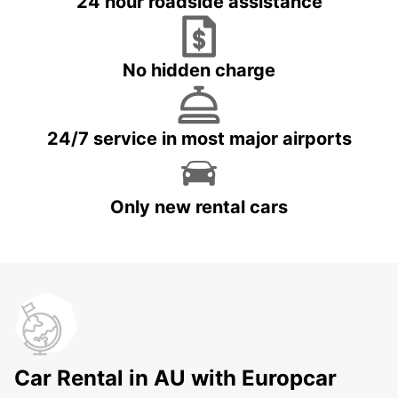
24 hour roadside assistance
No hidden charge
24/7 service in most major airports
Only new rental cars
Car Rental in AU with Europcar