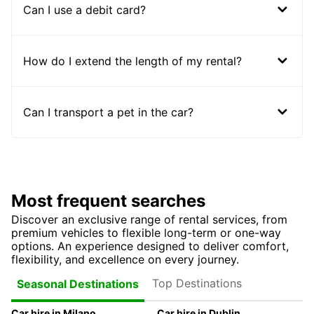
Can I use a debit card?
How do I extend the length of my rental?
Can I transport a pet in the car?
Most frequent searches
Discover an exclusive range of rental services, from
premium vehicles to flexible long-term or one-way
options. An experience designed to deliver comfort,
flexibility, and excellence on every journey.
Top Destinations
Seasonal Destinations
Car hire in Milano
Car hire in Dublin