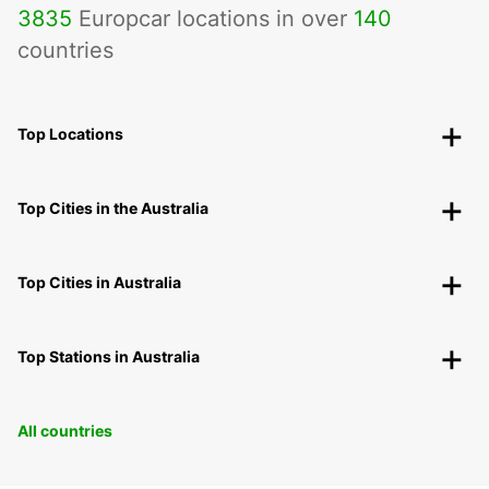
3835
Europcar locations in over
140
countries
Top Locations
Top Cities in the Australia
Top Cities in Australia
Top Stations in Australia
All countries