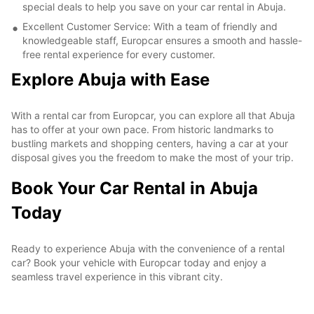
special deals to help you save on your car rental in Abuja.
Excellent Customer Service: With a team of friendly and
knowledgeable staff, Europcar ensures a smooth and hassle-
free rental experience for every customer.
Explore Abuja with Ease
With a rental car from Europcar, you can explore all that Abuja
has to offer at your own pace. From historic landmarks to
bustling markets and shopping centers, having a car at your
disposal gives you the freedom to make the most of your trip.
Book Your Car Rental in Abuja
Today
Ready to experience Abuja with the convenience of a rental
car? Book your vehicle with Europcar today and enjoy a
seamless travel experience in this vibrant city.