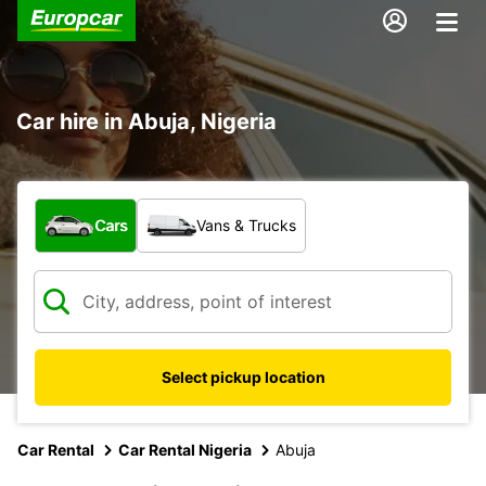
Car hire in Abuja, Nigeria
What type of vehicle?
Cars
Vans & Trucks
Select pickup location
Car Rental
Car Rental Nigeria
Abuja