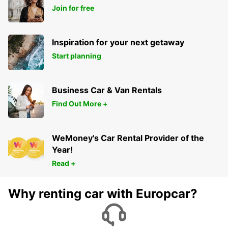
Join for free
Inspiration for your next getaway
Start planning
Business Car & Van Rentals
Find Out More +
WeMoney's Car Rental Provider of the
Year!
Read +
Why renting car with Europcar?