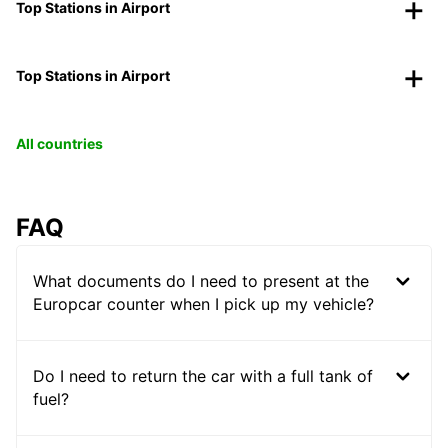
Top Stations in Airport
Top Stations in Airport
All countries
FAQ
What documents do I need to present at the
Europcar counter when I pick up my vehicle?
Do I need to return the car with a full tank of
fuel?