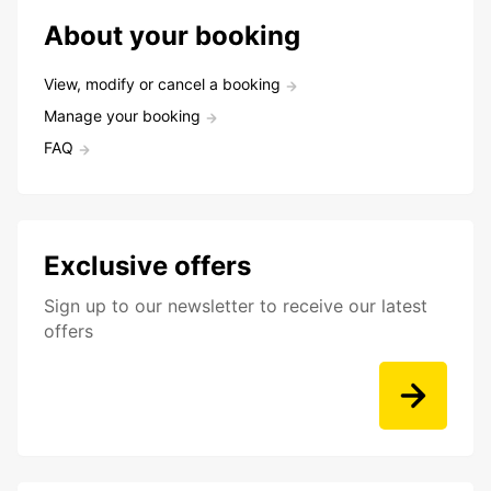
About your booking
View, modify or cancel a booking
Manage your booking
FAQ
Exclusive offers
Sign up to our newsletter to receive our latest
offers