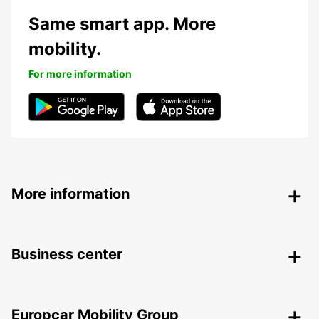
Same smart app. More
mobility.
For more information
More information
Business center
Europcar Mobility Group