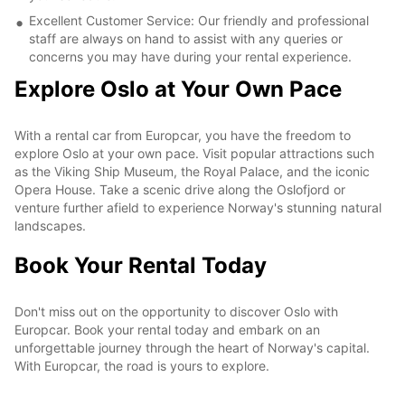
Excellent Customer Service: Our friendly and professional
staff are always on hand to assist with any queries or
concerns you may have during your rental experience.
Explore Oslo at Your Own Pace
With a rental car from Europcar, you have the freedom to
explore Oslo at your own pace. Visit popular attractions such
as the Viking Ship Museum, the Royal Palace, and the iconic
Opera House. Take a scenic drive along the Oslofjord or
venture further afield to experience Norway's stunning natural
landscapes.
Book Your Rental Today
Don't miss out on the opportunity to discover Oslo with
Europcar. Book your rental today and embark on an
unforgettable journey through the heart of Norway's capital.
With Europcar, the road is yours to explore.