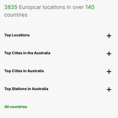
3835
Europcar locations in over
140
countries
Top Locations
Top Cities in the Australia
Top Cities in Australia
Top Stations in Australia
All countries