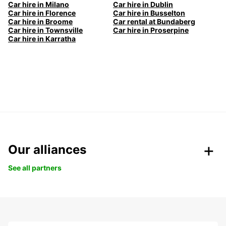
Car hire in Milano
Car hire in Dublin
Car hire in Florence
Car hire in Busselton
Car hire in Broome
Car rental at Bundaberg
Car hire in Townsville
Car hire in Proserpine
Car hire in Karratha
Our alliances
See all partners