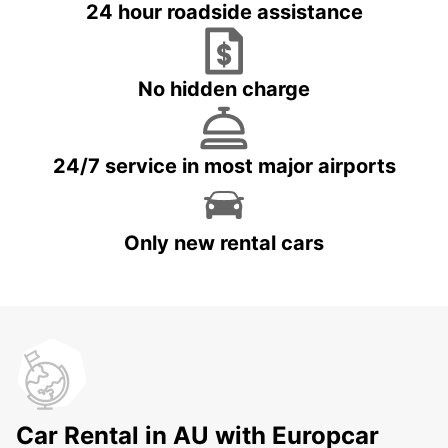
24 hour roadside assistance
No hidden charge
24/7 service in most major airports
Only new rental cars
Car Rental in AU with Europcar