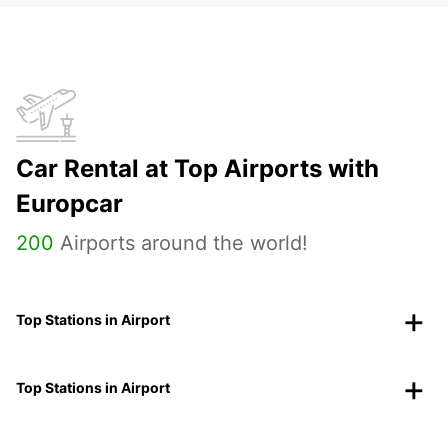
Car Rental at Top Airports with
Europcar
200
Airports around the world!
Top Stations in Airport
Top Stations in Airport