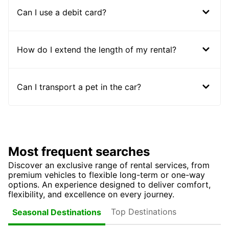
Can I use a debit card?
How do I extend the length of my rental?
Can I transport a pet in the car?
Most frequent searches
Discover an exclusive range of rental services, from
premium vehicles to flexible long-term or one-way
options. An experience designed to deliver comfort,
flexibility, and excellence on every journey.
Top Destinations
Seasonal Destinations