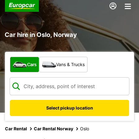
Car hire in Oslo, Norway
What type of vehicle?
Cars
Vans & Trucks
Select pickup location
Car Rental
Car Rental Norway
Oslo