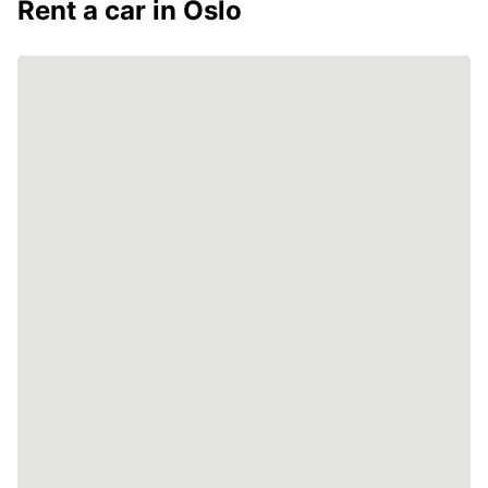
Rent a car in Oslo