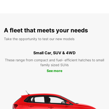
A fleet that meets your needs
Take the opportunity to test our new models
Small Car, SUV & 4WD
These range from compact and fuel- efficient hatches to small
family sized SUVs
See more