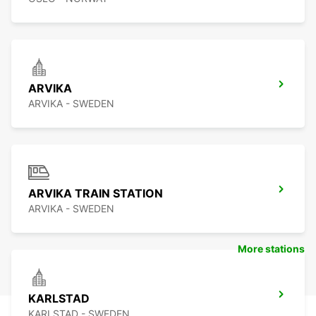
ARVIKA
ARVIKA - SWEDEN
ARVIKA TRAIN STATION
ARVIKA - SWEDEN
More stations
KARLSTAD
KARLSTAD - SWEDEN