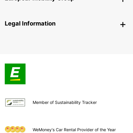
Legal Information
Member of Sustainability Tracker
WeMoney's Car Rental Provider of the Year