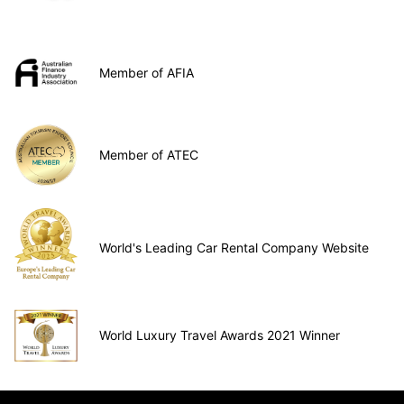
Member of AFIA
Member of ATEC
World's Leading Car Rental Company Website
World Luxury Travel Awards 2021 Winner