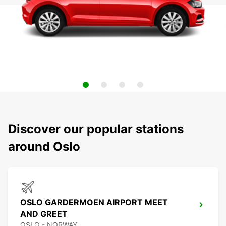
Discover our popular stations
around Oslo
OSLO GARDERMOEN AIRPORT MEET
AND GREET
OSLO - NORWAY