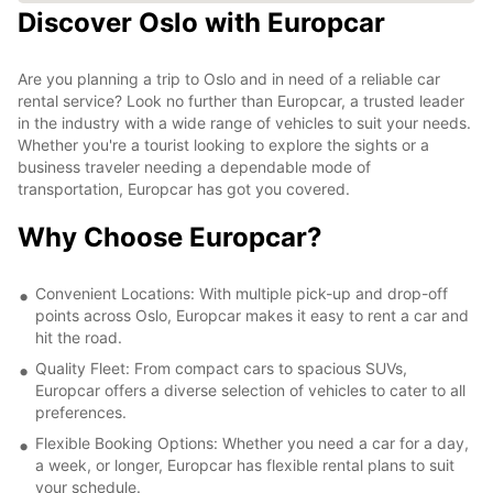
Discover Oslo with Europcar
Are you planning a trip to Oslo and in need of a reliable car
rental service? Look no further than Europcar, a trusted leader
in the industry with a wide range of vehicles to suit your needs.
Whether you're a tourist looking to explore the sights or a
business traveler needing a dependable mode of
transportation, Europcar has got you covered.
Why Choose Europcar?
Convenient Locations: With multiple pick-up and drop-off
points across Oslo, Europcar makes it easy to rent a car and
hit the road.
Quality Fleet: From compact cars to spacious SUVs,
Europcar offers a diverse selection of vehicles to cater to all
preferences.
Flexible Booking Options: Whether you need a car for a day,
a week, or longer, Europcar has flexible rental plans to suit
your schedule.