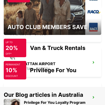
AUTO CLUB MEMBERS SAVE
VANERSBORG
VANERSBORG - SWEDEN
UP TO
20%
Van & Truck Rentals
OFF*
TROLLHATTAN AIRPORT
PERMANENT
10%
TROLLHATTAN - SWEDEN
Privilege For You
DISCOUNT
Our Blog articles in Australia
KRISTINEHAMN TRAIN STATION
Privilege For You Loyalty Program
KRISTINEHAMN - SWEDEN