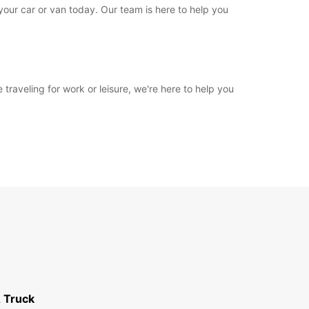
 your car or van today. Our team is here to help you
 traveling for work or leisure, we're here to help you
 Truck