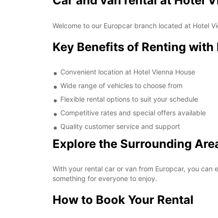
Car and van rental at Hotel 
Welcome to our Europcar branch located at Hotel Vie
Key Benefits of Renting with
Convenient location at Hotel Vienna House
Wide range of vehicles to choose from
Flexible rental options to suit your schedule
Competitive rates and special offers available
Quality customer service and support
Explore the Surrounding Are
With your rental car or van from Europcar, you can e
something for everyone to enjoy.
How to Book Your Rental