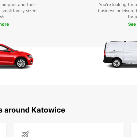
compact and fuel-
You’re looking for 
o small family sized
business or leisure t
Vs
for a
more
See
ns around Katowice