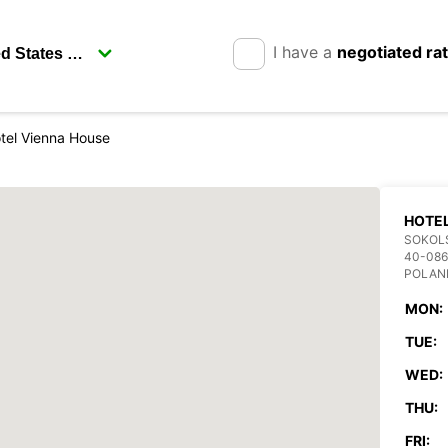
I have a
negotiated ra
tel Vienna House
HOTEL
SOKOL
40-086
POLAN
MON:
TUE:
WED:
THU:
FRI: