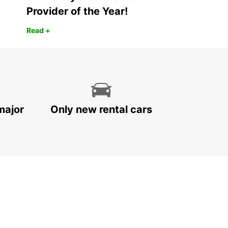
Provider of the Year!
Read +
major
Only new rental cars