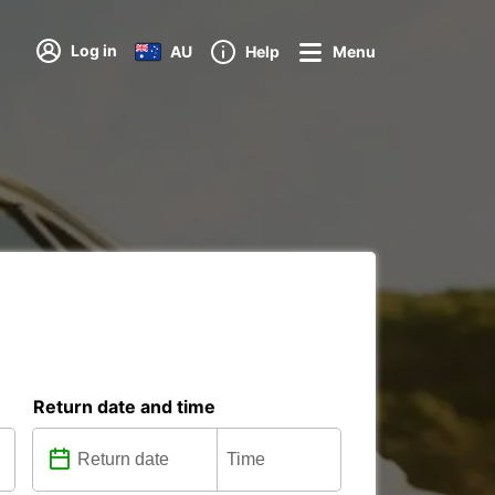
Log in
AU
Help
Menu
Return date and time