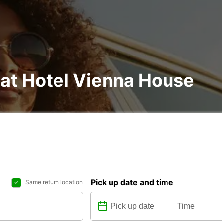
 at Hotel Vienna House
Pick up date and time
Same return location