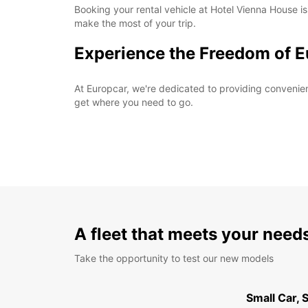
Booking your rental vehicle at Hotel Vienna House is
make the most of your trip.
Experience the Freedom of E
At Europcar, we're dedicated to providing convenient 
get where you need to go.
A fleet that meets your need
Take the opportunity to test our new models
Small Car,