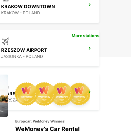
KRAKOW DOWNTOWN
KRAKOW - POLAND
More stations
RZESZOW AIRPORT
JASIONKA - POLAND
WARSAW HOTEL SOBIESKI MEETING POINT
WARSZAWA - POLAND
Europcar: WeMoney Winners!
WeMoney's Car Rental