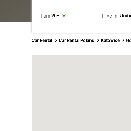
I am
I live in
Car Rental
Car Rental Poland
Katowice
Ho