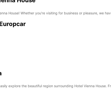
Vienna House
nna House! Whether you're visiting for business or pleasure, we have 
 Europcar
a
asily explore the beautiful region surrounding Hotel Vienna House. Fro