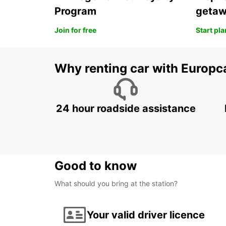
Program
geta
Join for free
Start pl
Why renting car with Europc
24 hour roadside assistance
Good to know
What should you bring at the station?
Your valid driver licence