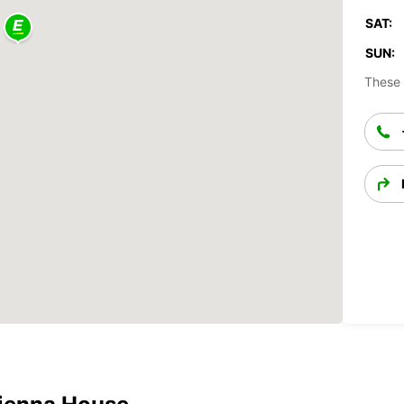
SAT:
SUN:
These 