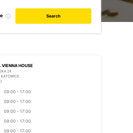
te
Search
 VIENNA HOUSE
SKA 24
 KATOWICE
D
09:00 - 17:00
09:00 - 17:00
09:00 - 17:00
09:00 - 17:00
09:00 - 17:00