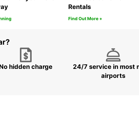
way
Rentals
anning
Find Out More +
ar?
No hidden charge
24/7 service in most 
airports