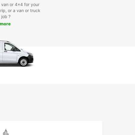
a van or 4x4 for your
rip, or a van or truck
 job ?
 more