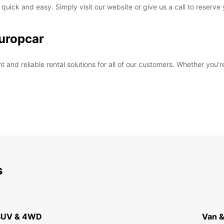
 quick and easy. Simply visit our website or give us a call to reserve
uropcar
and reliable rental solutions for all of our customers. Whether you're
s
 SUV & 4WD
Van &