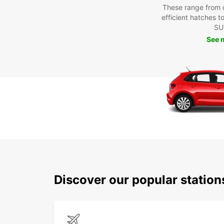
These range from 
efficient hatches t
SU
See 
Discover our popular statio