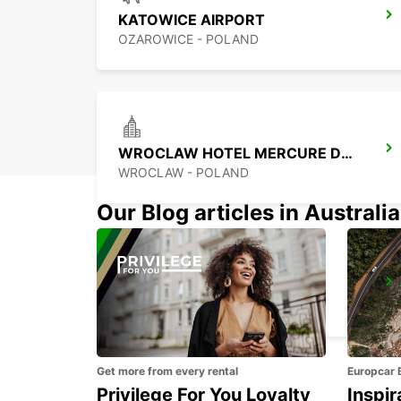
KATOWICE AIRPORT
OZAROWICE - POLAND
WROCLAW HOTEL MERCURE DOWNTOWN MP
WROCLAW - POLAND
Our Blog articles in Australia
KOSICE AIRPORT
KOSICE - SLOVAK REPUBLIC
Get more from every rental
Europcar 
Privilege For You Loyalty
Inspir