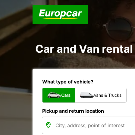
Car and Van rental
What type of vehicle?
Cars
Vans & Trucks
Pickup and return location