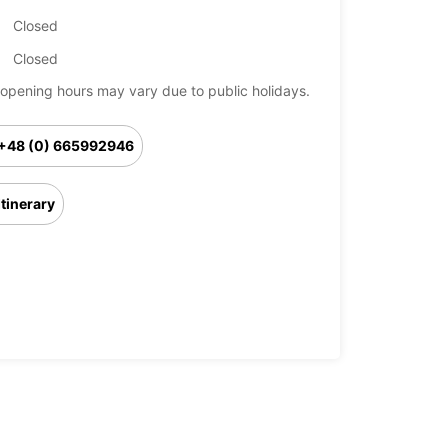
Closed
Closed
opening hours may vary due to public holidays.
+48 (0) 665992946
Itinerary