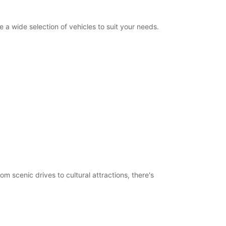
a wide selection of vehicles to suit your needs.
m scenic drives to cultural attractions, there's