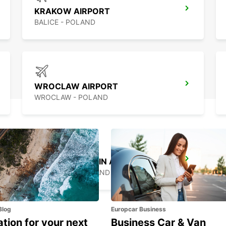
KRAKOW AIRPORT
BALICE - POLAND
WROCLAW AIRPORT
WROCLAW - POLAND
WARSAW CHOPIN AIRPORT
WARSZAWA - POLAND
Blog
Europcar Business
ation for your next
Business Car & Van